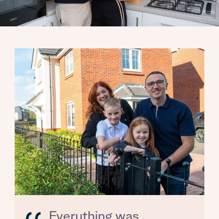
Everything was