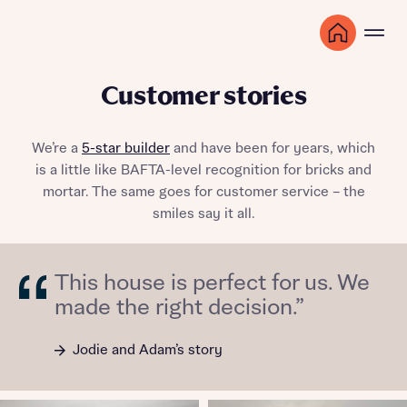
Customer stories
We’re a
5-star builder
and have been for years, which
is a little like BAFTA-level recognition for bricks and
mortar. The same goes for customer service – the
smiles say it all.
This house is perfect for us. We
made the right decision.”
Jodie and Adam’s story