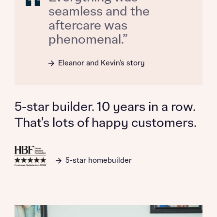
seamless and the
aftercare was
phenomenal.”
Request more information
Eleanor and Kevin’s story
About you
Title
5-star builder. 10 years in a row.
That's lots of happy customers.
5-star homebuilder
About you