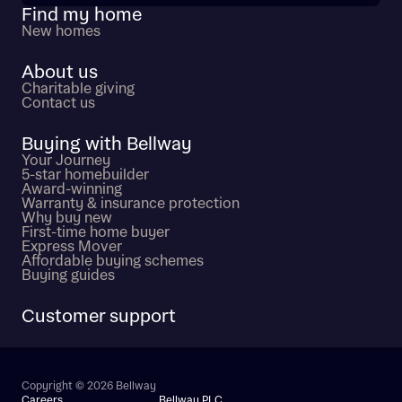
Find my home
New homes
About us
Charitable giving
Contact us
Buying with Bellway
Your Journey
5-star homebuilder
Award-winning
Warranty & insurance protection
Why buy new
First-time home buyer
Express Mover
Affordable buying schemes
Buying guides
Customer support
Copyright © 2026 Bellway
Careers
Bellway PLC