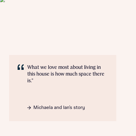
Mortgage Helpline, to help find the right
mortgage product for you.
I have read and agree to Bellway Homes’
Privacy
Next
Policy
Please note, by ticking the checkbox below you consent to
Bellway sharing your data with New Homes Mortgage
Helpline (a trading name of The New Homes Group Limited)
Please note that your details will be shared with our on-
who will contact you to offer unbiased, reliable and
site sales advisors, who will contact you to discuss your
professional advice on mortgages available from a wide
interest in our homes.
variety of lenders. Bellway will receive a commission of £350
when you complete on a mortgage arranged by the New
Homes Mortgage Helpline through this portal. This
What we love most about living in
commission does not affect mortgage terms and is not
Submit and download
this house is how much space there
charged to homebuyers.
is."
Skip form
Yes, I'm happy to share details with NHMH to help
calculate affordability
Michaela and Ian's story
I have read and agree to Bellway Homes’
Privacy