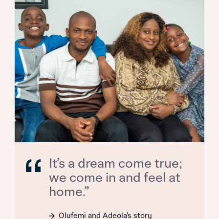
Title
Department
What is your current status
About you
Buyer status
Title
Buyer status
Receive updates on this Bellway
It’s a dream come true;
development
we come in and feel at
home.”
Get more information and updates from Bellway
Receive updates on this Bellway
Homes regarding this development via:
development
Olufemi and Adeola's story