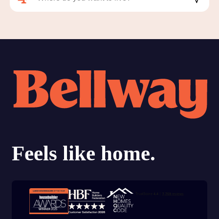
Trustpilot customer reviews