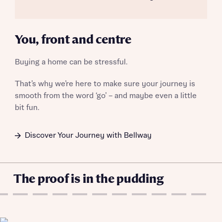
Email
SMS
Get more information and updates from Bellway
Homes regarding this development via:
You, front and centre
Your Address
Email
SMS
Buying a home can be stressful.
Other nearby developments
Country
That’s why we’re here to make sure your journey is
Receive updates about other nearby
smooth from the word ‘go’ – and maybe even a little
developments from Bellway Homes and sister
Other nearby developments
bit fun.
brand Ashberry Homes, as well as related
products and news.
Receive updates about other nearby
Discover Your Journey with Bellway
developments from Bellway Homes and sister
Email
SMS
brand Ashberry Homes, as well as related
Find address
products and news.
The proof is in the pudding
Calculate your affordability
Email
SMS
or enter address manually
We’ve teamed up with one of the UK’s leading
new homes mortgage specialists, New Homes