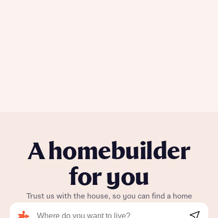
Policy
Send
A homebuilder
for you
Trust us with the house, so you can find a home
Search