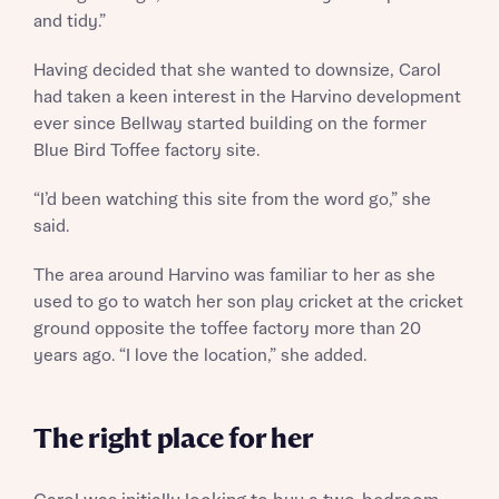
and tidy.”
Having decided that she wanted to downsize, Carol
had taken a keen interest in the Harvino development
Request more information
ever since Bellway started building on the former
Blue Bird Toffee factory site.
About you
“I’d been watching this site from the word go,” she
said.
Title
The area around Harvino was familiar to her as she
used to go to watch her son play cricket at the cricket
ground opposite the toffee factory more than 20
years ago. “I love the location,” she added.
The right place for her
About you