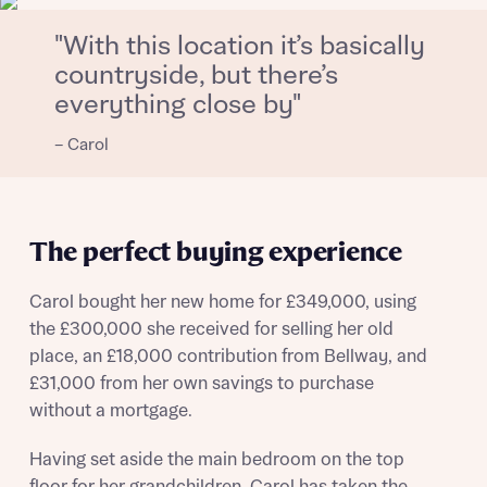
Email
SMS
Get more information and updates from Bellway
"With this location it’s basically
Homes regarding this development via:
countryside, but there’s
everything close by"
Your Address
Email
SMS
Other nearby developments
– Carol
Country
Receive updates about other nearby
developments from Bellway Homes and sister
Other nearby developments
brand Ashberry Homes, as well as related
The perfect buying experience
products and news.
Receive updates about other nearby
developments from Bellway Homes and sister
Carol bought her new home for £349,000, using
Email
SMS
brand Ashberry Homes, as well as related
the £300,000 she received for selling her old
Find address
products and news.
place, an £18,000 contribution from Bellway, and
£31,000 from her own savings to purchase
Calculate your affordability
without a mortgage.
Email
SMS
or enter address manually
We’ve teamed up with one of the UK’s leading
Having set aside the main bedroom on the top
new homes mortgage specialists, New Homes
floor for her grandchildren, Carol has taken the