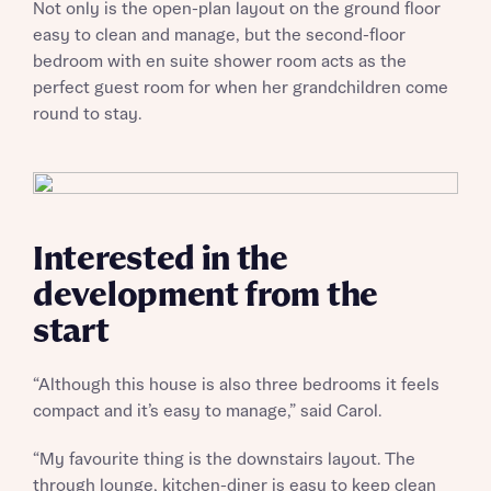
Not only is the open-plan layout on the ground floor
easy to clean and manage, but the second-floor
bedroom with en suite shower room acts as the
perfect guest room for when her grandchildren come
round to stay.
Interested in the
development from the
start
“Although this house is also three bedrooms it feels
compact and it’s easy to manage,” said Carol.
“My favourite thing is the downstairs layout. The
through lounge, kitchen-diner is easy to keep clean