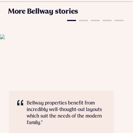
Policy
More Bellway stories
Send
Bellway properties benefit from
incredibly well-thought-out layouts
which suit the needs of the modern
family."