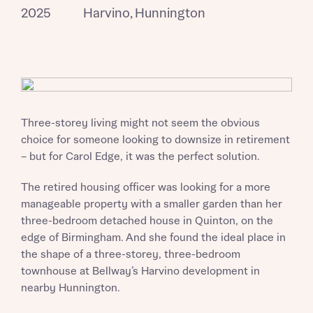
2025
Harvino, Hunnington
Three-storey living might not seem the obvious
choice for someone looking to downsize in retirement
– but for Carol Edge, it was the perfect solution.
The retired housing officer was looking for a more
manageable property with a smaller garden than her
three-bedroom detached house in Quinton, on the
edge of Birmingham. And she found the ideal place in
the shape of a three-storey, three-bedroom
townhouse at Bellway’s Harvino development in
nearby Hunnington.