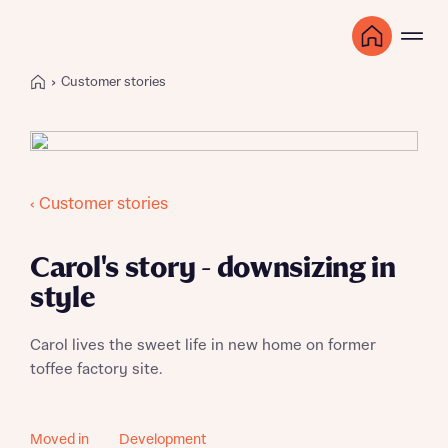
Customer stories
‹ Customer stories
Carol's story - downsizing in
style
Carol lives the sweet life in new home on former
toffee factory site.
Moved in
Development