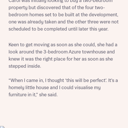
Carol was initially looking to buy a two-bedroom
Title
Department
property but discovered that of the four two-
bedroom homes set to be built at the development,
one was already taken and the other three were not
scheduled to be completed until later this year.
Keen to get moving as soon as she could, she had a
What is your current status
look around the 3-bedroom Azure townhouse and
About you
knew it was the right place for her as soon as she
Buyer status
stepped inside.
Title
“When I came in, I thought ‘this will be perfect’. It’s a
Buyer status
homely little house and I could visualise my
Receive updates on this Bellway
furniture in it,” she said.
development
Get more information and updates from Bellway
Receive updates on this Bellway
Homes regarding this development via:
development