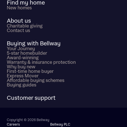
Find my home
New homes
About us
Charitable giving
Contact us
Buying with Bellway
Your Journey
5-star homebuilder
Award-winning
Warranty & insurance protection
Why buy new
First-time home buyer
Express Mover
Affordable buying schemes
Buying guides
Customer support
Copyright © 2026 Bellway
Careers
Bellway PLC