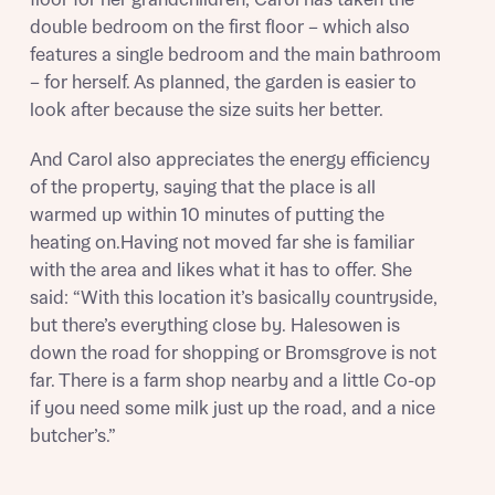
Mortgage Helpline, to help find the right
double bedroom on the first floor – which also
mortgage product for you.
I have read and agree to Bellway Homes’
Privacy
features a single bedroom and the main bathroom
Next
Policy
– for herself. As planned, the garden is easier to
Please note, by ticking the checkbox below you consent to
Bellway sharing your data with New Homes Mortgage
look after because the size suits her better.
Helpline (a trading name of The New Homes Group Limited)
Please note that your details will be shared with our on-
who will contact you to offer unbiased, reliable and
site sales advisors, who will contact you to discuss your
And Carol also appreciates the energy efficiency
professional advice on mortgages available from a wide
interest in our homes.
of the property, saying that the place is all
variety of lenders. Bellway will receive a commission of £350
when you complete on a mortgage arranged by the New
warmed up within 10 minutes of putting the
Homes Mortgage Helpline through this portal. This
heating on.Having not moved far she is familiar
commission does not affect mortgage terms and is not
Submit and download
with the area and likes what it has to offer. She
charged to homebuyers.
Skip form
said: “With this location it’s basically countryside,
but there’s everything close by. Halesowen is
Yes, I'm happy to share details with NHMH to help
down the road for shopping or Bromsgrove is not
calculate affordability
far. There is a farm shop nearby and a little Co-op
if you need some milk just up the road, and a nice
butcher’s.”
I have read and agree to Bellway Homes’
Privacy