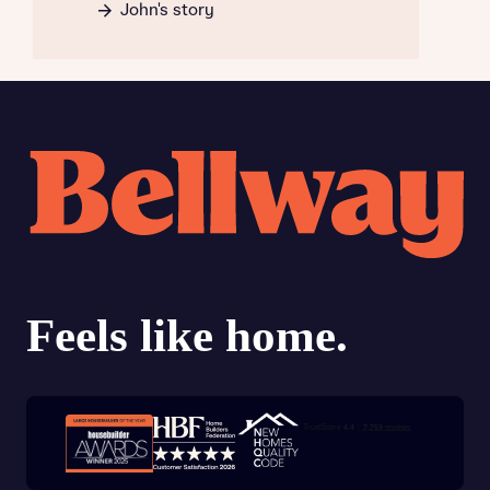
John's story
Trustpilot customer reviews