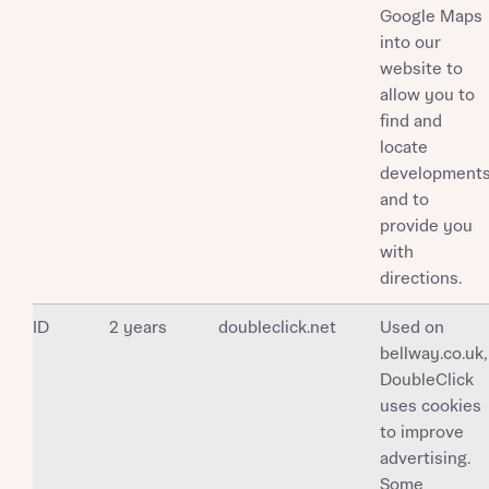
Google Maps
into our
website to
allow you to
find and
locate
development
and to
provide you
with
directions.
ID
2 years
doubleclick.net
Used on
bellway.co.uk,
DoubleClick
uses cookies
to improve
advertising.
Some