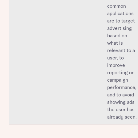
common
applications
are to target
advertising
based on
what is
relevant to a
user, to
improve
reporting on
campaign
performance,
and to avoid
showing ads
the user has
already seen.