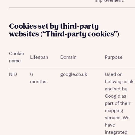
improvement.
Cookies set by third-party
websites (“Third-party cookies”)
Cookie
Lifespan
Domain
Purpose
name
NID
6
google.co.uk
Used on
months
bellway.co.uk
and set by
Google as
part of their
mapping
service. We
have
integrated