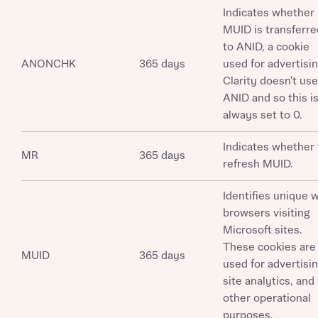
Request more information
Indicates whether
MUID is transferre
to ANID, a cookie
About you
ANONCHK
365 days
used for advertisin
Clarity doesn't use
Title
ANID and so this i
always set to 0.
Indicates whether 
MR
365 days
refresh MUID.
Identifies unique 
browsers visiting
Microsoft sites.
About you
These cookies are
MUID
365 days
Title
used for advertisin
Department
site analytics, and
other operational
purposes.