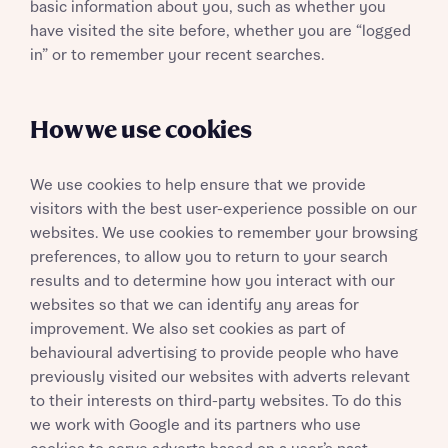
basic information about you, such as whether you
have visited the site before, whether you are “logged
in” or to remember your recent searches.
How we use cookies
We use cookies to help ensure that we provide
visitors with the best user-experience possible on our
websites. We use cookies to remember your browsing
preferences, to allow you to return to your search
results and to determine how you interact with our
websites so that we can identify any areas for
improvement. We also set cookies as part of
behavioural advertising to provide people who have
previously visited our websites with adverts relevant
to their interests on third-party websites. To do this
we work with Google and its partners who use