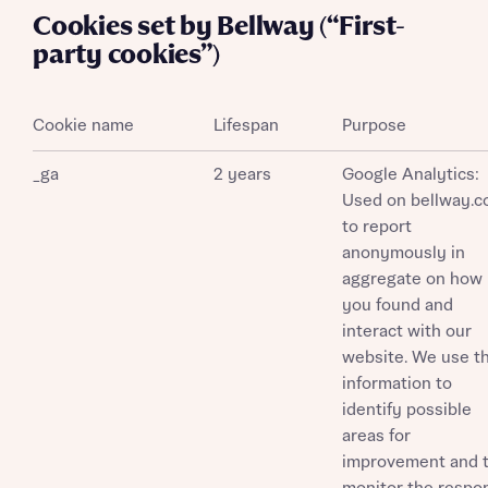
Cookies set by Bellway (“First-
party cookies”)
Cookie name
Lifespan
Purpose
_ga
2 years
Google Analytics:
Used on bellway.c
to report
anonymously in
aggregate on how
you found and
interact with our
website. We use th
information to
identify possible
areas for
improvement and 