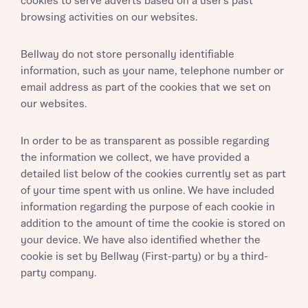
cookies to serve adverts based on a user’s past
browsing activities on our websites.
Bellway do not store personally identifiable
information, such as your name, telephone number or
email address as part of the cookies that we set on
our websites.
In order to be as transparent as possible regarding
the information we collect, we have provided a
detailed list below of the cookies currently set as part
of your time spent with us online. We have included
information regarding the purpose of each cookie in
addition to the amount of time the cookie is stored on
your device. We have also identified whether the
cookie is set by Bellway (First-party) or by a third-
party company.