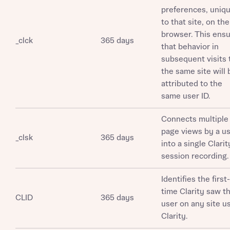
preferences, uniq
to that site, on the
browser. This ens
_clck
365 days
that behavior in
subsequent visits 
the same site will 
attributed to the
same user ID.
Connects multiple
page views by a u
_clsk
365 days
into a single Clarit
session recording.
Identifies the first-
time Clarity saw th
CLID
365 days
user on any site u
Clarity.