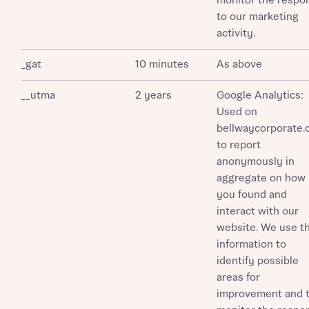
monitor the respo
to our marketing
activity.
_gat
10 minutes
As above
__utma
2 years
Google Analytics:
Used on
bellwaycorporate
to report
anonymously in
aggregate on how
you found and
interact with our
website. We use th
information to
identify possible
areas for
improvement and 