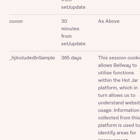
set/update
cuvon
30
As Above
minutes
from
set/update
_hjIncludedInSample
365 days
This session cooki
allows Bellway to
utilise functions
within the Hot Jar
platform, which in
turn allows us to
understand websi
usage. Information
collected from this
platform is used to
identify areas for