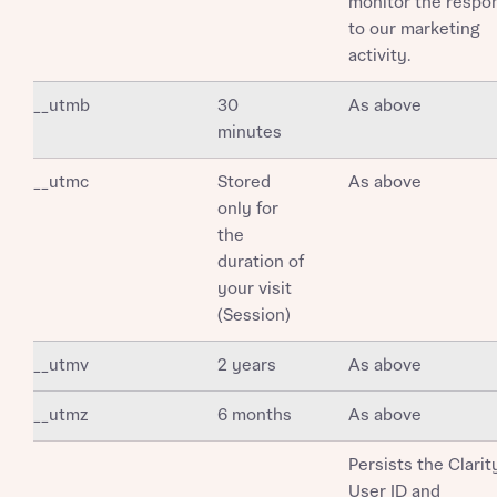
monitor the respo
to our marketing
activity.
__utmb
30
As above
minutes
__utmc
Stored
As above
only for
the
duration of
your visit
(Session)
__utmv
2 years
As above
__utmz
6 months
As above
Persists the Clarit
User ID and