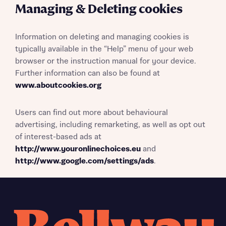
Managing & Deleting cookies
Information on deleting and managing cookies is
typically available in the “Help” menu of your web
browser or the instruction manual for your device.
Further information can also be found at
www.aboutcookies.org
Users can find out more about behavioural
advertising, including remarketing, as well as opt out
of interest-based ads at
http://www.youronlinechoices.eu
and
http://www.google.com/settings/ads
.