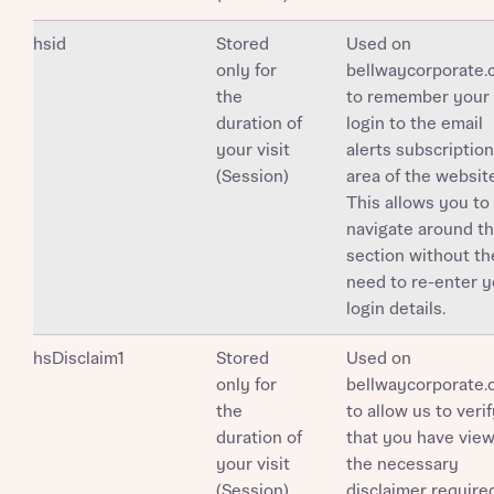
Your Address
Email
SMS
Other nearby developments
hsid
Stored
Used on
Country
only for
bellwaycorporate
Receive updates about other nearby
the
to remember your
developments from Bellway Homes and sister
duration of
login to the email
Other nearby developments
brand Ashberry Homes, as well as related
your visit
alerts subscription
products and news.
(Session)
area of the website
Receive updates about other nearby
This allows you to
developments from Bellway Homes and sister
navigate around th
Email
SMS
brand Ashberry Homes, as well as related
section without th
Find address
products and news.
need to re-enter y
Calculate your affordability
login details.
Email
SMS
or enter address manually
hsDisclaim1
We’ve teamed up with one of the UK’s leading
Stored
Used on
new homes mortgage specialists, New Homes
only for
bellwaycorporate
Mortgage Helpline, to help find the right
the
to allow us to veri
mortgage product for you.
duration of
that you have vie
I have read and agree to Bellway Homes’
Privacy
your visit
the necessary
Next
Policy
Please note, by ticking the checkbox below you consent to
(Session)
disclaimer require