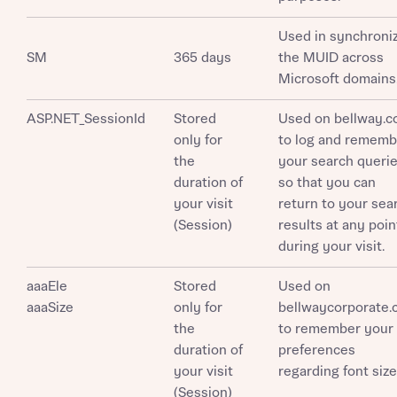
Used in synchroni
SM
365 days
the MUID across
Microsoft domains
What is your current status
About you
ASP.NET_SessionId
Stored
Used on bellway.c
Buyer status
Title
only for
to log and rememb
the
your search queri
duration of
so that you can
Buyer status
Receive updates on this Bellway
your visit
return to your sea
development
(Session)
results at any poin
during your visit.
Get more information and updates from Bellway
Receive updates on this Bellway
aaaEle
Homes regarding this development via:
Stored
Used on
development
aaaSize
only for
bellwaycorporate
the
to remember your
Email
SMS
Get more information and updates from Bellway
duration of
preferences
Homes regarding this development via:
your visit
regarding font size
(Session)