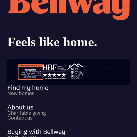
Trustpilot customer reviews
Find my home
New homes
About us
Charitable giving
Contact us
Buying with Bellway