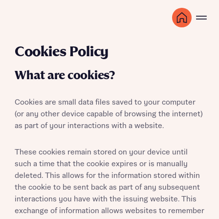
Cookies Policy
What are cookies?
Cookies are small data files saved to your computer
(or any other device capable of browsing the internet)
as part of your interactions with a website.
These cookies remain stored on your device until
such a time that the cookie expires or is manually
deleted. This allows for the information stored within
the cookie to be sent back as part of any subsequent
interactions you have with the issuing website. This
exchange of information allows websites to remember