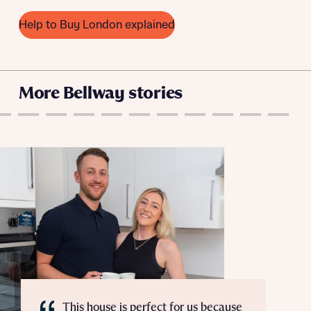
variety of lenders. Bellway will receive a commission of £350
when you complete on a mortgage arranged by the New
Help to Buy London explained
Homes Mortgage Helpline through this portal. This
commission does not affect mortgage terms and is not
Submit and download
charged to homebuyers.
Skip form
More Bellway stories
Yes, I'm happy to share details with NHMH to help
calculate affordability
I have read and agree to Bellway Homes’
Privacy
Policy
Send
This house is perfect for us because