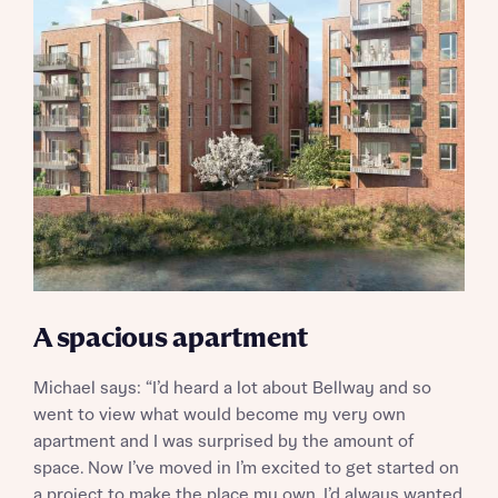
A spacious apartment
Michael says: “I’d heard a lot about Bellway and so
went to view what would become my very own
apartment and I was surprised by the amount of
space. Now I’ve moved in I’m excited to get started on
a project to make the place my own. I’d always wanted