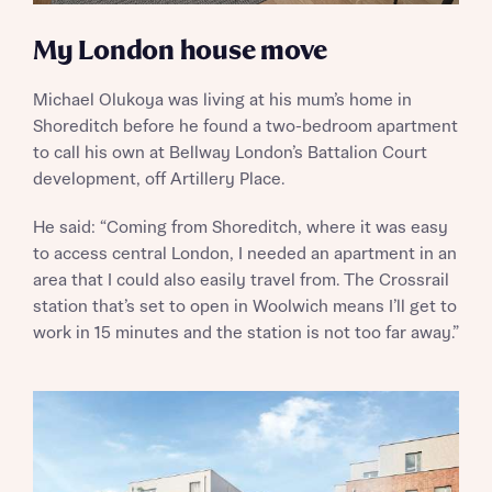
My London house move
Michael Olukoya was living at his mum’s home in
Shoreditch before he found a two-bedroom apartment
to call his own at Bellway London’s Battalion Court
development, off Artillery Place.
He said: “Coming from Shoreditch, where it was easy
to access central London, I needed an apartment in an
area that I could also easily travel from. The Crossrail
station that’s set to open in Woolwich means I’ll get to
work in 15 minutes and the station is not too far away.”