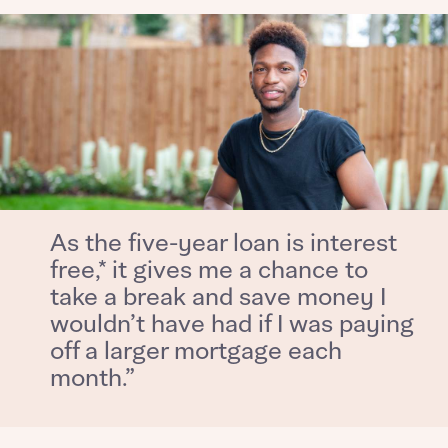
What is your current status
About you
Buyer status
Title
Buyer status
Receive updates on this Bellway
development
Get more information and updates from Bellway
Receive updates on this Bellway
As the five-year loan is interest
Homes regarding this development via:
development
free,* it gives me a chance to
take a break and save money I
Email
SMS
Get more information and updates from Bellway
wouldn’t have had if I was paying
Homes regarding this development via:
off a larger mortgage each
month.”
Your Address
Email
SMS
Other nearby developments
Country