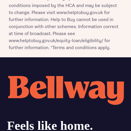
conditions imposed by the HCA and may be subject
to change. Please visit www.helptobuy.gov.uk for
further information. Help to Buy cannot be used in
conjunction with other schemes. Information correct
at time of broadcast. Please see
www.helptobuy.gov.uk/equity-loan/eligibility/ for
further information. †Terms and conditions apply.