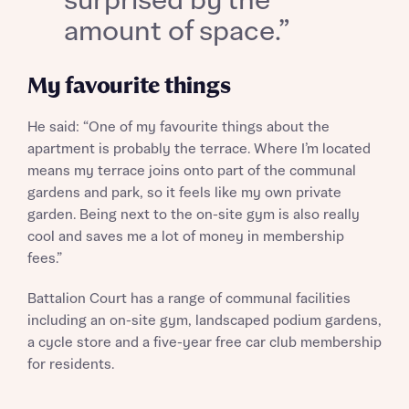
surprised by the
About you
amount of space.”
Title
My favourite things
He said: “One of my favourite things about the
apartment is probably the terrace. Where I’m located
means my terrace joins onto part of the communal
gardens and park, so it feels like my own private
garden. Being next to the on-site gym is also really
About you
cool and saves me a lot of money in membership
fees.”
Title
Department
Battalion Court has a range of communal facilities
including an on-site gym, landscaped podium gardens,
a cycle store and a five-year free car club membership
for residents.