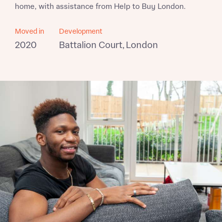
home, with assistance from Help to Buy London.
Moved in
Development
2020
Battalion Court, London