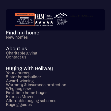
Trustpilot customer reviews
Find my home
New homes
About us
Charitable giving
Contact us
Buying with Bellway
Your Journey
5-star homebuilder
Award-winning
Warranty & insurance protection
Why buy new
First-time home buyer
Express Mover
Affordable buying schemes
Buying guides