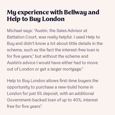
Receive updates about other nearby
developments from Bellway Homes and sister
Other nearby developments
My experience with Bellway and
brand Ashberry Homes, as well as related
Help to Buy London
products and news.
Receive updates about other nearby
developments from Bellway Homes and sister
Michael says: “Austin, the Sales Advisor at
Email
SMS
brand Ashberry Homes, as well as related
Battalion Court, was really helpful. I used Help to
Find address
products and news.
Buy and didn’t know a lot about little details in the
scheme, such as the fact the interest-free loan is
Calculate your affordability
Email
SMS
for five years,* but without the scheme and
or enter address manually
Austin’s advice I would have either had to move
We’ve teamed up with one of the UK’s leading
out of London or get a larger mortgage.”
new homes mortgage specialists, New Homes
Mortgage Helpline, to help find the right
Help to Buy London allows first-time buyers the
mortgage product for you.
I have read and agree to Bellway Homes’
Privacy
opportunity to purchase a new-build home in
Next
Policy
Please note, by ticking the checkbox below you consent to
London for just 5% deposit, with an additional
Bellway sharing your data with New Homes Mortgage
Government-backed loan of up to 40%, interest
Helpline (a trading name of The New Homes Group Limited)
Please note that your details will be shared with our on-
free for five years*.
who will contact you to offer unbiased, reliable and
site sales advisors, who will contact you to discuss your
professional advice on mortgages available from a wide
interest in our homes.