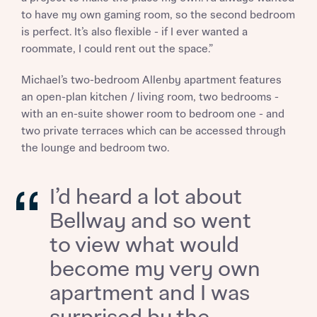
to have my own gaming room, so the second bedroom
is perfect. It’s also flexible - if I ever wanted a
roommate, I could rent out the space.”
Michael’s two-bedroom Allenby apartment features
an open-plan kitchen / living room, two bedrooms -
with an en-suite shower room to bedroom one - and
two private terraces which can be accessed through
the lounge and bedroom two.
I’d heard a lot about
Bellway and so went
to view what would
become my very own
Request more information
apartment and I was