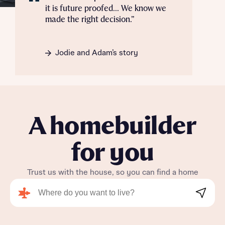
it is future proofed... We know we
made the right decision.”
Jodie and Adam’s story
A homebuilder
for you
Trust us with the house, so you can find a home
Search