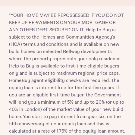
*YOUR HOME MAY BE REPOSSESSED IF YOU DO NOT
KEEP UP REPAYMENTS ON YOUR MORTGAGE OR
ANY OTHER DEBT SECURED ON IT. Help to Buy is
subject to the Homes and Communities Agency’s
(HCA) terms and conditions and is available on new
build homes on selected Bellway developments
where the property represents your only residence.
Help to Buy is available to first-time eligible buyers
only and is subject to maximum regional price caps.
HomeBuy agent eligibility checks are required. The
equity loan is interest free for the first five years. If
you are an eligible first-time buyer, the Government
will lend you a minimum of 5% and up to 20% (or up to
40% in London) of the market value of your new build
home. You start to pay interest from year six, on the
fifth anniversary of your equity loan and this is
calculated at a rate of 1.75% of the equity loan amount.