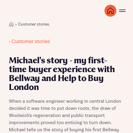
Customer stories
‹ Customer stories
Michael's story - my first-
time buyer experience with
Bellway and Help to Buy
London
When a software engineer working in central London
decided it was time to put down roots, the draw of
Woolwich’s regeneration and public transport
improvements proved too enticing to turn down.
Michael tells us the story of buying his first Bellway