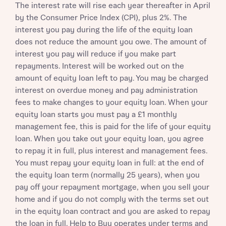
The interest rate will rise each year thereafter in April
by the Consumer Price Index (CPI), plus 2%. The
interest you pay during the life of the equity loan
does not reduce the amount you owe. The amount of
interest you pay will reduce if you make part
repayments. Interest will be worked out on the
amount of equity loan left to pay. You may be charged
interest on overdue money and pay administration
fees to make changes to your equity loan. When your
equity loan starts you must pay a £1 monthly
management fee, this is paid for the life of your equity
loan. When you take out your equity loan, you agree
to repay it in full, plus interest and management fees.
You must repay your equity loan in full: at the end of
the equity loan term (normally 25 years), when you
pay off your repayment mortgage, when you sell your
home and if you do not comply with the terms set out
in the equity loan contract and you are asked to repay
the loan in full. Help to Buy operates under terms and