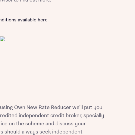
dvisor to find out more.
nditions available here
of using Own New Rate Reducer we’ll put you
credited independent credit broker, specially
vice on the scheme and discuss your
ers should always seek independent