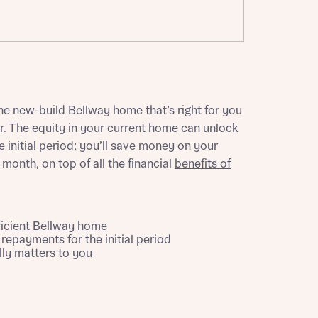
ill
with New
contact
ide
 mortgage
oes not
e new-build Bellway home that’s right for you
 The equity in your current home can unlock
 initial period; you’ll save money on your
onth, on top of all the financial
benefits of
ficient Bellway home
epayments for the initial period
nd
ly matters to you