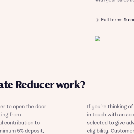
with your sales a
Full terms & co
te Reducer work?
r to open the door
If you’re thinking 
ting from
in touch with an ac
l contribution to
selected to give ad
inimum 5% deposit,
eligibility. Custom