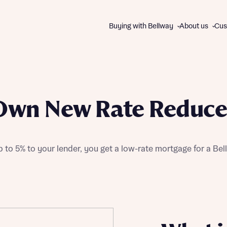
Buying with Bellway
About us
Cus
About us
WAYS TO BUY
The Bellway Collection
Own New Rate Reduce
Charitable giving
All schemes and incentives
Our brands
Express Mover
Contact us
Part Exchange
 to 5% to your lender, you get a low-rate mortgage for a B
Good to Go homes
First Homes
Track Record
Help to Buy
Disc
Disc
105% Part Exchange
Own New Rate Reducer