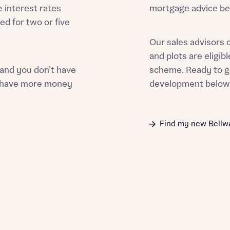
e interest rates
mortgage advice bef
ed for two or five
Our sales advisors 
and plots are eligi
st more information
 and you don’t have
scheme. Ready to g
ou have more money
development belo
t you
Find my new Bell
t you