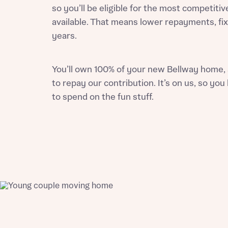
so you’ll be eligible for the most competitiv
available. That means lower repayments, fix
years.
Reque
You’ll own 100% of your
new Bellway home
,
to repay our contribution. It’s on us, so y
Abou
to spend on the fun stuff.
Title
Abou
Title