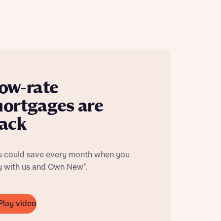
ow-rate
ortgages are
ack
u could save every month when you
y with us and Own New*.
this
this
Play video