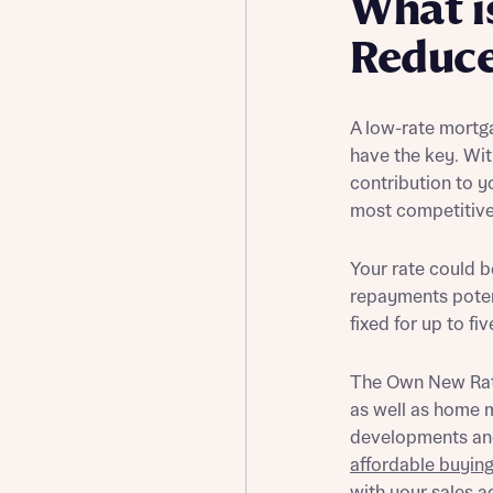
What i
Buying Guides
Reduc
A low-rate mortg
have the key. Wi
contribution to 
most competitive 
Your rate could 
repayments poten
fixed for up to fi
The Own New Rat
as well as home m
developments and
affordable buyin