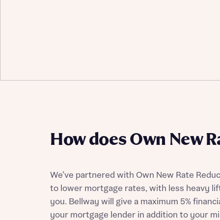
How does Own New Ra
We’ve partnered with Own New Rate Reduce
to lower mortgage rates, with less heavy lif
you. Bellway will give a maximum 5% financia
your mortgage lender in addition to your m