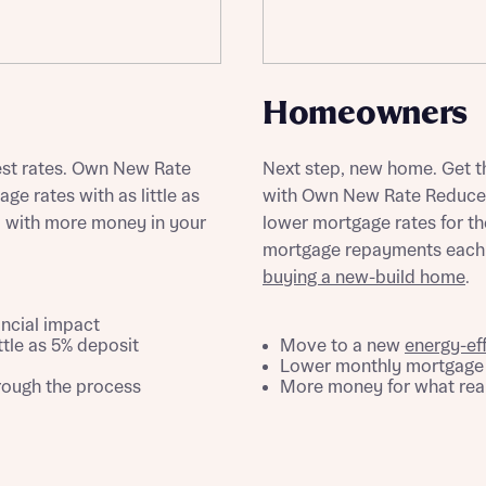
ote that your details will be shared with our on-site sales advisors, who w
ote, by ticking the checkbox below you consent to Bellway sharing your data 
 you to discuss your interest in our homes.
rtgage Helpline (a trading name of The New Homes Group Limited) who will 
ffer unbiased, reliable and professional advice on mortgages available from a w
of lenders. Bellway will receive a commission of £350 when you complete on a
Homeowners
 by the New Homes Mortgage Helpline through this portal. This commission d
ortgage terms and is not charged to homebuyers.
Submit and download
est rates. Own New Rate
Next step, new home. Get th
Skip form
, I'm happy to share details with NHMH to help calculate affordability
e rates with as little as
with Own New Rate Reducer.
, with more money in your
lower mortgage rates for the
mortgage repayments each m
buying a new-build home
.
ave read and agree to Bellway Homes’
Privacy Policy
ancial impact
ttle as 5% deposit
Move to a new
energy-ef
Lower monthly mortgage r
Se
hrough the process
More money for what real