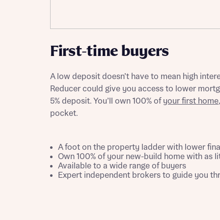
Please n
Please n
contact
Homes Mo
you to o
variety 
First-time buyers
arranged
affect m
A low deposit doesn’t have to mean high inter
Yes
Reducer could give you access to lower mortgag
5% deposit. You’ll own 100% of
your first home
pocket.
I h
A foot on the property ladder with lower fin
Own 100% of your new-build home with as li
Available to a wide range of buyers
Expert independent brokers to guide you t