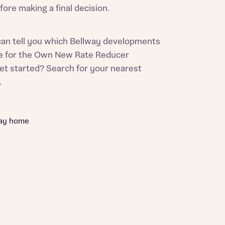
ore making a final decision.
can tell you which Bellway developments
ble for the Own New Rate Reducer
et started? Search for your nearest
w.
way home