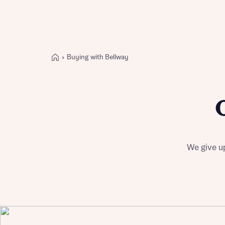
Buying with Bellway
Buying with Bellway
REASONS TO BUY
Our locations
Find a showhome
Your Journey
5-star homebuilder
We give up
Why buy new
Personalise your home
Award-winning
Future-focused homes
First-time home buyer