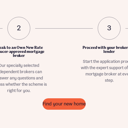
2
3
eak to an Own New Rate
Proceed with your broke
ucer-approved mortgage
lender
broker
Start the application pr
Our specially selected
with the expert support o
dependent brokers can
mortgage broker at ev
swer any questions and
step.
uss whether the scheme is
right for you.
Find your new home