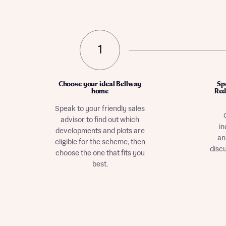
1
Choose your ideal Bellway
Sp
home
Red
Speak to your friendly sales
advisor to find out which
in
developments and plots are
an
eligible for the scheme, then
disc
choose the one that fits you
best.