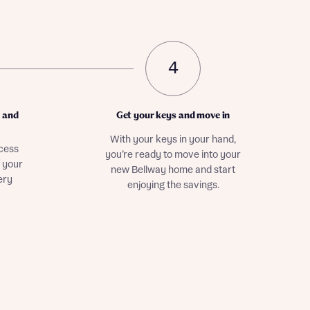
4
r and
Get your keys and move in
With your keys in your hand,
ocess
you’re ready to move into your
f your
new Bellway home and start
ery
enjoying the savings.