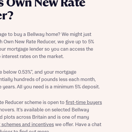
s Own New Rate
er?
age to buy a Bellway home? We might just
th Own New Rate Reducer, we give up to 5%
your mortgage lender so you can access the
interest rates on the market.
be below 0.53%*, and your mortgage
tially hundreds of pounds less each month,
ve years. All you need is a minimum 5% deposit.
e Reducer scheme is open to
first-time buyers
overs. It’s available on selected Bellway
 plots across Britain and is one of many
g schemes and incentives
we offer. Have a chat