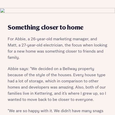
Something closer to home
For Abbie, a 26-year-old marketing manager, and
Matt, a 27-year-old electrician, the focus when looking
for a new home was something closer to friends and
family.
Abbie says: "We decided on a Bellway property
because of the style of the houses. Every house type
had a lot of storage, which in comparison to other
homes and developers was amazing. Also, both of our
families live in Kettering, and it’s where I grew up, so I
wanted to move back to be closer to everyone.
"We are so happy with it. We didn’t have many snags