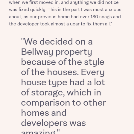
when we first moved in, and anything we did notice
was fixed quickly. This is the part I was most anxious
about, as our previous home had over 180 snags and
the developer took almost a year to fix them all."
"We decided on a
Request more information
Bellway property
because of the style
of the houses. Every
About you
house type had a lot
of storage, which in
comparison to other
homes and
developers was
amazing."