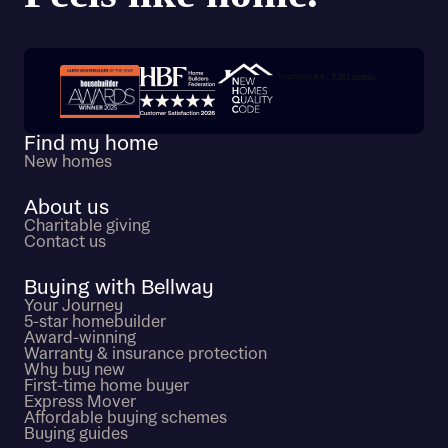
Trustpilot customer reviews
Find my home
New homes
About us
Charitable giving
Contact us
Buying with Bellway
Your Journey
5-star homebuilder
Award-winning
Warranty & insurance protection
Why buy new
First-time home buyer
Express Mover
Affordable buying schemes
Buying guides