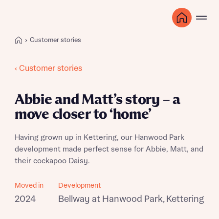
Customer stories
‹ Customer stories
Abbie and Matt’s story – a
move closer to ‘home’
Having grown up in Kettering, our Hanwood Park
development made perfect sense for Abbie, Matt, and
their cockapoo Daisy.
Moved in
Development
2024
Bellway at Hanwood Park, Kettering