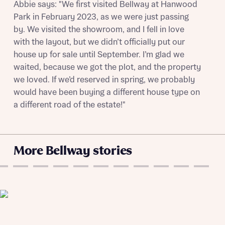
Get more information and updates from Bellway
Abbie says: "We first visited Bellway at Hanwood
Receive updates on this Bellway
Homes regarding this development via:
Park in February 2023, as we were just passing
development
by. We visited the showroom, and I fell in love
Email
SMS
with the layout, but we didn’t officially put our
Get more information and updates from Bellway
house up for sale until September. I’m glad we
Homes regarding this development via:
waited, because we got the plot, and the property
we loved. If we’d reserved in spring, we probably
Email
SMS
Your Address
would have been buying a different house type on
Other nearby developments
a different road of the estate!"
Receive updates about other nearby
developments from Bellway Homes and sister
Other nearby developments
brand Ashberry Homes, as well as related
More Bellway stories
products and news.
Receive updates about other nearby
developments from Bellway Homes and sister
Email
SMS
brand Ashberry Homes, as well as related
products and news.
Find address
Calculate your affordability
or enter address manually
Email
SMS