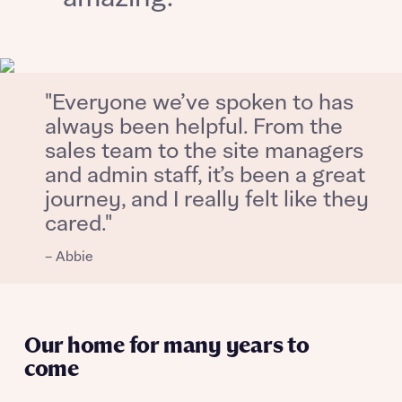
About you
"Everyone we’ve spoken to has
always been helpful. From the
sales team to the site managers
and admin staff, it’s been a great
journey, and I really felt like they
cared."
What is your current status
About you
– Abbie
Our home for many years to
Receive updates on this Bellway
development
come