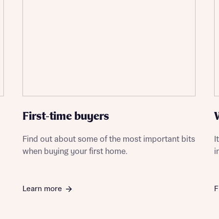
First-time buyers
Find out about some of the most important bits
I
when buying your first home.
i
Learn more
F