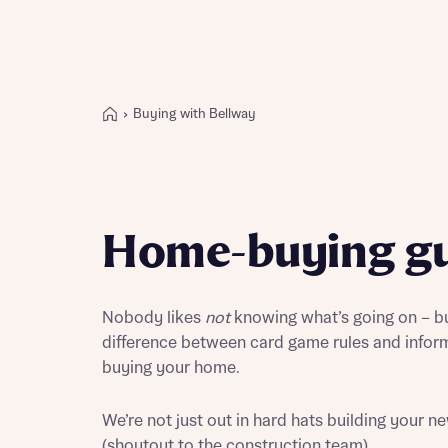
Buying with Bellway
Buying with Bellway
REASONS TO BUY
Our locations
Home-buying gu
Find a showhome
Your Journey
5-star homebuilder
Nobody likes
not
knowing what’s going on – but
Why buy new
difference between card game rules and infor
Personalise your home
buying your home.
Award-winning
Future-focused homes
We’re not just out in hard hats building your 
First-time home buyer
(shoutout to the construction team).