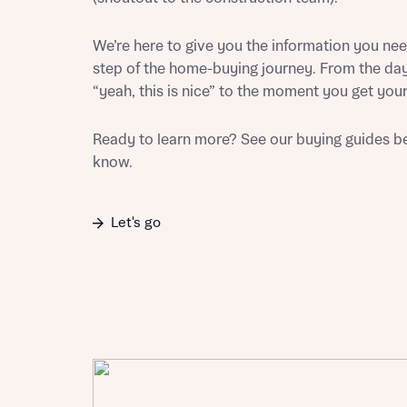
Sustainable homes and nature
Building communities
We’re here to give you the information you ne
Customer stories
step of the home-buying journey. From the day
Warranty and insurance protection
“yeah, this is nice” to the moment you get your
Ready to learn more? See our buying guides be
know.
Let's go