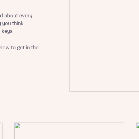
Buying Guides
ed about every
 you think
 keys.
low to get in the