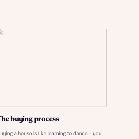
The buying process
uying a house is like learning to dance – you