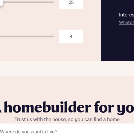
Intere
What's 
 homebuilder for y
Trust us with the house, so you can find a home