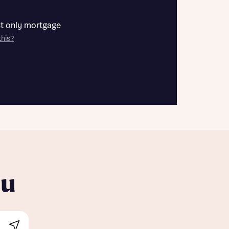
st only mortgage
this?
ou
Search