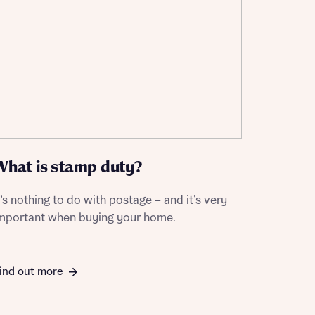
What is stamp duty?
t’s nothing to do with postage – and it’s very
mportant when buying your home.
ind out more