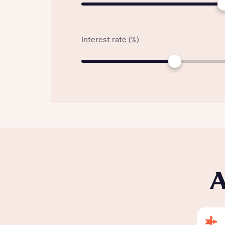
Interest rate (%)
A