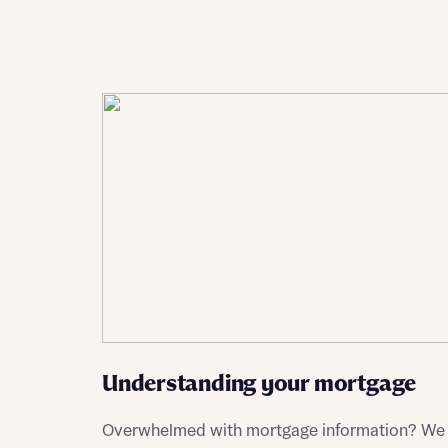
Reque
Abou
Title
Abou
Title
Understanding your mortgage
Overwhelmed with mortgage information? We
Depart