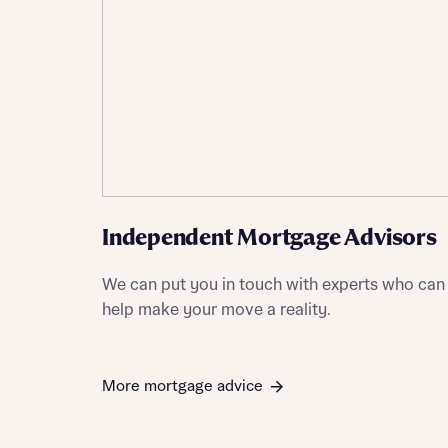
Independent Mortgage Advisors
We can put you in touch with experts who can
help make your move a reality.
More mortgage advice