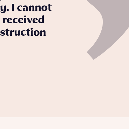
y. I cannot
 received
nstruction
 Homes
 news.
 Homes
 news.
xt
e
ill
with New