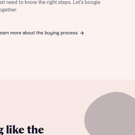
ust need to know the right steps. Let’s boogie
ogether.
earn more about the buying process
this
this
 like the