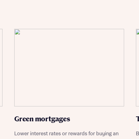
st more information
t you
t you
Green mortgages
Lower interest rates or rewards for buying an
B
ment