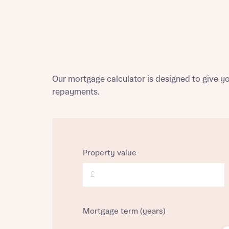
Homes Mo
you to o
variety 
arranged
affect m
Yes
Our mortgage calculator is designed to give 
repayments.
I h
Property value
£
Mortgage term (years)