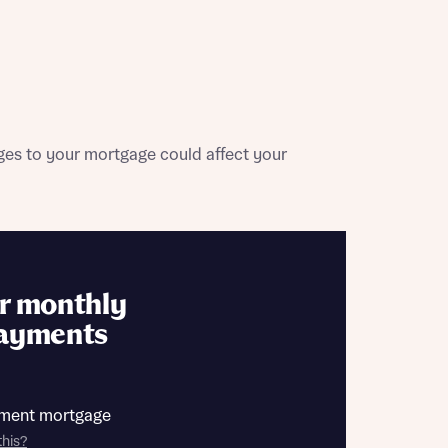
contact
ide
 mortgage
oes not
es to your mortgage could affect your
r monthly
nd
ayments
ment mortgage
this?