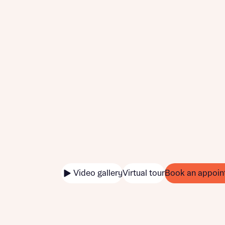
Video gallery
Virtual tour
Book an appoin