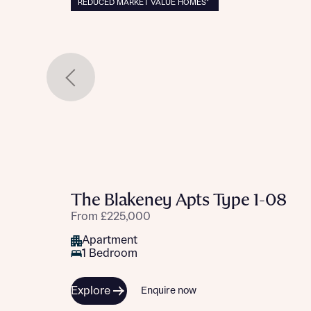
REDUCED MARKET VALUE HOMES*
The Blakeney Apts Type 1-08
From £225,000
Apartment
1 Bedroom
Explore
Enquire now