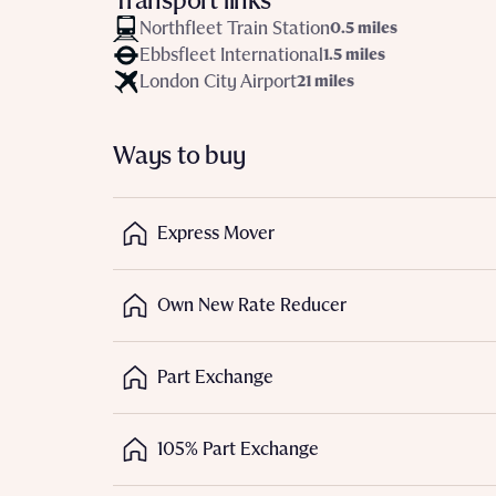
Transport links
Northfleet Train Station
0.5 miles
Depart
Ebbsfleet International
1.5 miles
London City Airport
21 miles
Ways to buy
Abou
What 
Express Mover
Title
Buyer s
Buyer s
Own New Rate Reducer
Rece
Part Exchange
Regi
Rece
Get mo
Full na
develo
105% Part Exchange
Get mo
Contact
develo