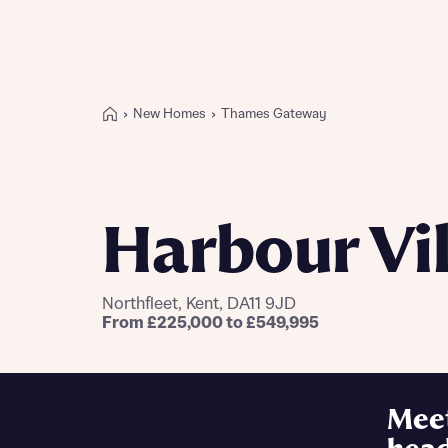
New Homes
Thames Gateway
Buying with Bellway
REASONS TO BUY
Our locations
Harbour Vi
Find a showhome
Your Journey
5-star homebuilder
Northfleet, Kent, DA11 9JD
Why buy new
From £225,000 to £549,995
Personalise your home
Award-winning
Future-focused homes
Mee
First-time home buyer