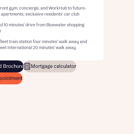
front gym, concierge, and WorkHub to future-
apartments; exclusive residents' car club
d 10 minutes’ drive from Bluewater shopping
e
leet train station four minutes’ walk away and
eet International 20 minutes’ walk away
 Brochure
Mortgage calculator
pointment
this
this