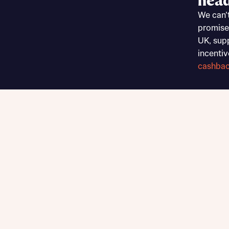
head
Sustainable homes and nature
We can’
Building communities
promise
Customer stories
UK, sup
Warranty and insurance protection
incentiv
cashba