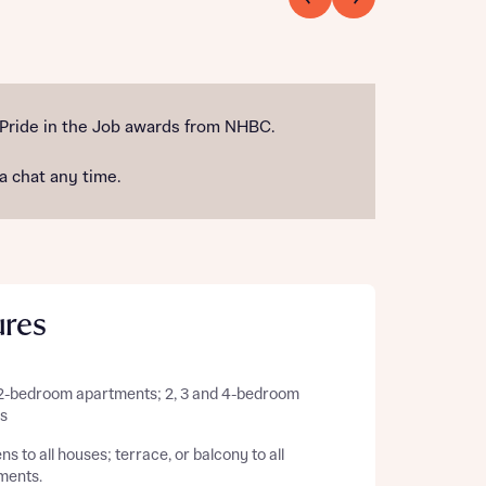
 Pride in the Job awards from NHBC.
 a chat any time.
ures
 2-bedroom apartments; 2, 3 and 4-bedroom
s
s to all houses; terrace, or balcony to all
ments.