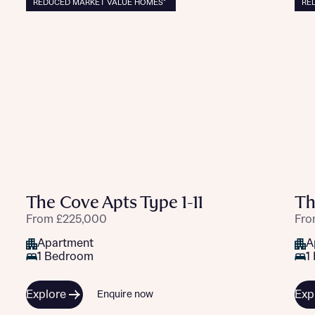
REDUCED MARKET VALUE HOMES*
RE
The Cove Apts Type 1-11
Th
From £225,000
Fro
Apartment
A
1 Bedroom
1
Explore
Exp
Enquire now