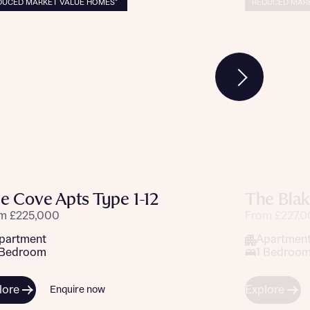
DUCED MARKET VALUE HOMES*
REDUCED MARK
e Cove Apts Type 1-12
The Blak
m £225,000
From £227,
partment
Apartmen
 Bedroom
1 Bedroo
lore
Explore
Enquire now