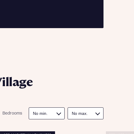
ill
with New
contact
ide
 mortgage
oes not
illage
nd
Bedrooms