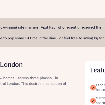
st more information
-winning site manager Vixit Ray, who recently received their
e to pop some 1-1 time in the diary, or feel free to swing by for
t you
l London
Feat
 homes - across three phases - in
ral London. This desirable collection of
1 and
t you
house
Garden
apart