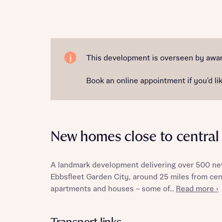
Reque
This development is overseen by award
Book an online appointment if you'd lik
Abou
Title
New homes close to centra
A landmark development delivering over 500 new
Ebbsfleet Garden City, around 25 miles from cent
Abou
apartments and houses – some of...
Read more ›
Title