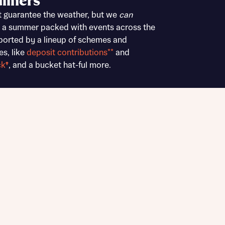
liners
Buying Guides
t guarantee the weather, but we
can
 a summer packed with events across the
ported by a lineup of schemes and
es, like
deposit contributions**
and
ck
†
, and a bucket hat-ful more.