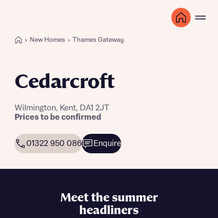
New Homes
Thames Gateway
Cedarcroft
Wilmington, Kent, DA1 2JT
Prices to be confirmed
01322 950 086
Enquire
Meet the summer
headliners