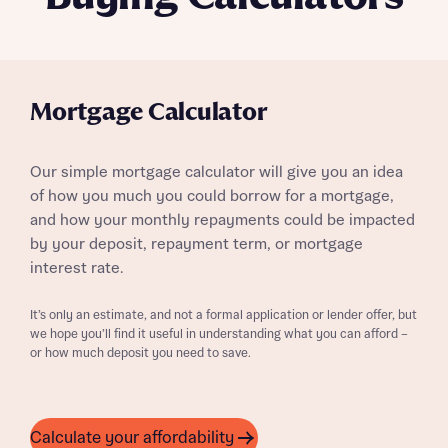
Mortgage Calculator
Our simple mortgage calculator will give you an idea
of how you much you could borrow for a mortgage,
and how your monthly repayments could be impacted
by your deposit, repayment term, or mortgage
interest rate.
It’s only an estimate, and not a formal application or lender offer, but
we hope you’ll find it useful in understanding what you can afford –
or how much deposit you need to save.
Calculate your affordability