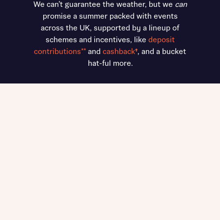
We can’t guarantee the weather, but we
can
promise a summer packed with events
across the UK, supported by a lineup of
schemes and incentives, like
deposit
contributions**
and
cashback
†
, and a bucket
hat-ful more.