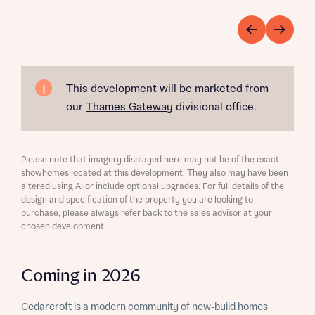
This development will be marketed from
our
Thames Gateway
divisional office.
Please note that imagery displayed here may not be of the exact
showhomes located at this development. They also may have been
altered using AI or include optional upgrades. For full details of the
design and specification of the property you are looking to
purchase, please always refer back to the sales advisor at your
chosen development.
Coming in 2026
Cedarcroft is a modern community of new-build homes