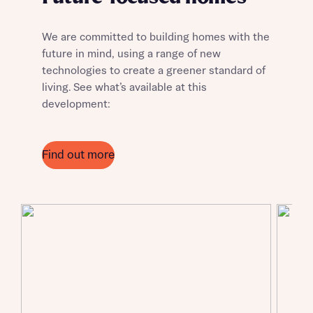
We are committed to building homes with the
future in mind, using a range of new
technologies to create a greener standard of
living. See what’s available at this
development:
Find out more
Request more information
About you