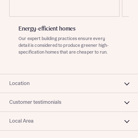
Title
Energy-efficient homes
Ad
Our expert building practices ensure every
Ask
detail is considered to produce greener high-
fut
specification homes that are cheaper to run.
dev
red
About you
Location
Title
Department
Customer testimonials
Local Area