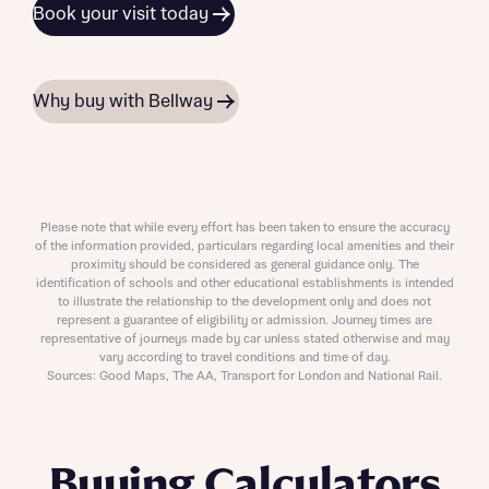
Book your visit today
Why buy with Bellway
Please note that while every effort has been taken to ensure the accuracy
of the information provided, particulars regarding local amenities and their
proximity should be considered as general guidance only. The
identification of schools and other educational establishments is intended
to illustrate the relationship to the development only and does not
represent a guarantee of eligibility or admission. Journey times are
representative of journeys made by car unless stated otherwise and may
vary according to travel conditions and time of day.
Sources: Good Maps, The AA, Transport for London and National Rail.
Buying Calculators