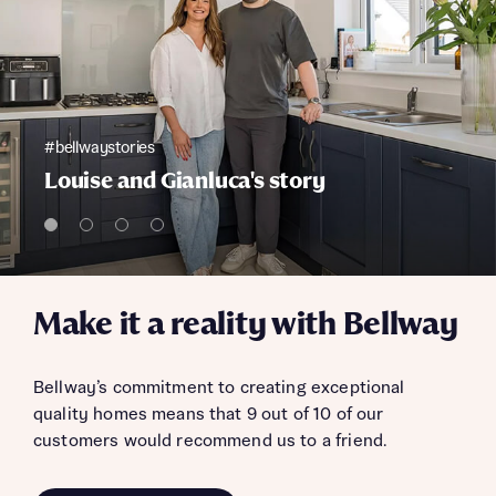
#bellwaystories
Louise and Gianluca's story
Make it a reality with Bellway
Bellway’s commitment to creating exceptional
quality homes means that 9 out of 10 of our
customers would recommend us to a friend.