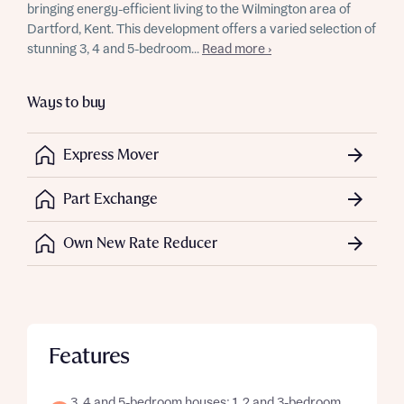
bringing energy-efficient living to the Wilmington area of
Dartford, Kent. This development offers a varied selection of
stunning 3, 4 and 5-bedroom...
Read more ›
Ways to buy
Express Mover
Part Exchange
Own New Rate Reducer
Features
3, 4 and 5-bedroom houses; 1, 2 and 3-bedroom