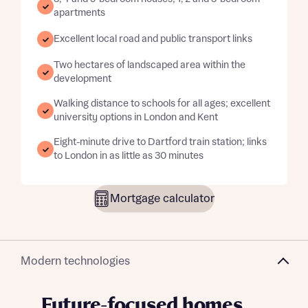
apartments
Excellent local road and public transport links
Two hectares of landscaped area within the
development
Walking distance to schools for all ages; excellent
university options in London and Kent
Eight-minute drive to Dartford train station; links
to London in as little as 30 minutes
Mortgage calculator
Modern technologies
Future-focused homes