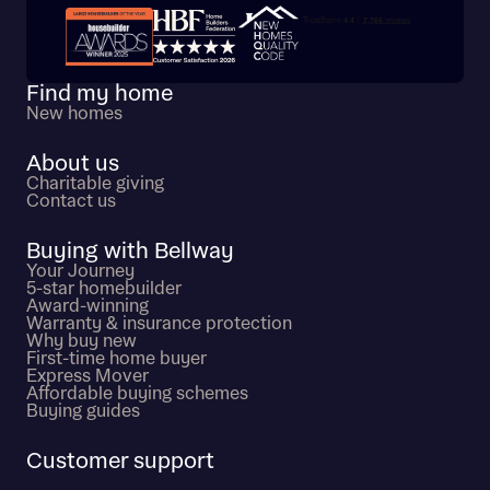
Trustpilot customer reviews
Find my home
New homes
About us
Charitable giving
Contact us
Buying with Bellway
Your Journey
5-star homebuilder
Award-winning
Warranty & insurance protection
Why buy new
First-time home buyer
Express Mover
Affordable buying schemes
Buying guides
Customer support