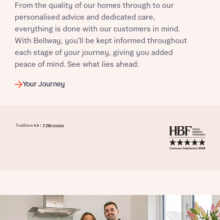
From the quality of our homes through to our
when you complete on a mortgage arranged by the New
Homes Mortgage Helpline through this portal. This
personalised advice and dedicated care,
commission does not affect mortgage terms and is not
everything is done with our customers in mind.
Submit and download
charged to homebuyers.
With Bellway, you’ll be kept informed throughout
Skip form
each stage of your journey, giving you added
Yes, I'm happy to share details with NHMH to help
peace of mind. See what lies ahead:
calculate affordability
Your Journey
I have read and agree to Bellway Homes’
Privacy
Policy
Send