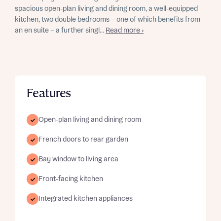
spacious open-plan living and dining room, a well-equipped
kitchen, two double bedrooms – one of which benefits from
an en suite – a further singl...
Read more ›
Features
Open-plan living and dining room
French doors to rear garden
Bay window to living area
Front-facing kitchen
Integrated kitchen appliances