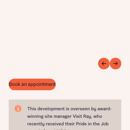
Book an appointment
This development is overseen by award-
winning site manager Vixit Ray, who
recently received their Pride in the Job