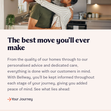
Yes, I'm happy to share details with NHMH to help
calculate affordability
I have read and agree to Bellway Homes’
Privacy
The best move you’ll ever
Policy
make
Send
From the quality of our homes through to our
personalised advice and dedicated care,
everything is done with our customers in mind.
With Bellway, you’ll be kept informed throughout
each stage of your journey, giving you added
peace of mind. See what lies ahead:
Your Journey