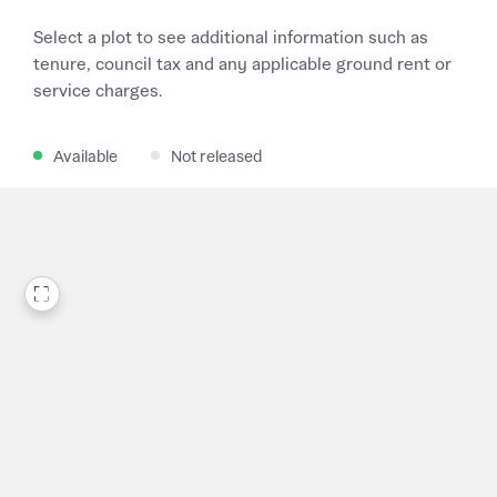
Select a plot to see additional information such as
tenure, council tax and any applicable ground rent or
service charges.
Available
Not released