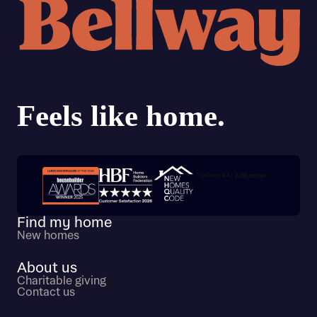
Trustpilot customer reviews
Find my home
New homes
About us
Charitable giving
Contact us