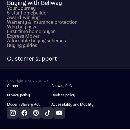
Buying with Bellway
Your Journey
5-star homebuilder
Award-winning
Warranty & insurance protection
Why buy new
First-time home buyer
Express Mover
Affordable buying schemes
Buying guides
Customer support
Copyright © 2026 Bellway
Careers
Bellway PLC
Privacy policy
Cookies policy
Modern Slavery Act
Accessibility and Mobility
Instagram
Facebook
Pinterest
TikTok
YouTube