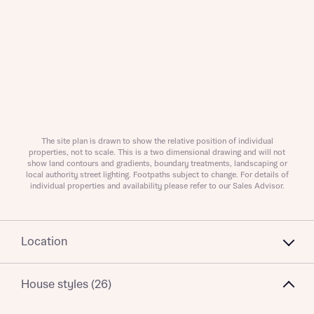
About you
Title
Department
The site plan is drawn to show the relative position of individual
properties, not to scale. This is a two dimensional drawing and will not
show land contours and gradients, boundary treatments, landscaping or
local authority street lighting. Footpaths subject to change. For details of
individual properties and availability please refer to our Sales Advisor.
What is your current status
Location
About you
Buyer status
House styles (26)
Title