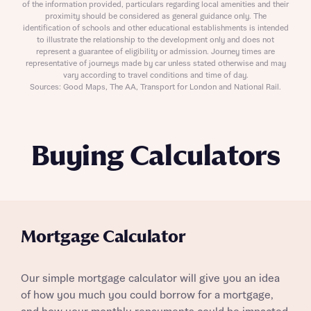
of the information provided, particulars regarding local amenities and their
proximity should be considered as general guidance only. The
identification of schools and other educational establishments is intended
to illustrate the relationship to the development only and does not
represent a guarantee of eligibility or admission. Journey times are
representative of journeys made by car unless stated otherwise and may
vary according to travel conditions and time of day.
Sources: Good Maps, The AA, Transport for London and National Rail.
Buying Calculators
Mortgage Calculator
Our simple mortgage calculator will give you an idea
of how you much you could borrow for a mortgage,