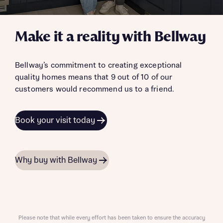
Make it a reality with Bellway
Bellway’s commitment to creating exceptional
quality homes means that 9 out of 10 of our
customers would recommend us to a friend.
Book your visit today
Why buy with Bellway
Please note that while every effort has been taken to ensure the accuracy