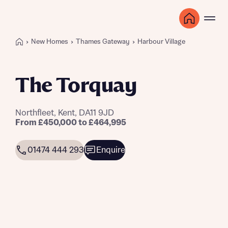
New Homes
Thames Gateway
Harbour Village
The Torquay
Northfleet, Kent, DA11 9JD
From £450,000 to £464,995
01474 444 293
Enquire