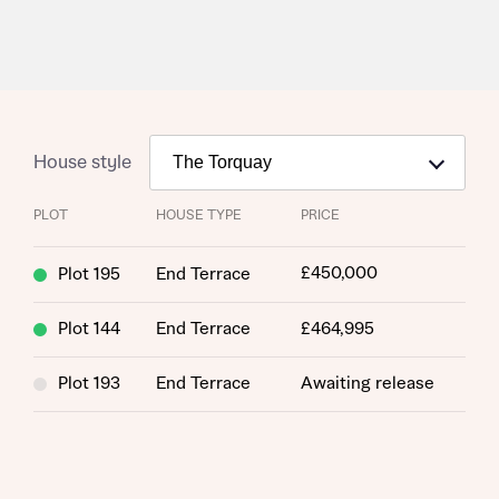
House style
PLOT
HOUSE TYPE
PRICE
£450,000
Plot 195
End Terrace
Request more information
Plot 144
End Terrace
£464,995
About you
Plot 193
End Terrace
Awaiting release
Title