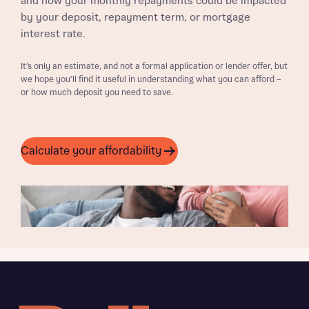
and how your monthly repayments could be impacted
by your deposit, repayment term, or mortgage
interest rate.
It’s only an estimate, and not a formal application or lender offer, but
we hope you’ll find it useful in understanding what you can afford –
or how much deposit you need to save.
Calculate your affordability