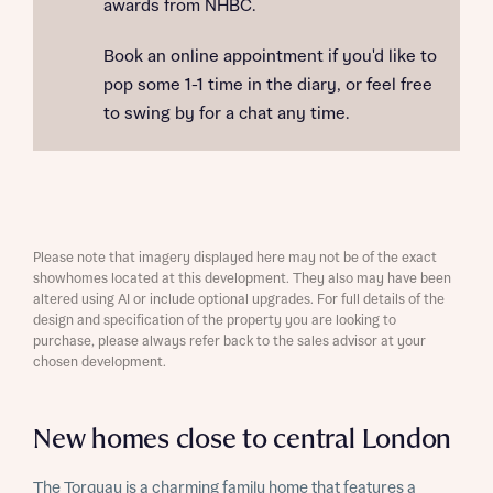
awards from NHBC.
Book an online appointment if you'd like to
pop some 1-1 time in the diary, or feel free
to swing by for a chat any time.
Please note that imagery displayed here may not be of the exact
showhomes located at this development. They also may have been
altered using AI or include optional upgrades. For full details of the
design and specification of the property you are looking to
purchase, please always refer back to the sales advisor at your
chosen development.
New homes close to central London
The Torquay is a charming family home that features a