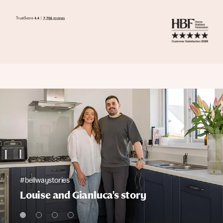
#bellwaystories
Louise and Gianluca's story