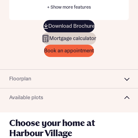
+ Show more features
Download Brochure
Mortgage calculator
Book an appointment
Floorplan
Available plots
Choose your home at
Harbour Village