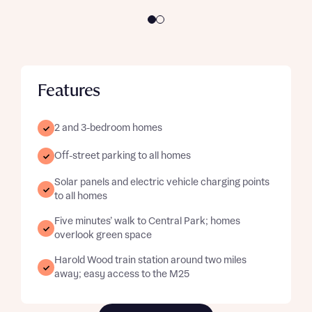
Features
2 and 3-bedroom homes
Off-street parking to all homes
Solar panels and electric vehicle charging points
to all homes
Five minutes’ walk to Central Park; homes
overlook green space
Harold Wood train station around two miles
away; easy access to the M25