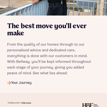
The best move you’ll ever
make
From the quality of our homes through to our
personalised advice and dedicated care,
everything is done with our customers in mind.
With Bellway, you’ll be kept informed throughout
each stage of your journey, giving you added
peace of mind. See what lies ahead:
Your Journey