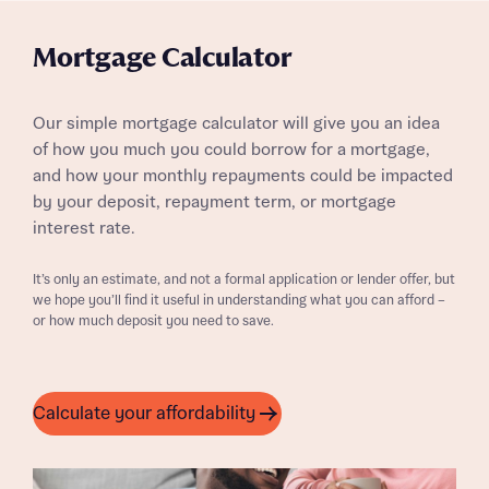
Mortgage Calculator
Our simple mortgage calculator will give you an idea
of how you much you could borrow for a mortgage,
and how your monthly repayments could be impacted
by your deposit, repayment term, or mortgage
interest rate.
It’s only an estimate, and not a formal application or lender offer, but
we hope you’ll find it useful in understanding what you can afford –
or how much deposit you need to save.
Calculate your affordability