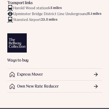
Transport links
Harold Wood station
1.5 miles
Upminster Bridge District Line Underground
5.1 miles
Stansted Airport
23.5 miles
Ways to buy
Express Mover
Own New Rate Reducer