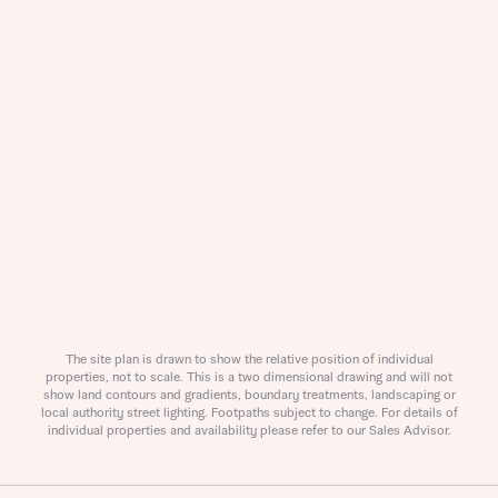
The site plan is drawn to show the relative position of individual
properties, not to scale. This is a two dimensional drawing and will not
show land contours and gradients, boundary treatments, landscaping or
local authority street lighting. Footpaths subject to change. For details of
individual properties and availability please refer to our Sales Advisor.