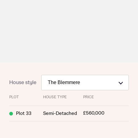
Homes Mortgage Helpline through this portal. This
commission does not affect mortgage terms and is not
Submit and download
charged to homebuyers.
Skip form
Yes, I'm happy to share details with NHMH to help
calculate affordability
I have read and agree to Bellway Homes’
Privacy
Policy
House style
Send
PLOT
HOUSE TYPE
PRICE
£560,000
Plot 33
Semi-Detached