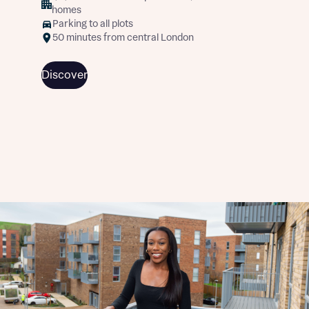
homes
Parking to all plots
50 minutes from central London
Discover