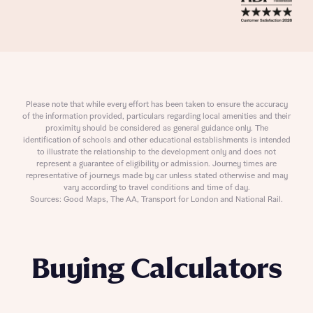
Please note that while every effort has been taken to ensure the accuracy
of the information provided, particulars regarding local amenities and their
proximity should be considered as general guidance only. The
identification of schools and other educational establishments is intended
to illustrate the relationship to the development only and does not
represent a guarantee of eligibility or admission. Journey times are
representative of journeys made by car unless stated otherwise and may
vary according to travel conditions and time of day.
Sources: Good Maps, The AA, Transport for London and National Rail.
Buying Calculators