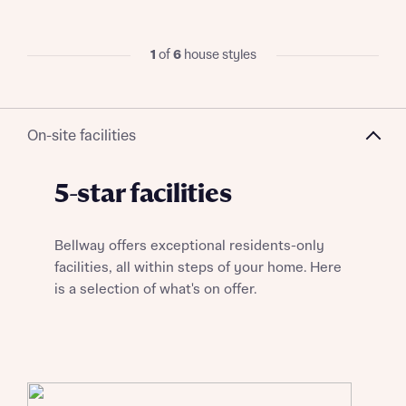
Title
1
of
6
house styles
On-site facilities
About you
5-star facilities
Title
Department
Bellway offers exceptional residents-only
facilities, all within steps of your home. Here
is a selection of what's on offer.
What is your current status
About you