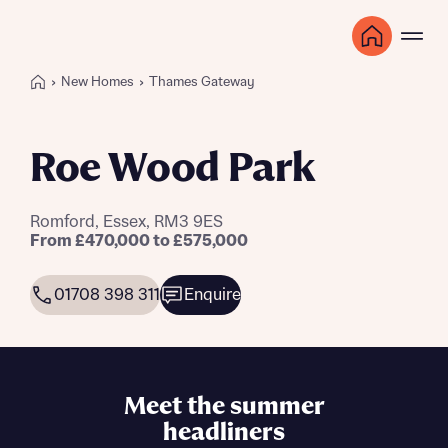
New Homes
Thames Gateway
Roe Wood Park
Romford, Essex, RM3 9ES
From £470,000 to £575,000
01708 398 311
Enquire
Meet the summer
headliners