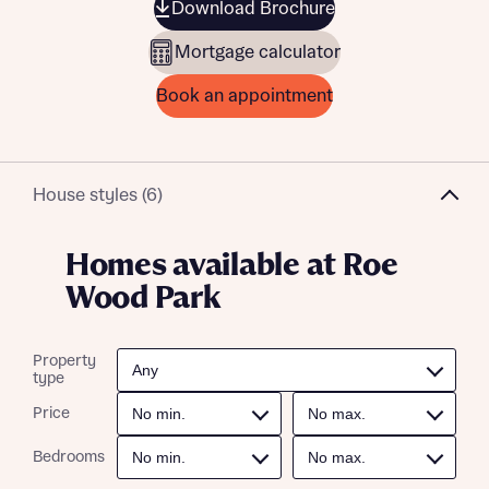
Download Brochure
Mortgage calculator
Book an appointment
House styles (6)
Homes available at Roe
Wood Park
Property
type
Price
Bedrooms