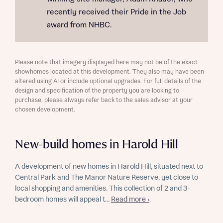
recently received their Pride in the Job
award from NHBC.
Please note that imagery displayed here may not be of the exact
showhomes located at this development. They also may have been
altered using AI or include optional upgrades. For full details of the
design and specification of the property you are looking to
purchase, please always refer back to the sales advisor at your
chosen development.
New-build homes in Harold Hill
A development of new homes in Harold Hill, situated next to
Central Park and The Manor Nature Reserve, yet close to
local shopping and amenities. This collection of 2 and 3-
bedroom homes will appeal t...
Read more ›