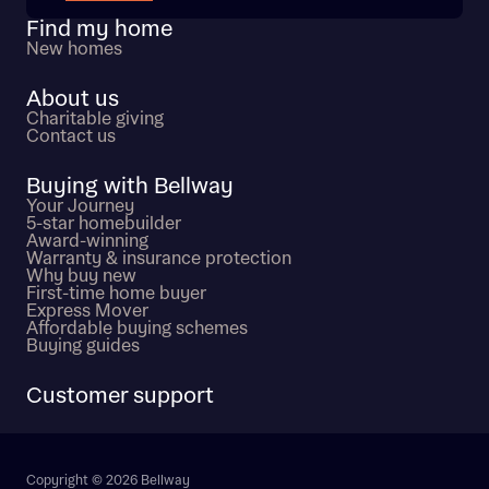
Find my home
New homes
About us
Charitable giving
Contact us
Buying with Bellway
Your Journey
5-star homebuilder
Award-winning
Warranty & insurance protection
Why buy new
First-time home buyer
Express Mover
Affordable buying schemes
Buying guides
Customer support
Copyright © 2026 Bellway