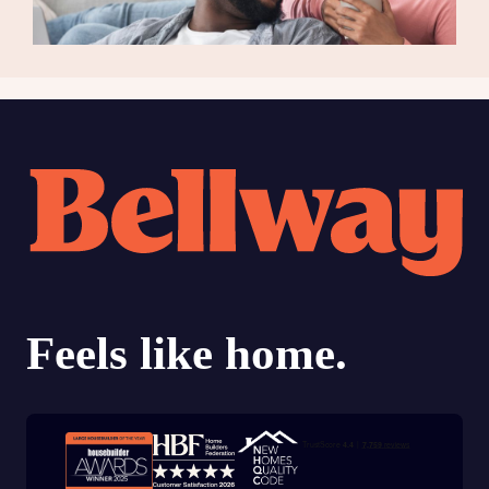
Trustpilot customer reviews