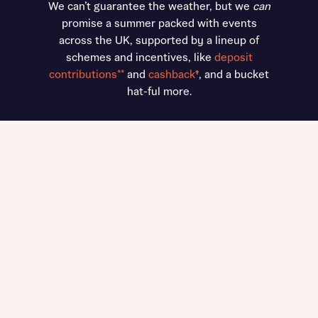
We can’t guarantee the weather, but we
can
promise a summer packed with events
across the UK, supported by a lineup of
schemes and incentives, like
deposit
contributions**
and
cashback
†
, and a bucket
hat-ful more.