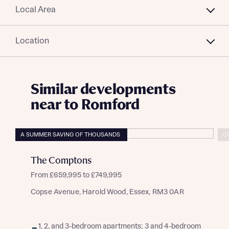
Local Area
Location
Similar developments
near to Romford
A SUMMER SAVING OF THOUSANDS
C
The Comptons
From £659,995 to £749,995
Copse Avenue, Harold Wood, Essex, RM3 0AR
1, 2, and 3-bedroom apartments; 3 and 4-bedroom