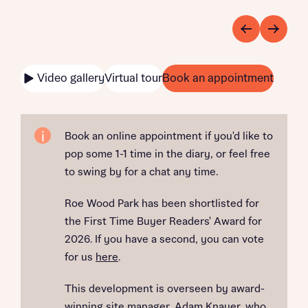
Video gallery
Virtual tour
Book an appointment
Book an online appointment if you'd like to
pop some 1-1 time in the diary, or feel free
to swing by for a chat any time.
Roe Wood Park has been shortlisted for
the First Time Buyer Readers' Award for
2026. If you have a second, you can vote
for us
here
.
This development is overseen by award-
winning site manager, Adam Knauer, who