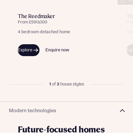
SH
The Reedmaker
Th
From £590,000
Fr
4 bedroom detached home
4 
Explore
Enquire now
Exp
1
of
3
house styles
Modern technologies
Future-focused homes