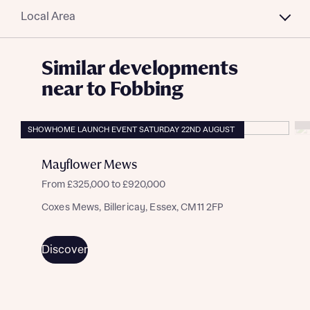
Local Area
Similar developments
near to Fobbing
SHOWHOME LAUNCH EVENT SATURDAY 22ND AUGUST
Mayflower Mews
From £325,000 to £920,000
Coxes Mews, Billericay, Essex, CM11 2FP
Discover