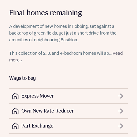
Final homes remaining
A development of new homes in Fobbing, set against a
backdrop of green fields, yet just a short drive from the
amenities of neighbouring Basildon.
This collection of 2, 3, and 4-bedroom homes will ap...
Read
more ›
Ways to buy
Express Mover
Own New Rate Reducer
Part Exchange