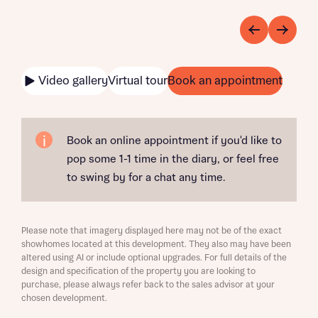
Video gallery
Virtual tour
Book an appointment
Book an online appointment if you'd like to
pop some 1-1 time in the diary, or feel free
to swing by for a chat any time.
Please note that imagery displayed here may not be of the exact
showhomes located at this development. They also may have been
altered using AI or include optional upgrades. For full details of the
design and specification of the property you are looking to
purchase, please always refer back to the sales advisor at your
chosen development.