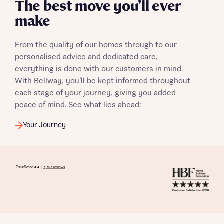
The best move you’ll ever
make
From the quality of our homes through to our
personalised advice and dedicated care,
everything is done with our customers in mind.
With Bellway, you’ll be kept informed throughout
each stage of your journey, giving you added
peace of mind. See what lies ahead:
Your Journey