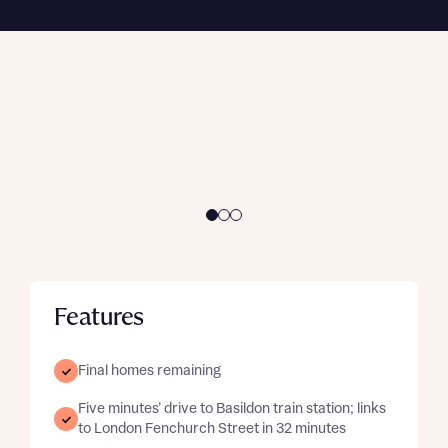
Enquire now
and buyer status. Available on selected
developments and plots only.
Enquire here
Features
Final homes remaining
Five minutes’ drive to Basildon train station; links
to London Fenchurch Street in 32 minutes