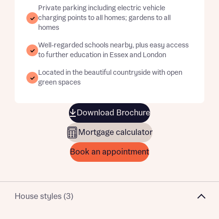
Private parking including electric vehicle
charging points to all homes; gardens to all
homes
Well-regarded schools nearby, plus easy access
to further education in Essex and London
Located in the beautiful countryside with open
green spaces
Download Brochure
Mortgage calculator
Book an appointment
House styles (3)