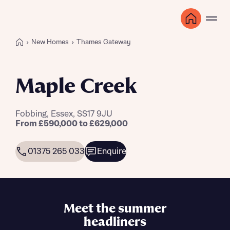
New Homes
Thames Gateway
Maple Creek
Fobbing, Essex, SS17 9JU
From £590,000 to £629,000
01375 265 033
Enquire
Meet the summer
headliners