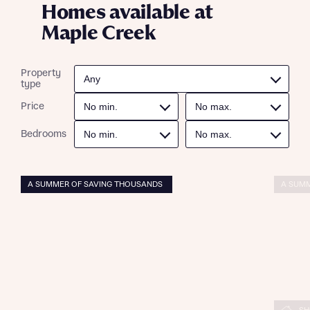
Homes available at
Maple Creek
Property
type
Price
Bedrooms
A SUMMER OF SAVING THOUSANDS
A SUMM