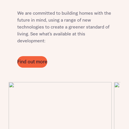
We are committed to building homes with the
future in mind, using a range of new
technologies to create a greener standard of
living. See what’s available at this
development:
Request more information
Find out more
About you
Title