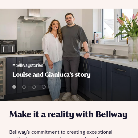
#bellwaystories
Louise and Gianluca's story
Make it a reality with Bellway
Bellway’s commitment to creating exceptional