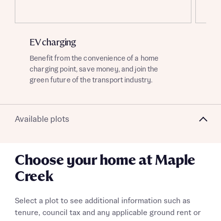
About you
EV charging
So
Title
Department
Benefit from the convenience of a home
Enj
charging point, save money, and join the
sou
green future of the transport industry.
of 
Available plots
What is your current status
About you
Buyer status
Choose your home at Maple
Title
Creek
Buyer status
Receive updates on this Bellway
Select a plot to see additional information such as
development
tenure, council tax and any applicable ground rent or