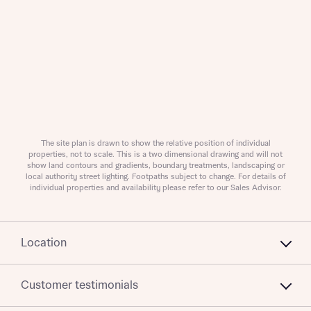
I have read and agree to Bellway Homes’
Privacy
Policy
Send
The site plan is drawn to show the relative position of individual
properties, not to scale. This is a two dimensional drawing and will not
show land contours and gradients, boundary treatments, landscaping or
local authority street lighting. Footpaths subject to change. For details of
individual properties and availability please refer to our Sales Advisor.
Location
Customer testimonials