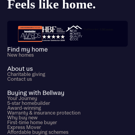
Trustpilot customer reviews
Find my home
New homes
About us
Charitable giving
Contact us
Buying with Bellway
Your Journey
5-star homebuilder
Award-winning
Warranty & insurance protection
Why buy new
First-time home buyer
Express Mover
Affordable buying schemes