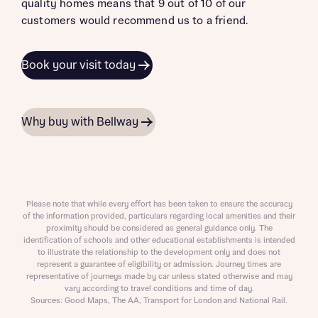
quality homes means that 9 out of 10 of our
customers would recommend us to a friend.
Book your visit today
Why buy with Bellway
Please note that while every effort has been taken to ensure the accuracy
of the information provided, particulars regarding local amenities and their
proximity should be considered as general guidance only. The
identification of schools and other educational establishments is intended
to illustrate the relationship to the development only and does not
represent a guarantee of eligibility or admission. Journey times are
representative of journeys made by car unless stated otherwise and may
vary according to travel conditions and time of day.
Sources: Good Maps, The AA, Transport for London and National Rail.