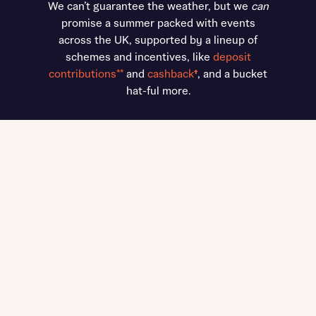
We can’t guarantee the weather, but we
can
promise a summer packed with events
across the UK, supported by a lineup of
schemes and incentives, like
deposit
contributions**
and
cashback
†
, and a bucket
hat-ful more.