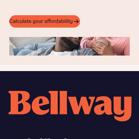
Calculate your affordability