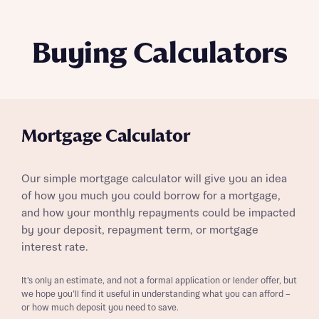
Buying Calculators
Mortgage Calculator
Our simple mortgage calculator will give you an idea
of how you much you could borrow for a mortgage,
and how your monthly repayments could be impacted
by your deposit, repayment term, or mortgage
interest rate.
It’s only an estimate, and not a formal application or lender offer, but
we hope you’ll find it useful in understanding what you can afford –
or how much deposit you need to save.