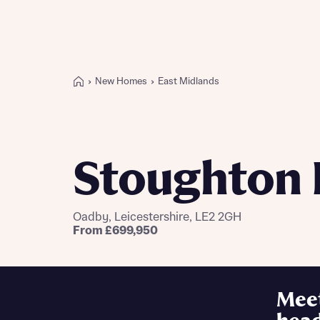
New Homes
East Midlands
Buying with Bellway
REASONS TO BUY
Our locations
Stoughton 
Find a showhome
Your Journey
5-star homebuilder
Oadby, Leicestershire, LE2 2GH
Why buy new
From £699,950
Personalise your home
Award-winning
Future-focused homes
Mee
First-time home buyer