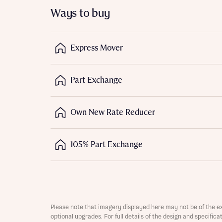
Ways to buy
Express Mover
Part Exchange
Abou
What 
Own New Rate Reducer
105% Part Exchange
Rece
Regi
Rece
Get mo
Full na
develo
Get mo
Please note that imagery displayed here may not be of the e
Contact
develo
optional upgrades. For full details of the design and specific