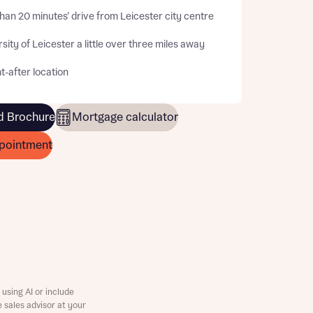
han 20 minutes’ drive from Leicester city centre
sity of Leicester a little over three miles away
-after location
 Brochure
Mortgage calculator
pointment
this
this
using AI or include
e sales advisor at your