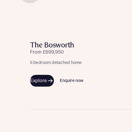
The Bosworth
From £699,950
5 bedroom detached home
Explore
Enquire now