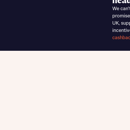
head
Sustainable homes and nature
We can’
Building communities
promise
Customer stories
UK, sup
Warranty and insurance protection
incentiv
cashba