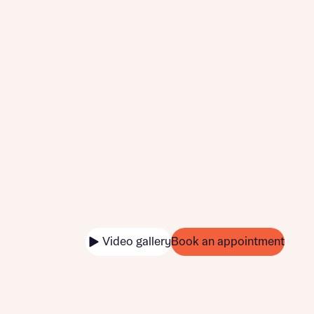
Video gallery
Book an appointment