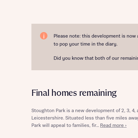
Reque
Please note: this development is now 
to pop your time in the diary.
Abou
Did you know that both of our remainin
Final homes remaining
Stoughton Park is a new development of 2, 3, 4
Abou
Leicestershire. Situated less than five miles aw
Park will appeal to families, fir...
Read more ›