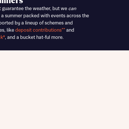
liners
Buying Guides
t guarantee the weather, but we
can
 a summer packed with events across the
ported by a lineup of schemes and
es, like
deposit contributions**
and
ck
†
, and a bucket hat-ful more.