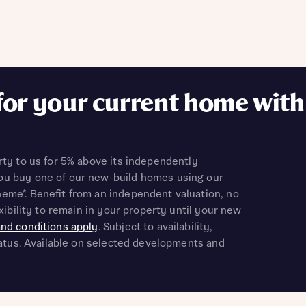
il
SMS
ddress
il
SMS
 Address
Submit
r nearby developments
for your current home with
r nearby developments
ve updates about other nearby developments from Bellway
ster brand Ashberry Homes, as well as related products and
Find address
ve updates about other nearby developments from Bellway
rty to us for 5% above its independently
ster brand Ashberry Homes, as well as related products and
 address manually
u buy one of our new-build homes using our
il
SMS
eme*. Benefit from an independent valuation, no
il
SMS
exibility to remain in your property until your new
nd conditions apply
. Subject to availability,
late your affordability
status. Available on selected developments and
Ne
teamed up with one of the UK’s leading new homes mortgag
lists, New Homes Mortgage Helpline, to help find the right
ave read and agree to Bellway Homes’
Privacy Policy
ge product for you.