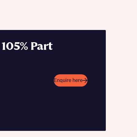
 105% Part
 Homes
 news.
 Homes
 news.
Enquire here
xt
e