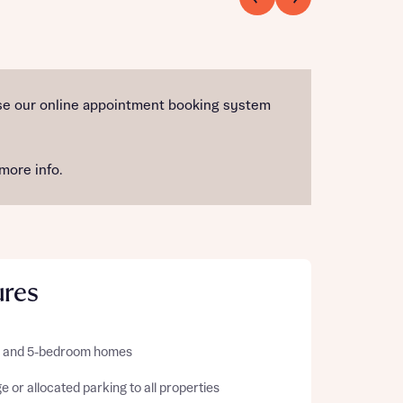
 use our online appointment booking system
more info.
ures
 4, and 5-bedroom homes
 or allocated parking to all properties