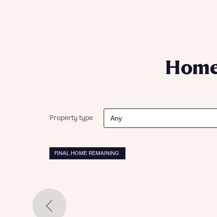
Please n
Please n
contact
Homes Mo
you to o
variety 
arranged
affect m
Homes
Yes
Property type
I h
FINAL HOME REMAINING