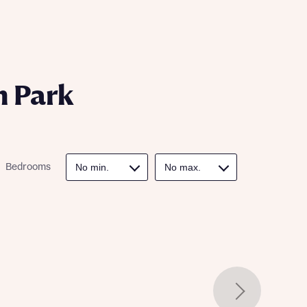
ill
with New
contact
ide
 mortgage
oes not
n Park
Bedrooms
nd