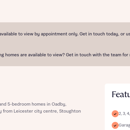
st more information
available to view by appointment only. Get in touch today, or
t you
g homes are available to view? Get in touch with the team for 
Feat
, and 5-bedroom homes in Oadby,
t you
ay from Leicester city centre, Stoughton
2, 3,
Garage