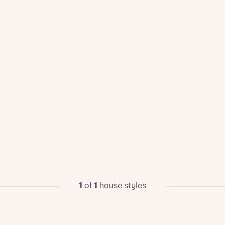
1
of
1
house styles