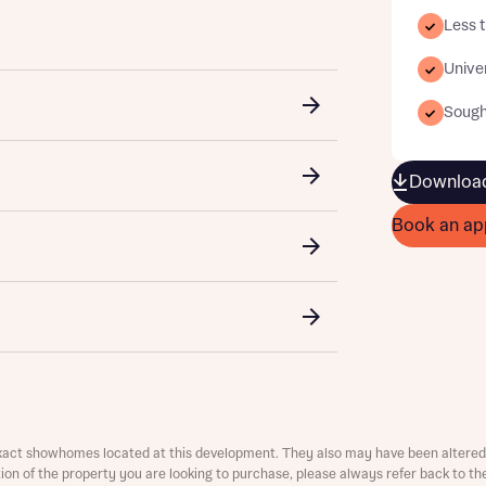
Less t
Univer
Sought
Download
t you
is your current status
Book an ap
ive updates on this Bellway development
ster your interest
ive updates on this Bellway development
re information and updates from Bellway Homes regarding 
me
pment via:
re information and updates from Bellway Homes regarding 
xact showhomes located at this development. They also may have been altered 
 number
pment via:
ation of the property you are looking to purchase, please always refer back to th