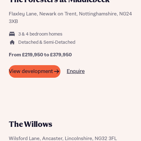
Request more information
Flaxley Lane, Newark on Trent, Nottinghamshire, NG24
3XB
About you
3 & 4 bedroom homes
Title
Detached & Semi-Detached
From £219,950 to £379,950
Enquire
View development
About you
Title
Department
The Willows
Wilsford Lane, Ancaster, Lincolnshire, NG32 3FL