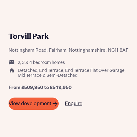
Torvill Park
Nottingham Road, Fairham, Nottinghamshire, NG11 8AF
2, 3 & 4 bedroom homes
Detached, End Terrace, End Terrace Flat Over Garage,
Mid Terrace & Semi-Detached
From £509,950 to £549,950
Enquire
View development