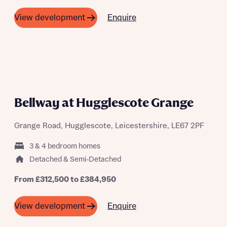
Enquire
View development
Bellway at Hugglescote Grange
Grange Road, Hugglescote, Leicestershire, LE67 2PF
3 & 4 bedroom homes
Detached & Semi-Detached
From £312,500 to £384,950
Enquire
View development