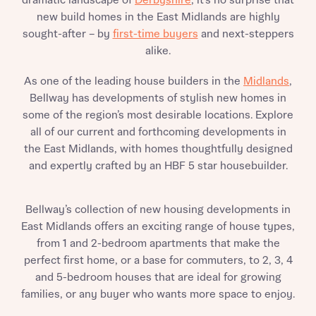
dramatic landscape of
Derbyshire
, it’s no surprise that
new build homes in the East Midlands are highly
sought-after – by
first-time buyers
and next-steppers
alike.
As one of the leading house builders in the
Midlands
,
Bellway has developments of stylish new homes in
some of the region’s most desirable locations. Explore
all of our current and forthcoming developments in
the East Midlands, with homes thoughtfully designed
and expertly crafted by an HBF 5 star housebuilder.
Bellway’s collection of new housing developments in
East Midlands offers an exciting range of house types,
from 1 and 2-bedroom apartments that make the
perfect first home, or a base for commuters, to 2, 3, 4
and 5-bedroom houses that are ideal for growing
families, or any buyer who wants more space to enjoy.