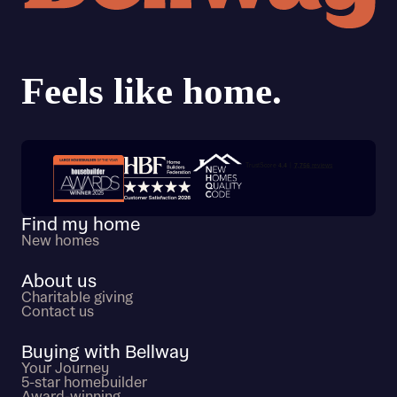
Trustpilot customer reviews
Find my home
New homes
About us
Charitable giving
Contact us
Buying with Bellway
Your Journey
5-star homebuilder