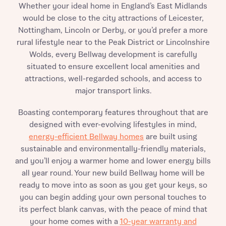
Whether your ideal home in England’s East Midlands
would be close to the city attractions of Leicester,
Nottingham, Lincoln or Derby, or you’d prefer a more
rural lifestyle near to the Peak District or Lincolnshire
Wolds, every Bellway development is carefully
situated to ensure excellent local amenities and
attractions, well-regarded schools, and access to
major transport links.
Boasting contemporary features throughout that are
designed with ever-evolving lifestyles in mind,
energy-efficient Bellway homes
are built using
sustainable and environmentally-friendly materials,
and you’ll enjoy a warmer home and lower energy bills
all year round. Your new build Bellway home will be
ready to move into as soon as you get your keys, so
you can begin adding your own personal touches to
its perfect blank canvas, with the peace of mind that
your home comes with a
10-year warranty and