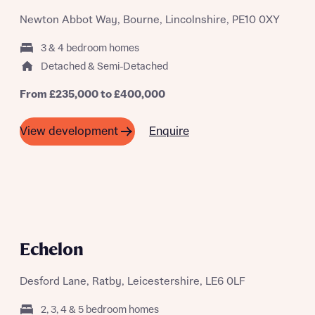
Newton Abbot Way, Bourne, Lincolnshire, PE10 0XY
3 & 4 bedroom homes
Detached & Semi-Detached
From £235,000 to £400,000
Enquire
View development
Echelon
Desford Lane, Ratby, Leicestershire, LE6 0LF
2, 3, 4 & 5 bedroom homes