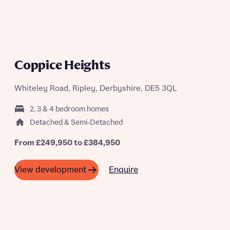
Coppice Heights
Whiteley Road, Ripley, Derbyshire, DE5 3QL
2, 3 & 4 bedroom homes
Detached & Semi-Detached
From £249,950 to £384,950
Enquire
View development