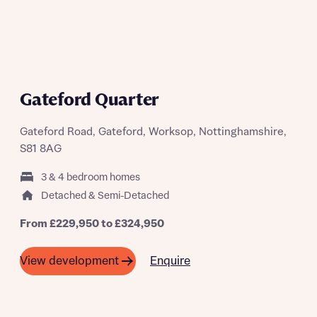
Gateford Quarter
Gateford Road, Gateford, Worksop, Nottinghamshire,
S81 8AG
3 & 4 bedroom homes
Detached & Semi-Detached
From £229,950 to £324,950
Enquire
View development