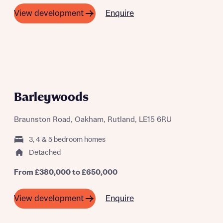
Enquire
View development
A SUMMER OF SAVING THOUSANDS
Barleywoods
Braunston Road, Oakham, Rutland, LE15 6RU
3, 4 & 5 bedroom homes
Detached
From £380,000 to £650,000
Enquire
View development