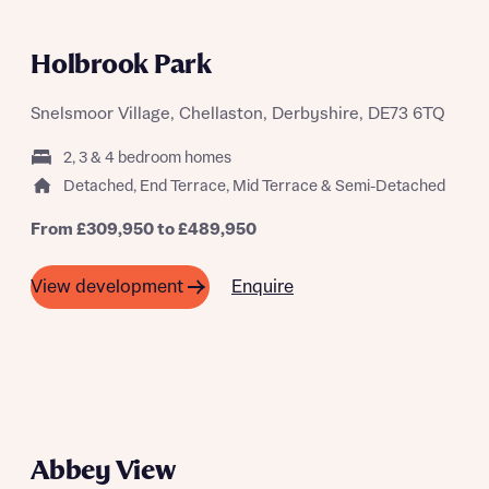
Holbrook Park
Snelsmoor Village, Chellaston, Derbyshire, DE73 6TQ
2, 3 & 4 bedroom homes
Detached, End Terrace, Mid Terrace & Semi-Detached
From £309,950 to £489,950
Enquire
View development
Abbey View