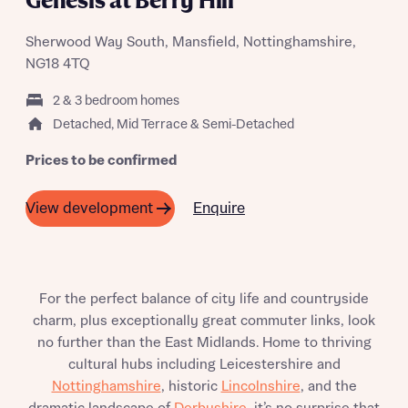
Genesis at Berry Hill
Sherwood Way South, Mansfield, Nottinghamshire,
NG18 4TQ
2 & 3 bedroom homes
Detached, Mid Terrace & Semi-Detached
Prices to be confirmed
Enquire
View development
For the perfect balance of city life and countryside
charm, plus exceptionally great commuter links, look
no further than the East Midlands. Home to thriving
cultural hubs including Leicestershire and
Nottinghamshire
, historic
Lincolnshire
, and the