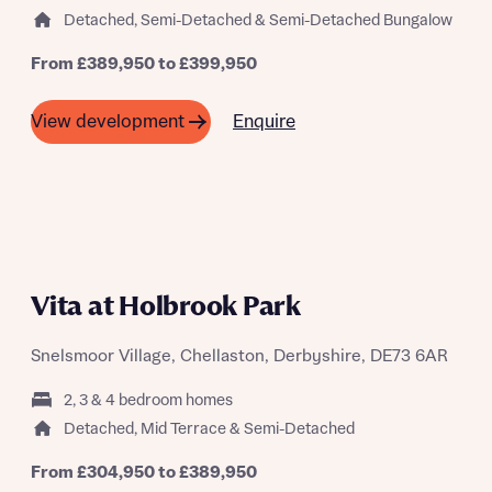
Detached, Semi-Detached & Semi-Detached Bungalow
From £389,950 to £399,950
Enquire
View development
FIRST-TIME BUYER EVENT SATURDAY
22ND AUGUST
Vita at Holbrook Park
Snelsmoor Village, Chellaston, Derbyshire, DE73 6AR
2, 3 & 4 bedroom homes
Detached, Mid Terrace & Semi-Detached
From £304,950 to £389,950