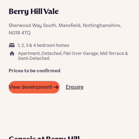
COMING SOON
Berry Hill Vale
Sherwood Way South, Mansfield, Nottinghamshire,
NG18 4TQ
1, 2, 3 & 4 bedroom homes
Apartment, Detached, Flat Over Garage, Mid Terrace &
Semi-Detached
Prices to be confirmed
Enquire
View development
COMING SOON