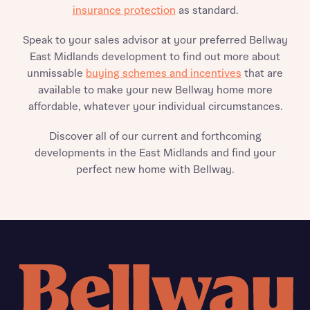
insurance protection
as standard.
Speak to your sales advisor at your preferred Bellway
East Midlands development to find out more about
unmissable
buying schemes and incentives
that are
available to make your new Bellway home more
affordable, whatever your individual circumstances.
Discover all of our current and forthcoming
developments in the East Midlands and find your
perfect new home with Bellway.