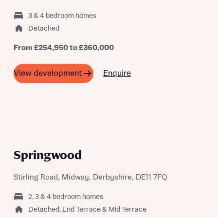
3 & 4 bedroom homes
Detached
What is your current status
From £254,950 to £360,000
About you
Buyer status
Enquire
View development
Title
Buyer status
Receive updates on this Bellway
development
Get more information and updates from Bellway
Receive updates on this Bellway
Springwood
Homes regarding this development via:
development
Stirling Road, Midway, Derbyshire, DE11 7FQ
Email
SMS
Get more information and updates from Bellway
Homes regarding this development via:
2, 3 & 4 bedroom homes
Detached, End Terrace & Mid Terrace