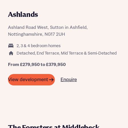
LET'S GET MOVING EVENT 15TH AND
16TH AUGUST
Ashlands
Ashland Road West, Sutton in Ashfield,
Nottinghamshire, NG17 2UH
2, 3 & 4 bedroom homes
Detached, End Terrace, Mid Terrace & Semi-Detached
From £279,950 to £379,950
Enquire
View development
The Foresters at Middlebeck