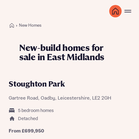
New Homes
New-build homes for
sale in East Midlands
GET MORE FOR YOUR CURRENT HOME
WITH 105% PART EXCHANGE
Stoughton Park
Gartree Road, Oadby, Leicestershire, LE2 2GH
5 bedroom homes
Detached
From £699,950