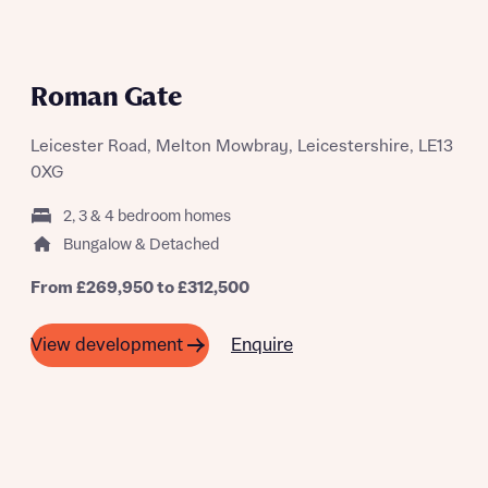
Roman Gate
Leicester Road, Melton Mowbray, Leicestershire, LE13
0XG
2, 3 & 4 bedroom homes
Bungalow & Detached
From £269,950 to £312,500
Enquire
View development