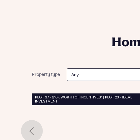
Please n
Please n
contact
Homes Mo
you to o
variety 
arranged
Home
affect m
Yes
Property type
I h
PLOT 37 - £10K WORTH OF INCENTIVES* | PLOT 23 - IDEAL
INVESTMENT