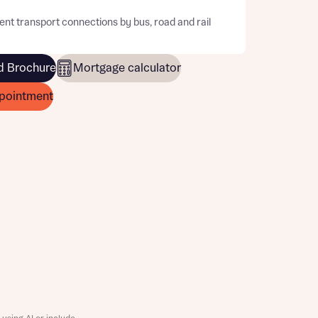
ent transport connections by bus, road and rail
 Brochure
Mortgage calculator
pointment
this
this