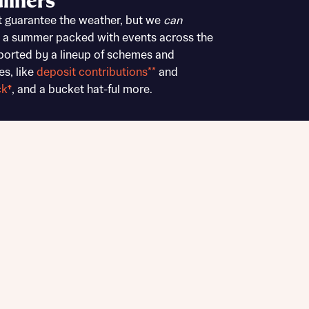
liners
Buying Guides
t guarantee the weather, but we
can
 a summer packed with events across the
ported by a lineup of schemes and
es, like
deposit contributions**
and
ck
†
, and a bucket hat-ful more.