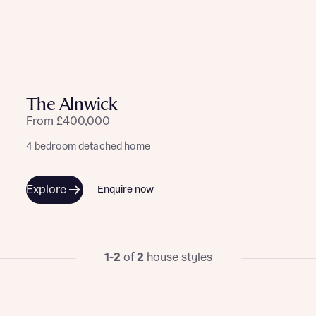
The Alnwick
From £400,000
4 bedroom detached home
Explore
Enquire now
1-2
of
2
house styles