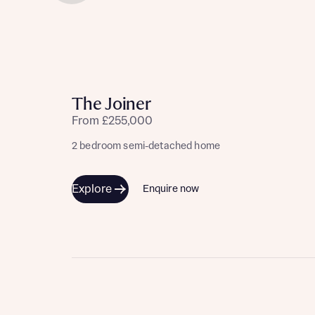
The Joiner
From £255,000
2 bedroom semi-detached home
Explore
Enquire now