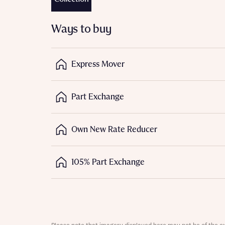
Ways to buy
Express Mover
Abou
Part Exchange
What 
Own New Rate Reducer
105% Part Exchange
Rece
Regi
Rece
Get mo
Full na
develo
Get mo
Contact
develo