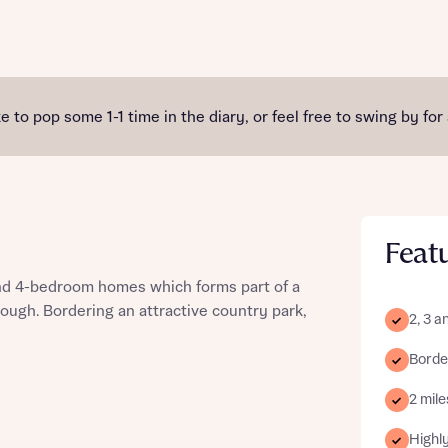
st more information
e to pop some 1-1 time in the diary, or feel free to swing by for
t you
Feat
 and 4-bedroom homes which forms part of a
ough. Bordering an attractive country park,
2, 3 
Borde
t you
2 mil
Highly