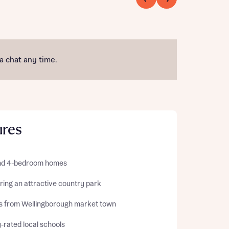
 a chat any time.
ures
and 4-bedroom homes
ring an attractive country park
es from Wellingborough market town
-rated local schools