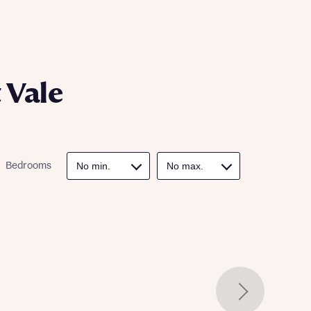
ill
with New
contact
ide
 mortgage
oes not
 Vale
Bedrooms
nd