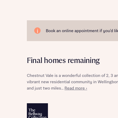
Reque
Book an online appointment if you'd lik
Abou
Final homes remaining
Chestnut Vale is a wonderful collection of 2, 3
vibrant new residential community in Wellingbor
and just two miles...
Read more ›
Abou