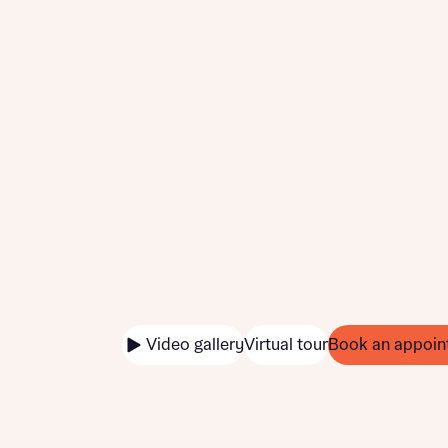
Video gallery
Virtual tour
Book an appoin