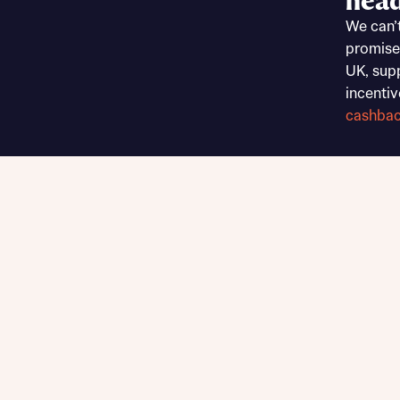
head
Sustainable homes and nature
We can’
Building communities
promise
Customer stories
UK, sup
Warranty and insurance protection
incentiv
cashba