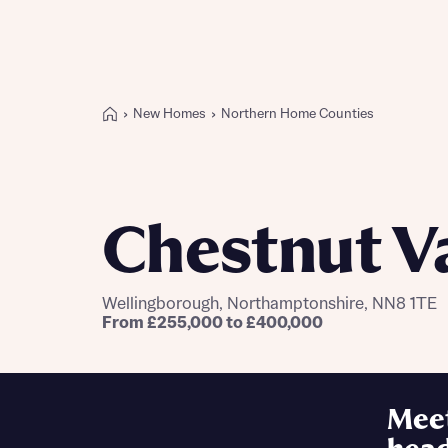
New Homes
Northern Home Counties
Buying with Bellway
REASONS TO BUY
Our locations
Chestnut V
Find a showhome
Your Journey
5-star homebuilder
Wellingborough, Northamptonshire, NN8 1TE
Why buy new
From £255,000 to £400,000
Personalise your home
Award-winning
Future-focused homes
Mee
First-time home buyer