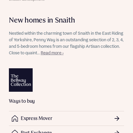
New homes in Snaith
Nestled within the charming town of Snaith in the East Riding
of Yorkshire, Penny Way is an outstanding selection of 2, 3, 4,
and 5-bedroom homes from our flagship Artisan collection.
Close to quaint...
Read more ›
Ways to buy
Express Mover
Part Exchange