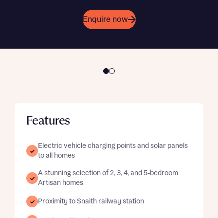
Get in touch
Enquire now
Features
Electric vehicle charging points and solar panels
to all homes
A stunning selection of 2, 3, 4, and 5-bedroom
Artisan homes
Proximity to Snaith railway station