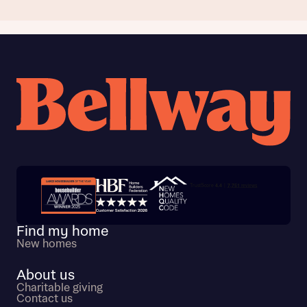
Trustpilot customer reviews
Find my home
New homes
About us
Charitable giving
Contact us