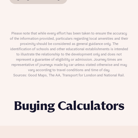
Please note that while every effort has been taken to ensure the accuracy
of the information provided, particulars regarding local amenities and their
proximity should be considered as general guidance only. The
identification of schools and other educational establishments is intended
to illustrate the relationship to the development only and does not
represent a guarantee of eligibility or admission. Journey times are
representative of journeys made by car unless stated otherwise and may
vary according to travel conditions and time of day.
Sources: Good Maps, The AA, Transport for London and National Rail.
Buying Calculators