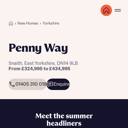
New Homes
Yorkshire
Penny Way
Snaith, East Yorkshire, DN14 9LB
From £324,995 to £434,995
01405 310 018
Enquire
Meet the summer
headliners