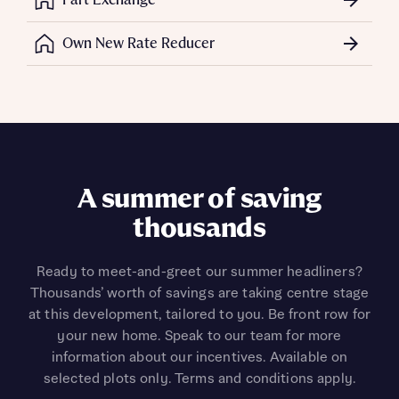
Own New Rate Reducer
Flooring package and
A summer of saving
upgraded porcelain
thousands
worktops to plot 101*
Ready to meet-and-greet our summer headliners?
Thousands’ worth of savings are taking centre stage
Receive a flooring package and porcelain worktops
at this development, tailored to you. Be front row for
when you reserve the Lorimer (plot 101) - a deal
your new home. Speak to our team for more
saving you thousands. *T&Cs apply.
information about our incentives. Available on
selected plots only. Terms and conditions apply.