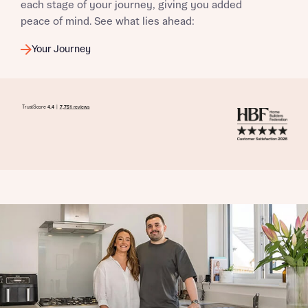
each stage of your journey, giving you added
peace of mind. See what lies ahead:
Your Journey