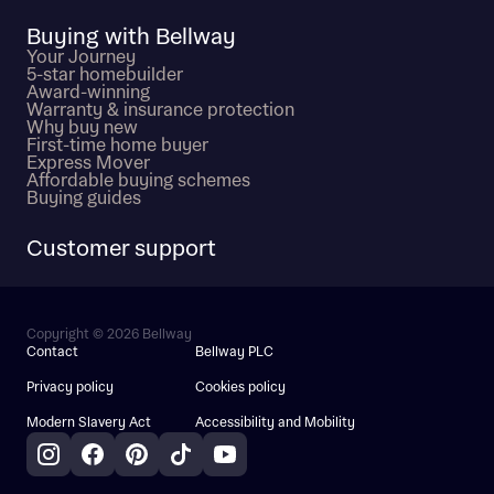
Buying with Bellway
Your Journey
5-star homebuilder
Award-winning
Warranty & insurance protection
Why buy new
First-time home buyer
Express Mover
Affordable buying schemes
Buying guides
Customer support
Copyright © 2026 Bellway
Contact
Bellway PLC
Privacy policy
Cookies policy
Modern Slavery Act
Accessibility and Mobility
Instagram
Facebook
Pinterest
TikTok
YouTube