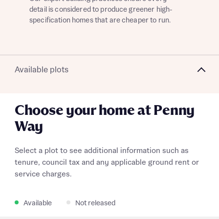
detail is considered to produce greener high-
giv
specification homes that are cheaper to run.
dev
What is your current status
Available plots
About you
Choose your home at Penny
Way
Receive updates on this Bellway
development
Select a plot to see additional information such as
tenure, council tax and any applicable ground rent or
Get more information and updates from Bellway
Receive updates on this Bellway
service charges.
Homes regarding this development via:
development
Register your interest
Full name
Email
SMS
Available
Not released
Get more information and updates from Bellway
Homes regarding this development via: