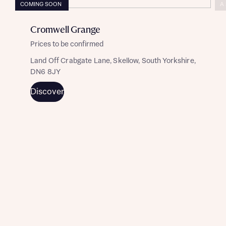
COMING SOON
A
Cromwell Grange
Prices to be confirmed
Land Off Crabgate Lane, Skellow, South Yorkshire,
DN6 8JY
Discover