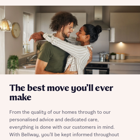
The best move you’ll ever
make
From the quality of our homes through to our
personalised advice and dedicated care,
everything is done with our customers in mind.
With Bellway, you’ll be kept informed throughout