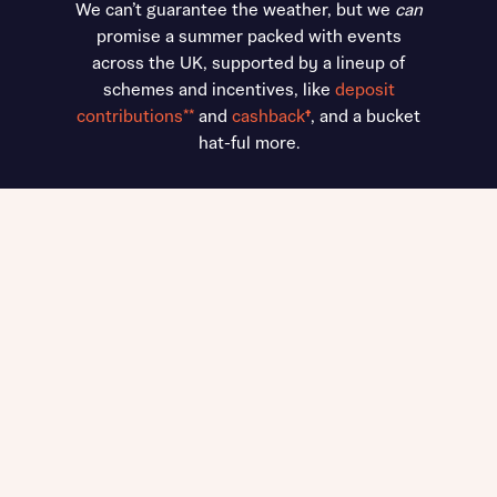
We can’t guarantee the weather, but we
can
promise a summer packed with events
across the UK, supported by a lineup of
schemes and incentives, like
deposit
contributions**
and
cashback
†
, and a bucket
hat-ful more.