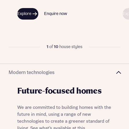
Explore
Enquire now
Exp
1
of
10
house styles
Modern technologies
Future-focused homes
We are committed to building homes with the
future in mind, using a range of new
technologies to create a greener standard of
living. See what’s available at this