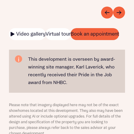
Video gallery
Virtual tour
Book an appointment
This development is overseen by award-
winning site manager, Karl Laverick, who
recently received their Pride in the Job
award from NHBC.
Please note that imagery displayed here may not be of the exact
showhomes located at this development. They also may have been
altered using AI or include optional upgrades. For full details of the
design and specification of the property you are looking to
purchase, please always refer back to the sales advisor at your
chosen development.