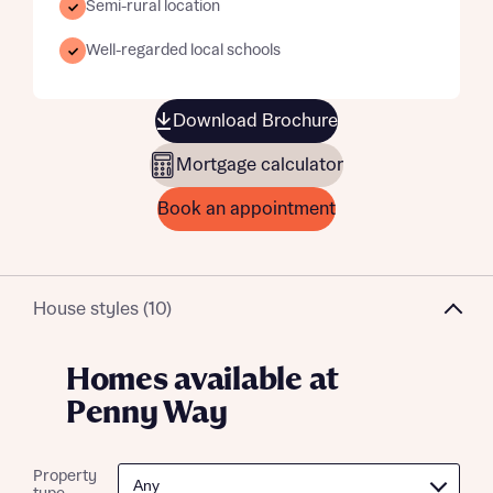
Semi-rural location
Well-regarded local schools
Download Brochure
Mortgage calculator
Book an appointment
House styles (10)
Homes available at
Penny Way
Property