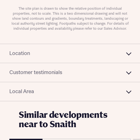
Send
The site plan is drawn to show the relative position of individual
properties, not to scale. This is a two dimensional drawing and will not
show land contours and gradients, boundary treatments, landscaping or
local authority street lighting. Footpaths subject to change. For details of
individual properties and availability please refer to our Sales Advisor.
Location
Customer testimonials
Local Area
Similar developments
near to Snaith