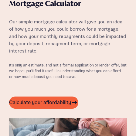
Mortgage Calculator
Our simple mortgage calculator will give you an idea
of how you much you could borrow for a mortgage,
and how your monthly repayments could be impacted
by your deposit, repayment term, or mortgage
interest rate.
It’s only an estimate, and not a formal application or lender offer, but
we hope you’ll find it useful in understanding what you can afford –
or how much deposit you need to save.
Calculate your affordability