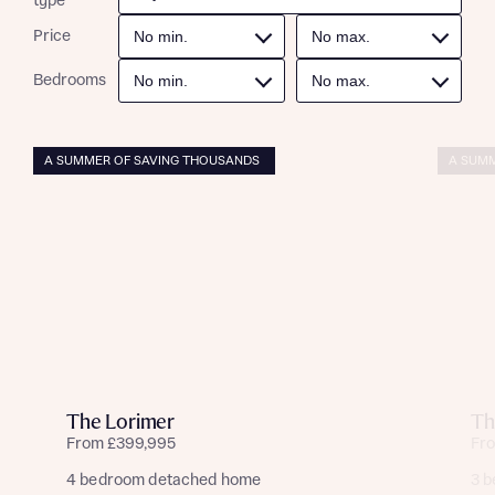
type
Price
Bedrooms
A SUMMER OF SAVING THOUSANDS
A SUMM
The Lorimer
Th
From £399,995
Fr
4 bedroom detached home
3 