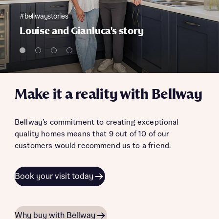
#bellwaystories
Louise and Gianluca's story
Make it a reality with Bellway
Bellway’s commitment to creating exceptional
quality homes means that 9 out of 10 of our
customers would recommend us to a friend.
Book your visit today
Why buy with Bellway