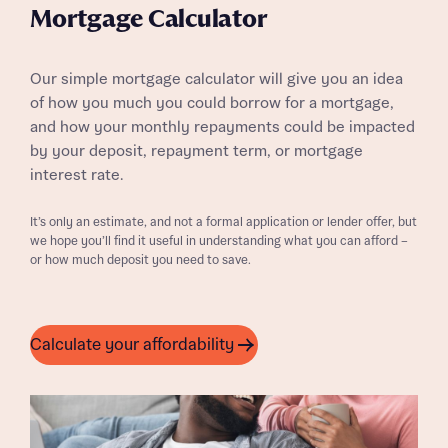
Mortgage Calculator
Our simple mortgage calculator will give you an idea
of how you much you could borrow for a mortgage,
and how your monthly repayments could be impacted
by your deposit, repayment term, or mortgage
interest rate.
It’s only an estimate, and not a formal application or lender offer, but
we hope you’ll find it useful in understanding what you can afford –
or how much deposit you need to save.
Calculate your affordability