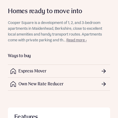
Homes ready to move into
Cooper Square is a development of 1, 2, and 3-bedroom
apartments in Maidenhead, Berkshire, close to excellent
local amenities and handy transport routes. Apartments
come with private parking and th...
Read more ›
Ways to buy
Express Mover
Own New Rate Reducer
Features