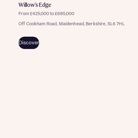
commission does not affect mortgage terms and is not
Submit and download
Willow's Edge
charged to homebuyers.
Skip form
From £425,000 to £685,000
Yes, I'm happy to share details with NHMH to help
Off Cookham Road, Maidenhead, Berkshire, SL6 7HL
calculate affordability
Discover
I have read and agree to Bellway Homes’
Privacy
Policy
Send