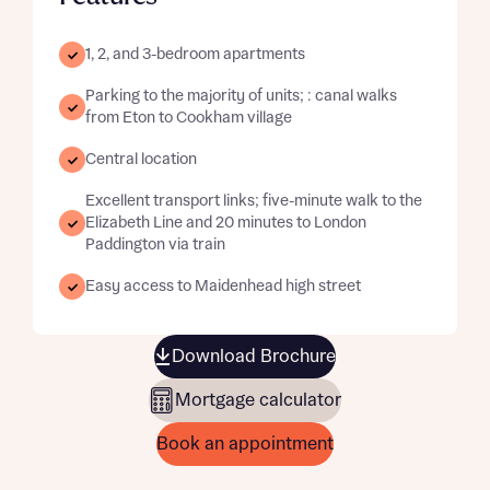
1, 2, and 3-bedroom apartments
Parking to the majority of units; : canal walks
from Eton to Cookham village
Central location
Excellent transport links; five-minute walk to the
Elizabeth Line and 20 minutes to London
Paddington via train
Easy access to Maidenhead high street
Download Brochure
Mortgage calculator
Book an appointment