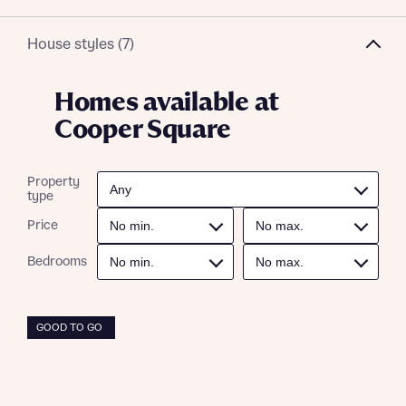
House styles (7)
Homes available at
Cooper Square
Property
type
Price
Bedrooms
GOOD TO GO