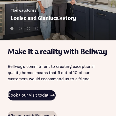
#bellwaystories
Louise and Gianluca's story
Make it a reality with Bellway
Bellway’s commitment to creating exceptional
quality homes means that 9 out of 10 of our
customers would recommend us to a friend.
Book your visit today