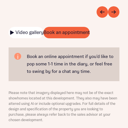
Video gallery
Book an appointment
Book an online appointment if you'd like to
pop some 1-1 time in the diary, or feel free
to swing by for a chat any time.
Please note that imagery displayed here may not be of the exact
showhomes located at this development. They also may have been
altered using AI or include optional upgrades. For full details of the
design and specification of the property you are looking to
purchase, please always refer back to the sales advisor at your
chosen development.