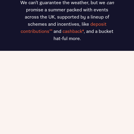
We can’t guarantee the weather, but we
can
promise a summer packed with events
across the UK, supported by a lineup of
schemes and incentives, like
deposit
contributions**
and
cashback
†
, and a bucket
hat-ful more.