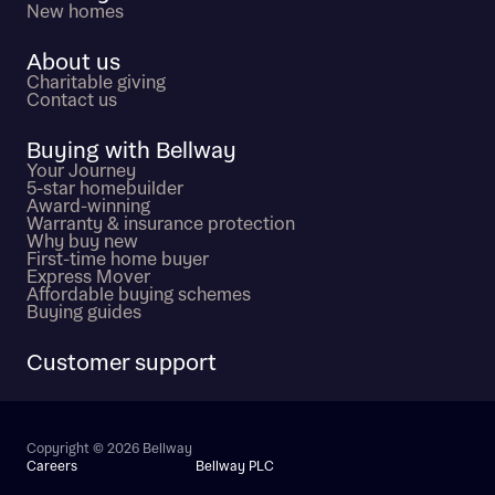
New homes
About us
Charitable giving
Contact us
Buying with Bellway
Your Journey
5-star homebuilder
Award-winning
Warranty & insurance protection
Why buy new
First-time home buyer
Express Mover
Affordable buying schemes
Buying guides
Customer support
Copyright © 2026 Bellway
Careers
Bellway PLC