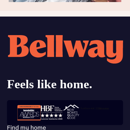
Trustpilot customer reviews
Find my home