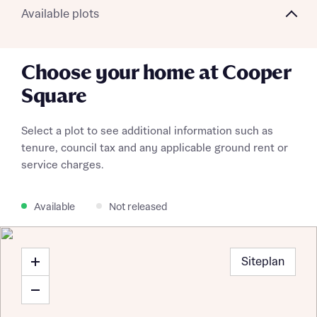
Available plots
Choose your home at Cooper
Square
Select a plot to see additional information such as
tenure, council tax and any applicable ground rent or
service charges.
Available
Not released
Request more information
Siteplan
About you
Title