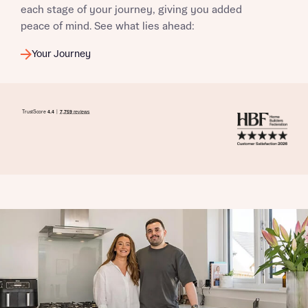
each stage of your journey, giving you added
peace of mind. See what lies ahead:
Your Journey