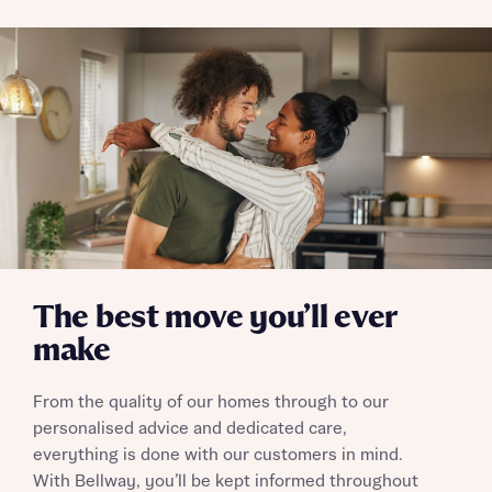
The best move you’ll ever
make
From the quality of our homes through to our
personalised advice and dedicated care,
everything is done with our customers in mind.
With Bellway, you’ll be kept informed throughout