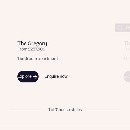
SH
The Gregory
Th
From £257,500
Fr
1 bedroom apartment
1 
Explore
Enquire now
Exp
1
of
7
house styles