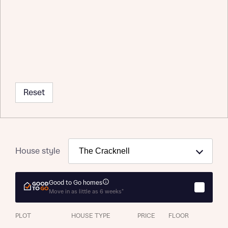
Reset
About you
Title
Department
House style
Good to Go homes
Move in as little as 6 weeks*
What is your current status
About you
PLOT
HOUSE TYPE
PRICE
FLOOR
Buyer status