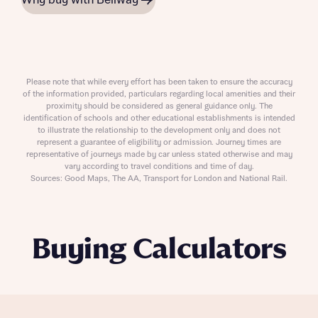
Why buy with Bellway
Please note that while every effort has been taken to ensure the accuracy
of the information provided, particulars regarding local amenities and their
proximity should be considered as general guidance only. The
identification of schools and other educational establishments is intended
to illustrate the relationship to the development only and does not
represent a guarantee of eligibility or admission. Journey times are
representative of journeys made by car unless stated otherwise and may
vary according to travel conditions and time of day.
Sources: Good Maps, The AA, Transport for London and National Rail.
Buying Calculators