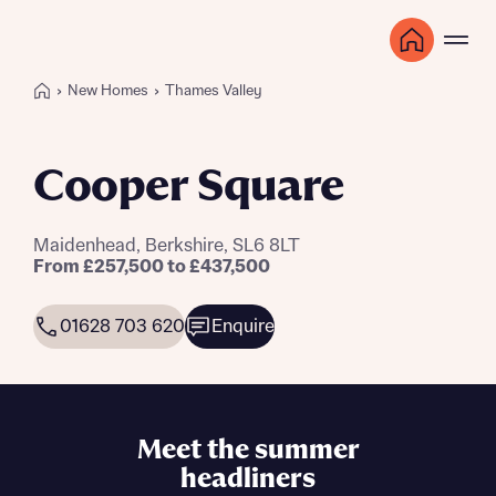
New Homes
Thames Valley
Cooper Square
Maidenhead, Berkshire, SL6 8LT
From £257,500 to £437,500
01628 703 620
Enquire
Meet the summer
headliners