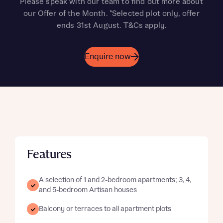
Please speak with our team to find out more about
our Offer of the Month. *Selected plot only, offer
ends 31st August. T&Cs apply.
Enquire now
Features
A selection of 1 and 2-bedroom apartments; 3, 4,
and 5-bedroom Artisan houses
Balcony or terraces to all apartment plots