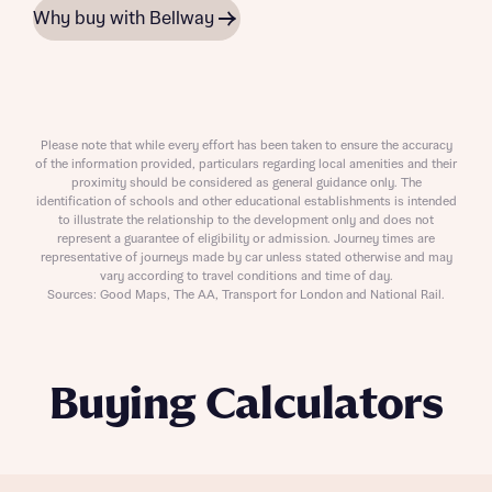
Why buy with Bellway
Please note that while every effort has been taken to ensure the accuracy
of the information provided, particulars regarding local amenities and their
proximity should be considered as general guidance only. The
identification of schools and other educational establishments is intended
to illustrate the relationship to the development only and does not
represent a guarantee of eligibility or admission. Journey times are
representative of journeys made by car unless stated otherwise and may
vary according to travel conditions and time of day.
Sources: Good Maps, The AA, Transport for London and National Rail.
Buying Calculators