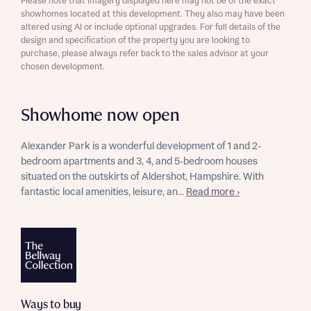
Please note that imagery displayed here may not be of the exact
showhomes located at this development. They also may have been
altered using AI or include optional upgrades. For full details of the
design and specification of the property you are looking to
purchase, please always refer back to the sales advisor at your
chosen development.
Showhome now open
Alexander Park is a wonderful development of 1 and 2-
bedroom apartments and 3, 4, and 5-bedroom houses
situated on the outskirts of Aldershot, Hampshire. With
fantastic local amenities, leisure, an...
Read more ›
Ways to buy