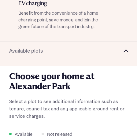
EV charging
So
Title
Department
Benefit from the convenience of a home
Enj
charging point, save money, and join the
sou
green future of the transport industry.
of 
Available plots
What is your current status
About you
Buyer status
Choose your home at
Title
Alexander Park
Buyer status
Receive updates on this Bellway
Select a plot to see additional information such as
development
tenure, council tax and any applicable ground rent or
service charges.
Get more information and updates from Bellway
Receive updates on this Bellway
Homes regarding this development via:
development
Available
Not released
Register your interest