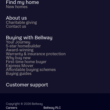
Find my home
New homes
About us
Charitable giving
Contact us
Buying with Bellway
Your Journey
5-star homebuilder
Award-winning
Warranty & insurance protection
Why buy new
First-time home buyer
Express Mover
Affordable buying schemes
Buying guides
Customer support
Copyright © 2026 Bellway
Careers
Bellway PLC