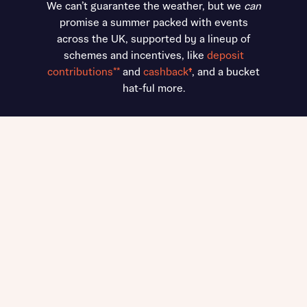
We can’t guarantee the weather, but we
can
promise a summer packed with events
across the UK, supported by a lineup of
schemes and incentives, like
deposit
contributions**
and
cashback
†
, and a bucket
hat-ful more.