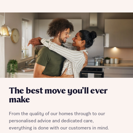
The best move you’ll ever
make
From the quality of our homes through to our
personalised advice and dedicated care,
everything is done with our customers in mind.