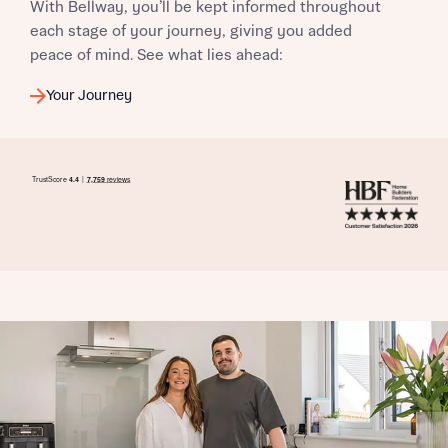
With Bellway, you’ll be kept informed throughout
each stage of your journey, giving you added
peace of mind. See what lies ahead:
Your Journey