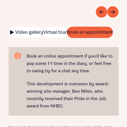
Video gallery
Virtual tour
Book an appointment
Book an online appointment if you'd like to
pop some 1-1 time in the diary, or feel free
to swing by for a chat any time.
This development is overseen by award-
winning site manager, Ben Miles, who
recently received their Pride in the Job
award from NHBC.