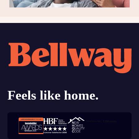
Trustpilot customer reviews