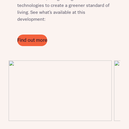
technologies to create a greener standard of
living. See what’s available at this
development:
Request more information
Find out more
About you
Title
About you