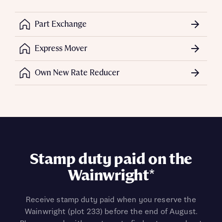
Part Exchange
Express Mover
Own New Rate Reducer
Stamp duty paid on the
Wainwright*
Receive stamp duty paid when you reserve the
Wainwright (plot 233) before the end of August.