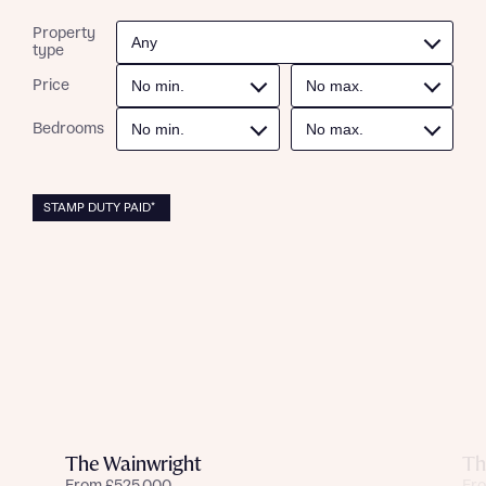
Property
type
Price
Bedrooms
STAMP DUTY PAID*
The Wainwright
Th