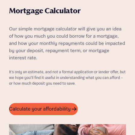
Mortgage Calculator
Our simple mortgage calculator will give you an idea
of how you much you could borrow for a mortgage,
and how your monthly repayments could be impacted
by your deposit, repayment term, or mortgage
interest rate.
It’s only an estimate, and not a formal application or lender offer, but
we hope you’ll find it useful in understanding what you can afford –
or how much deposit you need to save.
Calculate your affordability