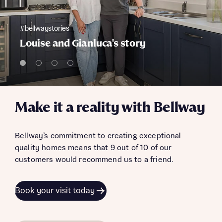
#bellwaystories
Louise and Gianluca's story
Make it a reality with Bellway
Bellway’s commitment to creating exceptional
quality homes means that 9 out of 10 of our
customers would recommend us to a friend.
Book your visit today