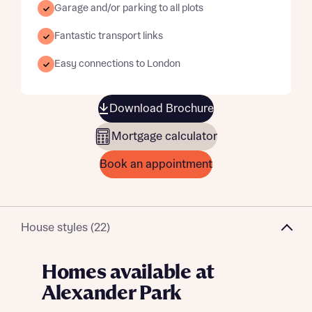
Garage and/or parking to all plots
Fantastic transport links
Easy connections to London
Download Brochure
Mortgage calculator
Book an appointment
House styles (22)
Homes available at
Alexander Park