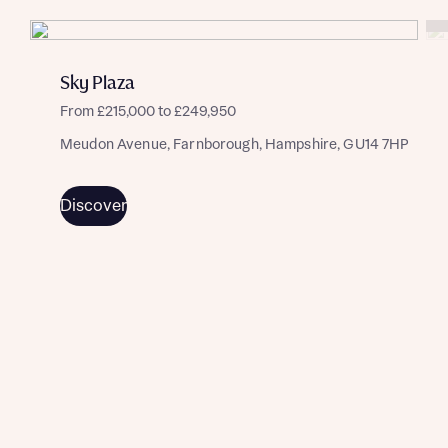
Sky Plaza
From £215,000 to £249,950
Meudon Avenue, Farnborough, Hampshire, GU14 7HP
Discover