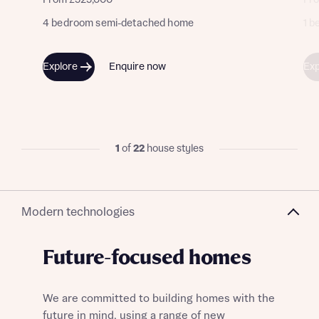
From £525,000
Fr
4 bedroom semi-detached home
1 
Explore
Enquire now
Exp
1
of
22
house styles
Modern technologies
Future-focused homes
We are committed to building homes with the
future in mind, using a range of new