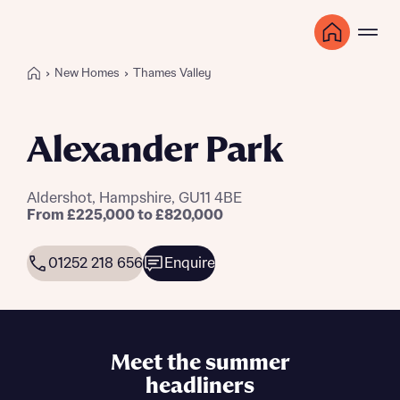
New Homes
Thames Valley
Alexander Park
Aldershot, Hampshire, GU11 4BE
From £225,000 to £820,000
01252 218 656
Enquire
Meet the summer
headliners