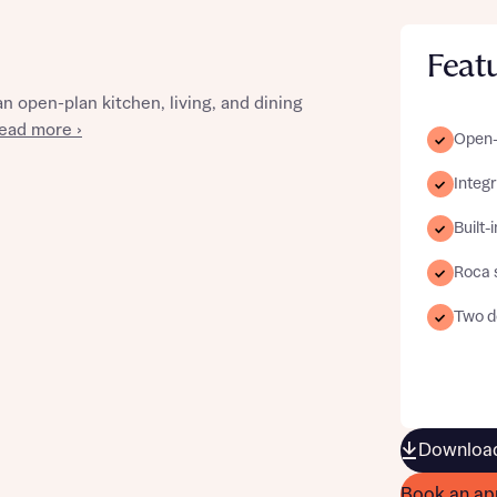
Feat
 open-plan kitchen, living, and dining
st more information
ead more ›
Open-p
Integ
t you
Built-
Roca 
Two d
t you
Download
Book an ap