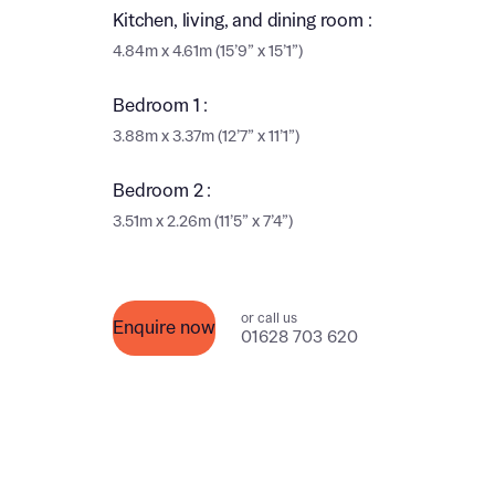
Ema
Kitchen, living, and dining room :
Ema
4.84m x 4.61m (15’9” x 15’1”)
Your
Bedroom 1 :
Countr
3.88m x 3.37m (12’7” x 11’1”)
Othe
Othe
Bedroom 2 :
Recei
3.51m x 2.26m (11’5” x 7’4”)
and si
Recei
and si
or enter
Ema
or call us
Enquire now
Ema
01628 703 620
Calcu
We’ve 
specia
I h
mortga