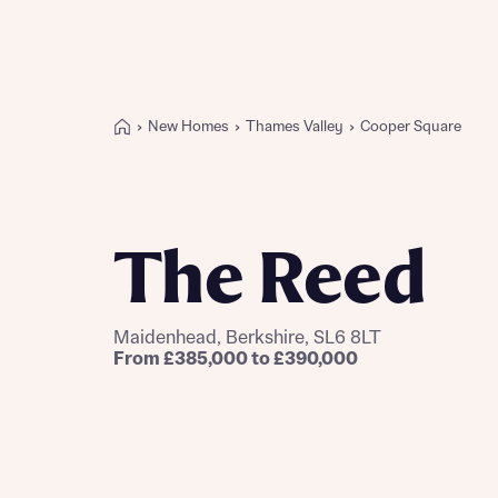
New Homes
Thames Valley
Cooper Square
Buying with Bellway
REASONS TO BUY
Our locations
The Reed
Find a showhome
Your Journey
5-star homebuilder
Maidenhead, Berkshire, SL6 8LT
Why buy new
From £385,000 to £390,000
Personalise your home
Award-winning
Future-focused homes
First-time home buyer