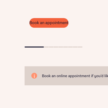
Book an appointment
Go to slide 1
Go to slide 2
Go to slide 3
Go to slide 4
Go to slide 5
Go to slide 6
Go to slide 7
Go to slide 8
Go to slide 9
Book an online appointment if you'd lik