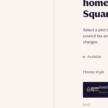
home
Squa
Select a plot 
council tax a
charges.
Available
House style
Good 
Move i
PLOT