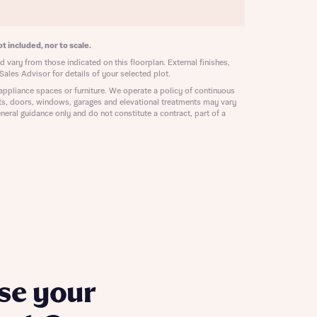
ill
with New
contact
ide
t included, nor to scale.
 mortgage
 vary from those indicated on this floorplan. External finishes,
oes not
Sales Advisor for details of your selected plot.
appliance spaces or furniture. We operate a policy of continuous
ts, doors, windows, garages and elevational treatments may vary
neral guidance only and do not constitute a contract, part of a
nd
se your