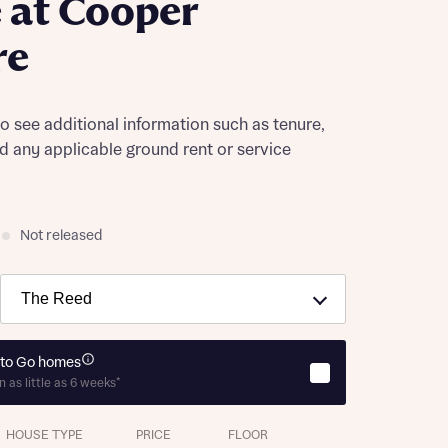
 at Cooper
re
to see additional information such as tenure,
nd any applicable ground rent or service
Not released
to Go homes
n as little as 6 weeks*
HOUSE TYPE
PRICE
FLOOR