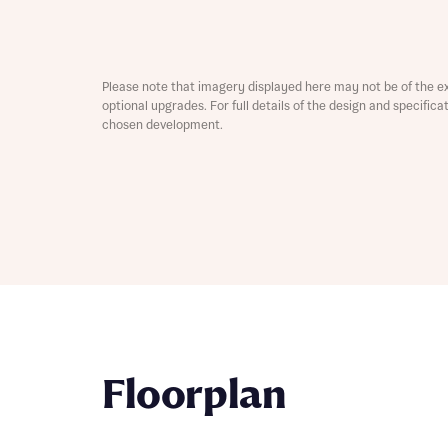
Depart
Please note that imagery displayed here may not be of the e
optional upgrades. For full details of the design and specific
chosen development.
Abou
What 
Title
Buyer s
Buyer s
Rece
Rece
Get mo
Floorplan
develo
Get mo
develo