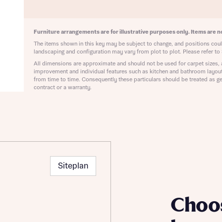
ote that your details will be shared with our on-site sales advisors, who w
ote, by ticking the checkbox below you consent to Bellway sharing your data 
 you to discuss your interest in our homes.
rtgage Helpline (a trading name of The New Homes Group Limited) who will 
ffer unbiased, reliable and professional advice on mortgages available from a w
Furniture arrangements are for illustrative purposes only. Items are no
of lenders. Bellway will receive a commission of £350 when you complete on a
The items shown in this key may be subject to change, and positions could
 by the New Homes Mortgage Helpline through this portal. This commission d
landscaping and configuration may vary from plot to plot. Please refer to 
ortgage terms and is not charged to homebuyers.
All dimensions are approximate and should not be used for carpet sizes, 
Submit and download
improvement and individual features such as kitchen and bathroom layou
Skip form
from time to time. Consequently these particulars should be treated as ge
, I'm happy to share details with NHMH to help calculate affordability
contract or a warranty.
ave read and agree to Bellway Homes’
Privacy Policy
Siteplan
Se
Choo