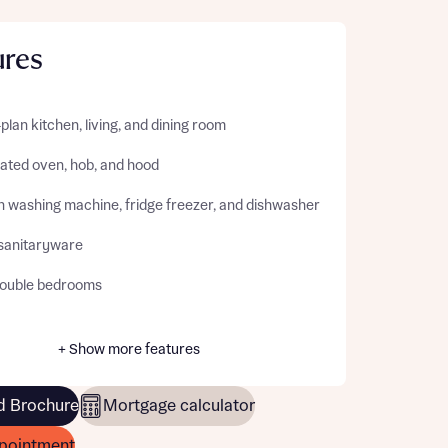
ures
lan kitchen, living, and dining room
rated oven, hob, and hood
in washing machine, fridge freezer, and dishwasher
sanitaryware
ouble bedrooms
+ Show more features
 Brochure
Mortgage calculator
pointment