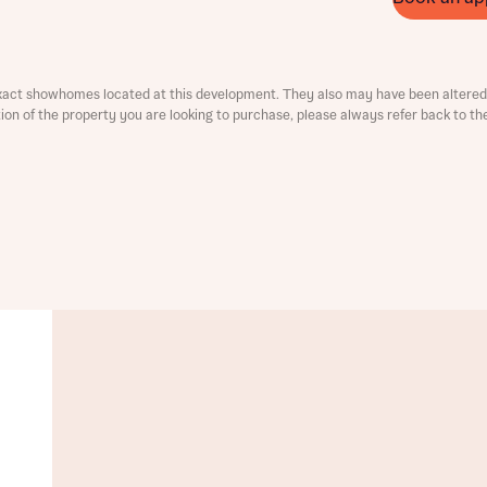
ment
xact showhomes located at this development. They also may have been altered 
ation of the property you are looking to purchase, please always refer back to th
t you
is your current status
tatus
tatus
ive updates on this Bellway development
ive updates on this Bellway development
re information and updates from Bellway Homes regarding 
pment via:
re information and updates from Bellway Homes regarding 
pment via: