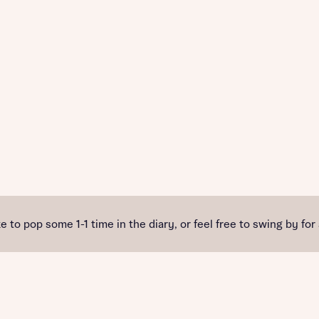
e to pop some 1-1 time in the diary, or feel free to swing by for