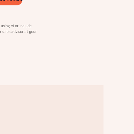
using AI or include
e sales advisor at your
this
this