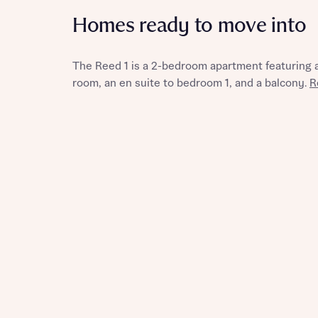
Homes ready to move into
The Reed 1 is a 2-bedroom apartment featuring an
Reque
room, an en suite to bedroom 1, and a balcony.
R
Abou
Title
Abou
Title