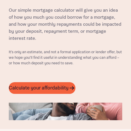
Our simple mortgage calculator will give you an idea
of how you much you could borrow for a mortgage,
and how your monthly repayments could be impacted
by your deposit, repayment term, or mortgage
interest rate.
It’s only an estimate, and not a formal application or lender offer, but
we hope you’ll find it useful in understanding what you can afford –
or how much deposit you need to save.
Calculate your affordability