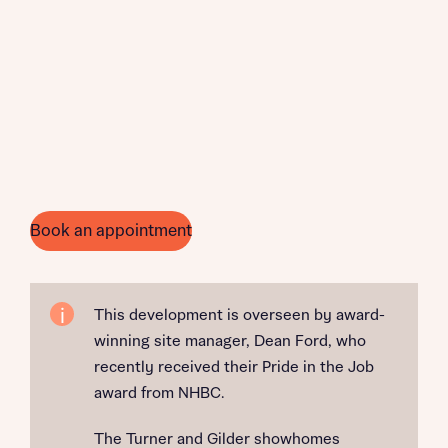
Book an appointment
This development is overseen by award-
winning site manager, Dean Ford, who
recently received their Pride in the Job
award from NHBC.
The Turner and Gilder showhomes