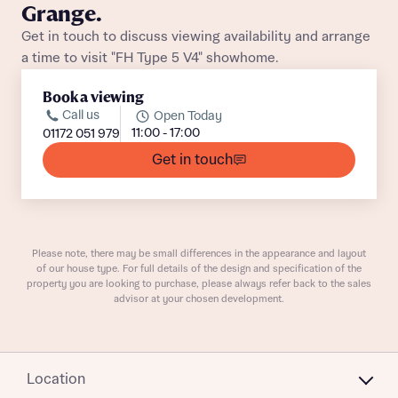
Grange.
Get in touch to discuss viewing availability and arrange
a time to visit "FH Type 5 V4" showhome.
Book a viewing
Call us
Open Today
11:00 - 17:00
01172 051 979
What is your current status
About you
Get in touch
Buyer status
Title
Buyer status
Please note, there may be small differences in the appearance and layout
Receive updates on this Bellway
of our house type. For full details of the design and specification of the
development
property you are looking to purchase, please always refer back to the sales
advisor at your chosen development.
Get more information and updates from Bellway
Receive updates on this Bellway
Homes regarding this development via:
development
Location
Email
SMS
Get more information and updates from Bellway