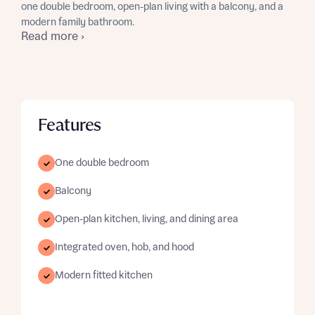
one double bedroom, open-plan living with a balcony, and a
modern family bathroom.
Read more ›
Features
One double bedroom
Balcony
Open-plan kitchen, living, and dining area
Integrated oven, hob, and hood
Modern fitted kitchen