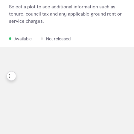
Select a plot to see additional information such as
tenure, council tax and any applicable ground rent or
service charges.
Available
Not released