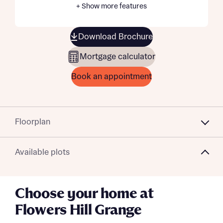
+ Show more features
Download Brochure
Mortgage calculator
Book an appointment
Floorplan
Available plots
Choose your home at
Flowers Hill Grange