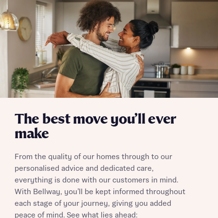
Send
The best move you’ll ever
make
From the quality of our homes through to our
personalised advice and dedicated care,
everything is done with our customers in mind.
With Bellway, you’ll be kept informed throughout
each stage of your journey, giving you added
peace of mind. See what lies ahead: