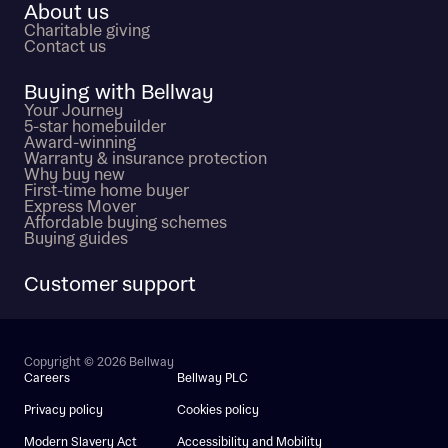
About us
Charitable giving
Contact us
Buying with Bellway
Your Journey
5-star homebuilder
Award-winning
Warranty & insurance protection
Why buy new
First-time home buyer
Express Mover
Affordable buying schemes
Buying guides
Customer support
Copyright © 2026 Bellway
Careers
Bellway PLC
Privacy policy
Cookies policy
Modern Slavery Act
Accessibility and Mobility