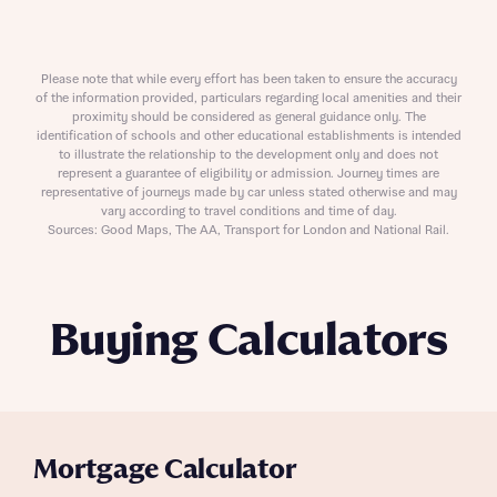
Please note that while every effort has been taken to ensure the accuracy
of the information provided, particulars regarding local amenities and their
proximity should be considered as general guidance only. The
identification of schools and other educational establishments is intended
to illustrate the relationship to the development only and does not
represent a guarantee of eligibility or admission. Journey times are
representative of journeys made by car unless stated otherwise and may
vary according to travel conditions and time of day.
Sources: Good Maps, The AA, Transport for London and National Rail.
Buying Calculators
Mortgage Calculator