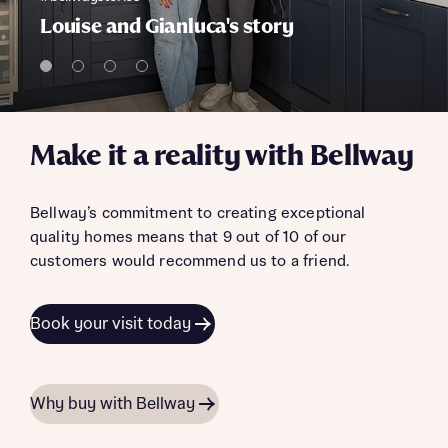
Louise and Gianluca's story
Make it a reality with Bellway
Bellway’s commitment to creating exceptional
quality homes means that 9 out of 10 of our
customers would recommend us to a friend.
Book your visit today
Why buy with Bellway