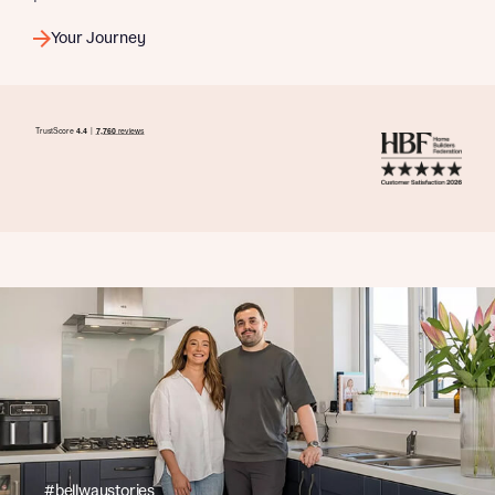
Your Journey
#bellwaystories