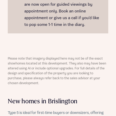
are now open for guided viewings by
appointment only. Book an online
appointment or give us a call if you'd like
to pop some 1-1 time in the diary.
Please note that imagery displayed here may not be of the exact
showhomes located at this development. They also may have been
altered using AI or include optional upgrades. For full details of the
design and specification of the property you are looking to
purchase, please always refer back to the sales advisor at your
chosen development.
New homes in Brislington
Type 5 is ideal for first-time buyers or downsizers, offering