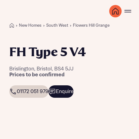
New Homes
South West
Flowers Hill Grange
FH Type 5 V4
Brislington, Bristol, BS4 5JJ
Prices to be confirmed
01172 051 979
Enquire