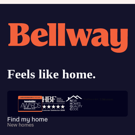
Trustpilot customer reviews
Find my home
New homes