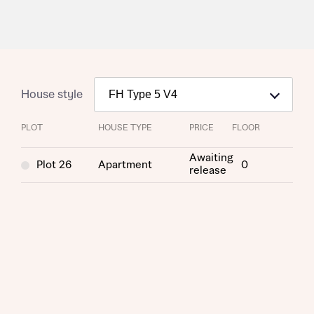
House style
PLOT
HOUSE TYPE
PRICE
FLOOR
Awaiting
Plot 26
Apartment
0
release