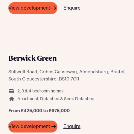
Enquire
View development
PHASE 2 RELEASING SOON
Berwick Green
Stillwell Road, Cribbs Causeway, Almondsbury, Bristol,
South Gloucestershire, BS10 7GR
2, 3 & 4 bedroom homes
Apartment, Detached & Semi-Detached
From £425,000 to £675,000
Enquire
View development