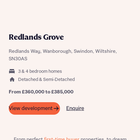
Yes, I'm happy to share details with NHMH to help
calculate affordability
Redlands Grove
Redlands Way, Wanborough, Swindon, Wiltshire,
I have read and agree to Bellway Homes’
Privacy
Policy
SN30AS
3 & 4 bedroom homes
Send
Detached & Semi-Detached
From £360,000 to £385,000
Enquire
View development
From perfect
first-time buyer
properties, to dream