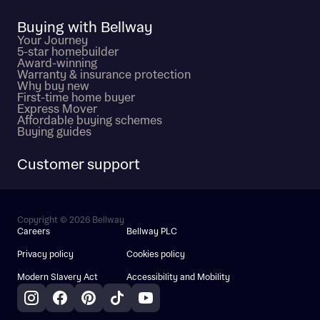
Buying with Bellway
Your Journey
5-star homebuilder
Award-winning
Warranty & insurance protection
Why buy new
First-time home buyer
Express Mover
Affordable buying schemes
Buying guides
Customer support
Copyright © 2026 Bellway
Careers
Bellway PLC
Privacy policy
Cookies policy
Modern Slavery Act
Accessibility and Mobility
Instagram
Facebook
Pinterest
TikTok
YouTube