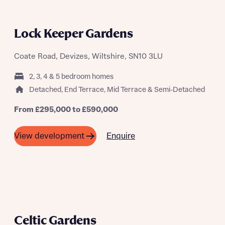
Lock Keeper Gardens
Coate Road, Devizes, Wiltshire, SN10 3LU
2, 3, 4 & 5 bedroom homes
Detached, End Terrace, Mid Terrace & Semi-Detached
From £295,000 to £590,000
Enquire
View development
Celtic Gardens