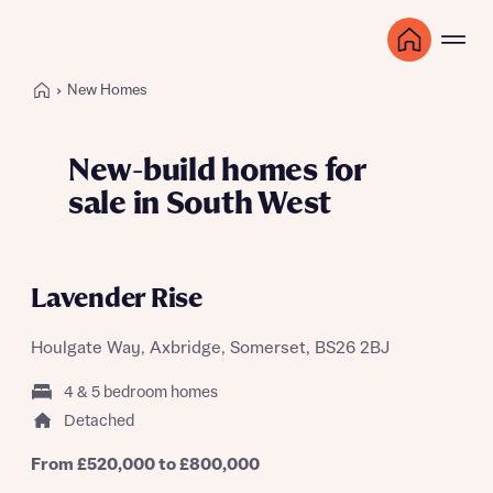
New Homes
New-build homes for
sale in South West
Lavender Rise
Houlgate Way, Axbridge, Somerset, BS26 2BJ
4 & 5 bedroom homes
Detached
From £520,000 to £800,000