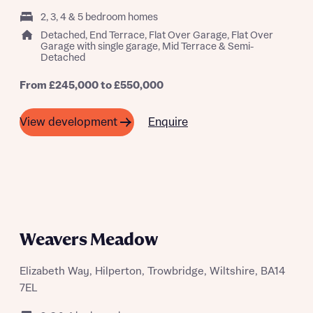
2, 3, 4 & 5 bedroom homes
Detached, End Terrace, Flat Over Garage, Flat Over
Garage with single garage, Mid Terrace & Semi-
Detached
From £245,000 to £550,000
Enquire
View development
Request more information
Weavers Meadow
About you
Title
Elizabeth Way, Hilperton, Trowbridge, Wiltshire, BA14
7EL