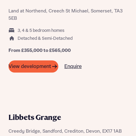
Land at Northend, Creech St Michael, Somerset, TA3
5EB
3, 4 & 5 bedroom homes
Detached & Semi-Detached
From £355,000 to £565,000
Enquire
View development
Libbets Grange
Creedy Bridge, Sandford, Crediton, Devon, EX17 1AB