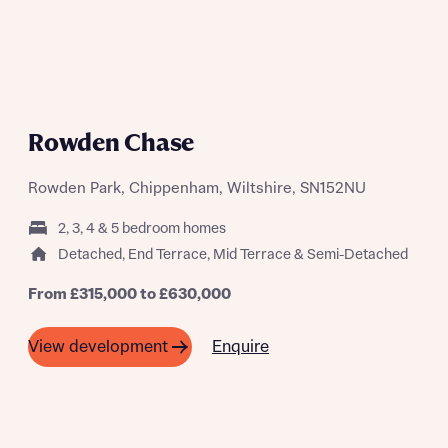
Rowden Chase
Rowden Park, Chippenham, Wiltshire, SN152NU
2, 3, 4 & 5 bedroom homes
Detached, End Terrace, Mid Terrace & Semi-Detached
From £315,000 to £630,000
Enquire
View development