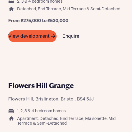
2, 3 & 4 bedroom homes
Detached, End Terrace, Mid Terrace & Semi-Detached
From £275,000 to £530,000
Enquire
View development
About you
Title
Department
Flowers Hill Grange
Flowers Hill, Brislington, Bristol, BS4 5JJ
What is your current status
1, 2, 3 & 4 bedroom homes
About you
Buyer status
Apartment, Detached, End Terrace, Maisonette, Mid
Terrace & Semi-Detached
Title