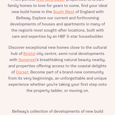
family homes to love for years to come, find your ideal
new build home in the
South West
of England with
Bellway. Explore our current and forthcoming
developments of houses and apartments in many of
the region’s most sought-after locations, built with
care and expertise by an HBF 5-star housebuilder.
Discover exceptional new homes close to the cultural
hub of
Bristol
city centre, semi-rural developments
with
Somerset
’s breathtaking natural beauty nearby,
and properties offering access to the coastal delights
of
Dorset
. Become part of a brand-new community
from its very beginnings, an unforgettable and unique
experience whether you’re taking your first step onto
the property ladder, or moving on.
Bellway’s collection of developments of new build