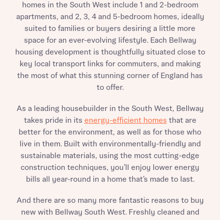
homes in the South West include 1 and 2-bedroom
apartments, and 2, 3, 4 and 5-bedroom homes, ideally
suited to families or buyers desiring a little more
space for an ever-evolving lifestyle. Each Bellway
housing development is thoughtfully situated close to
key local transport links for commuters, and making
the most of what this stunning corner of England has
to offer.
As a leading housebuilder in the South West, Bellway
takes pride in its
energy-efficient homes
that are
better for the environment, as well as for those who
live in them. Built with environmentally-friendly and
sustainable materials, using the most cutting-edge
construction techniques, you’ll enjoy lower energy
bills all year-round in a home that’s made to last.
And there are so many more fantastic reasons to buy
new with Bellway South West. Freshly cleaned and