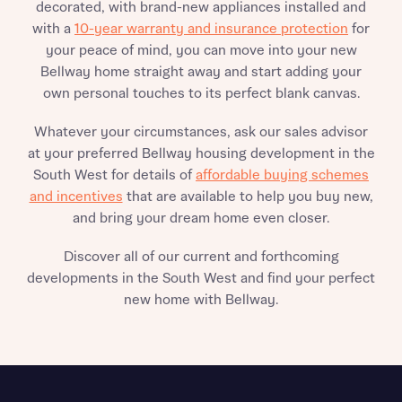
decorated, with brand-new appliances installed and
with a
10-year warranty and insurance protection
for
your peace of mind, you can move into your new
Bellway home straight away and start adding your
own personal touches to its perfect blank canvas.
Whatever your circumstances, ask our sales advisor
at your preferred Bellway housing development in the
South West for details of
affordable buying schemes
and incentives
that are available to help you buy new,
and bring your dream home even closer.
Discover all of our current and forthcoming
developments in the South West and find your perfect
new home with Bellway.