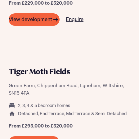
From £229,000 to £520,000
Buyer status
Receive updates on this Bellway
Enquire
View development
development
Get more information and updates from Bellway
Receive updates on this Bellway
Homes regarding this development via:
development
Email
SMS
Get more information and updates from Bellway
Homes regarding this development via:
Tiger Moth Fields
Email
SMS
Green Farm, Chippenham Road, Lyneham, Wiltshire,
Your Address
Other nearby developments
SN15 4PA
Country
2, 3, 4 & 5 bedroom homes
Receive updates about other nearby
Detached, End Terrace, Mid Terrace & Semi-Detached
developments from Bellway Homes and sister
Other nearby developments
brand Ashberry Homes, as well as related
From £295,000 to £520,000
products and news.
Receive updates about other nearby