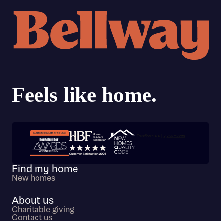
Trustpilot customer reviews
Find my home
New homes
About us
Charitable giving
Contact us