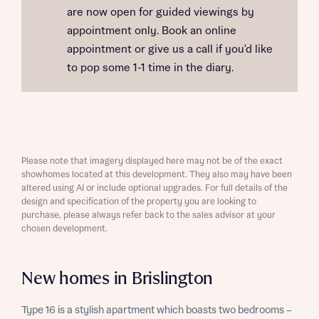
are now open for guided viewings by
appointment only. Book an online
appointment or give us a call if you'd like
to pop some 1-1 time in the diary.
Please note that imagery displayed here may not be of the exact
showhomes located at this development. They also may have been
altered using AI or include optional upgrades. For full details of the
design and specification of the property you are looking to
purchase, please always refer back to the sales advisor at your
chosen development.
New homes in Brislington
Type 16 is a stylish apartment which boasts two bedrooms –