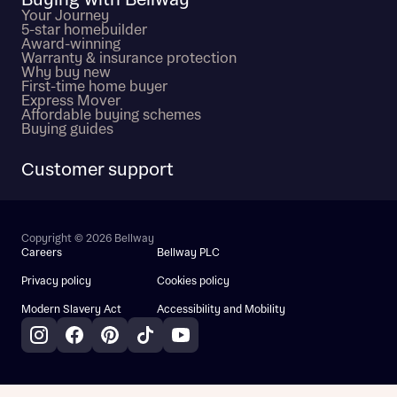
Buying with Bellway
Your Journey
5-star homebuilder
Award-winning
Warranty & insurance protection
Why buy new
First-time home buyer
Express Mover
Affordable buying schemes
Buying guides
Customer support
Copyright © 2026 Bellway
Careers
Bellway PLC
Privacy policy
Cookies policy
Modern Slavery Act
Accessibility and Mobility
Instagram
Facebook
Pinterest
TikTok
YouTube