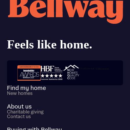
Trustpilot customer reviews
Find my home
New homes
About us
Charitable giving
Contact us