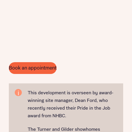
Book an appointment
This development is overseen by award-
winning site manager, Dean Ford, who
recently received their Pride in the Job
award from NHBC.
The Turner and Gilder showhomes