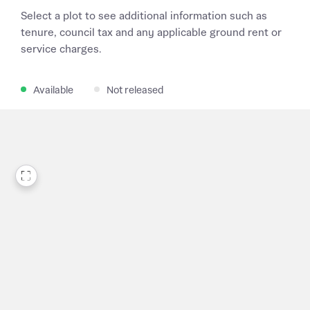
Select a plot to see additional information such as
tenure, council tax and any applicable ground rent or
service charges.
Available
Not released