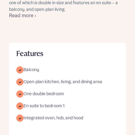
one of which is double in size and features an en suite – a
balcony, and open-plan living.
Read more ›
Features
Balcony
Open-plan kitchen, living, and dining area
One double bedroom
En suite to bedroom 1
Integrated oven, hob, and hood