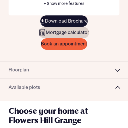
+ Show more features
Download Brochure
Mortgage calculator
Book an appointment
Floorplan
Available plots
Choose your home at
Flowers Hill Grange