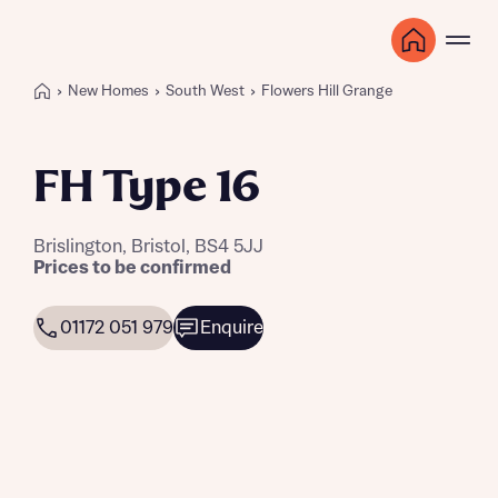
New Homes
South West
Flowers Hill Grange
FH Type 16
Brislington, Bristol, BS4 5JJ
Prices to be confirmed
01172 051 979
Enquire