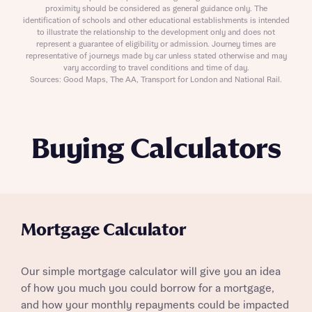
proximity should be considered as general guidance only. The
identification of schools and other educational establishments is intended
to illustrate the relationship to the development only and does not
represent a guarantee of eligibility or admission. Journey times are
representative of journeys made by car unless stated otherwise and may
vary according to travel conditions and time of day.
Sources: Good Maps, The AA, Transport for London and National Rail.
Buying Calculators
Mortgage Calculator
Our simple mortgage calculator will give you an idea
of how you much you could borrow for a mortgage,
and how your monthly repayments could be impacted