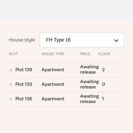
House style
PLOT
HOUSE TYPE
PRICE
FLOOR
Awaiting
Plot 139
Apartment
2
release
Request more information
Awaiting
Plot 133
Apartment
0
release
Awaiting
About you
Plot 136
Apartment
1
release
Title