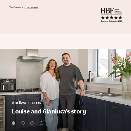
#bellwaystories
Louise and Gianluca's story