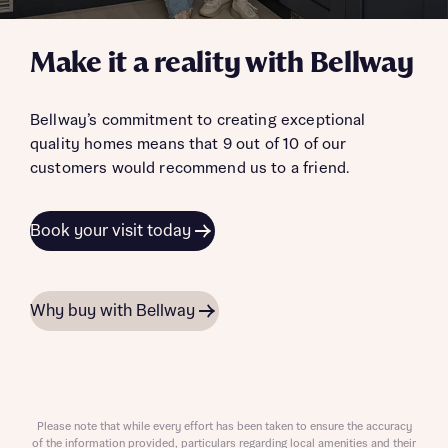
Make it a reality with Bellway
Bellway’s commitment to creating exceptional
quality homes means that 9 out of 10 of our
customers would recommend us to a friend.
Book your visit today
Why buy with Bellway
Please note that while every effort has been taken to ensure the accuracy
of the information provided, particulars regarding local amenities and their