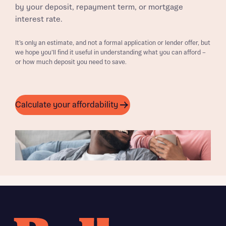
by your deposit, repayment term, or mortgage
interest rate.
It’s only an estimate, and not a formal application or lender offer, but
we hope you’ll find it useful in understanding what you can afford –
or how much deposit you need to save.
Calculate your affordability