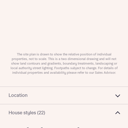
About you
Title
Department
The site plan is drawn to show the relative position of individual
properties, not to scale. This is a two dimensional drawing and will not
show land contours and gradients, boundary treatments, landscaping or
local authority street lighting. Footpaths subject to change. For details of
individual properties and availability please refer to our Sales Advisor.
Location
What is your current status
About you
Buyer status
Title
House styles (22)