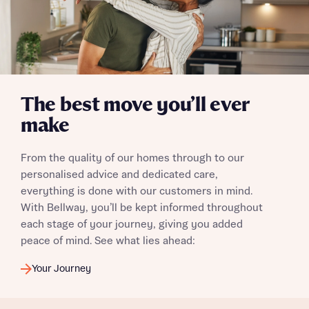
Yes, I'm happy to share details with NHMH to help
calculate affordability
I have read and agree to Bellway Homes’
Privacy
The best move you’ll ever
Policy
make
Send
From the quality of our homes through to our
personalised advice and dedicated care,
everything is done with our customers in mind.
With Bellway, you’ll be kept informed throughout
each stage of your journey, giving you added
peace of mind. See what lies ahead:
Your Journey