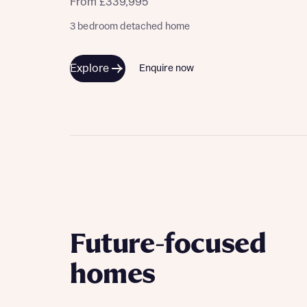
From £339,995
3 bedroom detached home
Explore
Enquire now
Future-focused
homes