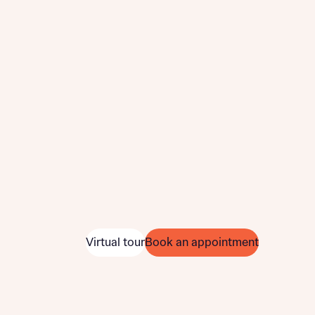
Virtual tour
Book an appointment