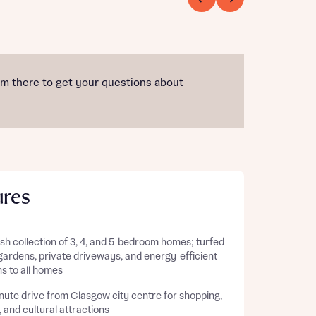
am there to get your questions about
ures
ish collection of 3, 4, and 5-bedroom homes; turfed
gardens, private driveways, and energy-efficient
s to all homes
nute drive from Glasgow city centre for shopping,
, and cultural attractions