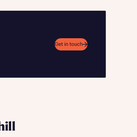
Get in touch
 Homes
 news.
 Homes
 news.
xt
e
ill