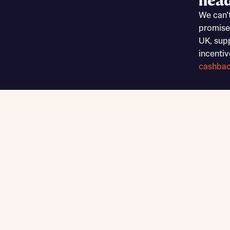
head
Sustainable homes and nature
We can’
Building communities
promise
Customer stories
UK, sup
Warranty and insurance protection
incentiv
cashba