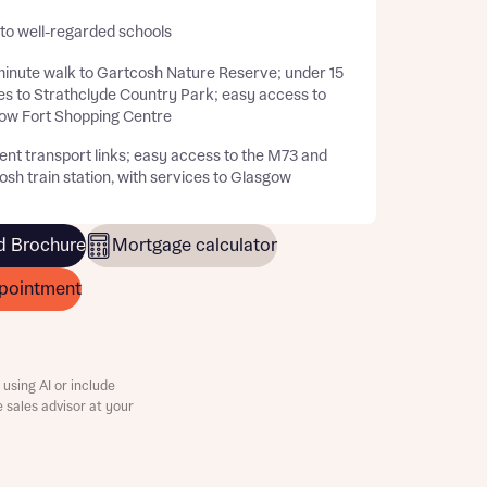
 to well-regarded schools
inute walk to Gartcosh Nature Reserve; under 15
es to Strathclyde Country Park; easy access to
ow Fort Shopping Centre
ent transport links; easy access to the M73 and
sh train station, with services to Glasgow
 Brochure
Mortgage calculator
pointment
using AI or include
e sales advisor at your
this
this