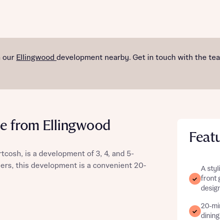
st more information
m our
Ellingwood
development nearby. Get in touch with the te
t you
e from Ellingwood
Feat
artcosh, is a development of 3, 4, and 5-
ers, this development is a convenient 20-
A styl
front 
t you
design
20-mi
dining