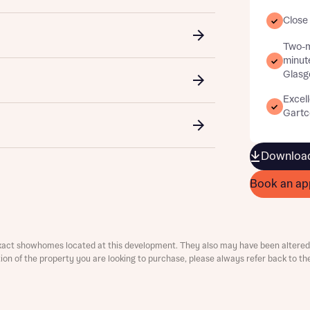
Close
Two-m
minut
Glasg
Excell
Gartco
t you
is your current status
Download
Book an ap
ive updates on this Bellway development
xact showhomes located at this development. They also may have been altered 
ive updates on this Bellway development
ation of the property you are looking to purchase, please always refer back to th
re information and updates from Bellway Homes regarding 
pment via:
re information and updates from Bellway Homes regarding 
pment via: