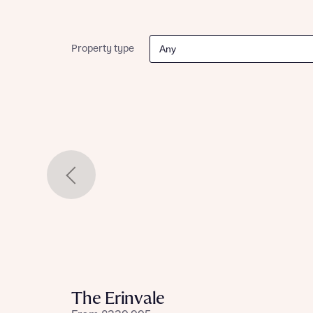
Please n
Please n
contact
Homes Mo
you to o
Property type
variety 
arranged
affect m
Yes
I h
The Erinvale