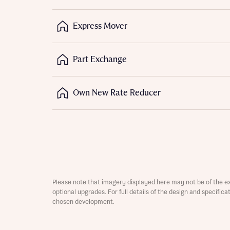
Express Mover
Part Exchange
Own New Rate Reducer
Abou
What 
Rece
Please note that imagery displayed here may not be of the e
Rece
optional upgrades. For full details of the design and specific
Get mo
chosen development.
develo
Get mo
develo