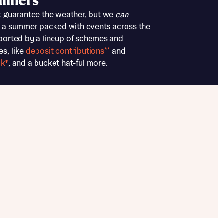
liners
Buying Guides
t guarantee the weather, but we
can
 a summer packed with events across the
ported by a lineup of schemes and
es, like
deposit contributions**
and
ck
†
, and a bucket hat-ful more.