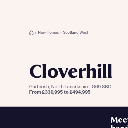
New Homes
Scotland West
Buying with Bellway
REASONS TO BUY
Our locations
Cloverhill
Find a showhome
Your Journey
5-star homebuilder
Gartcosh, North Lanarkshire, G69 8BD
Why buy new
From £339,995 to £494,995
Personalise your home
Award-winning
Future-focused homes
Mee
First-time home buyer