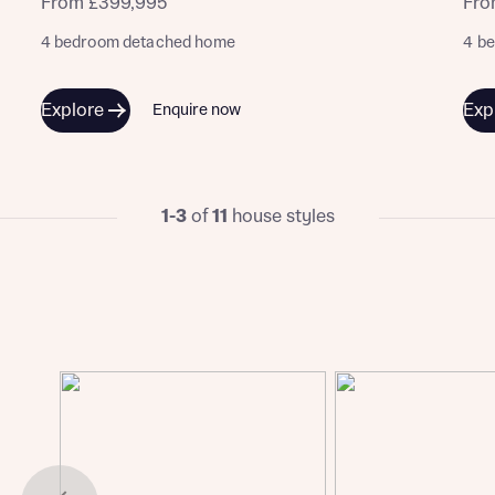
From £399,995
Fro
4 bedroom detached home
4 b
Explore
Exp
Enquire now
1-3
of
11
house styles