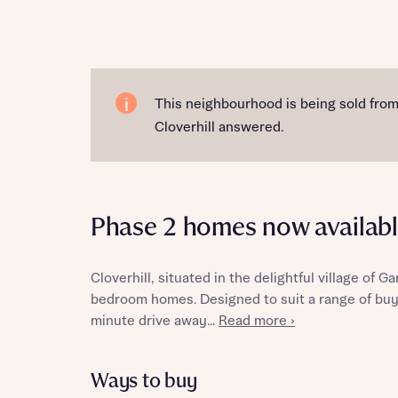
Reque
This neighbourhood is being sold fro
Cloverhill answered.
Abou
Phase 2 homes now availabl
Cloverhill, situated in the delightful village of G
bedroom homes. Designed to suit a range of buy
minute drive away...
Read more ›
Abou
Ways to buy