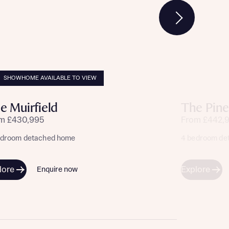
SHOWHOME AVAILABLE TO VIEW
e Muirfield
The Pine
m £430,995
From £442,
edroom detached home
4 bedroom de
lore
Explore
Enquire now