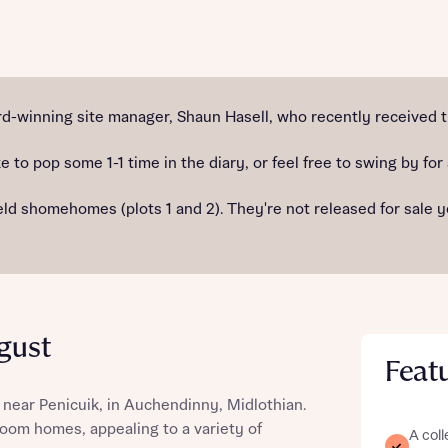
st more information
-winning site manager, Shaun Hasell, who recently received t
e to pop some 1-1 time in the diary, or feel free to swing by for
t you
 shomehomes (plots 1 and 2). They're not released for sale yet,
gust
Feat
t you
 near Penicuik, in Auchendinny, Midlothian.
droom homes, appealing to a variety of
A coll