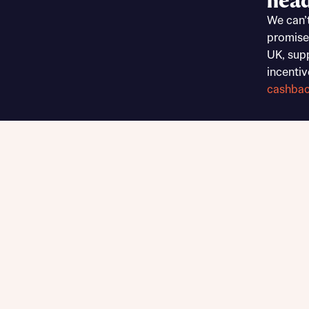
head
Sustainable homes and nature
We can’
Building communities
promise
Customer stories
UK, sup
Warranty and insurance protection
incentiv
cashba