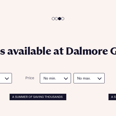
ote that your details will be shared with our on-site sales advisors, who w
ote, by ticking the checkbox below you consent to Bellway sharing your data 
 you to discuss your interest in our homes.
rtgage Helpline (a trading name of The New Homes Group Limited) who will 
ffer unbiased, reliable and professional advice on mortgages available from a w
of lenders. Bellway will receive a commission of £350 when you complete on a
 by the New Homes Mortgage Helpline through this portal. This commission d
ortgage terms and is not charged to homebuyers.
Submit and download
Skip form
, I'm happy to share details with NHMH to help calculate affordability
 available at Dalmore 
ave read and agree to Bellway Homes’
Privacy Policy
Price
Se
A SUMMER OF SAVING THOUSANDS
A 