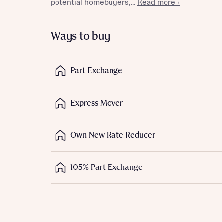
potential homebuyers,...
Read more ›
Depart
Ways to buy
Part Exchange
Abou
What 
Express Mover
Title
Buyer s
Own New Rate Reducer
Buyer s
Rece
105% Part Exchange
Regi
Rece
Get mo
Full na
develo
Get mo
Contact
develo