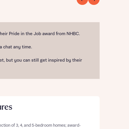
heir Pride in the Job award from NHBC.
 a chat any time.
 but you can still get inspired by their
ures
ection of 3, 4, and 5-bedroom homes; award-