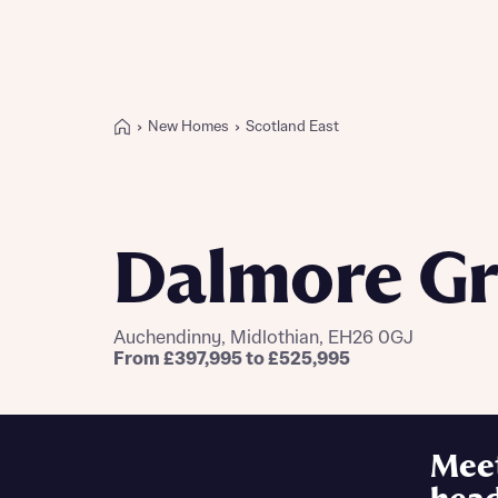
New Homes
Scotland East
Buying with Bellway
REASONS TO BUY
Our locations
Dalmore G
Find a showhome
Your Journey
5-star homebuilder
Auchendinny, Midlothian, EH26 0GJ
Why buy new
From £397,995 to £525,995
Personalise your home
Award-winning
Future-focused homes
Mee
First-time home buyer