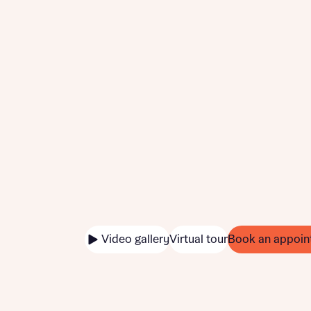
Video gallery
Virtual tour
Book an appoin