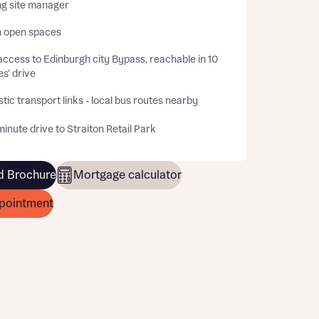
ng site manager
 open spaces
ccess to Edinburgh city Bypass, reachable in 10
s' drive
tic transport links - local bus routes nearby
inute drive to Straiton Retail Park
 Brochure
Mortgage calculator
pointment
this
this