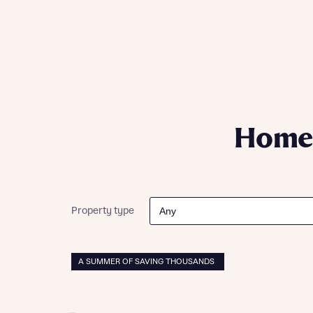
Please n
Please n
contact
Homes Mo
you to o
variety 
arranged
affect m
Yes
Homes
I h
Property type
A SUMMER OF SAVING THOUSANDS