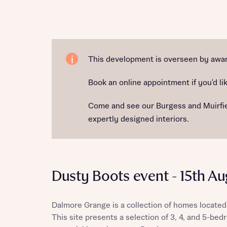
Reque
This development is overseen by award
Book an online appointment if you'd lik
Abou
Come and see our Burgess and Muirfield
Title
expertly designed interiors.
Dusty Boots event - 15th Au
Abou
Dalmore Grange is a collection of homes located
Title
This site presents a selection of 3, 4, and 5-be