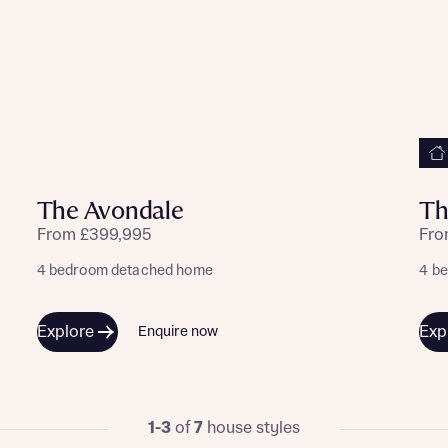
The Avondale
Th
From £399,995
Fro
4 bedroom detached home
4 b
Explore
Exp
Enquire now
1-3
of
7
house styles