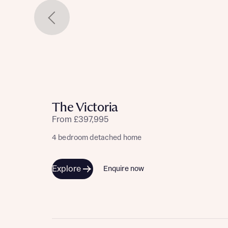
The Victoria
From £397,995
4 bedroom detached home
Explore
Enquire now