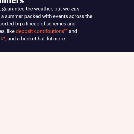
liners
Buying Guides
t guarantee the weather, but we
can
 a summer packed with events across the
ported by a lineup of schemes and
es, like
deposit contributions**
and
ck
†
, and a bucket hat-ful more.