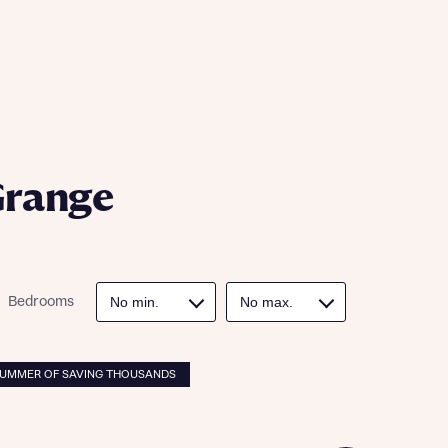
ill
with New
contact
ide
 mortgage
oes not
Grange
Bedrooms
nd
SUMMER OF SAVING THOUSANDS