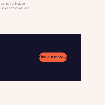
using AI or include
e sales advisor at your
 Homes
 105% Part
 news.
 Homes
 news.
Find out more
Learn more
Enquire now
Enquire here
xt
e