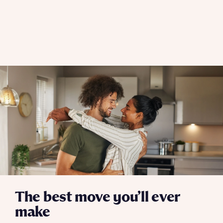
The best move you’ll ever
make