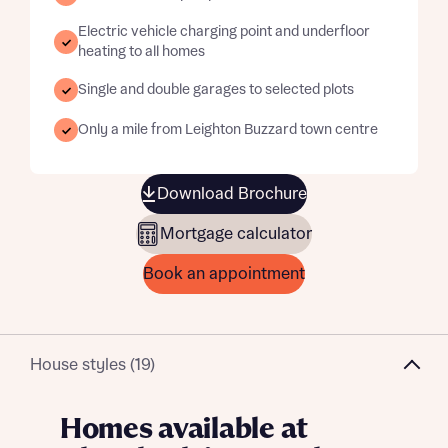
Electric vehicle charging point and underfloor
heating to all homes
Single and double garages to selected plots
Only a mile from Leighton Buzzard town centre
Download Brochure
Mortgage calculator
Book an appointment
House styles (19)
Homes available at