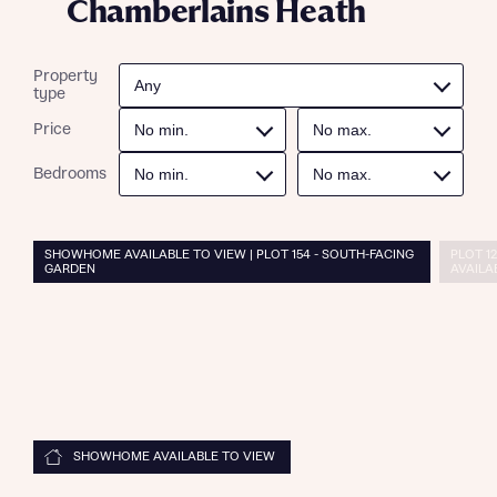
Chamberlains Heath
Property
type
Price
Bedrooms
SHOWHOME AVAILABLE TO VIEW | PLOT 154 - SOUTH-FACING
PLOT 12
GARDEN
AVAILA
SHOWHOME AVAILABLE TO VIEW