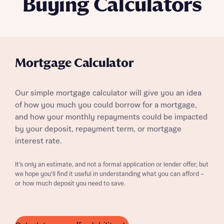
Buying Calculators
Mortgage Calculator
Our simple mortgage calculator will give you an idea
of how you much you could borrow for a mortgage,
and how your monthly repayments could be impacted
by your deposit, repayment term, or mortgage
interest rate.
It’s only an estimate, and not a formal application or lender offer, but
we hope you’ll find it useful in understanding what you can afford –
or how much deposit you need to save.