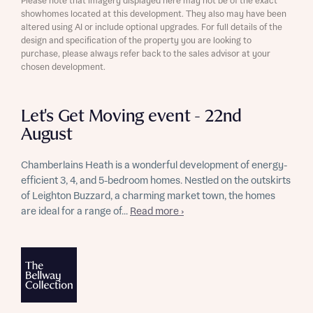
Please note that imagery displayed here may not be of the exact
showhomes located at this development. They also may have been
altered using AI or include optional upgrades. For full details of the
design and specification of the property you are looking to
purchase, please always refer back to the sales advisor at your
chosen development.
Let's Get Moving event - 22nd
August
Chamberlains Heath is a wonderful development of energy-
efficient 3, 4, and 5-bedroom homes. Nestled on the outskirts
of Leighton Buzzard, a charming market town, the homes
are ideal for a range of...
Read more ›