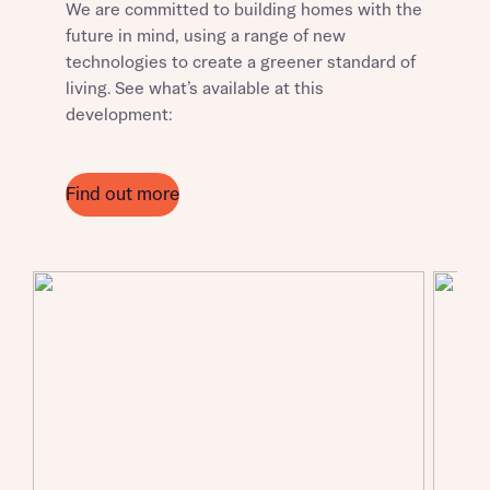
We are committed to building homes with the
future in mind, using a range of new
technologies to create a greener standard of
living. See what’s available at this
Request more information
development:
About you
Find out more
About you