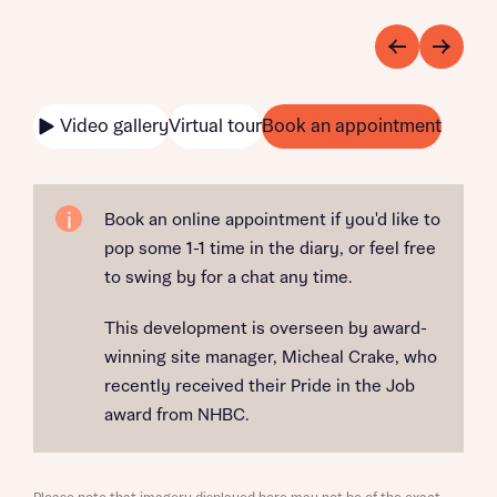
Video gallery
Virtual tour
Book an appointment
Book an online appointment if you'd like to
pop some 1-1 time in the diary, or feel free
to swing by for a chat any time.
This development is overseen by award-
winning site manager, Micheal Crake, who
recently received their Pride in the Job
award from NHBC.