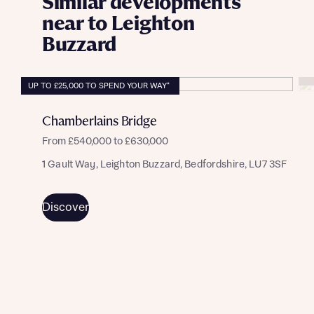
Similar developments
near to Leighton
Buzzard
UP TO £25,000 TO SPEND YOUR WAY*
Chamberlains Bridge
From £540,000 to £630,000
1 Gault Way, Leighton Buzzard, Bedfordshire, LU7 3SF
Discover