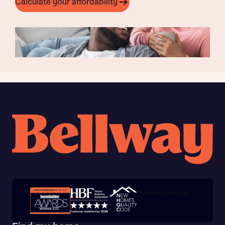
Calculate your affordability
Trustpilot customer reviews