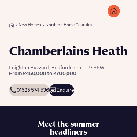
New Homes
Northern Home Counties
Chamberlains Heath
Leighton Buzzard, Bedfordshire, LU7 3SW
From £450,000 to £700,000
01525 574 536
Enquire
Meet the summer
headliners