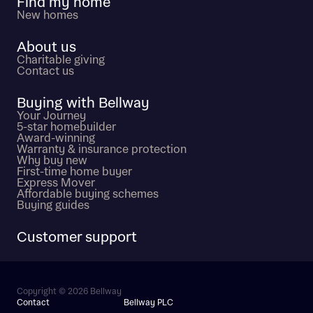
Find my home
New homes
About us
Charitable giving
Contact us
Buying with Bellway
Your Journey
5-star homebuilder
Award-winning
Warranty & insurance protection
Why buy new
First-time home buyer
Express Mover
Affordable buying schemes
Buying guides
Customer support
Copyright © 2026 Bellway
Contact
Bellway PLC