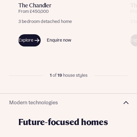
The Chandler
Th
From £450,000
Fr
3 bedroom detached home
3 
Explore
Enquire now
Exp
1
of
19
house styles
Modern technologies
Future-focused homes