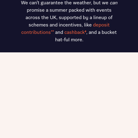
We can’t guarantee the weather, but we
can
promise a summer packed with events
across the UK, supported by a lineup of
schemes and incentives, like
deposit
contributions**
and
cashback
†
, and a bucket
hat-ful more.