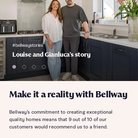
#bellwaystories
Louise and Gianluca's story
Make it a reality with Bellway
Bellway’s commitment to creating exceptional
quality homes means that 9 out of 10 of our
customers would recommend us to a friend.