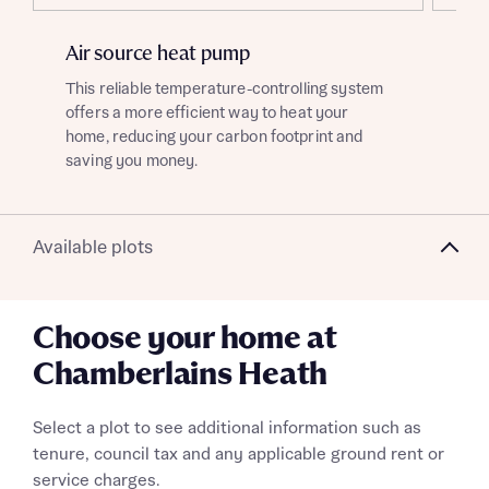
Air source heat pump
EV
This reliable temperature-controlling system
Ben
offers a more efficient way to heat your
cha
home, reducing your carbon footprint and
gre
saving you money.
What is your current status
About you
Available plots
Choose your home at
Receive updates on this Bellway
Chamberlains Heath
development
Get more information and updates from Bellway
Select a plot to see additional information such as
Receive updates on this Bellway
Homes regarding this development via:
tenure, council tax and any applicable ground rent or
development
service charges.
Register your interest