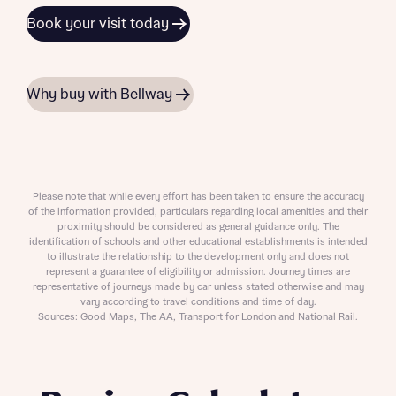
Book your visit today
Why buy with Bellway
Please note that while every effort has been taken to ensure the accuracy
of the information provided, particulars regarding local amenities and their
proximity should be considered as general guidance only. The
identification of schools and other educational establishments is intended
to illustrate the relationship to the development only and does not
represent a guarantee of eligibility or admission. Journey times are
representative of journeys made by car unless stated otherwise and may
vary according to travel conditions and time of day.
Sources: Good Maps, The AA, Transport for London and National Rail.