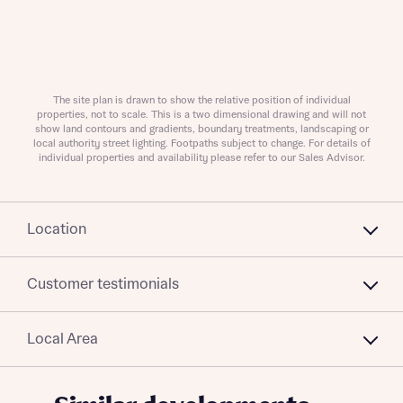
Policy
Send
The site plan is drawn to show the relative position of individual
properties, not to scale. This is a two dimensional drawing and will not
show land contours and gradients, boundary treatments, landscaping or
local authority street lighting. Footpaths subject to change. For details of
individual properties and availability please refer to our Sales Advisor.
Location
Customer testimonials
Local Area