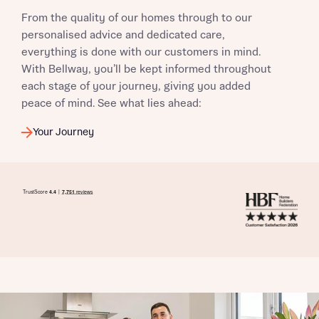
From the quality of our homes through to our
personalised advice and dedicated care,
everything is done with our customers in mind.
With Bellway, you’ll be kept informed throughout
each stage of your journey, giving you added
peace of mind. See what lies ahead:
Your Journey