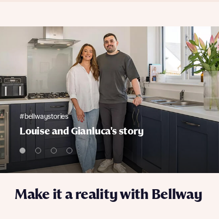
#bellwaystories
Louise and Gianluca's story
Make it a reality with Bellway