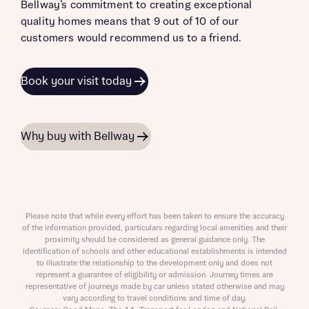
Bellway’s commitment to creating exceptional
quality homes means that 9 out of 10 of our
customers would recommend us to a friend.
Book your visit today
Why buy with Bellway
Please note that while every effort has been taken to ensure the accuracy
of the information provided, particulars regarding local amenities and their
proximity should be considered as general guidance only. The
identification of schools and other educational establishments is intended
to illustrate the relationship to the development only and does not
represent a guarantee of eligibility or admission. Journey times are
representative of journeys made by car unless stated otherwise and may
vary according to travel conditions and time of day.