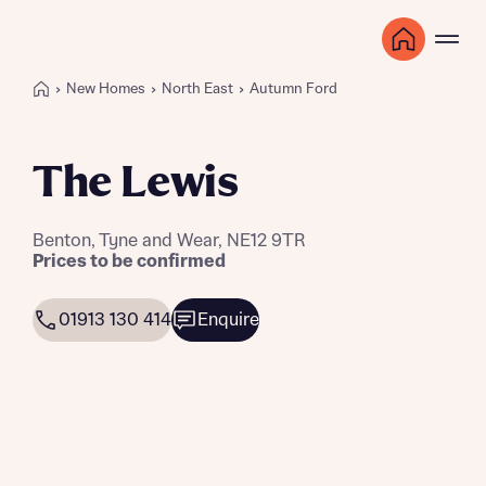
New Homes
North East
Autumn Ford
The Lewis
Benton, Tyne and Wear, NE12 9TR
Prices to be confirmed
01913 130 414
Enquire