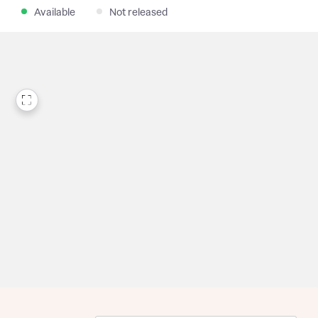
Available
Not released