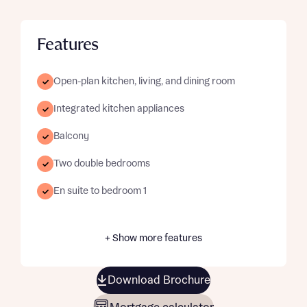
Features
Open-plan kitchen, living, and dining room
Integrated kitchen appliances
Balcony
Two double bedrooms
En suite to bedroom 1
+ Show more features
Download Brochure