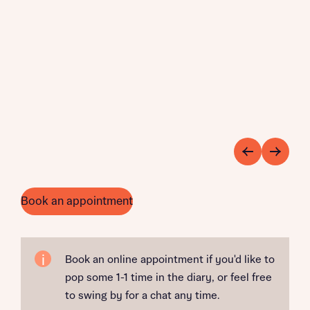
Book an appointment
Book an online appointment if you'd like to
pop some 1-1 time in the diary, or feel free
to swing by for a chat any time.