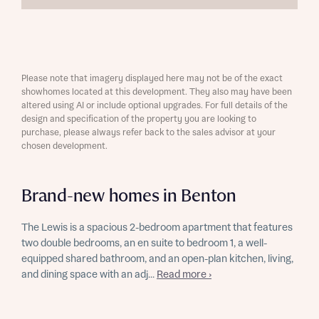
Please note that imagery displayed here may not be of the exact
showhomes located at this development. They also may have been
altered using AI or include optional upgrades. For full details of the
design and specification of the property you are looking to
purchase, please always refer back to the sales advisor at your
chosen development.
Brand-new homes in Benton
The Lewis is a spacious 2-bedroom apartment that features
two double bedrooms, an en suite to bedroom 1, a well-
equipped shared bathroom, and an open-plan kitchen, living,
and dining space with an adj...
Read more ›