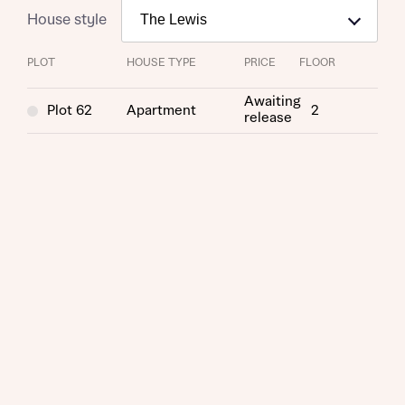
House style
PLOT
HOUSE TYPE
PRICE
FLOOR
Awaiting
Plot 62
Apartment
2
release
Request more information
About you