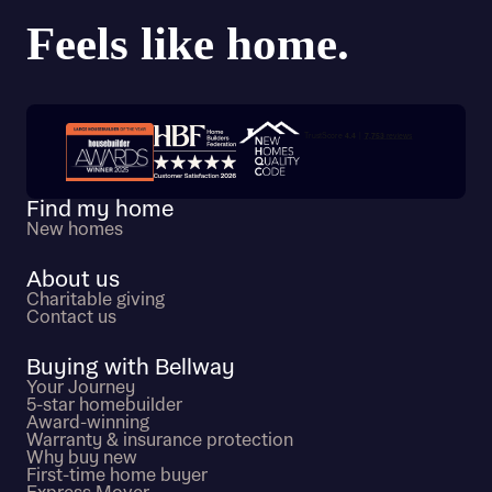
Trustpilot customer reviews
Find my home
New homes
About us
Charitable giving
Contact us
Buying with Bellway
Your Journey
5-star homebuilder
Award-winning
Warranty & insurance protection
Why buy new
First-time home buyer