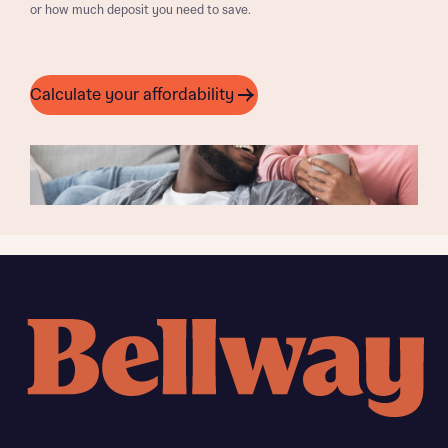
or how much deposit you need to save.
Calculate your affordability