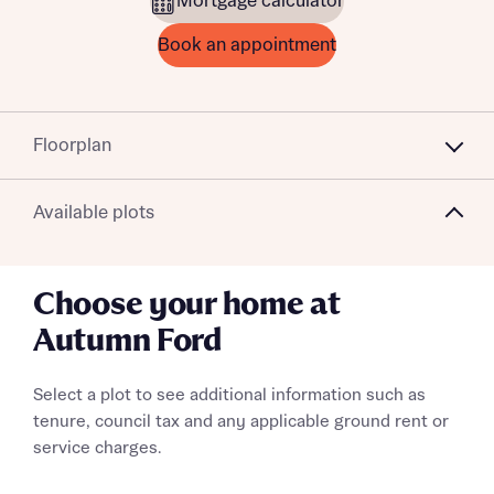
Mortgage calculator
Book an appointment
Floorplan
Available plots
Choose your home at
Autumn Ford
Select a plot to see additional information such as
tenure, council tax and any applicable ground rent or
service charges.