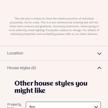
About you
The site plan is drawn to show the relative position of individual
properties, not to scale. This is a two dimensional drawing and will not
show land contours and gradients, boundary treatments, landscaping or
local authority street lighting. Footpaths subject to change. For details of
individual properties and availability please refer to our Sales Advisor.
Location
What is your current status
House styles (4)
About you
Other house styles you
might like
Receive updates on this Bellway
Property
development