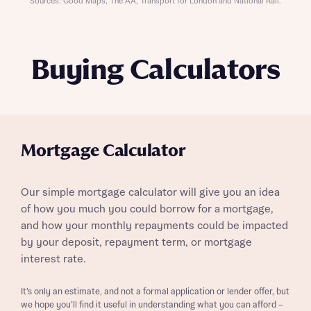
Sources: Good Maps, The AA, Transport for London and National Rail.
Buying Calculators
Mortgage Calculator
Our simple mortgage calculator will give you an idea
of how you much you could borrow for a mortgage,
and how your monthly repayments could be impacted
by your deposit, repayment term, or mortgage
interest rate.
It’s only an estimate, and not a formal application or lender offer, but
we hope you’ll find it useful in understanding what you can afford –