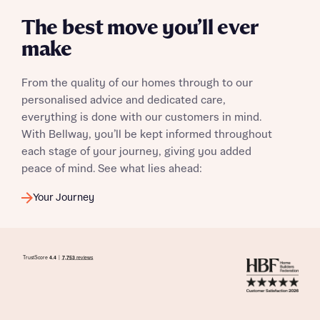
The best move you’ll ever
make
I have read and agree to Bellway Homes’
Privacy
Policy
From the quality of our homes through to our
personalised advice and dedicated care,
everything is done with our customers in mind.
Send
With Bellway, you’ll be kept informed throughout
each stage of your journey, giving you added
peace of mind. See what lies ahead:
Your Journey