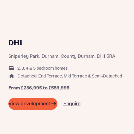
A SUMMER OF SAVING THOUSANDS
DH1
Sniperley Park, Durham, County Durham, DH1 5RA
2, 3, 4 & 5 bedroom homes
Detached, End Terrace, Mid Terrace & Semi-Detached
From £236,995 to £559,995
Enquire
View development