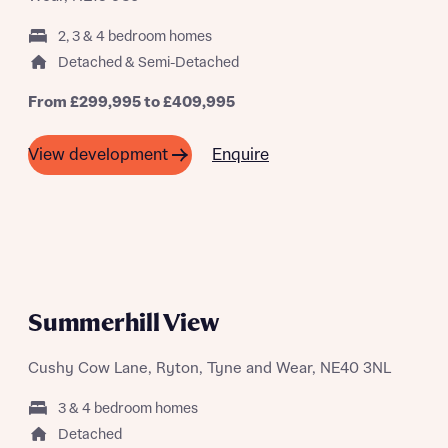
2, 3 & 4 bedroom homes
Detached & Semi-Detached
From £299,995 to £409,995
What is your current status
About you
Enquire
View development
Buyer status
Title
Buyer status
Receive updates on this Bellway
development
A SUMMER OF SAVING THOUSANDS
Summerhill View
Get more information and updates from Bellway
Receive updates on this Bellway
Homes regarding this development via:
development
Cushy Cow Lane, Ryton, Tyne and Wear, NE40 3NL
Email
SMS
Get more information and updates from Bellway
3 & 4 bedroom homes
Homes regarding this development via:
Detached