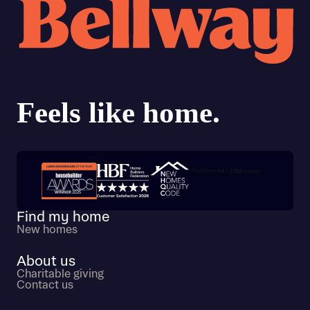
Trustpilot customer reviews
Find my home
New homes
About us
Charitable giving
Contact us