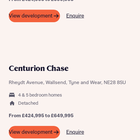
Enquire
View development
A SUMMER OF SAVING THOUSANDS
Centurion Chase
Rheydt Avenue, Wallsend, Tyne and Wear, NE28 8SU
4 & 5 bedroom homes
Detached
From £424,995 to £649,995
Enquire
View development