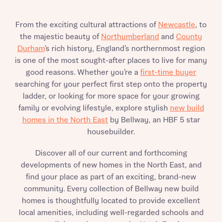
Send
From the exciting cultural attractions of
Newcastle
, to
the majestic beauty of
Northumberland
and
County
Durham
’s rich history, England’s northernmost region
is one of the most sought-after places to live for many
good reasons. Whether you’re a
first-time buyer
searching for your perfect first step onto the property
ladder, or looking for more space for your growing
family or evolving lifestyle, explore stylish
new build
homes in the North East
by Bellway, an HBF 5 star
housebuilder.
Discover all of our current and forthcoming
developments of new homes in the North East, and
find your place as part of an exciting, brand-new
community. Every collection of Bellway new build
homes is thoughtfully located to provide excellent
local amenities, including well-regarded schools and