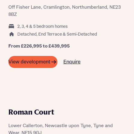
Off Fisher Lane, Cramlington, Northumberland, NE23
Request more information
8BZ
2, 3, 4 & 5 bedroom homes
About you
Detached, End Terrace & Semi-Detached
Title
From £226,995 to £439,995
Enquire
View development
NEW RELEASES
About you
Roman Court
Title
Department
Lower Callerton, Newcastle upon Tyne, Tyne and
Wear, NE15 9GJ