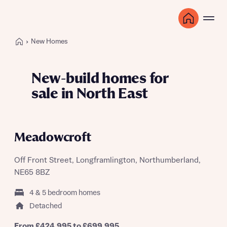
New Homes
New-build homes for
sale in North East
LET'S GET MOVING EVENT SATURDAY
22ND AUGUST
Meadowcroft
Off Front Street, Longframlington, Northumberland,
NE65 8BZ
4 & 5 bedroom homes
Detached
From £424,995 to £699,995