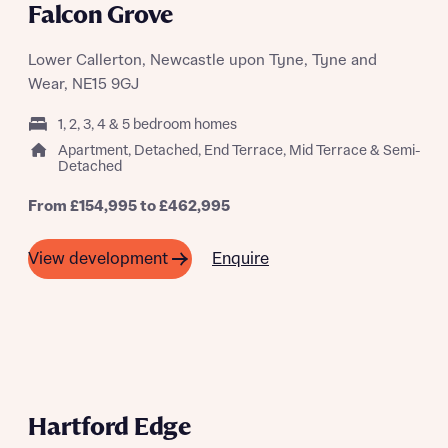
Falcon Grove
Lower Callerton, Newcastle upon Tyne, Tyne and
Wear, NE15 9GJ
1, 2, 3, 4 & 5 bedroom homes
Apartment, Detached, End Terrace, Mid Terrace & Semi-
Detached
From £154,995 to £462,995
Enquire
View development
A SUMMER OF SAVING THOUSANDS
Hartford Edge