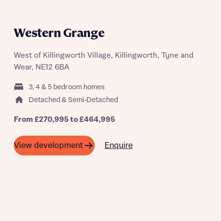
PART EXCHANGE AVAILABLE ON
SELECTED PLOTS
Western Grange
West of Killingworth Village, Killingworth, Tyne and
Wear, NE12 6BA
3, 4 & 5 bedroom homes
Detached & Semi-Detached
From £270,995 to £464,995
Enquire
View development
A SUMMER OF SAVING THOUSANDS