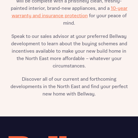
will be complete with a pristinely clean, freshly-
painted interior, brand-new appliances, and a
10-year
warranty and insurance protection
for your peace of
mind.
Speak to our sales advisor at your preferred Bellway
development to learn about the buying schemes and
incentives available to make your new build home in
the North East more affordable – whatever your
circumstances.
Discover all of our current and forthcoming
developments in the North East and find your perfect
new home with Bellway.