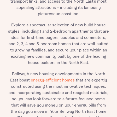
transport links, and access to the North East’s most
appealing attractions – including its famously
picturesque coastline.
Explore a spectacular selection of new build house
styles, including 1 and 2-bedroom apartments that are
ideal for first-time buyers, couples and commuters,
and 2, 3, 4 and 5-bedroom homes that are well-suited
to growing families, and secure your place within an
exciting new community built by one of the leading
house builders in the North East.
Bellway’s new housing developments in the North
East boast
energy-efficient homes
that are expertly
constructed using the most innovative techniques,
and incorporating sustainable and recycled materials,
so you can look forward to a future-focused home
that will save you money on your energy bills from
the day you move in. Your Bellway North East home