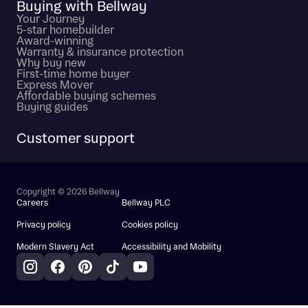
Buying with Bellway
Your Journey
5-star homebuilder
Award-winning
Warranty & insurance protection
Why buy new
First-time home buyer
Express Mover
Affordable buying schemes
Buying guides
Customer support
Copyright © 2026 Bellway
Careers
Bellway PLC
Privacy policy
Cookies policy
Modern Slavery Act
Accessibility and Mobility
Instagram
Facebook
Pinterest
TikTok
YouTube