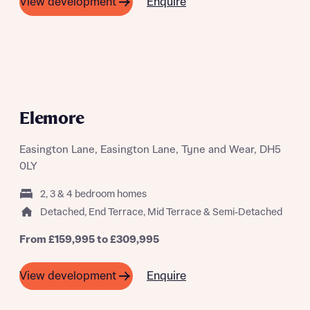
Next
Enquire
View development
Policy
Please note, by ticking the checkbox below you consent to
Bellway sharing your data with New Homes Mortgage
Helpline (a trading name of The New Homes Group Limited)
Please note that your details will be shared with our on-
who will contact you to offer unbiased, reliable and
site sales advisors, who will contact you to discuss your
professional advice on mortgages available from a wide
interest in our homes.
variety of lenders. Bellway will receive a commission of £350
when you complete on a mortgage arranged by the New
A SUMMER OF SAVING THOUSANDS
Homes Mortgage Helpline through this portal. This
Elemore
commission does not affect mortgage terms and is not
Submit and download
charged to homebuyers.
Skip form
Easington Lane, Easington Lane, Tyne and Wear, DH5
Yes, I'm happy to share details with NHMH to help
0LY
calculate affordability
2, 3 & 4 bedroom homes
Detached, End Terrace, Mid Terrace & Semi-Detached
From £159,995 to £309,995
I have read and agree to Bellway Homes’
Privacy
Policy
Enquire
View development