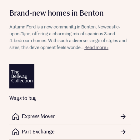
Brand-new homes in Benton
Autumn Ford is a new community in Benton, Newcastle-
upon-Tyne, offering a charming mix of spacious 3 and
4‑bedroom homes. With such a diverse range of styles and
sizes, this development feels wonde...
Read more ›
Ways to buy
Express Mover
Part Exchange