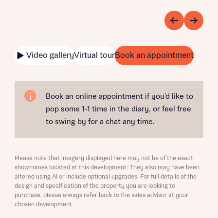
Video gallery
Virtual tour
Book an appointment
Book an online appointment if you'd like to
pop some 1-1 time in the diary, or feel free
to swing by for a chat any time.
Please note that imagery displayed here may not be of the exact
showhomes located at this development. They also may have been
altered using AI or include optional upgrades. For full details of the
design and specification of the property you are looking to
purchase, please always refer back to the sales advisor at your
chosen development.