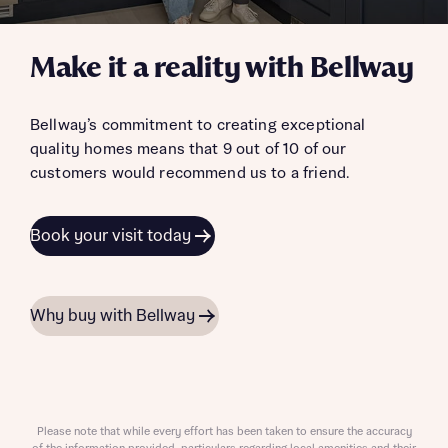
Make it a reality with Bellway
Bellway’s commitment to creating exceptional
quality homes means that 9 out of 10 of our
customers would recommend us to a friend.
Book your visit today
Why buy with Bellway
Please note that while every effort has been taken to ensure the accuracy