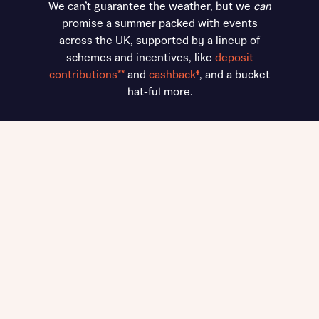
We can’t guarantee the weather, but we
can
promise a summer packed with events
across the UK, supported by a lineup of
schemes and incentives, like
deposit
contributions**
and
cashback
†
, and a bucket
hat-ful more.