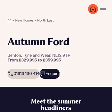
New Homes
North East
Autumn Ford
Benton, Tyne and Wear, NE12 9TR
From £329,995 to £359,995
01913 130 414
Enquire
Meet the summer
headliners