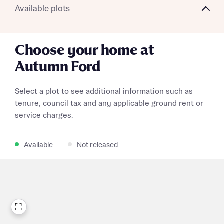
Available plots
What is your current status
About you
Choose your home at
Autumn Ford
Select a plot to see additional information such as
Receive updates on this Bellway
tenure, council tax and any applicable ground rent or
development
service charges.
Get more information and updates from Bellway
Receive updates on this Bellway
Available
Not released
Homes regarding this development via:
development
Email
SMS
Get more information and updates from Bellway
Homes regarding this development via:
Email
SMS
Your Address