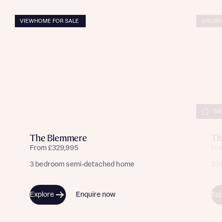
VIEWHOME FOR SALE
SHOWH
SH
The Blemmere
Th
From £329,995
Fr
3 bedroom semi-detached home
3 
Explore
Enquire now
Exp