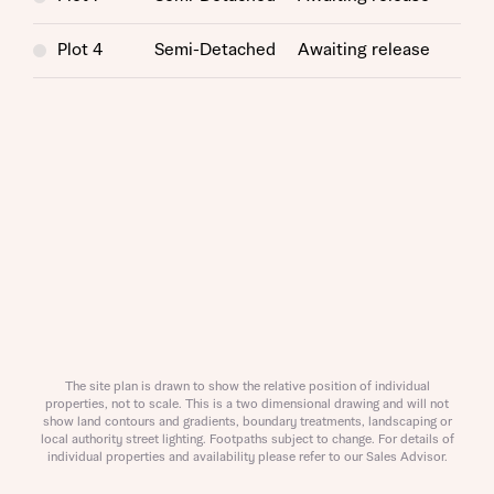
Helpline (a trading name of The New Homes Group Limited)
Please note that your details will be shared with our on-
who will contact you to offer unbiased, reliable and
site sales advisors, who will contact you to discuss your
professional advice on mortgages available from a wide
Plot 4
Semi-Detached
Awaiting release
interest in our homes.
variety of lenders. Bellway will receive a commission of £350
when you complete on a mortgage arranged by the New
Homes Mortgage Helpline through this portal. This
commission does not affect mortgage terms and is not
Submit and download
charged to homebuyers.
Skip form
Yes, I'm happy to share details with NHMH to help
calculate affordability
I have read and agree to Bellway Homes’
Privacy
Policy
The site plan is drawn to show the relative position of individual
properties, not to scale. This is a two dimensional drawing and will not
show land contours and gradients, boundary treatments, landscaping or
local authority street lighting. Footpaths subject to change. For details of
Send
individual properties and availability please refer to our Sales Advisor.