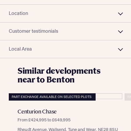
Location
Customer testimonials
Local Area
Similar developments
near to Benton
PART EXCHANGE AVAILABLE ON SELECTED PLOTS
P
Centurion Chase
From £424,995 to £649,995
Rheydt Avenue, Wallsend, Tyne and Wear, NE28 8SU