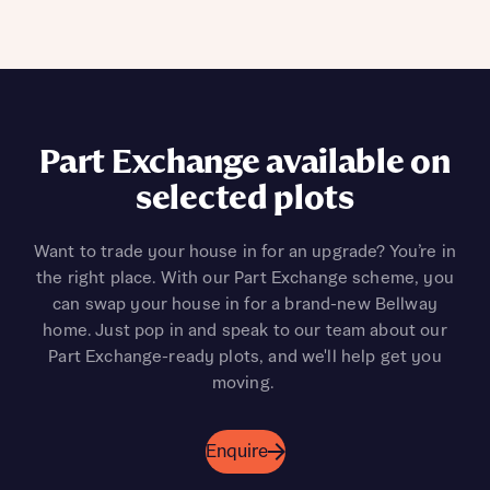
Part Exchange available on
selected plots
Want to trade your house in for an upgrade? You’re in
the right place. With our Part Exchange scheme, you
can swap your house in for a brand-new Bellway
home. Just pop in and speak to our team about our
Part Exchange-ready plots, and we'll help get you
moving.
Enquire