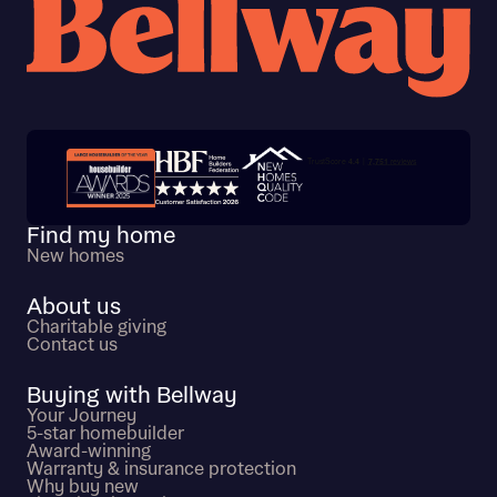
Trustpilot customer reviews
Find my home
New homes
About us
Charitable giving
Contact us
Buying with Bellway
Your Journey
5-star homebuilder
Award-winning
Warranty & insurance protection
Why buy new