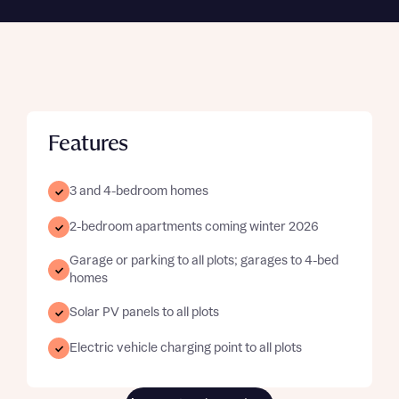
Features
3 and 4-bedroom homes
2-bedroom apartments coming winter 2026
Garage or parking to all plots; garages to 4-bed
homes
Solar PV panels to all plots
Electric vehicle charging point to all plots