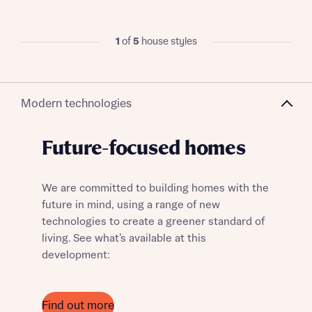
1
of
5
house styles
Modern technologies
Future-focused homes
We are committed to building homes with the
future in mind, using a range of new
technologies to create a greener standard of
living. See what’s available at this
development:
Request more information
Find out more