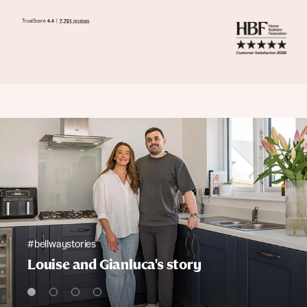
#bellwaystories
Louise and Gianluca's story