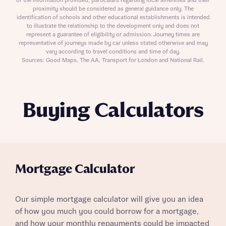
of the information provided, particulars regarding local amenities and their
proximity should be considered as general guidance only. The
identification of schools and other educational establishments is intended
to illustrate the relationship to the development only and does not
represent a guarantee of eligibility or admission. Journey times are
representative of journeys made by car unless stated otherwise and may
vary according to travel conditions and time of day.
Sources: Good Maps, The AA, Transport for London and National Rail.
Buying Calculators
Mortgage Calculator
Our simple mortgage calculator will give you an idea
of how you much you could borrow for a mortgage,
and how your monthly repayments could be impacted