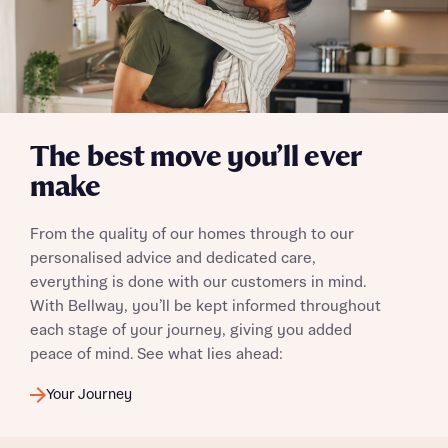
The best move you’ll ever
make
From the quality of our homes through to our
personalised advice and dedicated care,
everything is done with our customers in mind.
With Bellway, you’ll be kept informed throughout
each stage of your journey, giving you added
peace of mind. See what lies ahead:
Your Journey