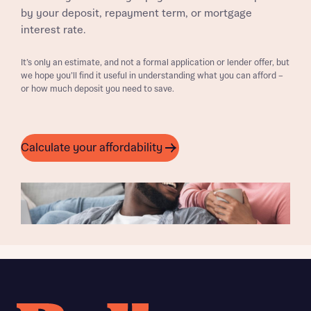
by your deposit, repayment term, or mortgage
interest rate.
It’s only an estimate, and not a formal application or lender offer, but
we hope you’ll find it useful in understanding what you can afford –
or how much deposit you need to save.
Calculate your affordability