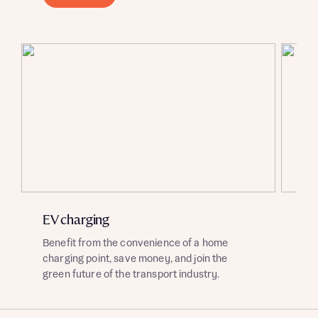
About you
About you
EV charging
So
Benefit from the convenience of a home
Enj
charging point, save money, and join the
sou
green future of the transport industry.
of 