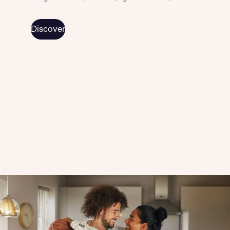
Discover