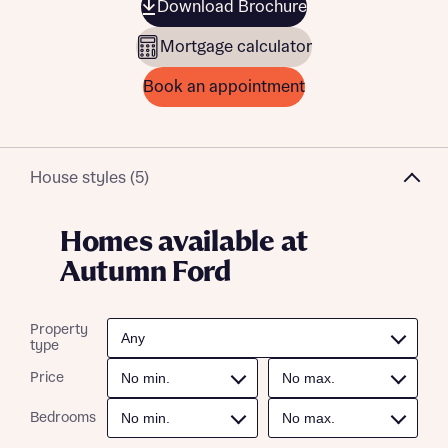
Download Brochure
Mortgage calculator
Book an appointment
House styles (5)
Homes available at
Autumn Ford
Property
type
Price
Bedrooms