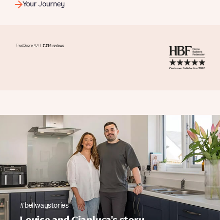
Your Journey
#bellwaystories