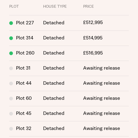
PLOT
HOUSE TYPE
PRICE
£512,995
Plot 227
Detached
Plot 314
Detached
£514,995
Plot 260
Detached
£516,995
Plot 31
Detached
Awaiting release
Plot 44
Detached
Awaiting release
Request more information
Plot 60
Detached
Awaiting release
About you
Plot 45
Detached
Awaiting release
Title
Plot 32
Detached
Awaiting release