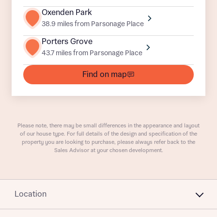
Oxenden Park
Buyer status
38.9 miles from Parsonage Place
Receive updates on this Bellway
development
Porters Grove
43.7 miles from Parsonage Place
Get more information and updates from Bellway
Receive updates on this Bellway
Homes regarding this development via:
Find on map
development
Email
SMS
Get more information and updates from Bellway
Homes regarding this development via:
Please note, there may be small differences in the appearance and layout
of our house type. For full details of the design and specification of the
Your Address
Email
SMS
property you are looking to purchase, please always refer back to the
Other nearby developments
Sales Advisor at your chosen development.
Country
Receive updates about other nearby
developments from Bellway Homes and sister
Other nearby developments
Location
brand Ashberry Homes, as well as related
products and news.
Receive updates about other nearby