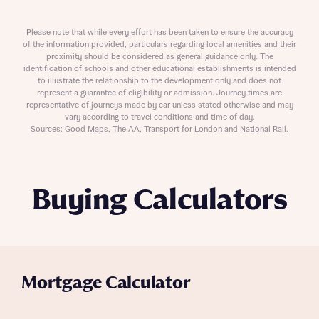
Please note that while every effort has been taken to ensure the accuracy
of the information provided, particulars regarding local amenities and their
proximity should be considered as general guidance only. The
identification of schools and other educational establishments is intended
to illustrate the relationship to the development only and does not
represent a guarantee of eligibility or admission. Journey times are
representative of journeys made by car unless stated otherwise and may
vary according to travel conditions and time of day.
Sources: Good Maps, The AA, Transport for London and National Rail.
Buying Calculators
Mortgage Calculator