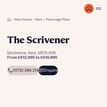
New Homes
Kent
Parsonage Place
The Scrivener
Maidstone, Kent, ME15 8SB
From £512,995 to £516,995
01732 386 214
Enquire