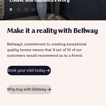
Louise and Gianluca's story
Make it a reality with Bellway
Bellway’s commitment to creating exceptional
quality homes means that 9 out of 10 of our
customers would recommend us to a friend.
Book your visit today
Why buy with Bellway