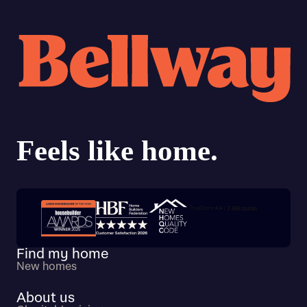
Trustpilot customer reviews
Find my home
New homes
About us