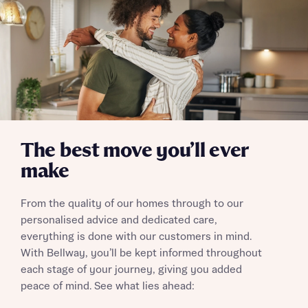
The best move you’ll ever
make
From the quality of our homes through to our
personalised advice and dedicated care,
everything is done with our customers in mind.
With Bellway, you’ll be kept informed throughout
each stage of your journey, giving you added
peace of mind. See what lies ahead: