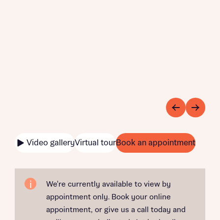
Video gallery
Virtual tour
Book an appointment
We're currently available to view by
appointment only. Book your online
appointment, or give us a call today and