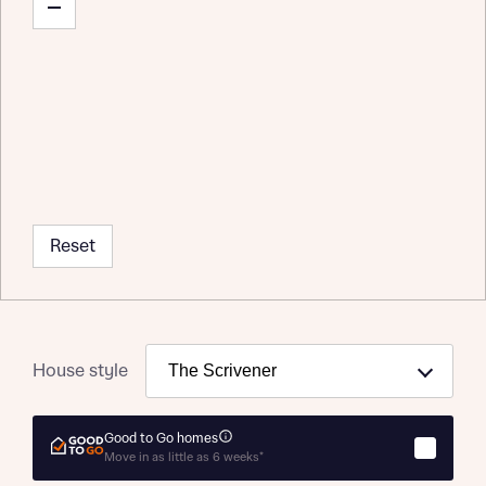
Reset
House style
Good to Go homes
Move in as little as 6 weeks*