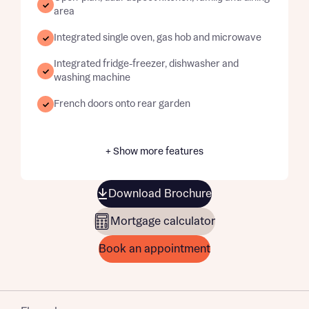
area
Integrated single oven, gas hob and microwave
Integrated fridge-freezer, dishwasher and
washing machine
French doors onto rear garden
+ Show more features
Download Brochure
Mortgage calculator
Book an appointment