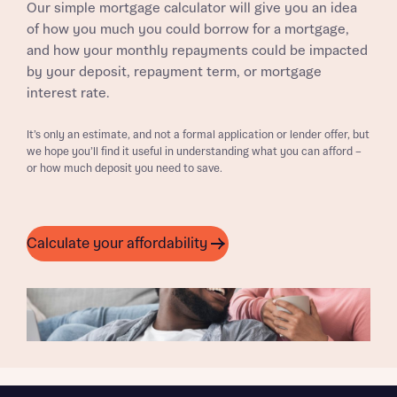
Our simple mortgage calculator will give you an idea
of how you much you could borrow for a mortgage,
and how your monthly repayments could be impacted
by your deposit, repayment term, or mortgage
interest rate.
It’s only an estimate, and not a formal application or lender offer, but
we hope you’ll find it useful in understanding what you can afford –
or how much deposit you need to save.
Calculate your affordability