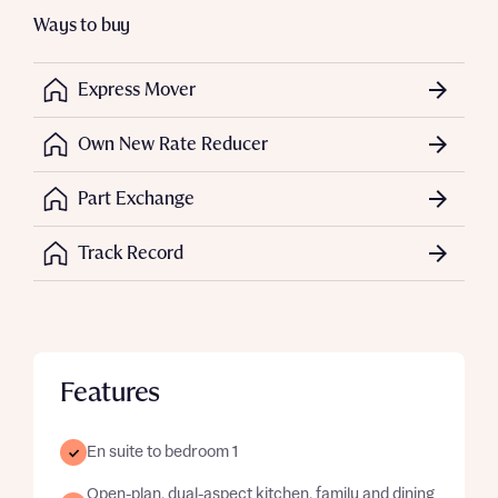
Ways to buy
Express Mover
Own New Rate Reducer
Part Exchange
Track Record
Features
En suite to bedroom 1
Open-plan, dual-aspect kitchen, family and dining