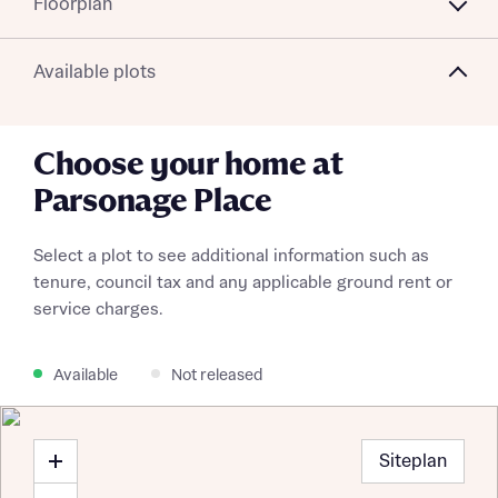
Floorplan
Available plots
Choose your home at
Parsonage Place
Select a plot to see additional information such as
tenure, council tax and any applicable ground rent or
service charges.
Available
Not released
Siteplan