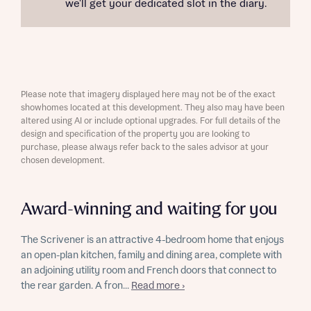
we'll get your dedicated slot in the diary.
Please note that imagery displayed here may not be of the exact
showhomes located at this development. They also may have been
altered using AI or include optional upgrades. For full details of the
design and specification of the property you are looking to
purchase, please always refer back to the sales advisor at your
chosen development.
Award-winning and waiting for you
The Scrivener is an attractive 4-bedroom home that enjoys
an open-plan kitchen, family and dining area, complete with
an adjoining utility room and French doors that connect to
the rear garden. A fron...
Read more ›