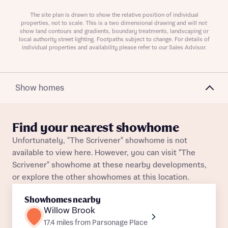
Plot 28
Detached
Awaiting release
The site plan is drawn to show the relative position of individual
properties, not to scale. This is a two dimensional drawing and will not
show land contours and gradients, boundary treatments, landscaping or
local authority street lighting. Footpaths subject to change. For details of
individual properties and availability please refer to our Sales Advisor.
About you
Show homes
Title
Department
Find your nearest showhome
Unfortunately, "The Scrivener" showhome is not
available to view here. However, you can visit "The
Scrivener" showhome at these nearby developments,
or explore the other showhomes at this location.
What is your current status
About you
Showhomes nearby
Buyer status
Willow Brook
Title
17.4 miles from Parsonage Place