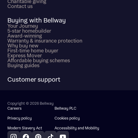
Charitable giving
Contact us
Buying with Bellway
Your Journey
5-star homebuilder
Award-winning
Warranty & insurance protection
Why buy new
First-time home buyer
Express Mover
Affordable buying schemes
Buying guides
Customer support
Copyright © 2026 Bellway
Careers
Bellway PLC
Privacy policy
Cookies policy
Modern Slavery Act
Accessibility and Mobility
Instagram
Facebook
Pinterest
TikTok
YouTube