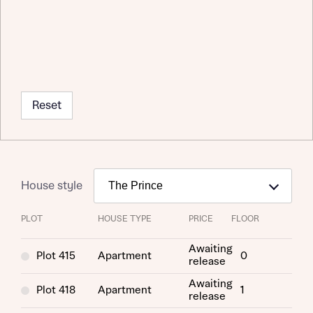
Reset
House style
PLOT
HOUSE TYPE
PRICE
FLOOR
Request more information
Awaiting
Plot 415
Apartment
0
release
About you
Awaiting
Plot 418
Apartment
1
release
Title