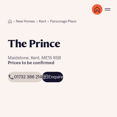
New Homes
Kent
Parsonage Place
The Prince
Maidstone, Kent, ME15 8SB
Prices to be confirmed
01732 386 214
Enquire