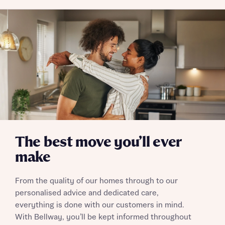
commission does not affect mortgage terms and is not
Submit and download
charged to homebuyers.
Skip form
Yes, I'm happy to share details with NHMH to help
calculate affordability
I have read and agree to Bellway Homes’
Privacy
Policy
The best move you’ll ever
Send
make
From the quality of our homes through to our
personalised advice and dedicated care,
everything is done with our customers in mind.
With Bellway, you’ll be kept informed throughout