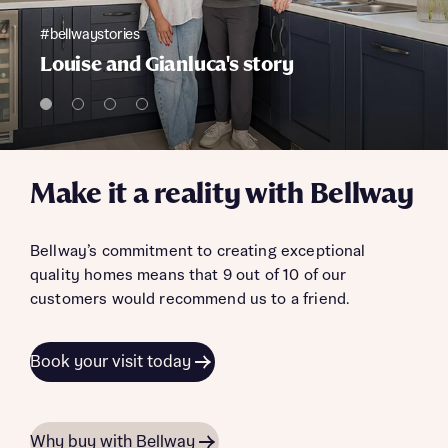
#bellwaystories
Louise and Gianluca's story
Make it a reality with Bellway
Bellway’s commitment to creating exceptional
quality homes means that 9 out of 10 of our
customers would recommend us to a friend.
Book your visit today
Why buy with Bellway