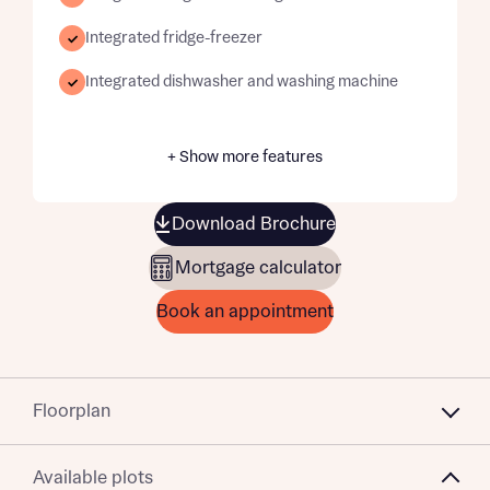
Integrated fridge-freezer
Integrated dishwasher and washing machine
+ Show more features
Download Brochure
Mortgage calculator
Book an appointment
Floorplan
Available plots