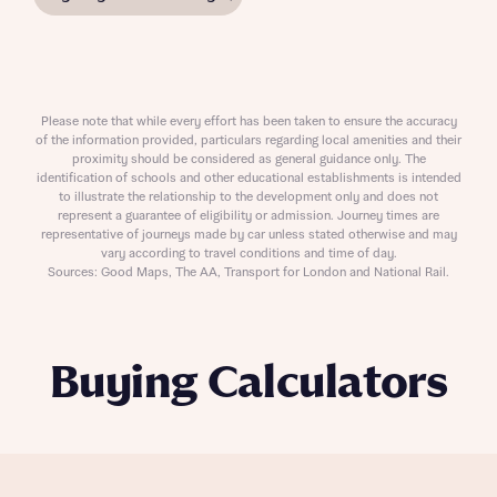
Please note that while every effort has been taken to ensure the accuracy
of the information provided, particulars regarding local amenities and their
proximity should be considered as general guidance only. The
identification of schools and other educational establishments is intended
to illustrate the relationship to the development only and does not
represent a guarantee of eligibility or admission. Journey times are
representative of journeys made by car unless stated otherwise and may
vary according to travel conditions and time of day.
Sources: Good Maps, The AA, Transport for London and National Rail.
Buying Calculators