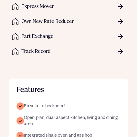
Express Mover
Own New Rate Reducer
Part Exchange
Track Record
Features
En suite to bedroom 1
Open-plan, dual-aspect kitchen, living and dining
area
Integrated single oven and gas hob