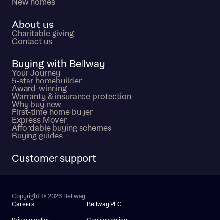
New homes
About us
Charitable giving
Contact us
Buying with Bellway
Your Journey
5-star homebuilder
Award-winning
Warranty & insurance protection
Why buy new
First-time home buyer
Express Mover
Affordable buying schemes
Buying guides
Customer support
Copyright © 2026 Bellway
Careers
Bellway PLC