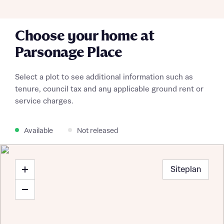
Choose your home at
Parsonage Place
Select a plot to see additional information such as
tenure, council tax and any applicable ground rent or
service charges.
Available
Not released
Siteplan