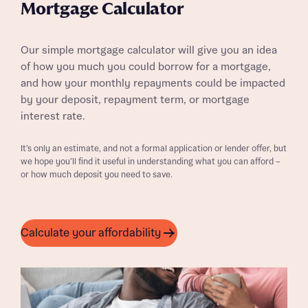
Mortgage Calculator
Our simple mortgage calculator will give you an idea
of how you much you could borrow for a mortgage,
and how your monthly repayments could be impacted
by your deposit, repayment term, or mortgage
interest rate.
It’s only an estimate, and not a formal application or lender offer, but
we hope you’ll find it useful in understanding what you can afford –
or how much deposit you need to save.
Calculate your affordability