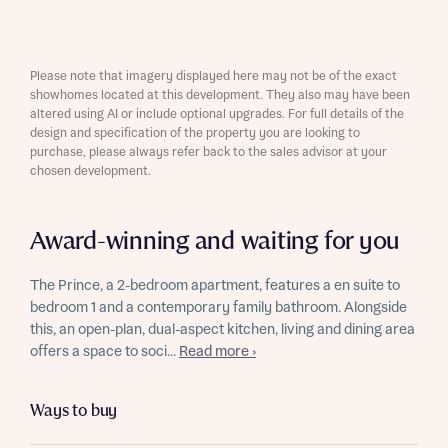
Please note that imagery displayed here may not be of the exact
showhomes located at this development. They also may have been
altered using AI or include optional upgrades. For full details of the
design and specification of the property you are looking to
purchase, please always refer back to the sales advisor at your
chosen development.
Award-winning and waiting for you
The Prince, a 2-bedroom apartment, features a en suite to
bedroom 1 and a contemporary family bathroom. Alongside
this, an open-plan, dual-aspect kitchen, living and dining area
offers a space to soci...
Read more ›
Ways to buy