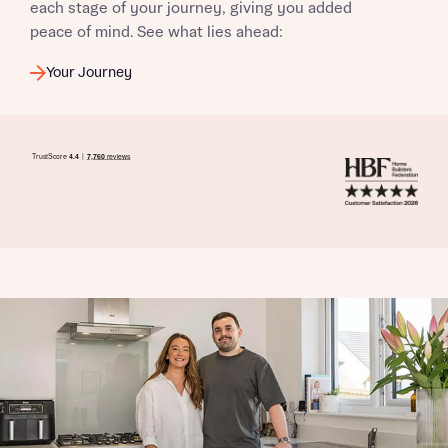
each stage of your journey, giving you added
peace of mind. See what lies ahead:
Your Journey