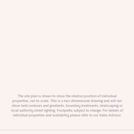
About you
Title
Department
The site plan is drawn to show the relative position of individual
properties, not to scale. This is a two dimensional drawing and will not
show land contours and gradients, boundary treatments, landscaping or
local authority street lighting. Footpaths subject to change. For details of
individual properties and availability please refer to our Sales Advisor.
What is your current status
About you
Buyer status