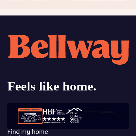
Trustpilot customer reviews
Find my home