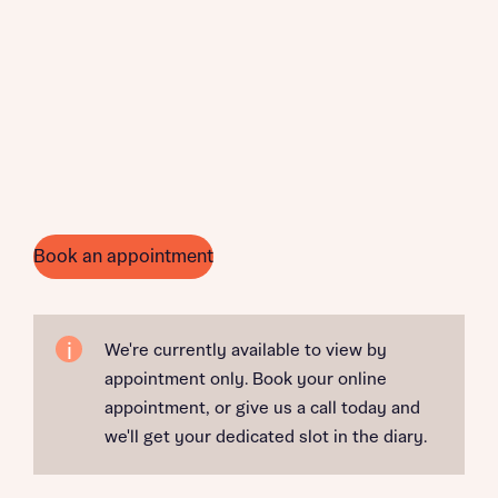
Book an appointment
We're currently available to view by
appointment only. Book your online
appointment, or give us a call today and
we'll get your dedicated slot in the diary.