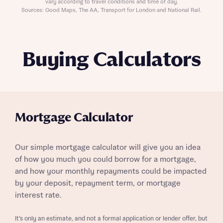
vary according to travel conditions and time of day.
Sources: Good Maps, The AA, Transport for London and National Rail.
Buying Calculators
Mortgage Calculator
Our simple mortgage calculator will give you an idea
of how you much you could borrow for a mortgage,
and how your monthly repayments could be impacted
by your deposit, repayment term, or mortgage
interest rate.
It’s only an estimate, and not a formal application or lender offer, but