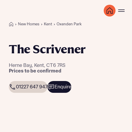
New Homes
Kent
Oxenden Park
The Scrivener
Herne Bay, Kent, CT6 7RS
Prices to be confirmed
01227 647 947
Enquire