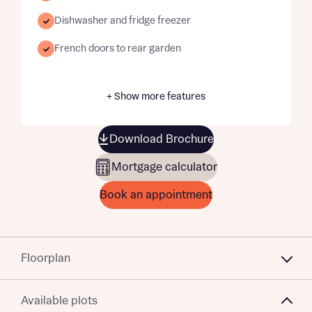
Dishwasher and fridge freezer
French doors to rear garden
+ Show more features
Download Brochure
Mortgage calculator
Book an appointment
Floorplan
Available plots