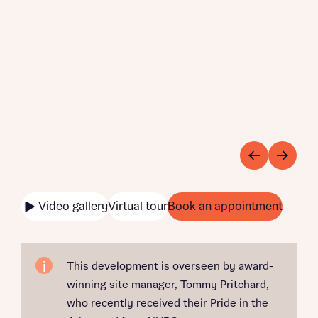
Video gallery
Virtual tour
Book an appointment
This development is overseen by award-
winning site manager, Tommy Pritchard,
who recently received their Pride in the