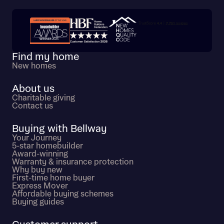
Trustpilot customer reviews
Find my home
New homes
About us
Charitable giving
Contact us
Buying with Bellway
Your Journey
5-star homebuilder
Award-winning
Warranty & insurance protection
Why buy new
First-time home buyer
Express Mover
Affordable buying schemes
Buying guides