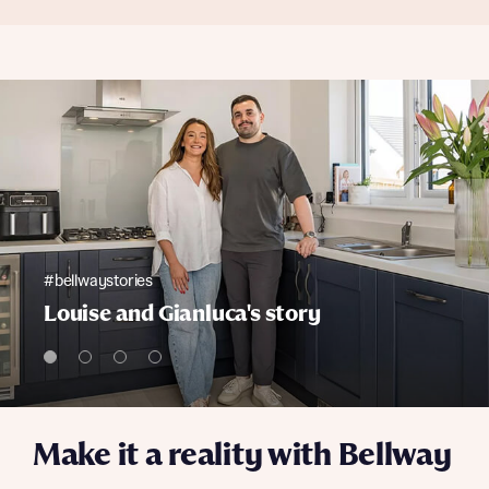
#bellwaystories
Louise and Gianluca's story
Make it a reality with Bellway