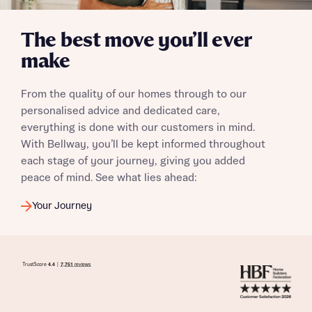
The best move you’ll ever
make
From the quality of our homes through to our
personalised advice and dedicated care,
everything is done with our customers in mind.
With Bellway, you’ll be kept informed throughout
each stage of your journey, giving you added
peace of mind. See what lies ahead:
Your Journey