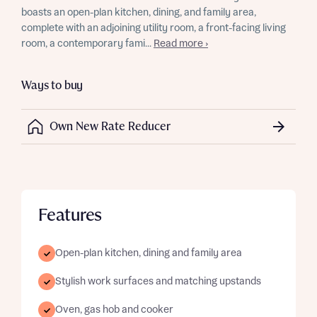
boasts an open-plan kitchen, dining, and family area,
complete with an adjoining utility room, a front-facing living
room, a contemporary fami...
Read more ›
Ways to buy
Own New Rate Reducer
Features
Open-plan kitchen, dining and family area
Stylish work surfaces and matching upstands
Oven, gas hob and cooker