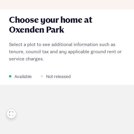
Choose your home at
Oxenden Park
Select a plot to see additional information such as
tenure, council tax and any applicable ground rent or
service charges.
Available
Not released