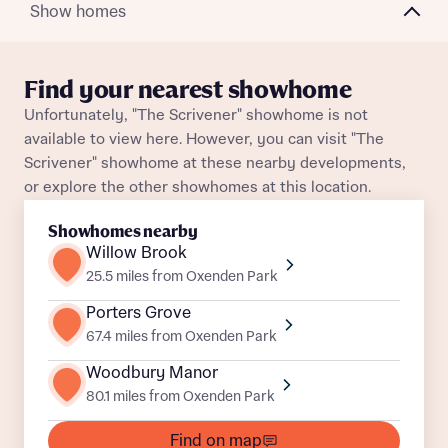
Plot 156
Detached
Awaiting release
Show homes
About you
Plot 154
Detached
Awaiting release
Find your nearest showhome
Unfortunately, "The Scrivener" showhome is not
available to view here. However, you can visit "The
Scrivener" showhome at these nearby developments,
or explore the other showhomes at this location.
Showhomes nearby
What is your current status
Willow Brook
About you
25.5 miles from Oxenden Park
Porters Grove
67.4 miles from Oxenden Park
Woodbury Manor
Receive updates on this Bellway
80.1 miles from Oxenden Park
development
Find on map
Get more information and updates from Bellway