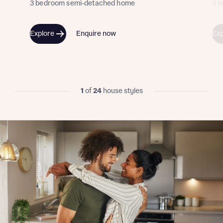
3 bedroom semi-detached home
3 
I have read and agree to Bellway Homes’
Privacy
Explore
Enquire now
Exp
Policy
Send
1
of
24
house styles