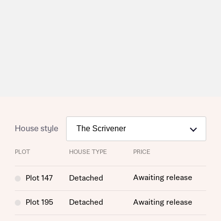
House style
PLOT
HOUSE TYPE
PRICE
Awaiting release
Plot 147
Detached
Plot 195
Detached
Awaiting release