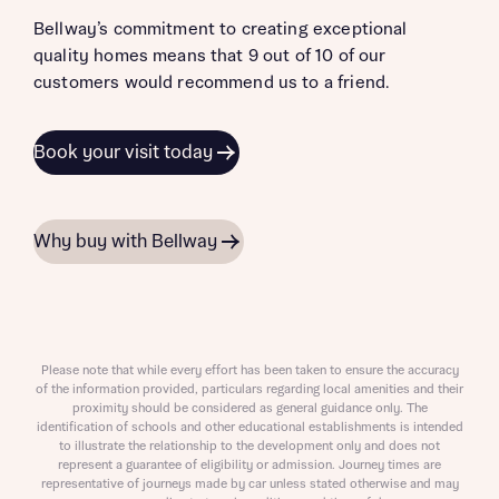
Bellway’s commitment to creating exceptional
quality homes means that 9 out of 10 of our
customers would recommend us to a friend.
Book your visit today
Why buy with Bellway
Please note that while every effort has been taken to ensure the accuracy
of the information provided, particulars regarding local amenities and their
proximity should be considered as general guidance only. The
identification of schools and other educational establishments is intended
to illustrate the relationship to the development only and does not
represent a guarantee of eligibility or admission. Journey times are
representative of journeys made by car unless stated otherwise and may