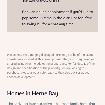
Job award from NHBC.
Book an online appointment if you'd like to
pop some 1-1 time in the diary, or feel free
to swing by for a chat any time.
Please note that imagery displayed here may not be of the exact
showhomes located at this development. They also may have been
altered using AI or include optional upgrades. For full details of the
design and specification of the property you are looking to
purchase, please always refer back to the sales advisor at your
chosen development.
Homes in Herne Bay
The Scrivener is an attractive 4-bedroom family home that