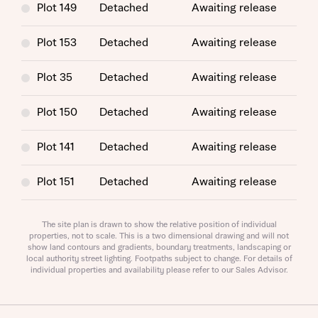
Plot 149
Detached
Awaiting release
Plot 153
Detached
Awaiting release
Plot 35
Detached
Awaiting release
Plot 150
Detached
Awaiting release
Request more information
Plot 141
Detached
Awaiting release
About you
Plot 151
Detached
Awaiting release
Plot 194
Detached
Awaiting release
The site plan is drawn to show the relative position of individual
properties, not to scale. This is a two dimensional drawing and will not
show land contours and gradients, boundary treatments, landscaping or
Plot 142
Detached
Awaiting release
local authority street lighting. Footpaths subject to change. For details of
individual properties and availability please refer to our Sales Advisor.
Plot 160
Detached
Awaiting release