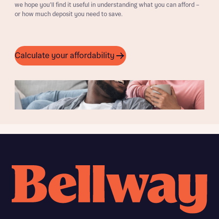
we hope you’ll find it useful in understanding what you can afford –
or how much deposit you need to save.
Calculate your affordability