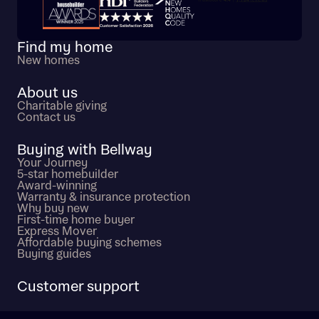
Trustpilot customer reviews
Find my home
New homes
About us
Charitable giving
Contact us
Buying with Bellway
Your Journey
5-star homebuilder
Award-winning
Warranty & insurance protection
Why buy new
First-time home buyer
Express Mover
Affordable buying schemes
Buying guides
Customer support