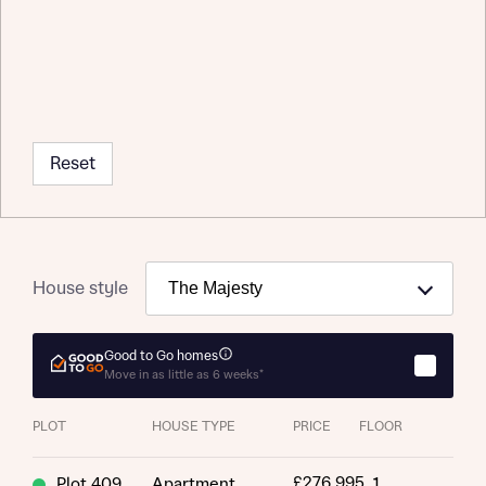
Reset
House style
Good to Go homes
Move in as little as 6 weeks*
Request more information
PLOT
HOUSE TYPE
PRICE
FLOOR
About you
£276,995
Plot 409
Apartment
1