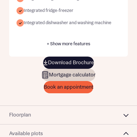
Integrated fridge-freezer
Integrated dishwasher and washing machine
+ Show more features
Download Brochure
Mortgage calculator
Book an appointment
Floorplan
Available plots