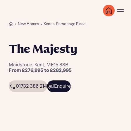
New Homes
Kent
Parsonage Place
The Majesty
Maidstone, Kent, ME15 8SB
From £276,995 to £282,995
01732 386 214
Enquire