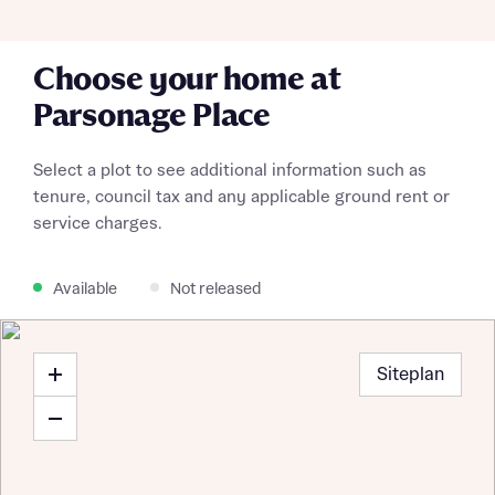
Choose your home at
Parsonage Place
Select a plot to see additional information such as
tenure, council tax and any applicable ground rent or
service charges.
Available
Not released
Siteplan