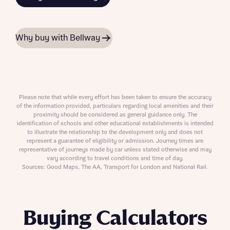
Why buy with Bellway
Please note that while every effort has been taken to ensure the accuracy
of the information provided, particulars regarding local amenities and their
proximity should be considered as general guidance only. The
identification of schools and other educational establishments is intended
to illustrate the relationship to the development only and does not
represent a guarantee of eligibility or admission. Journey times are
representative of journeys made by car unless stated otherwise and may
vary according to travel conditions and time of day.
Sources: Good Maps, The AA, Transport for London and National Rail.
Buying Calculators