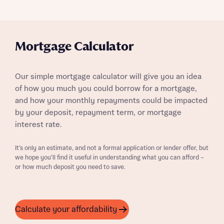
Mortgage Calculator
Our simple mortgage calculator will give you an idea
of how you much you could borrow for a mortgage,
and how your monthly repayments could be impacted
by your deposit, repayment term, or mortgage
interest rate.
It’s only an estimate, and not a formal application or lender offer, but
we hope you’ll find it useful in understanding what you can afford –
or how much deposit you need to save.
Calculate your affordability