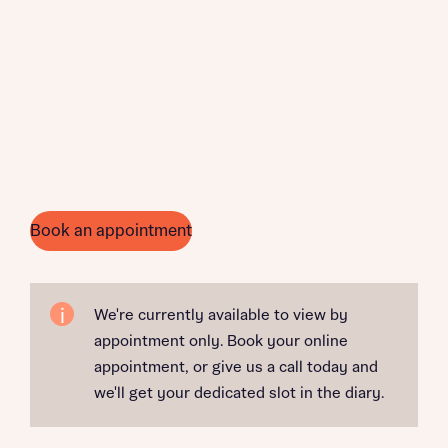
Book an appointment
We're currently available to view by
appointment only. Book your online
appointment, or give us a call today and
we'll get your dedicated slot in the diary.