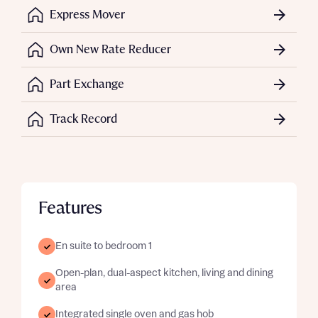
Express Mover
Own New Rate Reducer
Part Exchange
Track Record
Features
En suite to bedroom 1
Open-plan, dual-aspect kitchen, living and dining
area
Integrated single oven and gas hob