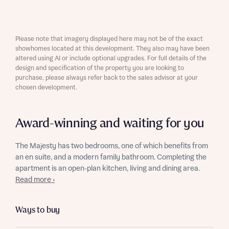
Please note that imagery displayed here may not be of the exact
showhomes located at this development. They also may have been
altered using AI or include optional upgrades. For full details of the
design and specification of the property you are looking to
purchase, please always refer back to the sales advisor at your
chosen development.
Award-winning and waiting for you
The Majesty has two bedrooms, one of which benefits from
an en suite, and a modern family bathroom. Completing the
apartment is an open-plan kitchen, living and dining area.
Read more ›
Ways to buy