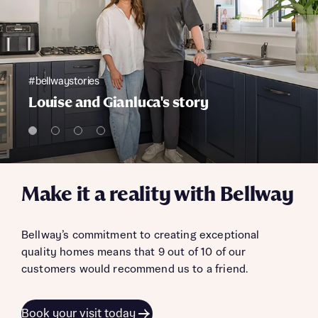
#bellwaystories
Louise and Gianluca's story
Make it a reality with Bellway
Bellway’s commitment to creating exceptional
quality homes means that 9 out of 10 of our
customers would recommend us to a friend.
Book your visit today