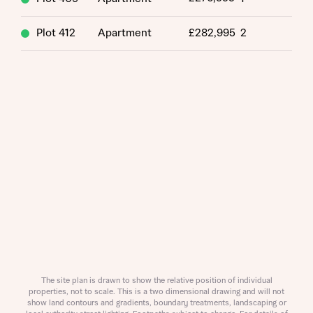
Title
Plot 412
Apartment
£282,995
2
About you
Title
Department
The site plan is drawn to show the relative position of individual
properties, not to scale. This is a two dimensional drawing and will not
show land contours and gradients, boundary treatments, landscaping or
What is your current status