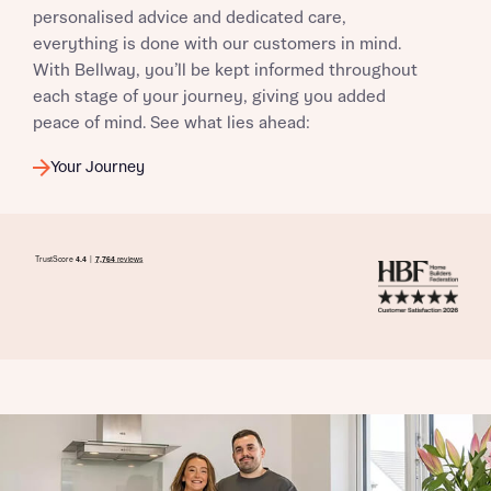
personalised advice and dedicated care,
everything is done with our customers in mind.
With Bellway, you’ll be kept informed throughout
each stage of your journey, giving you added
peace of mind. See what lies ahead:
Your Journey