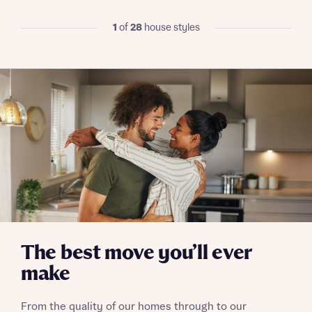
when you complete on a mortgage arranged by the New
Homes Mortgage Helpline through this portal. This
1
of
28
house styles
commission does not affect mortgage terms and is not
Submit and download
charged to homebuyers.
Skip form
Yes, I'm happy to share details with NHMH to help
calculate affordability
I have read and agree to Bellway Homes’
Privacy
Policy
Send
The best move you’ll ever
make
From the quality of our homes through to our