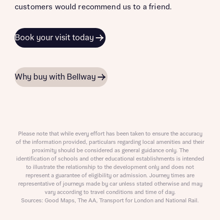
customers would recommend us to a friend.
Book your visit today
Why buy with Bellway
Please note that while every effort has been taken to ensure the accuracy
of the information provided, particulars regarding local amenities and their
proximity should be considered as general guidance only. The
identification of schools and other educational establishments is intended
to illustrate the relationship to the development only and does not
represent a guarantee of eligibility or admission. Journey times are
representative of journeys made by car unless stated otherwise and may
vary according to travel conditions and time of day.
Sources: Good Maps, The AA, Transport for London and National Rail.