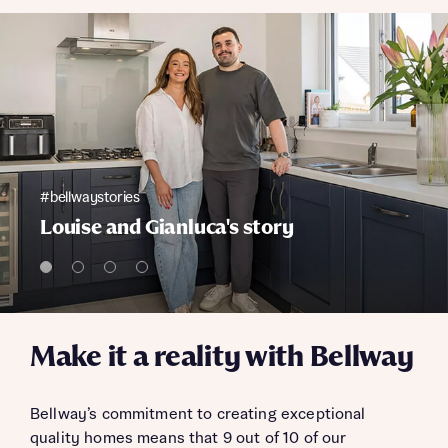
#bellwaystories
Louise and Gianluca's story
Make it a reality with Bellway
Bellway’s commitment to creating exceptional
quality homes means that 9 out of 10 of our