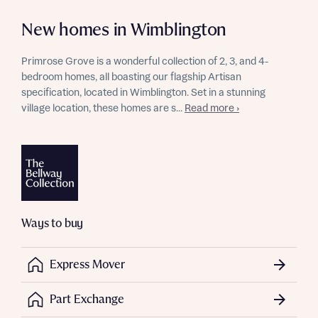
New homes in Wimblington
Primrose Grove is a wonderful collection of 2, 3, and 4-
bedroom homes, all boasting our flagship Artisan
specification, located in Wimblington. Set in a stunning
village location, these homes are s...
Read more ›
Ways to buy
Express Mover
Part Exchange