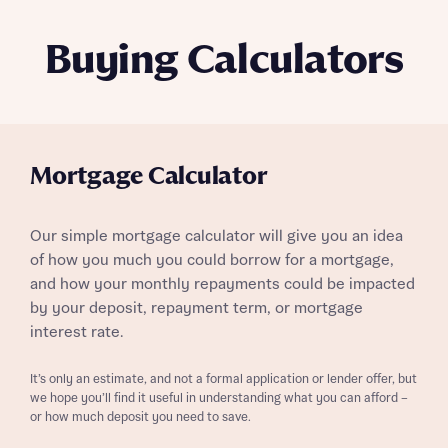
Buying Calculators
Mortgage Calculator
Our simple mortgage calculator will give you an idea
of how you much you could borrow for a mortgage,
and how your monthly repayments could be impacted
by your deposit, repayment term, or mortgage
interest rate.
It’s only an estimate, and not a formal application or lender offer, but
we hope you’ll find it useful in understanding what you can afford –
or how much deposit you need to save.