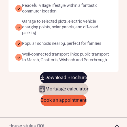
Peaceful village lifestyle within a fantastic
commuter location
Garage to selected plots, electric vehicle
charging points, solar panels, and off-road
parking
Popular schools nearby, perfect for families
Well-connected transport links; public transport
to March, Chatteris, Wisbech and Peterbrough
Download Brochure
Mortgage calculator
Book an appointment
House styles (10)