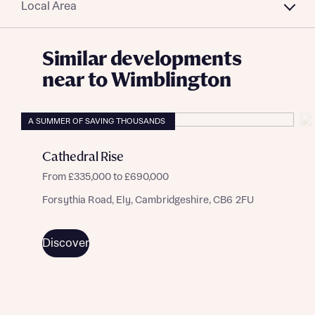
Local Area
Similar developments
near to Wimblington
A SUMMER OF SAVING THOUSANDS
Cathedral Rise
From £335,000 to £690,000
Forsythia Road, Ely, Cambridgeshire, CB6 2FU
Discover