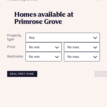
Homes available at
Primrose Grove
Property
type
Price
Bedrooms
IDEAL FIRST HOME
EXPRES