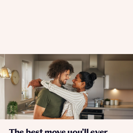
The best move you’ll ever