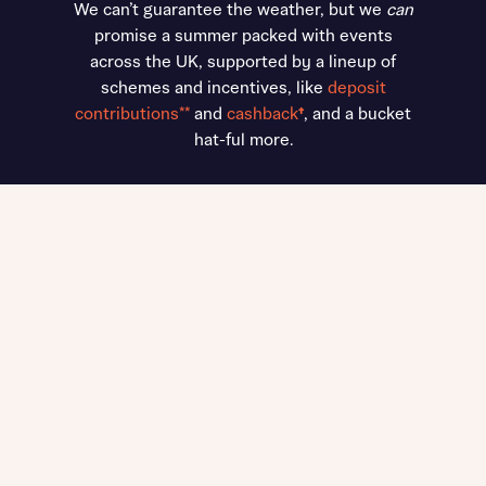
We can’t guarantee the weather, but we
can
promise a summer packed with events
across the UK, supported by a lineup of
schemes and incentives, like
deposit
contributions**
and
cashback
†
, and a bucket
hat-ful more.