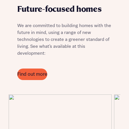
Future-focused homes
We are committed to building homes with the
future in mind, using a range of new
technologies to create a greener standard of
living. See what’s available at this
Request more information
development:
About you
Find out more
Title