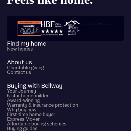
Trustpilot customer reviews
Find my home
New homes
About us
Charitable giving
Contact us
Buying with Bellway
Your Journey
5-star homebuilder
Award-winning
Warranty & insurance protection
Why buy new
First-time home buyer
Express Mover
Affordable buying schemes
Buying guides