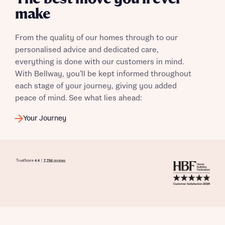
make
From the quality of our homes through to our
personalised advice and dedicated care,
everything is done with our customers in mind.
With Bellway, you’ll be kept informed throughout
each stage of your journey, giving you added
peace of mind. See what lies ahead:
Your Journey