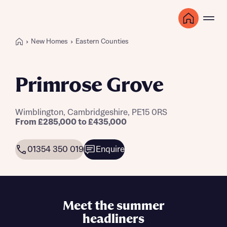
New Homes
Eastern Counties
Primrose Grove
Wimblington, Cambridgeshire, PE15 0RS
From £285,000 to £435,000
01354 350 019
Enquire
Meet the summer
headliners