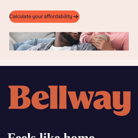
Calculate your affordability