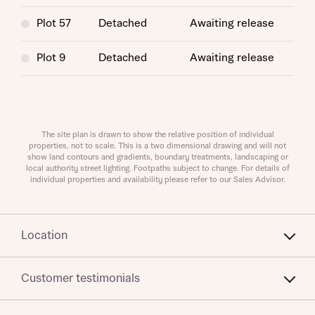
Plot 57
Detached
Awaiting release
I have read and agree to Bellway Homes’
Privacy
Plot 9
Detached
Awaiting release
Policy
Send
The site plan is drawn to show the relative position of individual
properties, not to scale. This is a two dimensional drawing and will not
show land contours and gradients, boundary treatments, landscaping or
local authority street lighting. Footpaths subject to change. For details of
individual properties and availability please refer to our Sales Advisor.
Location
Customer testimonials