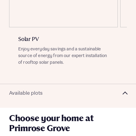
About you
Title
Department
Solar PV
EV
Enjoy everyday savings and a sustainable
Ben
source of energy from our expert installation
cha
of rooftop solar panels.
gre
What is your current status
About you
Buyer status
Available plots
Title
Choose your home at
Buyer status
Receive updates on this Bellway
Primrose Grove
development