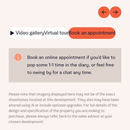
Video gallery
Virtual tour
Book an appointment
Book an online appointment if you'd like to
pop some 1-1 time in the diary, or feel free
to swing by for a chat any time.
Please note that imagery displayed here may not be of the exact
showhomes located at this development. They also may have been
altered using AI or include optional upgrades. For full details of the
design and specification of the property you are looking to
purchase, please always refer back to the sales advisor at your
chosen development.