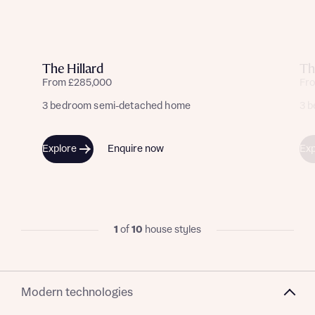
The Hillard
Th
From £285,000
Fr
3 bedroom semi-detached home
3 
Explore
Enquire now
Exp
1
of
10
house styles
Modern technologies