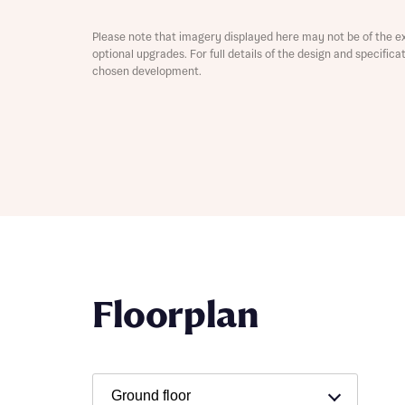
Depart
Please note that imagery displayed here may not be of the e
optional upgrades. For full details of the design and specific
chosen development.
Abou
What 
Title
Buyer s
Buyer s
Rece
Floorplan
Rece
Get mo
develo
Get mo
develo