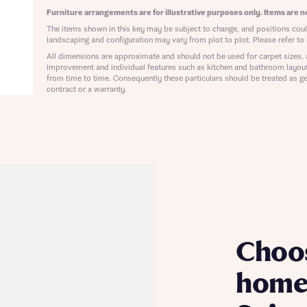
ote that your details will be shared with our on-site sales advisors, who w
Furniture arrangements are for illustrative purposes only. Items are no
ote, by ticking the checkbox below you consent to Bellway sharing your data 
 you to discuss your interest in our homes.
The items shown in this key may be subject to change, and positions could
rtgage Helpline (a trading name of The New Homes Group Limited) who will 
landscaping and configuration may vary from plot to plot. Please refer to 
ffer unbiased, reliable and professional advice on mortgages available from a w
of lenders. Bellway will receive a commission of £350 when you complete on a
All dimensions are approximate and should not be used for carpet sizes, 
improvement and individual features such as kitchen and bathroom layou
 by the New Homes Mortgage Helpline through this portal. This commission d
from time to time. Consequently these particulars should be treated as ge
ortgage terms and is not charged to homebuyers.
Submit and download
contract or a warranty.
Skip form
, I'm happy to share details with NHMH to help calculate affordability
ave read and agree to Bellway Homes’
Privacy Policy
Se
Choo
home