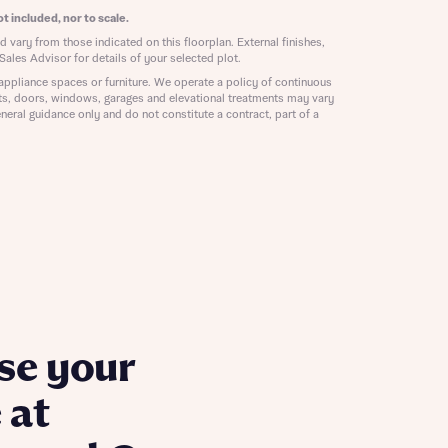
ill
t included, nor to scale.
with New
 vary from those indicated on this floorplan. External finishes,
contact
Sales Advisor for details of your selected plot.
ide
 mortgage
appliance spaces or furniture. We operate a policy of continuous
ts, doors, windows, garages and elevational treatments may vary
oes not
neral guidance only and do not constitute a contract, part of a
nd
se your
 at