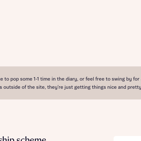
e to pop some 1-1 time in the diary, or feel free to swing by for
 outside of the site, they're just getting things nice and pret
ship scheme