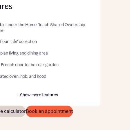
ures
able under the Home Reach Shared Ownership
me
f our 'Life' collection
lan living and dining area
 French door to the rear garden
rated oven, hob, and hood
+ Show more features
e calculator
Book an appointment