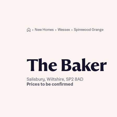
New Homes
Wessex
Spirewood Grange
Buying with Bellway
REASONS TO BUY
Our locations
The Baker
Find a showhome
Your Journey
5-star homebuilder
Salisbury, Wiltshire, SP2 8AD
Why buy new
Prices to be confirmed
Personalise your home
Award-winning
Future-focused homes
First-time home buyer