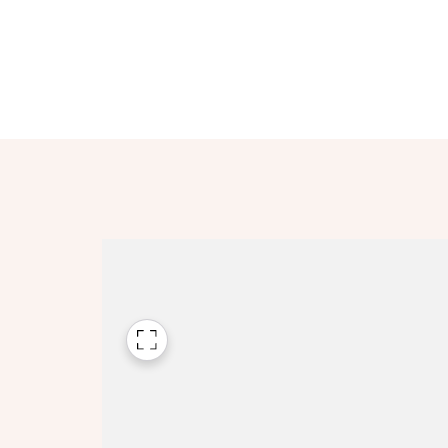
Please n
Please n
contact
Homes Mo
you to o
variety 
arranged
affect m
Yes
I h