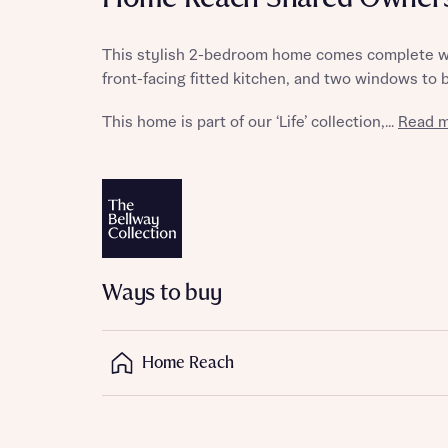
This stylish 2-bedroom home comes complete wit
front-facing fitted kitchen, and two windows to 
Reque
This home is part of our ‘Life’ collection,...
Read m
Abou
Title
Ways to buy
Home Reach
Abou
Title