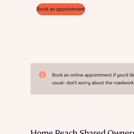
Book an appointment
Book an online appointment if you'd lik
usual- don't worry about the roadworks
Home Reach Shared Owner