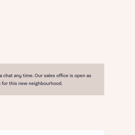
 a chat any time. Our sales office is open as
ty for this new neighbourhood.