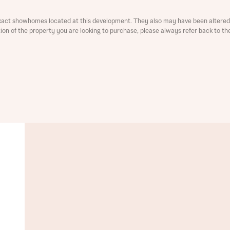
ment
xact showhomes located at this development. They also may have been altered 
ation of the property you are looking to purchase, please always refer back to th
t you
is your current status
tatus
tatus
ive updates on this Bellway development
ive updates on this Bellway development
re information and updates from Bellway Homes regarding 
pment via:
re information and updates from Bellway Homes regarding 
pment via: