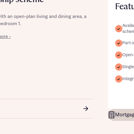
Feat
h an open-plan living and dining area, a
bedroom 1.
Avail
sche
st more information
ore ›
Part o
t you
Open-p
Single
Integ
t you
Mortgag