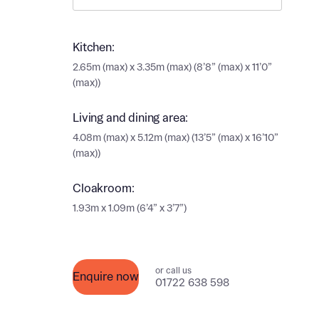
Ema
Ema
Your
Kitchen:
2.65m (max) x 3.35m (max) (8’8” (max) x 11’0”
Countr
(max))
Othe
Living and dining area:
Othe
Recei
4.08m (max) x 5.12m (max) (13’5” (max) x 16’10”
and si
(max))
Recei
and si
or enter
Cloakroom:
Ema
1.93m x 1.09m (6’4” x 3’7”)
Ema
Calcu
We’ve 
or call us
Enquire now
01722 638 598
specia
I h
mortga