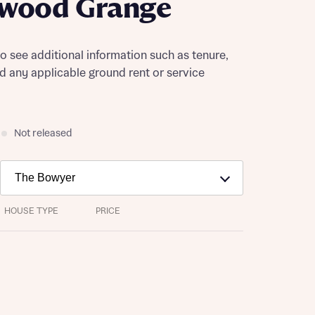
ewood Grange
to see additional information such as tenure,
nd any applicable ground rent or service
Not released
HOUSE TYPE
PRICE