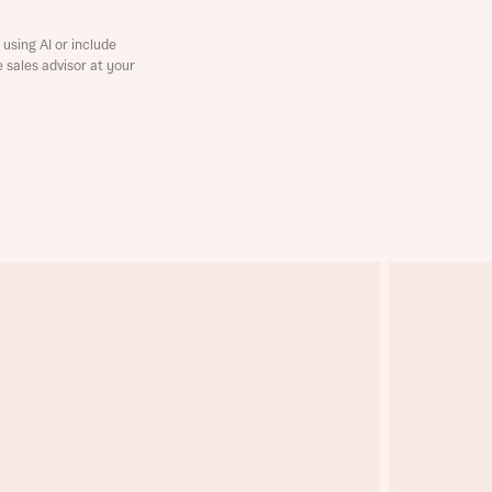
using AI or include
e sales advisor at your
this
this