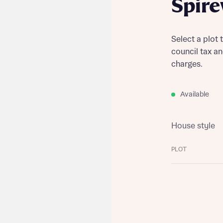
Spir
Select a plot 
council tax a
charges.
Available
House style
PLOT