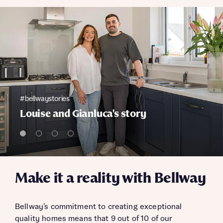
#bellwaystories
Louise and Gianluca's story
Make it a reality with Bellway
Bellway’s commitment to creating exceptional
quality homes means that 9 out of 10 of our