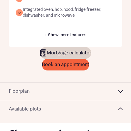
Integrated oven, hob, hood, fridge freezer,
dishwasher, and microwave
+ Show more features
Mortgage calculator
Book an appointment
Floorplan
Available plots