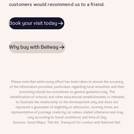
customers would recommend us to a friend.
Book your visit today
Why buy with Bellway
Please note that while every effort has been taken to ensure the accuracy
of the information provided, particulars regarding local amenities and their
proximity should be considered as general guidance only. The
identification of schools and other educational establishments is intended
to illustrate the relationship to the development only and does not
represent a guarantee of eligibility or admission. Journey times are
representative of journeys made by car unless stated otherwise and may
vary according to travel conditions and time of day.
Sources: Good Maps, The AA, Transport for London and National Rail.