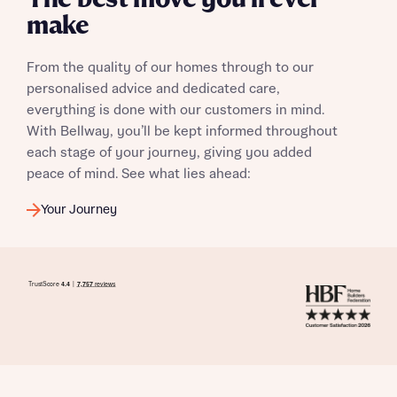
The best move you’ll ever
make
From the quality of our homes through to our
personalised advice and dedicated care,
everything is done with our customers in mind.
With Bellway, you’ll be kept informed throughout
each stage of your journey, giving you added
peace of mind. See what lies ahead:
Your Journey