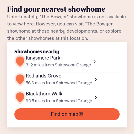
Find your nearest showhome
About you
Unfortunately, "The Bowyer" showhome is not available
to view here. However, you can visit "The Bowyer"
Title
Department
showhome at these nearby developments, or explore
the other showhomes at this location.
Showhomes nearby
Kingsmere Park
31.2 miles from Spirewood Grange
Redlands Grove
What is your current status
56.6 miles from Spirewood Grange
About you
Buyer status
Blackthorn Walk
Title
90.5 miles from Spirewood Grange
Find on map
Buyer status
Receive updates on this Bellway
development