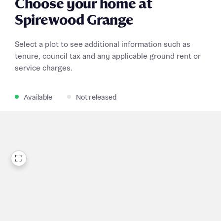
Choose your home at
Spirewood Grange
Select a plot to see additional information such as
tenure, council tax and any applicable ground rent or
service charges.
Available
Not released