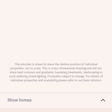
Request more information
About you
The site plan is drawn to show the relative position of individual
properties, not to scale. This is a two dimensional drawing and will not
Title
show land contours and gradients, boundary treatments, landscaping or
local authority street lighting. Footpaths subject to change. For details of
individual properties and availability please refer to our Sales Advisor.
Show homes