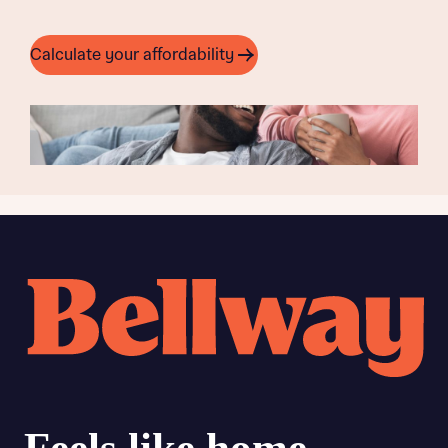
Calculate your affordability