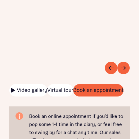
Video gallery
Virtual tour
Book an appointment
Book an online appointment if you'd like to
pop some 1-1 time in the diary, or feel free
to swing by for a chat any time. Our sales