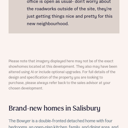
office is open as usual- don't worry about
the roadworks outside of the site, they're
just getting things nice and pretty for this
new neighbourhood.
Please note that imagery displayed here may not be of the exact
showhomes located at this development. They also may have been
altered using AI or include optional upgrades. For full details of the
design and specification of the property you are looking to
purchase, please always refer back to the sales advisor at your
chosen development.
Brand-new homes in Salisbury
The Bowyer is a double-fronted detached home with four
bedrooms, an open-plan kitchen, family, and dining area, and