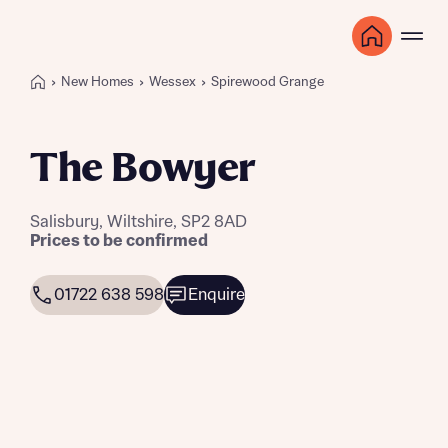
New Homes
Wessex
Spirewood Grange
The Bowyer
Salisbury, Wiltshire, SP2 8AD
Prices to be confirmed
01722 638 598
Enquire