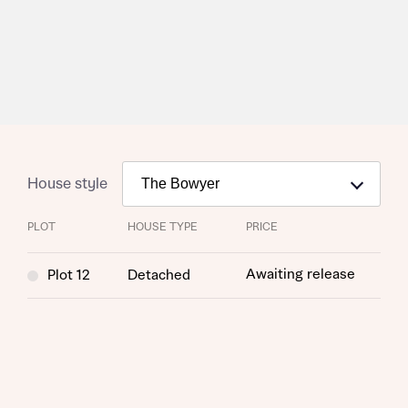
House style
PLOT
HOUSE TYPE
PRICE
Awaiting release
Plot 12
Detached