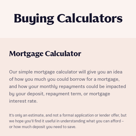
Buying Calculators
Mortgage Calculator
Our simple mortgage calculator will give you an idea
of how you much you could borrow for a mortgage,
and how your monthly repayments could be impacted
by your deposit, repayment term, or mortgage
interest rate.
It’s only an estimate, and not a formal application or lender offer, but
we hope you’ll find it useful in understanding what you can afford –
or how much deposit you need to save.