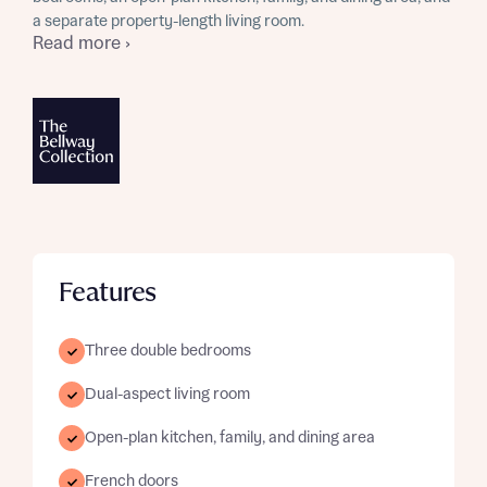
a separate property-length living room.
Read more ›
Features
Three double bedrooms
Dual-aspect living room
Open-plan kitchen, family, and dining area
French doors