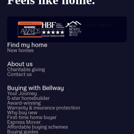
Trustpilot customer reviews
Find my home
New homes
About us
Charitable giving
Contact us
Buying with Bellway
Your Journey
5-star homebuilder
Award-winning
Warranty & insurance protection
Why buy new
First-time home buyer
Express Mover
Affordable buying schemes
Buying guides