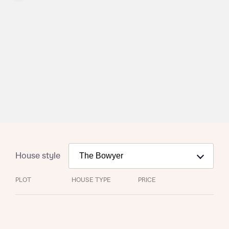
House style
Request more information
PLOT
HOUSE TYPE
PRICE
About you