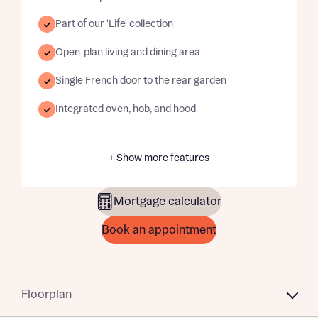
Part of our 'Life' collection
Open-plan living and dining area
Single French door to the rear garden
Integrated oven, hob, and hood
+ Show more features
Mortgage calculator
Book an appointment
Floorplan