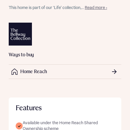
This home is part of our ‘Life’ collection,...
Read more ›
Ways to buy
Home Reach
Features
Available under the Home Reach Shared
Ownership scheme