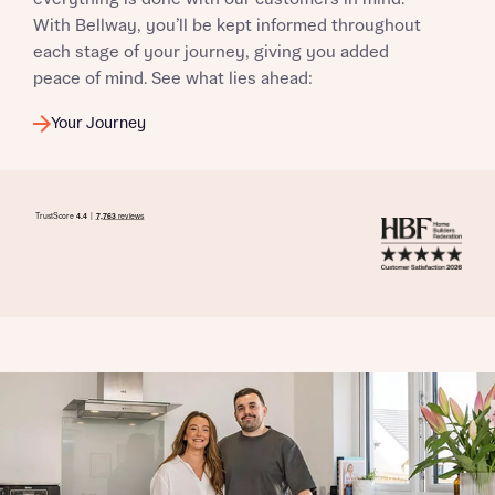
With Bellway, you’ll be kept informed throughout
each stage of your journey, giving you added
peace of mind. See what lies ahead:
Your Journey