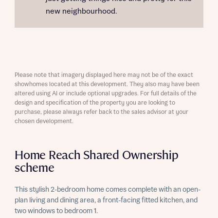
new neighbourhood.
Please note that imagery displayed here may not be of the exact
showhomes located at this development. They also may have been
altered using AI or include optional upgrades. For full details of the
design and specification of the property you are looking to
purchase, please always refer back to the sales advisor at your
chosen development.
Home Reach Shared Ownership
scheme
This stylish 2-bedroom home comes complete with an open-
plan living and dining area, a front-facing fitted kitchen, and
two windows to bedroom 1.