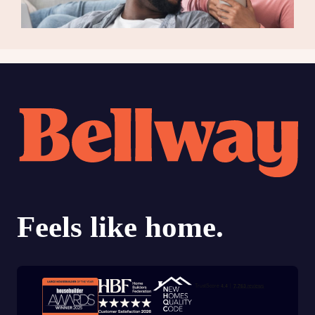
Trustpilot customer reviews