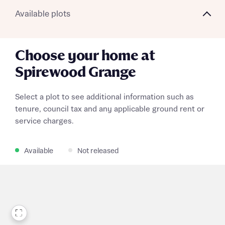
Available plots
Choose your home at
Spirewood Grange
Select a plot to see additional information such as
tenure, council tax and any applicable ground rent or
service charges.
Available
Not released