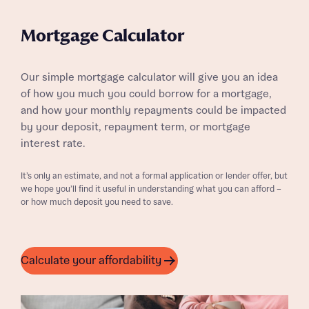
Mortgage Calculator
Our simple mortgage calculator will give you an idea
of how you much you could borrow for a mortgage,
and how your monthly repayments could be impacted
by your deposit, repayment term, or mortgage
interest rate.
It’s only an estimate, and not a formal application or lender offer, but
we hope you’ll find it useful in understanding what you can afford –
or how much deposit you need to save.
Calculate your affordability