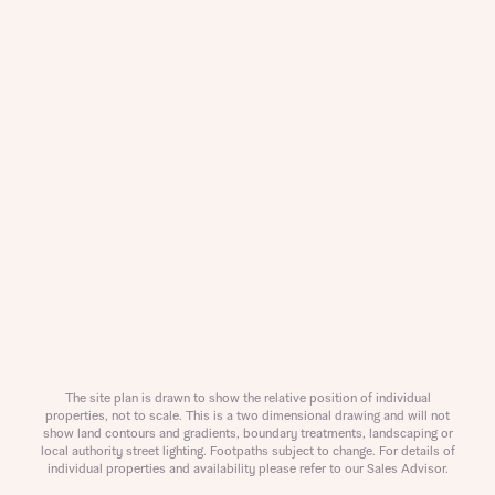
Title
About you
Title
Department
The site plan is drawn to show the relative position of individual
properties, not to scale. This is a two dimensional drawing and will not
show land contours and gradients, boundary treatments, landscaping or
local authority street lighting. Footpaths subject to change. For details of
What is your current status
individual properties and availability please refer to our Sales Advisor.
About you