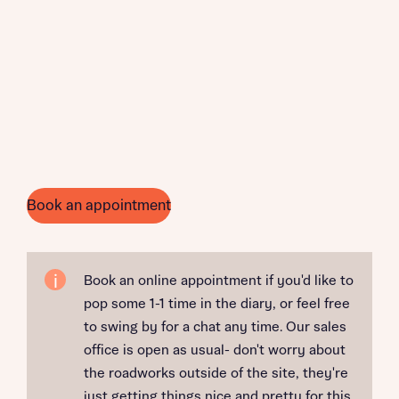
Book an appointment
Book an online appointment if you'd like to
pop some 1-1 time in the diary, or feel free
to swing by for a chat any time. Our sales
office is open as usual- don't worry about
the roadworks outside of the site, they're
just getting things nice and pretty for this