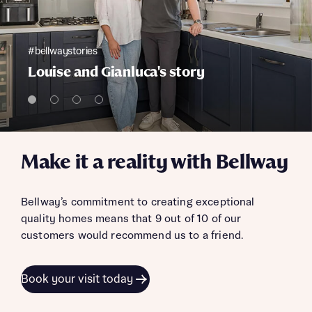
#bellwaystories
Louise and Gianluca's story
Make it a reality with Bellway
Bellway’s commitment to creating exceptional
quality homes means that 9 out of 10 of our
customers would recommend us to a friend.
Book your visit today