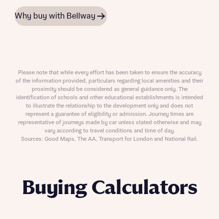
Why buy with Bellway
Please note that while every effort has been taken to ensure the accuracy
of the information provided, particulars regarding local amenities and their
proximity should be considered as general guidance only. The
identification of schools and other educational establishments is intended
to illustrate the relationship to the development only and does not
represent a guarantee of eligibility or admission. Journey times are
representative of journeys made by car unless stated otherwise and may
vary according to travel conditions and time of day.
Sources: Good Maps, The AA, Transport for London and National Rail.
Buying Calculators