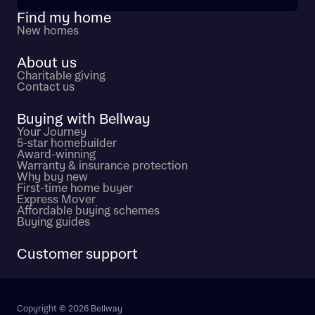
Find my home
New homes
About us
Charitable giving
Contact us
Buying with Bellway
Your Journey
5-star homebuilder
Award-winning
Warranty & insurance protection
Why buy new
First-time home buyer
Express Mover
Affordable buying schemes
Buying guides
Customer support
Copyright © 2026 Bellway