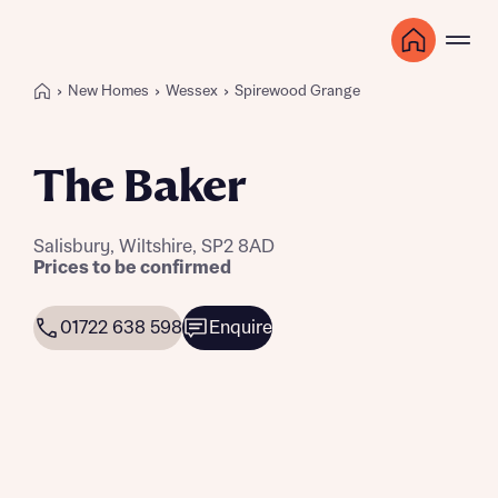
New Homes
Wessex
Spirewood Grange
The Baker
Salisbury, Wiltshire, SP2 8AD
Prices to be confirmed
01722 638 598
Enquire