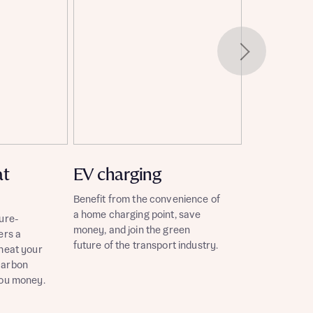
at
EV charging
Benefit from the convenience of
a home charging point, save
ure-
money, and join the green
ers a
future of the transport industry.
 heat your
carbon
you money.