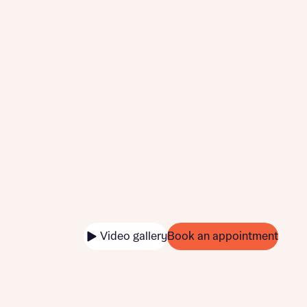
Video gallery
Book an appointment