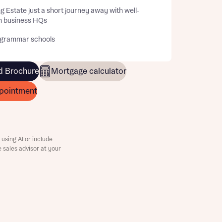
g Estate just a short journey away with well-
 business HQs
 grammar schools
 Brochure
Mortgage calculator
pointment
using AI or include
e sales advisor at your
this
this