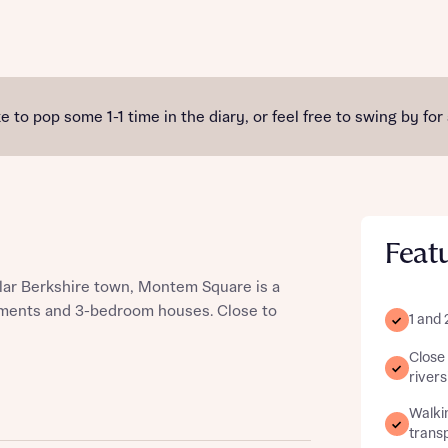
st more information
e to pop some 1-1 time in the diary, or feel free to swing by for
t you
Feat
ular Berkshire town, Montem Square is a
tments and 3-bedroom houses. Close to
1 and
Close 
t you
river
Walkin
transp