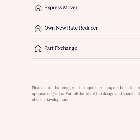
Express Mover
Depart
Own New Rate Reducer
Part Exchange
Abou
What 
Title
Buyer s
Buyer s
Please note that imagery displayed here may not be of the e
optional upgrades. For full details of the design and specific
chosen development.
Rece
Regi
Rece
Get mo
Full na
develo
Get mo
Contact
develo