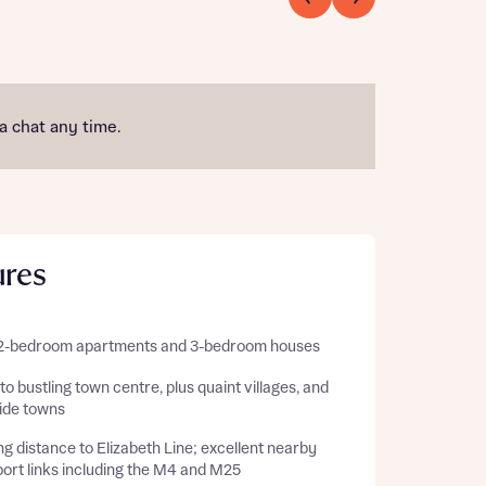
 a chat any time.
ures
 2-bedroom apartments and 3-bedroom houses
to bustling town centre, plus quaint villages, and
side towns
g distance to Elizabeth Line; excellent nearby
ort links including the M4 and M25