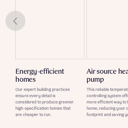
Energy-efficient
Air source he
homes
pump
Our expert building practices
This reliable temperat
ensure every detail is
controlling system off
considered to produce greener
more efficient way to
high-specification homes that
home, reducing your 
are cheaper to run.
footprint and saving 