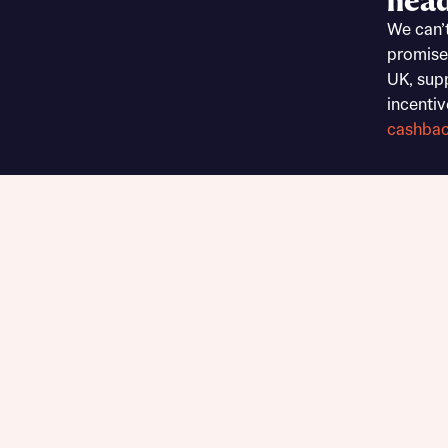
head
Sustainable homes and nature
We can’
Building communities
promise
Customer stories
UK, sup
Warranty and insurance protection
incentiv
cashba