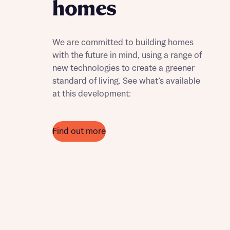
homes
We are committed to building homes
with the future in mind, using a range of
new technologies to create a greener
standard of living. See what’s available
at this development:
Find out more