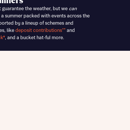
liners
Buying Guides
t guarantee the weather, but we
can
 a summer packed with events across the
ported by a lineup of schemes and
es, like
deposit contributions**
and
ck
†
, and a bucket hat-ful more.