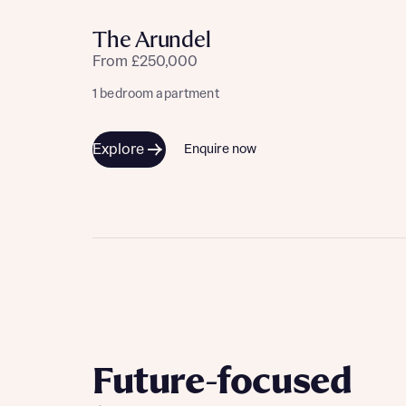
Please n
Please n
contact
The Arundel
Homes Mo
you to o
From £250,000
variety 
arranged
1 bedroom apartment
affect m
Explore
Enquire now
Yes
I h
Future-focused