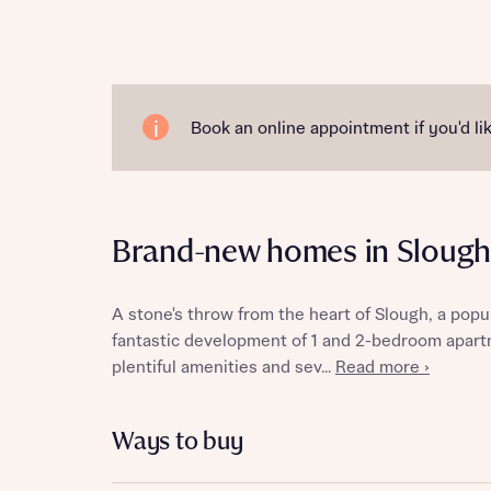
Reque
Book an online appointment if you'd lik
Abou
Brand-new homes in Slough
Title
A stone's throw from the heart of Slough, a pop
fantastic development of 1 and 2-bedroom apar
plentiful amenities and sev...
Read more ›
Abou
Ways to buy
Title