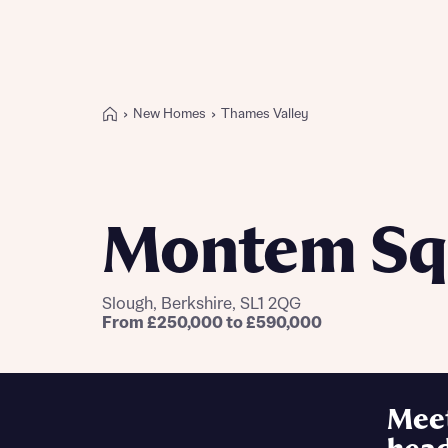
New Homes
Thames Valley
Buying with Bellway
REASONS TO BUY
Our locations
Montem Sq
Find a showhome
Your Journey
5-star homebuilder
Slough, Berkshire, SL1 2QG
Why buy new
From £250,000 to £590,000
Personalise your home
Award-winning
Future-focused homes
Mee
First-time home buyer