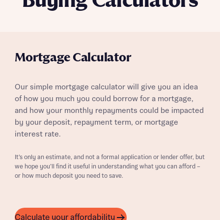
Buying Calculators
Mortgage Calculator
Our simple mortgage calculator will give you an idea
of how you much you could borrow for a mortgage,
and how your monthly repayments could be impacted
by your deposit, repayment term, or mortgage
interest rate.
It’s only an estimate, and not a formal application or lender offer, but
we hope you’ll find it useful in understanding what you can afford –
or how much deposit you need to save.
Calculate your affordability