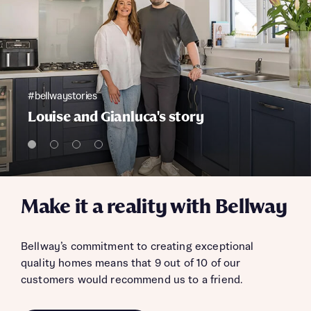
#bellwaystories
Louise and Gianluca's story
Make it a reality with Bellway
Bellway’s commitment to creating exceptional
quality homes means that 9 out of 10 of our
customers would recommend us to a friend.