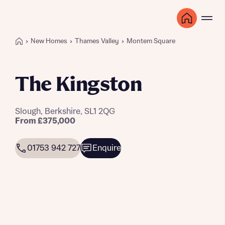
New Homes
Thames Valley
Montem Square
The Kingston
Slough, Berkshire, SL1 2QG
From £375,000
01753 942 727
Enquire