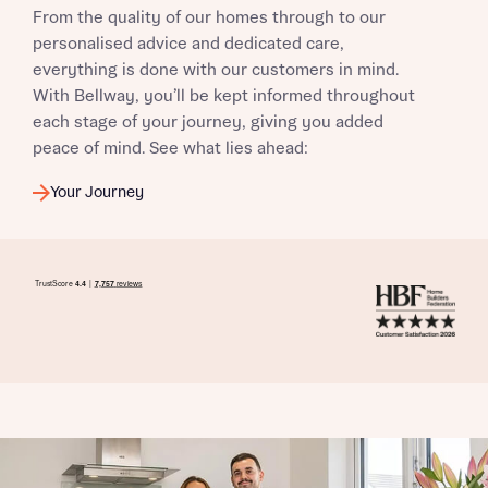
From the quality of our homes through to our
I have read and agree to Bellway Homes’
Privacy
personalised advice and dedicated care,
Policy
everything is done with our customers in mind.
With Bellway, you’ll be kept informed throughout
each stage of your journey, giving you added
Send
peace of mind. See what lies ahead:
Your Journey