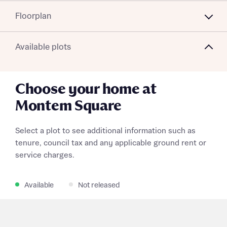
Floorplan
Available plots
Choose your home at
Montem Square
Select a plot to see additional information such as
tenure, council tax and any applicable ground rent or
service charges.
Available
Not released