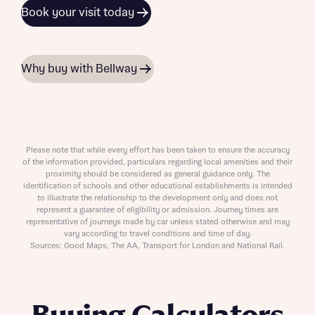
Book your visit today
Why buy with Bellway
Please note that while every effort has been taken to ensure the accuracy
of the information provided, particulars regarding local amenities and their
proximity should be considered as general guidance only. The
identification of schools and other educational establishments is intended
to illustrate the relationship to the development only and does not
represent a guarantee of eligibility or admission. Journey times are
representative of journeys made by car unless stated otherwise and may
vary according to travel conditions and time of day.
Sources: Good Maps, The AA, Transport for London and National Rail.