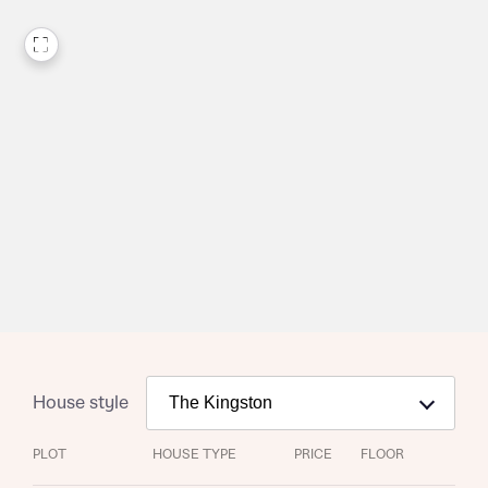
House style
PLOT
HOUSE TYPE
PRICE
FLOOR