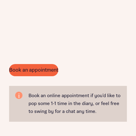
Book an appointment
Book an online appointment if you'd like to
pop some 1-1 time in the diary, or feel free
to swing by for a chat any time.