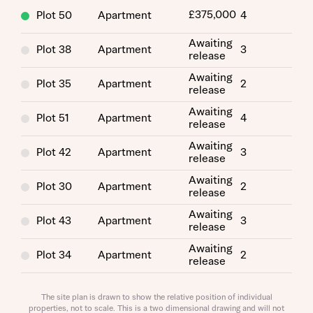
£375,000
Plot 50
Apartment
4
Awaiting
Plot 38
Apartment
3
release
Awaiting
Plot 35
Apartment
2
release
Request more information
Awaiting
Plot 51
Apartment
4
release
Awaiting
About you
Plot 42
Apartment
3
release
Awaiting
Title
Plot 30
Apartment
2
release
Awaiting
Plot 43
Apartment
3
release
Awaiting
Plot 34
Apartment
2
release
Awaiting
Plot 46
Apartment
4
release
The site plan is drawn to show the relative position of individual
properties, not to scale. This is a two dimensional drawing and will not