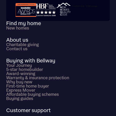
Trustpilot customer reviews
Find my home
New homes
About us
Charitable giving
Contact us
Buying with Bellway
Your Journey
5-star homebuilder
Award-winning
Warranty & insurance protection
Why buy new
First-time home buyer
Express Mover
Affordable buying schemes
Buying guides
Customer support