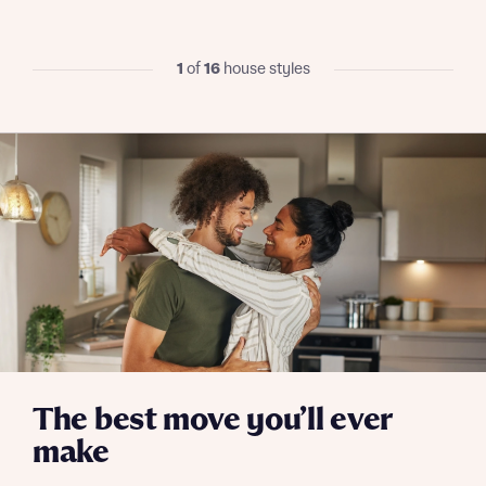
We’ve teamed up with one of the UK’s leading
new homes mortgage specialists, New Homes
Mortgage Helpline, to help find the right
1
of
16
house styles
mortgage product for you.
I have read and agree to Bellway Homes’
Privacy
Next
Policy
Please note, by ticking the checkbox below you consent to
Bellway sharing your data with New Homes Mortgage
Helpline (a trading name of The New Homes Group Limited)
Please note that your details will be shared with our on-
who will contact you to offer unbiased, reliable and
site sales advisors, who will contact you to discuss your
professional advice on mortgages available from a wide
interest in our homes.
variety of lenders. Bellway will receive a commission of £350
when you complete on a mortgage arranged by the New
Homes Mortgage Helpline through this portal. This
commission does not affect mortgage terms and is not
Submit and download
charged to homebuyers.
Skip form
Yes, I'm happy to share details with NHMH to help
calculate affordability
The best move you’ll ever
make