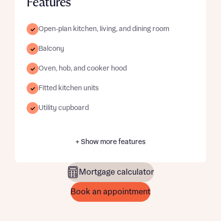
Features
Open-plan kitchen, living, and dining room
Balcony
Oven, hob, and cooker hood
Fitted kitchen units
Utility cupboard
+ Show more features
Mortgage calculator
Book an appointment