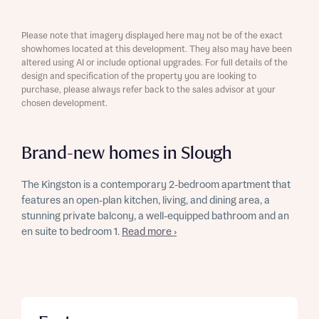
Please note that imagery displayed here may not be of the exact
showhomes located at this development. They also may have been
altered using AI or include optional upgrades. For full details of the
design and specification of the property you are looking to
purchase, please always refer back to the sales advisor at your
chosen development.
Brand-new homes in Slough
The Kingston is a contemporary 2-bedroom apartment that
features an open-plan kitchen, living, and dining area, a
stunning private balcony, a well-equipped bathroom and an
en suite to bedroom 1.
Read more ›