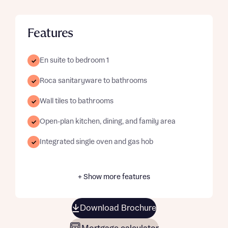
Features
En suite to bedroom 1
Roca sanitaryware to bathrooms
Wall tiles to bathrooms
Open-plan kitchen, dining, and family area
Integrated single oven and gas hob
+ Show more features
Download Brochure