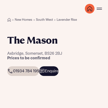
New Homes
South West
Lavender Rise
The Mason
Axbridge, Somerset, BS26 2BJ
Prices to be confirmed
01934 784 195
Enquire