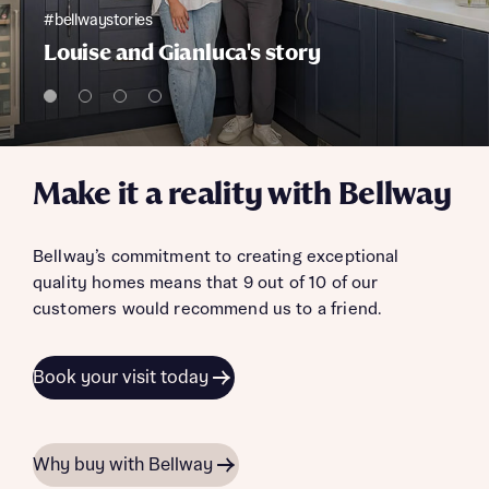
#bellwaystories
Louise and Gianluca's story
Make it a reality with Bellway
Bellway’s commitment to creating exceptional
quality homes means that 9 out of 10 of our
customers would recommend us to a friend.
Book your visit today
Why buy with Bellway