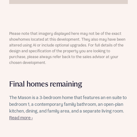
Please note that imagery displayed here may not be of the exact
showhomes located at this development. They also may have been
altered using AI or include optional upgrades. For full details of the
design and specification of the property you are looking to
purchase, please always refer back to the sales advisor at your
chosen development.
Final homes remaining
The Mason is a 3-bedroom home that features an en suite to
bedroom 1, a contemporary family bathroom, an open-plan
kitchen, dining, and family area, and a separate living room.
Read more ›