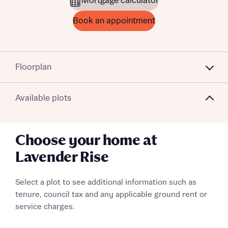
Mortgage calculator
Book an appointment
Floorplan
Available plots
Choose your home at
Lavender Rise
Select a plot to see additional information such as
tenure, council tax and any applicable ground rent or
service charges.