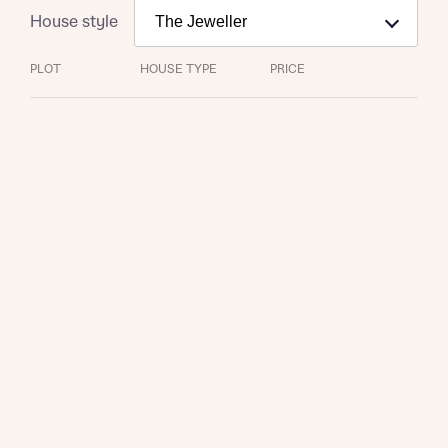
House style
PLOT
HOUSE TYPE
PRICE