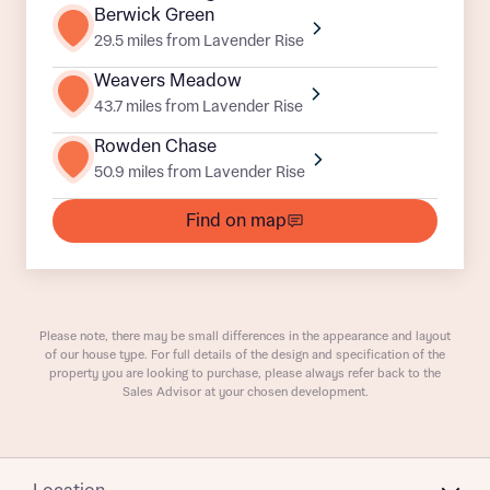
Department
Berwick Green
29.5 miles from Lavender Rise
Weavers Meadow
43.7 miles from Lavender Rise
Rowden Chase
50.9 miles from Lavender Rise
What is your current status
About you
Find on map
Buyer status
Title
Buyer status
Receive updates on this Bellway
Please note, there may be small differences in the appearance and layout
of our house type. For full details of the design and specification of the
development
property you are looking to purchase, please always refer back to the
Sales Advisor at your chosen development.
Get more information and updates from Bellway
Receive updates on this Bellway
Homes regarding this development via:
development