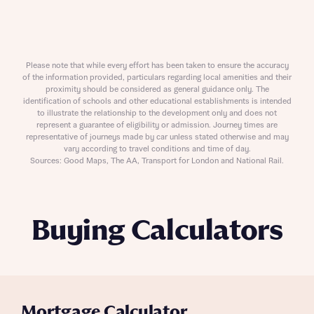
Please note that while every effort has been taken to ensure the accuracy
of the information provided, particulars regarding local amenities and their
proximity should be considered as general guidance only. The
identification of schools and other educational establishments is intended
to illustrate the relationship to the development only and does not
represent a guarantee of eligibility or admission. Journey times are
representative of journeys made by car unless stated otherwise and may
vary according to travel conditions and time of day.
Sources: Good Maps, The AA, Transport for London and National Rail.
Buying Calculators
Mortgage Calculator