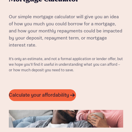
Our simple mortgage calculator will give you an idea
of how you much you could borrow for a mortgage,
and how your monthly repayments could be impacted
by your deposit, repayment term, or mortgage
interest rate.
It’s only an estimate, and not a formal application or lender offer, but
we hope you’ll find it useful in understanding what you can afford –
or how much deposit you need to save.
Calculate your affordability