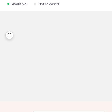
Available
Not released