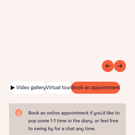
Video gallery
Virtual tour
Book an appointment
Book an online appointment if you'd like to
pop some 1-1 time in the diary, or feel free
to swing by for a chat any time.