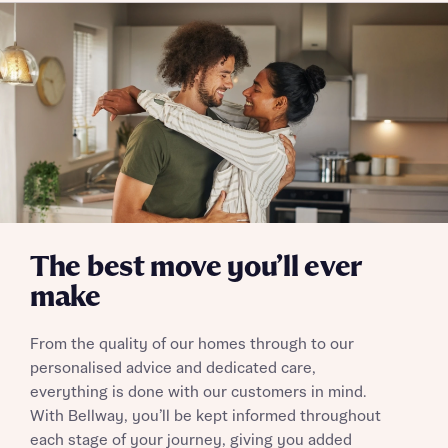
Policy
Send
The best move you’ll ever
make
From the quality of our homes through to our
personalised advice and dedicated care,
everything is done with our customers in mind.
With Bellway, you’ll be kept informed throughout
each stage of your journey, giving you added