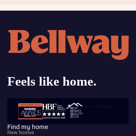
Trustpilot customer reviews
Find my home
New homes