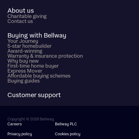
About us
Charitable giving
Contact us
Buying with Bellway
Your Journey
5-star homebuilder
Award-winning
Warranty & insurance protection
Why buy new
First-time home buyer
Express Mover
Affordable buying schemes
Buying guides
Customer support
Copyright © 2026 Bellway
Careers
Bellway PLC
Privacy policy
Cookies policy