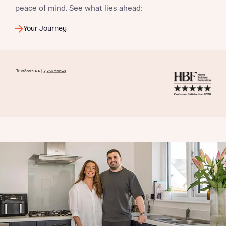
peace of mind. See what lies ahead:
Your Journey