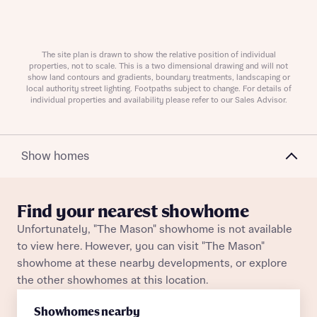
The site plan is drawn to show the relative position of individual
Request more information
properties, not to scale. This is a two dimensional drawing and will not
show land contours and gradients, boundary treatments, landscaping or
local authority street lighting. Footpaths subject to change. For details of
individual properties and availability please refer to our Sales Advisor.
About you
Title
Show homes
Find your nearest showhome
Unfortunately, "The Mason" showhome is not available
to view here. However, you can visit "The Mason"
showhome at these nearby developments, or explore
the other showhomes at this location.
About you
Showhomes nearby
Title