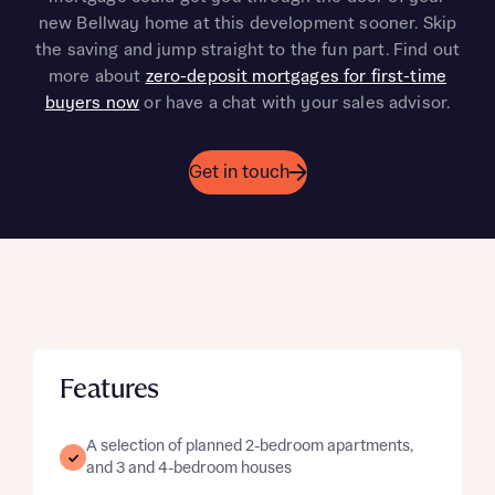
new Bellway home at this development sooner. Skip
the saving and jump straight to the fun part. Find out
more about
zero-deposit mortgages for first-time
buyers now
or have a chat with your sales advisor.
Get in touch
Features
A selection of planned 2-bedroom apartments,
and 3 and 4-bedroom houses