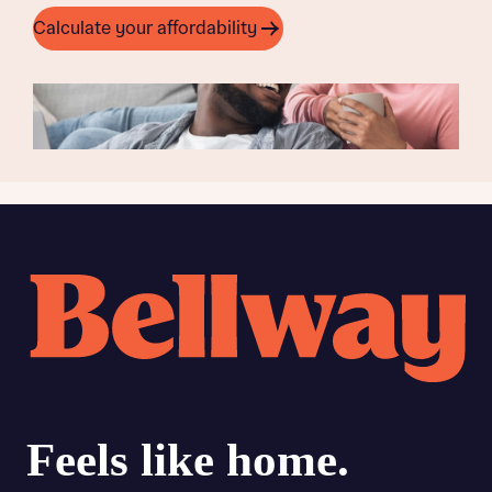
Calculate your affordability