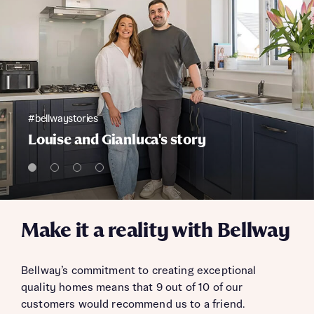
#bellwaystories
Louise and Gianluca's story
Make it a reality with Bellway
Bellway’s commitment to creating exceptional
quality homes means that 9 out of 10 of our
customers would recommend us to a friend.