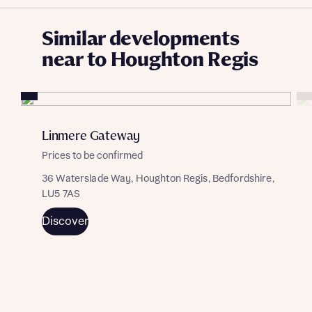
Similar developments
near to Houghton Regis
Linmere Gateway
Prices to be confirmed
36 Waterslade Way, Houghton Regis, Bedfordshire,
LU5 7AS
Discover