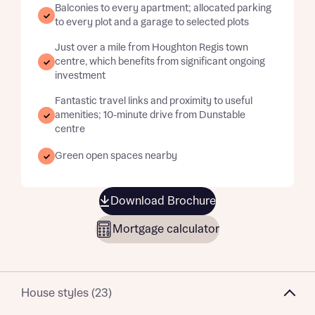
Balconies to every apartment; allocated parking
to every plot and a garage to selected plots
Just over a mile from Houghton Regis town
centre, which benefits from significant ongoing
investment
Fantastic travel links and proximity to useful
amenities; 10-minute drive from Dunstable
centre
Green open spaces nearby
Download Brochure
Mortgage calculator
House styles (23)