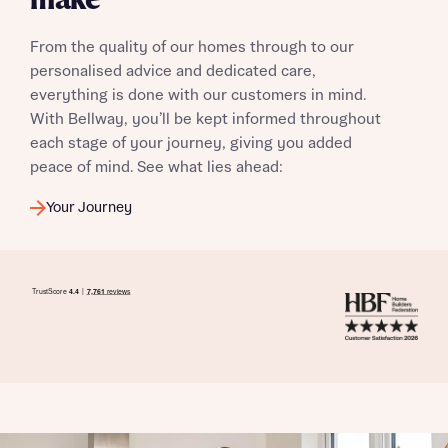
make
From the quality of our homes through to our
personalised advice and dedicated care,
everything is done with our customers in mind.
With Bellway, you’ll be kept informed throughout
each stage of your journey, giving you added
peace of mind. See what lies ahead:
Your Journey