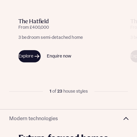
The Hatfield
Th
From £400,000
Fr
3 bedroom semi-detached home
3 
Explore
Enquire now
Exp
1
of
23
house styles
Modern technologies