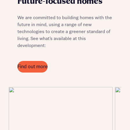
Future-focused homes
We are committed to building homes with the
future in mind, using a range of new
technologies to create a greener standard of
living. See what’s available at this
development:
Find out more
Request more information