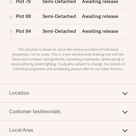
interest in our homes.
Plot 79
Semi-Detached
Awaiting release
variety of lenders. Bellway will receive a commission of £350
when you complete on a mortgage arranged by the New
Homes Mortgage Helpline through this portal. This
Plot 88
Semi-Detached
Awaiting release
commission does not affect mortgage terms and is not
Submit and download
charged to homebuyers.
Plot 84
Semi-Detached
Awaiting release
Skip form
Yes, I'm happy to share details with NHMH to help
calculate affordability
The site plan is drawn to show the relative position of individual
properties, not to scale. This is a two dimensional drawing and will not
show land contours and gradients, boundary treatments, landscaping or
local authority street lighting. Footpaths subject to change. For details of
individual properties and availability please refer to our Sales Advisor.
I have read and agree to Bellway Homes’
Privacy
Policy
Location
Send
Customer testimonials
Local Area