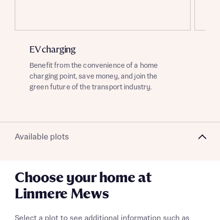
About you
Title
EV charging
Ai
Benefit from the convenience of a home
Thi
charging point, save money, and join the
off
green future of the transport industry.
hom
sav
About you
Available plots
Title
Department
Choose your home at
Linmere Mews
Select a plot to see additional information such as