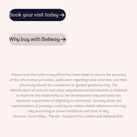
Book your visit today
Why buy with Bellway
Please note that while every effort has been taken to ensure the accuracy
of the information provided, particulars regarding local amenities and their
proximity should be considered as general guidance only. The
identification of schools and other educational establishments is intended
to illustrate the relationship to the development only and does not
represent a guarantee of eligibility or admission. Journey times are
representative of journeys made by car unless stated otherwise and may
vary according to travel conditions and time of day.
Sources: Good Maps, The AA, Transport for London and National Rail.