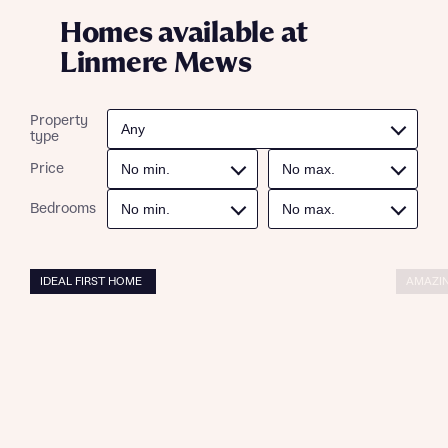
Homes available at
Linmere Mews
Property
type
Price
Bedrooms
IDEAL FIRST HOME
AMAZIN