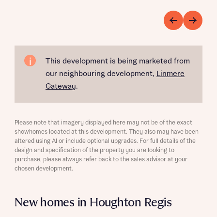
This development is being marketed from
our neighbouring development,
Linmere
Gateway
.
Please note that imagery displayed here may not be of the exact
showhomes located at this development. They also may have been
altered using AI or include optional upgrades. For full details of the
design and specification of the property you are looking to
purchase, please always refer back to the sales advisor at your
chosen development.
New homes in Houghton Regis