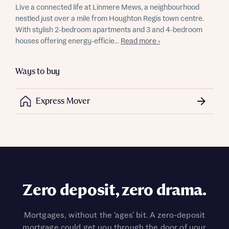
Live a connected life at Linmere Mews, a neighbourhood
nestled just over a mile from Houghton Regis town centre.
With stylish 2-bedroom apartments and 3 and 4-bedroom
houses offering energy-efficie...
Read more ›
Ways to buy
Express Mover
Zero deposit, zero drama.
Mortgages, without the ‘ages’ bit. A zero-deposit
mortgage could get you through the door of your