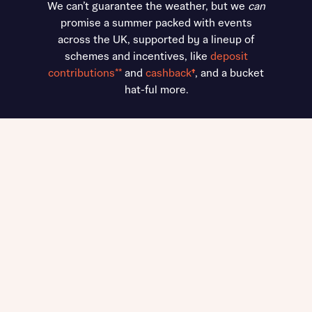
We can’t guarantee the weather, but we
can
promise a summer packed with events
across the UK, supported by a lineup of
schemes and incentives, like
deposit
contributions**
and
cashback
†
, and a bucket
hat-ful more.