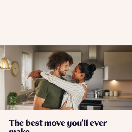
The best move you’ll ever