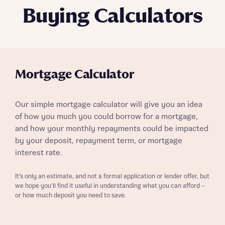
Buying Calculators
Mortgage Calculator
Our simple mortgage calculator will give you an idea
of how you much you could borrow for a mortgage,
and how your monthly repayments could be impacted
by your deposit, repayment term, or mortgage
interest rate.
It’s only an estimate, and not a formal application or lender offer, but
we hope you’ll find it useful in understanding what you can afford –
or how much deposit you need to save.