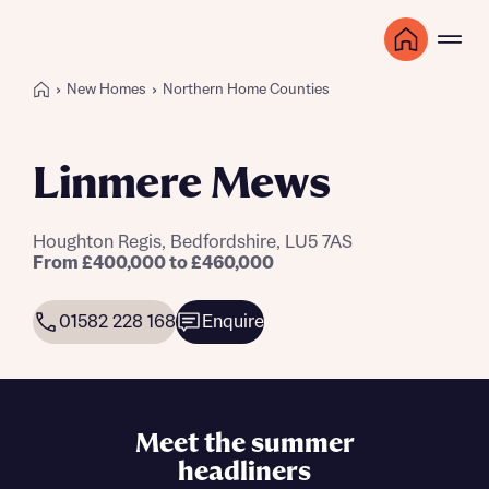
New Homes
Northern Home Counties
Linmere Mews
Houghton Regis, Bedfordshire, LU5 7AS
From £400,000 to £460,000
01582 228 168
Enquire
Meet the summer
headliners