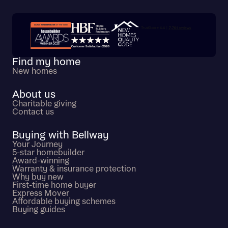
Trustpilot customer reviews
Find my home
New homes
About us
Charitable giving
Contact us
Buying with Bellway
Your Journey
5-star homebuilder
Award-winning
Warranty & insurance protection
Why buy new
First-time home buyer
Express Mover
Affordable buying schemes
Buying guides