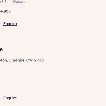
e & Semi-Detached
ill
with New
contact
84,995
ide
 mortgage
Enquire
oes not
e
eton, Cheshire, CW12 4YJ
nd
Enquire