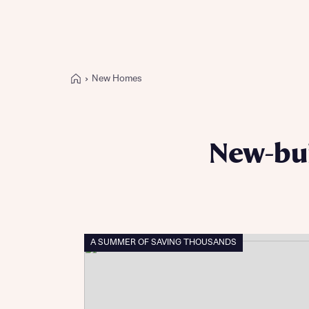
New Homes
Buying with Bellway
REASONS TO BUY
Our locations
New-bui
Find a showhome
Your Journey
5-star homebuilder
Why buy new
Personalise your home
A SUMMER OF SAVING THOUSANDS
Award-winning
Future-focused homes
First-time home buyer