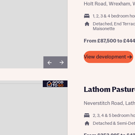
Holt Road, Wrexham, 
1, 2, 3 & 4 bedroom h
Detached, End Terra
Maisonette
st more information
From £87,500 to £44
t you
View development
Lathom Pastur
Neverstitch Road, La
t you
2, 3, 4 & 5 bedroom 
Detached & Semi-De