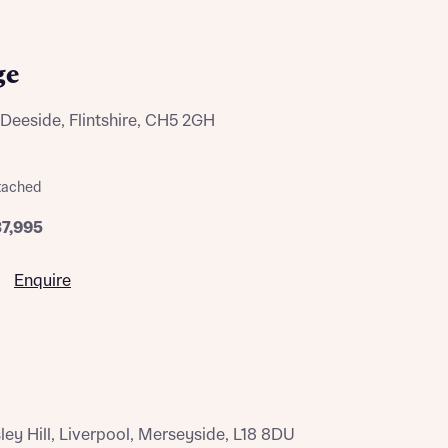
ge
Deeside, Flintshire, CH5 2GH
tached
37,995
Enquire
y Hill, Liverpool, Merseyside, L18 8DU