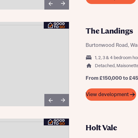
The Landings
Burtonwood Road, War
1, 2, 3 & 4 bedroom h
Detached, Maisonett
From £150,000 to £4
View development
Holt Vale