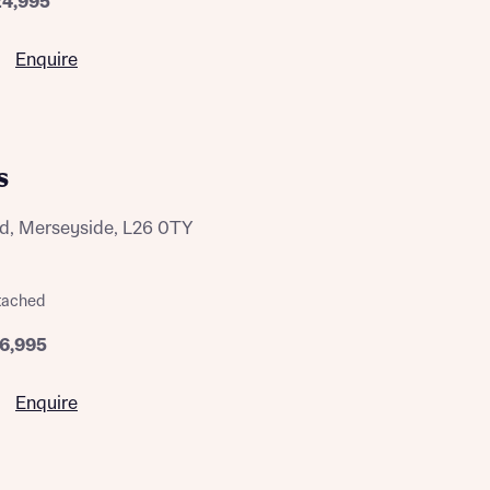
24,995
Enquire
s
d, Merseyside, L26 0TY
tached
16,995
Enquire
this
this