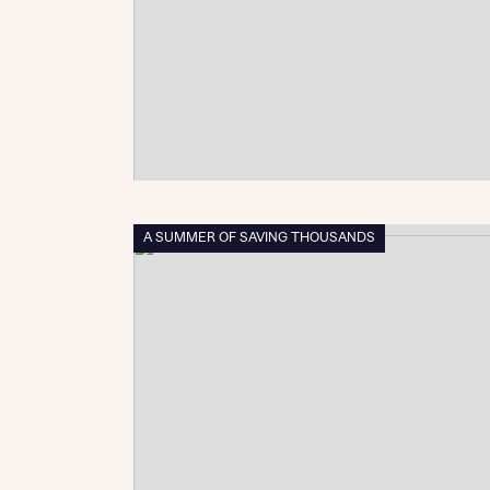
Sustainable homes and nature
Building communities
Customer stories
Warranty and insurance protection
A SUMMER OF SAVING THOUSANDS