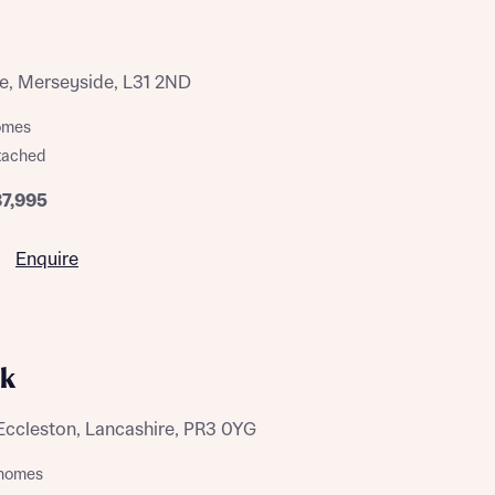
te, Merseyside, L31 2ND
homes
tached
87,995
 Homes
 news.
 Homes
Enquire
 news.
rk
xt
e
Eccleston, Lancashire, PR3 0YG
m homes