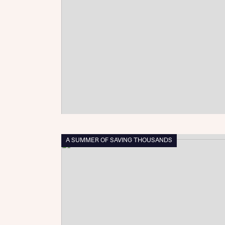
Reque
Abou
Title
A SUMMER OF SAVING THOUSANDS
Abou
Title