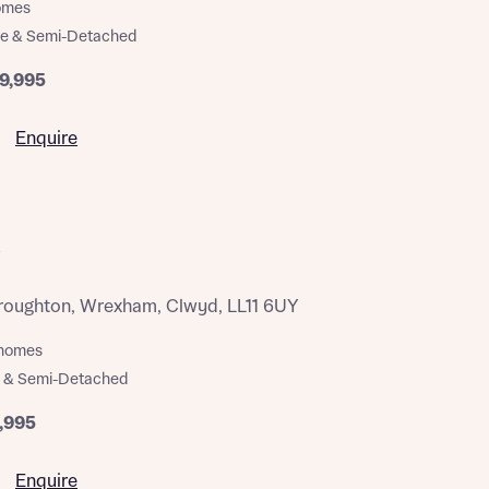
homes
ce & Semi-Detached
9,995
Enquire
oughton, Wrexham, Clwyd, LL11 6UY
m homes
 & Semi-Detached
,995
Enquire