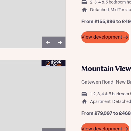
2, 3, 4 & 5 bedroom 
Buying Guides
Detached, Mid Terra
From £155,996 to £49
View development
Mountain View
Gatewen Road, New Br
1, 2, 3, 4 & 5 bedroo
Apartment, Detached
From £79,097 to £468
View development