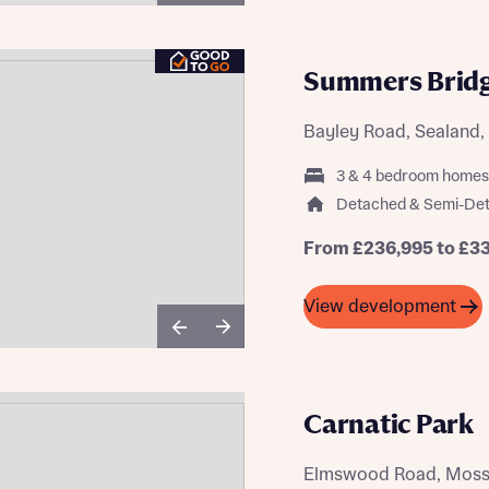
Summers Brid
Bayley Road, Sealand, 
3 & 4 bedroom homes
Detached & Semi-De
From £236,995 to £3
View development
Carnatic Park
Elmswood Road, Mossle