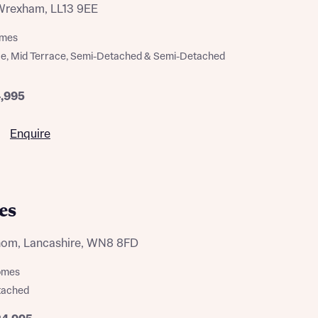
Wrexham, LL13 9EE
omes
ce, Mid Terrace, Semi-Detached & Semi-Detached
4,995
Enquire
es
thom, Lancashire, WN8 8FD
homes
tached