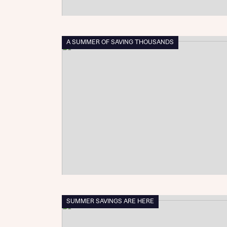
A SUMMER OF SAVING THOUSANDS
SUMMER SAVINGS ARE HERE