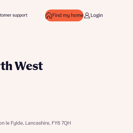
Find my home
Login
tomer support
rth West
over more
over more
n le Fylde, Lancashire, FY6 7QH