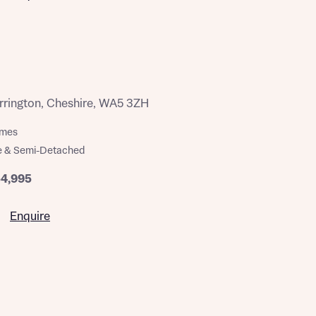
rington, Cheshire, WA5 3ZH
omes
e & Semi-Detached
54,995
Enquire