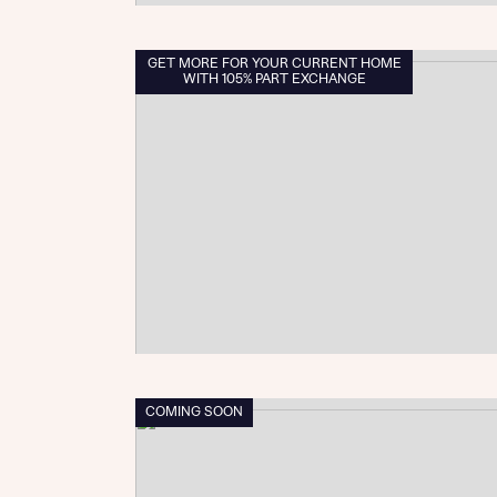
GET MORE FOR YOUR CURRENT HOME
WITH 105% PART EXCHANGE
COMING SOON