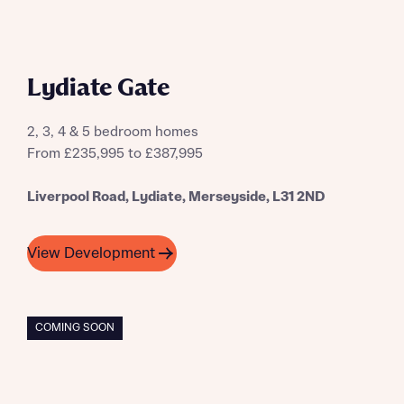
Lydiate Gate
2, 3, 4 & 5 bedroom homes
From £235,995 to £387,995
Liverpool Road, Lydiate, Merseyside, L31 2ND
View Development
COMING SOON