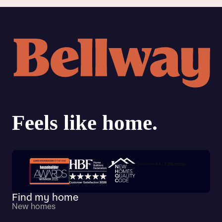
Trustpilot customer reviews
Find my home
New homes