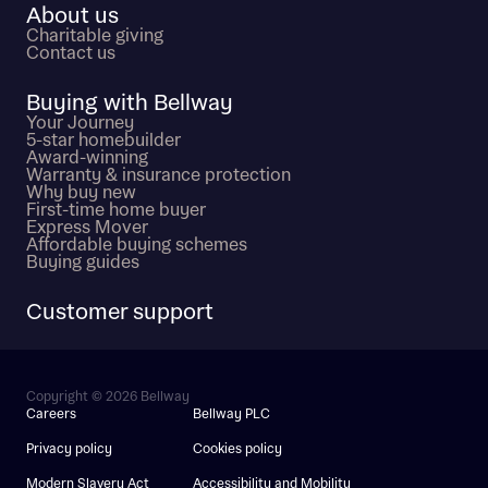
About us
Charitable giving
Contact us
Buying with Bellway
Your Journey
5-star homebuilder
Award-winning
Warranty & insurance protection
Why buy new
First-time home buyer
Express Mover
Affordable buying schemes
Buying guides
Customer support
Copyright © 2026 Bellway
Careers
Bellway PLC
Privacy policy
Cookies policy
Modern Slavery Act
Accessibility and Mobility