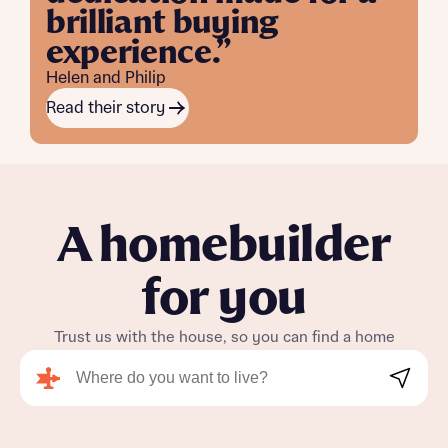
brilliant buying
experience.”
Helen and Philip
Read their story
A homebuilder
for you
Trust us with the house, so you can find a home
Search