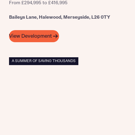
From £294,995 to £416,995
Baileys Lane, Halewood, Merseyside, L26 0TY
View Development
A SUMMER OF SAVING THOUSANDS