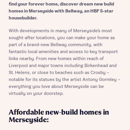
find your forever home, discover dream new build
homes in Merseyside with Bellway, an HBF 5-star
housebuilder.
With developments in many of Merseyside’s most
sought-after locations, you can make your home as
part of a brand-new Bellway community, with
fantastic local amenities and access to key transport
links nearby. From new homes within reach of
Liverpool and major towns including Birkenhead and
St. Helens, or close to beaches such as Crosby –
notable for its statues by the artist Antony Gormley –
everything you love about Merseyside can be
virtually on your doorstep.
Affordable new-build homes in
Merseyside: