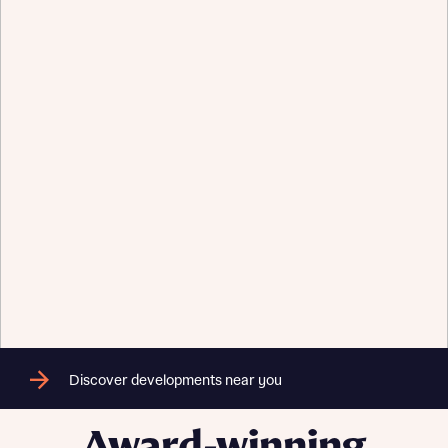
Send
Discover developments near you
Award-winning