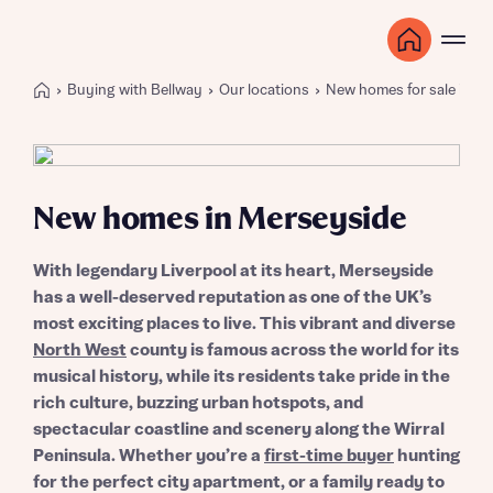
Buying with Bellway
Our locations
New homes for sale in N
New homes in Merseyside
With legendary Liverpool at its heart, Merseyside
has a well-deserved reputation as one of the UK’s
most exciting places to live. This vibrant and diverse
North West
county is famous across the world for its
musical history, while its residents take pride in the
rich culture, buzzing urban hotspots, and
spectacular coastline and scenery along the Wirral
Peninsula. Whether you’re a
first-time buyer
hunting
for the perfect city apartment, or a family ready to