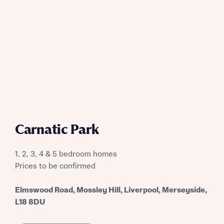
Request more information
About you
Title
Carnatic Park
1, 2, 3, 4 & 5 bedroom homes
Prices to be confirmed
Elmswood Road, Mossley Hill, Liverpool, Merseyside,
About you
L18 8DU
Title
Department