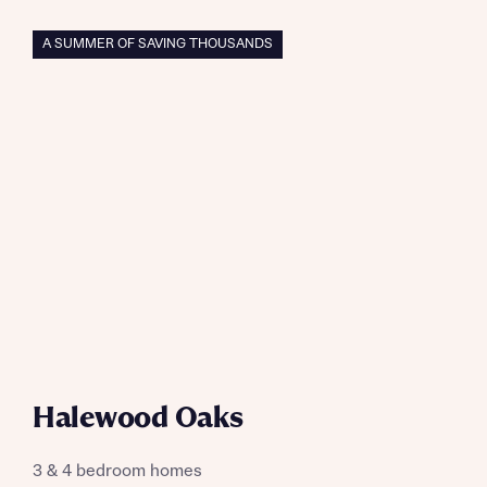
A SUMMER OF SAVING THOUSANDS
Halewood Oaks
3 & 4 bedroom homes