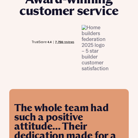
customer service
The whole team had
such a positive
attitude... Their
dedication made for a