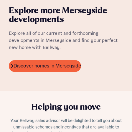
Homes regarding this development via:
Explore more Merseyside
developments
Email
SMS
Your Address
Other nearby developments
Explore all of our current and forthcoming
Country
developments in Merseyside and find your perfect
Receive updates about other nearby
new home with Bellway.
developments from Bellway Homes and sister
Other nearby developments
brand Ashberry Homes, as well as related
products and news.
Receive updates about other nearby
Discover homes in Merseyside
developments from Bellway Homes and sister
Email
SMS
brand Ashberry Homes, as well as related
products and news.
Find address
Calculate your affordability
or enter address manually
Email
SMS
Helping you move
We’ve teamed up with one of the UK’s leading
new homes mortgage specialists, New Homes
Your Bellway sales advisor will be delighted to tell you about
Mortgage Helpline, to help find the right
unmissable
schemes and incentives
that are available to