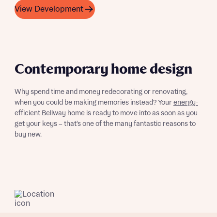
View Development
Contemporary home design
What is your current status
About you
Why spend time and money redecorating or renovating,
Buyer status
when you could be making memories instead? Your
energy-
Title
efficient Bellway home
is ready to move into as soon as you
get your keys – that's one of the many fantastic reasons to
Buyer status
buy new.
Receive updates on this Bellway
development
Get more information and updates from Bellway
Receive updates on this Bellway
Homes regarding this development via:
development
Email
SMS
Get more information and updates from Bellway