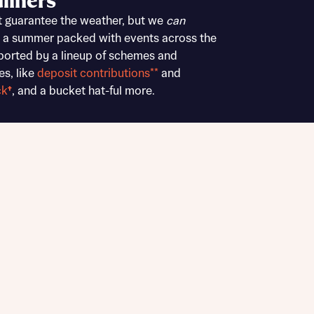
liners
Buying Guides
t guarantee the weather, but we
can
 a summer packed with events across the
ported by a lineup of schemes and
es, like
deposit contributions**
and
ck
†
, and a bucket hat-ful more.