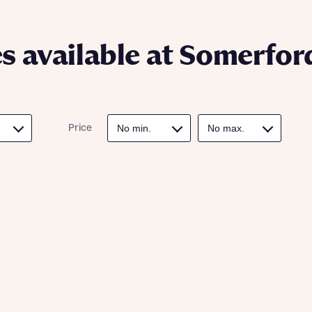
ote that your details will be shared with our on-site sales advisors, who w
ote, by ticking the checkbox below you consent to Bellway sharing your data 
 you to discuss your interest in our homes.
rtgage Helpline (a trading name of The New Homes Group Limited) who will 
ffer unbiased, reliable and professional advice on mortgages available from a w
 available at Somerfor
of lenders. Bellway will receive a commission of £350 when you complete on a
 by the New Homes Mortgage Helpline through this portal. This commission d
ortgage terms and is not charged to homebuyers.
Submit and download
Skip form
, I'm happy to share details with NHMH to help calculate affordability
Price
ave read and agree to Bellway Homes’
Privacy Policy
Se