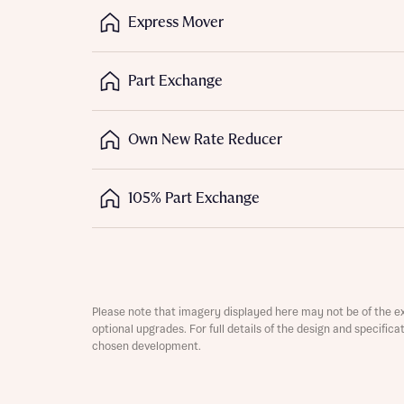
Express Mover
Depart
Part Exchange
Own New Rate Reducer
Abou
What 
105% Part Exchange
Title
Buyer s
Buyer s
Rece
Please note that imagery displayed here may not be of the e
Regi
Rece
optional upgrades. For full details of the design and specific
Get mo
chosen development.
Full na
develo
Get mo
Contact
develo