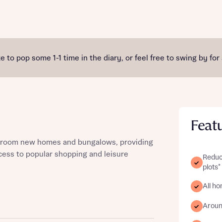
st more information
e to pop some 1-1 time in the diary, or feel free to swing by for
t you
Feat
bedroom new homes and bungalows, providing
ccess to popular shopping and leisure
Reduc
plots*
All h
t you
Aroun