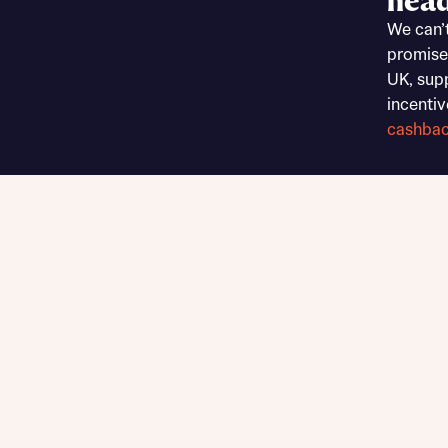
head
Sustainable homes and nature
We can’
Building communities
promise
Customer stories
UK, sup
Warranty and insurance protection
incentiv
cashba