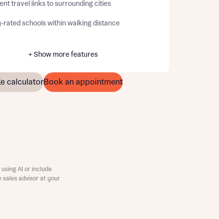
ent travel links to surrounding cities
-rated schools within walking distance
+ Show more features
e calculator
Book an appointment
using AI or include
e sales advisor at your
this
this