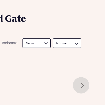
ill
with New
contact
ide
d Gate
 mortgage
oes not
Bedrooms
nd