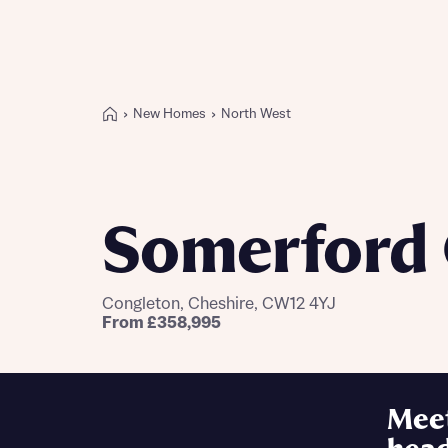
New Homes
North West
Buying with Bellway
REASONS TO BUY
Our locations
Somerford 
Find a showhome
Your Journey
5-star homebuilder
Congleton, Cheshire, CW12 4YJ
Why buy new
From £358,995
Personalise your home
Award-winning
Future-focused homes
Mee
First-time home buyer