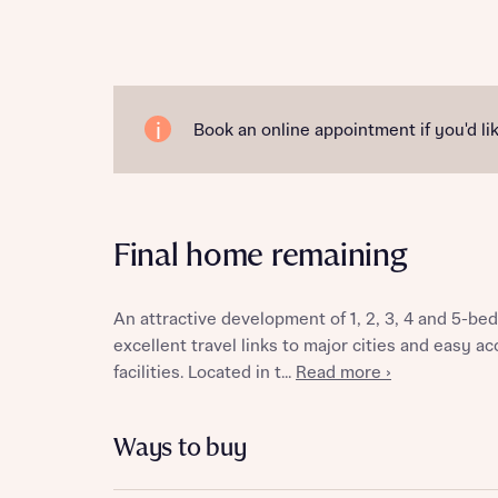
Reque
Book an online appointment if you'd lik
Abou
Final home remaining
Title
An attractive development of 1, 2, 3, 4 and 5-
excellent travel links to major cities and easy a
facilities. Located in t...
Read more ›
Abou
Ways to buy
Title