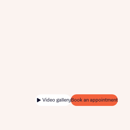
Video gallery
Book an appointment