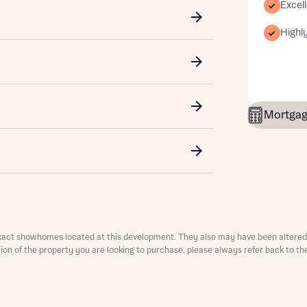
Excell
ment
Highly
Mortgag
t you
is your current status
tatus
tatus
ive updates on this Bellway development
xact showhomes located at this development. They also may have been altered 
ster your interest
ive updates on this Bellway development
ation of the property you are looking to purchase, please always refer back to th
re information and updates from Bellway Homes regarding 
me
pment via:
re information and updates from Bellway Homes regarding 
 number
pment via: