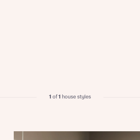
1
of
1
house styles