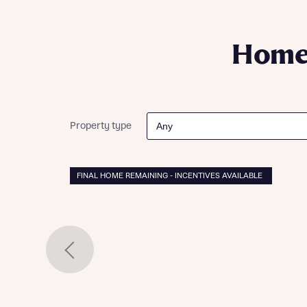
Please n
Please n
contact
Homes Mo
you to o
Homes
variety 
arranged
affect m
Yes
Property type
FINAL HOME REMAINING - INCENTIVES AVAILABLE
I h