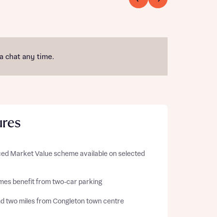
 a chat any time.
ures
ed Market Value
scheme available on selected
omes benefit from two-car parking
d two miles from Congleton town centre