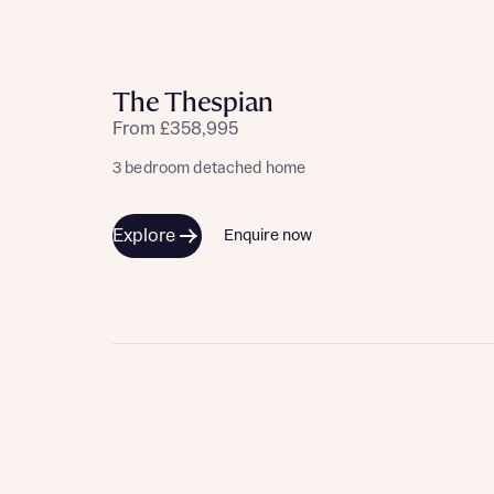
The Thespian
From £358,995
3 bedroom detached home
Explore
Enquire now