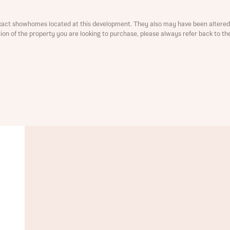
xact showhomes located at this development. They also may have been altered 
ation of the property you are looking to purchase, please always refer back to th
t you
is your current status
ive updates on this Bellway development
ive updates on this Bellway development
re information and updates from Bellway Homes regarding 
pment via:
re information and updates from Bellway Homes regarding 
pment via: