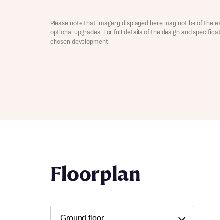
Please note that imagery displayed here may not be of the e
optional upgrades. For full details of the design and specific
chosen development.
Abou
What 
Rece
Floorplan
Rece
Get mo
develo
Get mo
develo