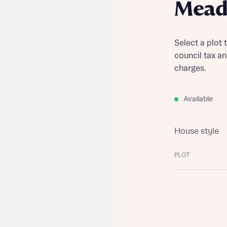
Mead
Select a plot 
council tax a
charges.
Available
House style
PLOT