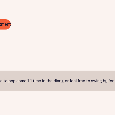
tment
e to pop some 1-1 time in the diary, or feel free to swing by for