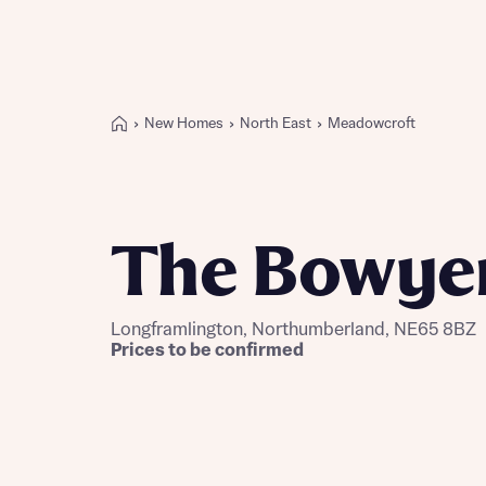
New Homes
North East
Meadowcroft
Buying with Bellway
REASONS TO BUY
Our locations
The Bowye
Find a showhome
Your Journey
5-star homebuilder
Longframlington, Northumberland, NE65 8BZ
Why buy new
Prices to be confirmed
Personalise your home
Award-winning
Future-focused homes
First-time home buyer