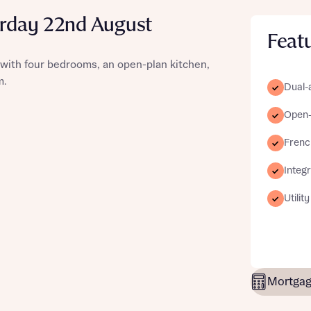
urday 22nd August
Feat
with four bedrooms, an open-plan kitchen,
st more information
m.
Dual-
Open-p
t you
Frenc
Integ
Utilit
t you
Mortgag