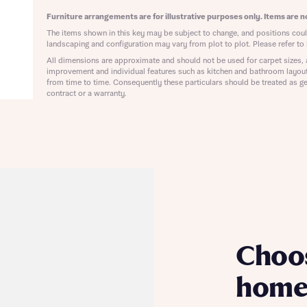
ote that your details will be shared with our on-site sales advisors, who w
ote, by ticking the checkbox below you consent to Bellway sharing your data 
Furniture arrangements are for illustrative purposes only. Items are no
 you to discuss your interest in our homes.
rtgage Helpline (a trading name of The New Homes Group Limited) who will 
The items shown in this key may be subject to change, and positions could
ffer unbiased, reliable and professional advice on mortgages available from a w
landscaping and configuration may vary from plot to plot. Please refer to 
of lenders. Bellway will receive a commission of £350 when you complete on a
All dimensions are approximate and should not be used for carpet sizes, 
 by the New Homes Mortgage Helpline through this portal. This commission d
improvement and individual features such as kitchen and bathroom layou
ortgage terms and is not charged to homebuyers.
from time to time. Consequently these particulars should be treated as ge
Submit and download
contract or a warranty.
Skip form
, I'm happy to share details with NHMH to help calculate affordability
ave read and agree to Bellway Homes’
Privacy Policy
Se
Choo
home