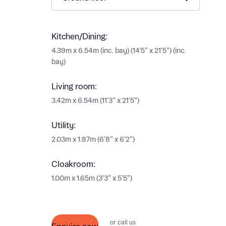
Ema
Ema
Your
Kitchen/Dining:
4.39m x 6.54m (inc. bay) (14’5” x 21’5”) (inc.
bay)
Othe
Living room:
Othe
Recei
3.42m x 6.54m (11’3” x 21’5”)
and si
Recei
and si
Utility:
or enter
Ema
2.03m x 1.87m (6’8” x 6’2”)
Ema
Cloakroom:
Calcu
1.00m x 1.65m (3’3” x 5’5”)
We’ve 
specia
I h
mortga
or call us