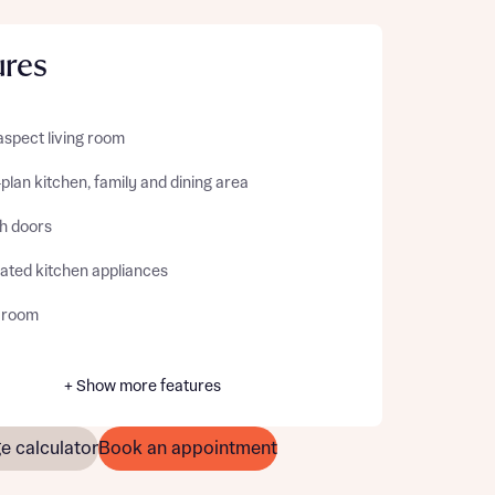
ures
aspect living room
lan kitchen, family and dining area
h doors
rated kitchen appliances
y room
+ Show more features
e calculator
Book an appointment