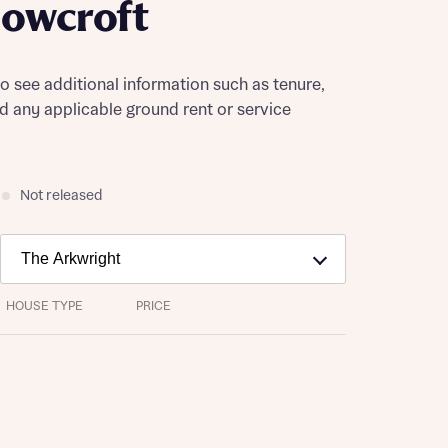
owcroft
to see additional information such as tenure,
nd any applicable ground rent or service
Not released
HOUSE TYPE
PRICE