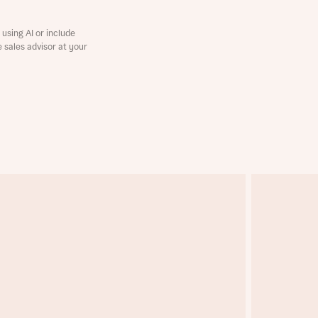
using AI or include
e sales advisor at your
this
this