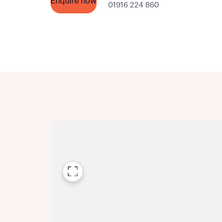
Enquire now
01916 224 860
Please n
Please n
contact
Homes Mo
you to o
variety 
arranged
affect m
Yes
I h