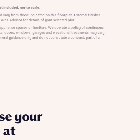
ill
with New
t included, nor to scale.
contact
 vary from those indicated on this floorplan. External finishes,
ide
Sales Advisor for details of your selected plot.
 mortgage
appliance spaces or furniture. We operate a policy of continuous
oes not
ts, doors, windows, garages and elevational treatments may vary
neral guidance only and do not constitute a contract, part of a
nd
se your
 at