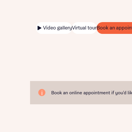
Video gallery
Virtual tour
Book an appoin
Book an online appointment if you'd lik