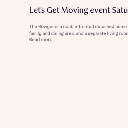
Let's Get Moving event Sat
The Bowyer is a double-fronted detached home 
Reque
family and dining area, and a separate living roo
Read more ›
Abou
Abou