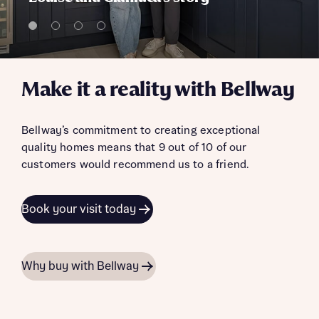
Make it a reality with Bellway
Bellway’s commitment to creating exceptional
quality homes means that 9 out of 10 of our
customers would recommend us to a friend.
Book your visit today
Why buy with Bellway