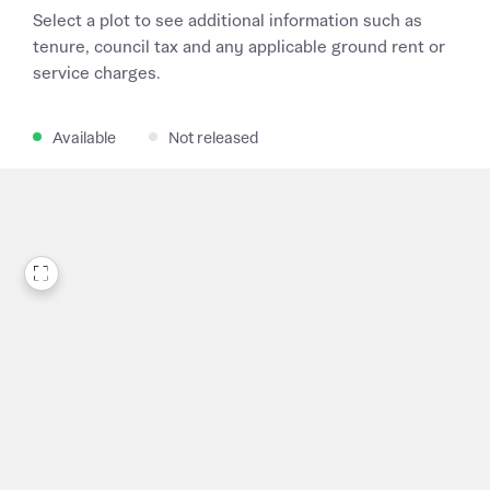
Select a plot to see additional information such as
tenure, council tax and any applicable ground rent or
service charges.
Available
Not released