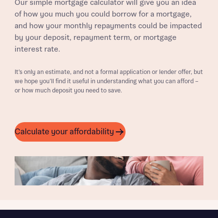
Our simple mortgage calculator will give you an idea
of how you much you could borrow for a mortgage,
and how your monthly repayments could be impacted
by your deposit, repayment term, or mortgage
interest rate.
It’s only an estimate, and not a formal application or lender offer, but
we hope you’ll find it useful in understanding what you can afford –
or how much deposit you need to save.
Calculate your affordability