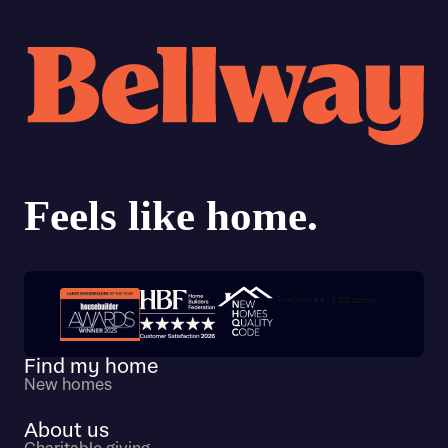
Trustpilot customer reviews
Find my home
New homes
About us