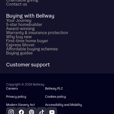
Charitable giving
Contact us
Buying with Bellway
Your Journey
5-star homebuilder
Award-winning
Warranty & insurance protection
Why buy new
First-time home buyer
Express Mover
Affordable buying schemes
Buying guides
Customer support
Copyright © 2026 Bellway
Careers
Bellway PLC
Privacy policy
Cookies policy
Modern Slavery Act
Accessibility and Mobility
Instagram
Facebook
Pinterest
TikTok
YouTube