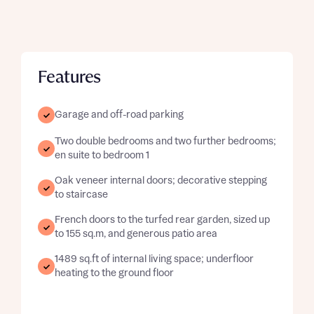
Features
Garage and off-road parking
Two double bedrooms and two further bedrooms;
en suite to bedroom 1
Oak veneer internal doors; decorative stepping
to staircase
French doors to the turfed rear garden, sized up
to 155 sq.m, and generous patio area
1489 sq.ft of internal living space; underfloor
heating to the ground floor