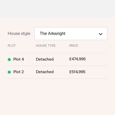
House style
PLOT
HOUSE TYPE
PRICE
£474,995
Plot 4
Detached
Plot 2
Detached
£514,995