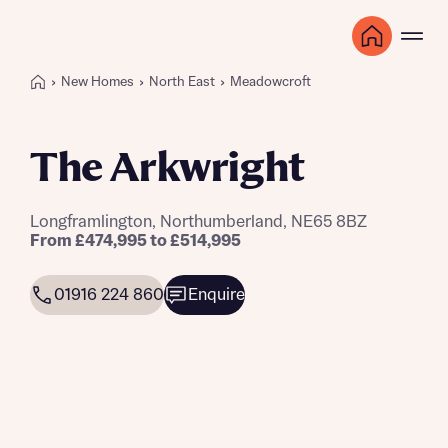
New Homes
North East
Meadowcroft
The Arkwright
Longframlington, Northumberland, NE65 8BZ
From £474,995 to £514,995
01916 224 860
Enquire