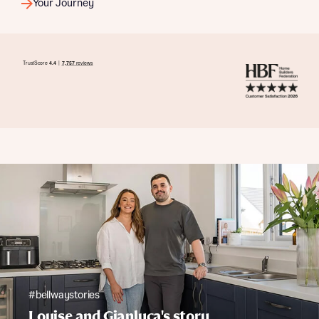
Your Journey
#bellwaystories
Louise and Gianluca's story