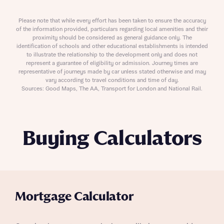
Please note that while every effort has been taken to ensure the accuracy
of the information provided, particulars regarding local amenities and their
proximity should be considered as general guidance only. The
identification of schools and other educational establishments is intended
to illustrate the relationship to the development only and does not
represent a guarantee of eligibility or admission. Journey times are
representative of journeys made by car unless stated otherwise and may
vary according to travel conditions and time of day.
Sources: Good Maps, The AA, Transport for London and National Rail.
Buying Calculators
Mortgage Calculator