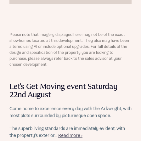
Please note that imagery displayed here may not be of the exact
showhomes located at this development. They also may have been
altered using AI or include optional upgrades. For full details of the
design and specification of the property you are looking to
purchase, please always refer back to the sales advisor at your
chosen development.
Let's Get Moving event Saturday
22nd August
Come home to excellence every day with the Arkwright, with
most plots surrounded by picturesque open space.
The superb living standards are immediately evident, with
the property’s exterior...
Read more ›