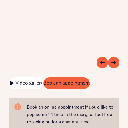
Video gallery
Book an appointment
Book an online appointment if you'd like to
pop some 1-1 time in the diary, or feel free
to swing by for a chat any time.