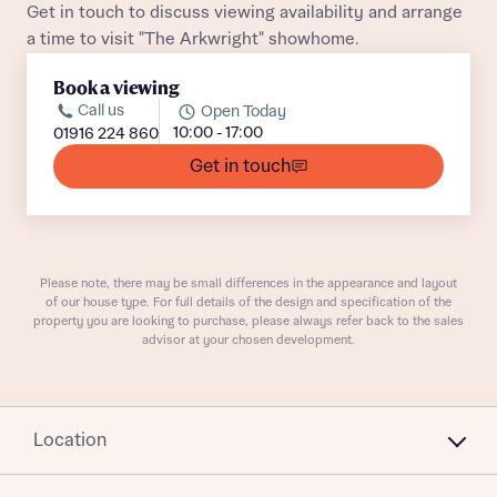
Get in touch to discuss viewing availability and arrange
a time to visit "The Arkwright" showhome.
Book a viewing
Call us
Open Today
10:00 - 17:00
01916 224 860
What is your current status
Get in touch
About you
Buyer status
Title
Please note, there may be small differences in the appearance and layout
Buyer status
of our house type. For full details of the design and specification of the
Receive updates on this Bellway
property you are looking to purchase, please always refer back to the sales
development
advisor at your chosen development.
Get more information and updates from Bellway
Receive updates on this Bellway
Homes regarding this development via:
development
Location
Email
SMS
Get more information and updates from Bellway