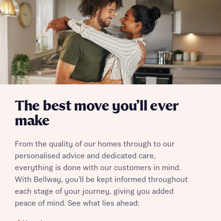
Send
The best move you’ll ever
make
From the quality of our homes through to our
personalised advice and dedicated care,
everything is done with our customers in mind.
With Bellway, you’ll be kept informed throughout
each stage of your journey, giving you added
peace of mind. See what lies ahead: