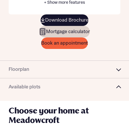
+ Show more features
Download Brochure
Mortgage calculator
Book an appointment
Floorplan
Available plots
Choose your home at
Meadowcroft