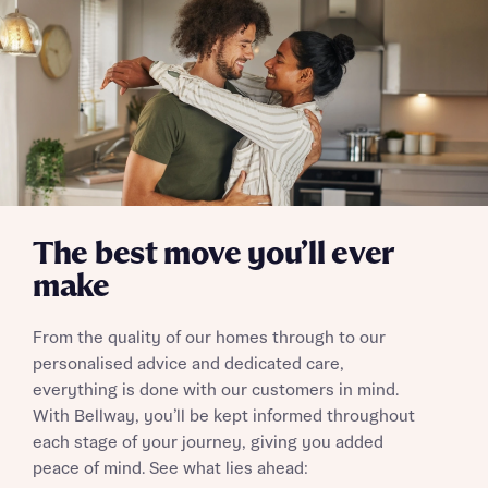
Send
The best move you’ll ever
make
From the quality of our homes through to our
personalised advice and dedicated care,
everything is done with our customers in mind.
With Bellway, you’ll be kept informed throughout
each stage of your journey, giving you added
peace of mind. See what lies ahead: