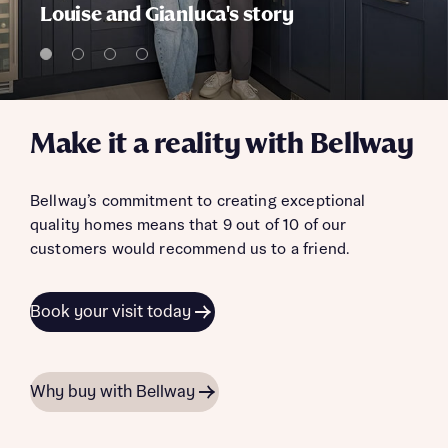
Louise and Gianluca's story
Make it a reality with Bellway
Bellway’s commitment to creating exceptional
quality homes means that 9 out of 10 of our
customers would recommend us to a friend.
Book your visit today
Why buy with Bellway