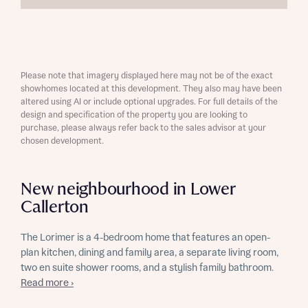
Please note that imagery displayed here may not be of the exact
showhomes located at this development. They also may have been
altered using AI or include optional upgrades. For full details of the
design and specification of the property you are looking to
purchase, please always refer back to the sales advisor at your
chosen development.
New neighbourhood in Lower
Callerton
The Lorimer is a 4-bedroom home that features an open-
plan kitchen, dining and family area, a separate living room,
two en suite shower rooms, and a stylish family bathroom.
Read more ›