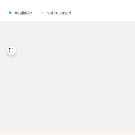
Available
Not released