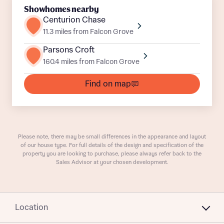
Showhomes nearby
Centurion Chase
11.3 miles from Falcon Grove
Parsons Croft
160.4 miles from Falcon Grove
What is your current status
About you
Find on map
Buyer status
Title
Please note, there may be small differences in the appearance and layout
Buyer status
Receive updates on this Bellway
of our house type. For full details of the design and specification of the
property you are looking to purchase, please always refer back to the
development
Sales Advisor at your chosen development.
Get more information and updates from Bellway
Receive updates on this Bellway
Homes regarding this development via:
development
Location
Email
SMS
Get more information and updates from Bellway