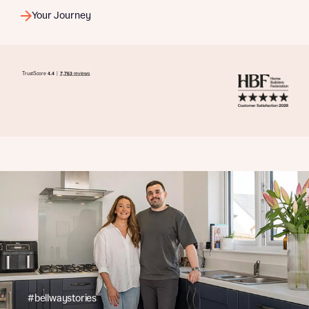
Your Journey
#bellwaystories