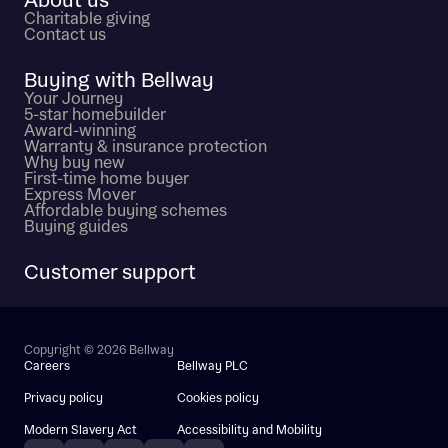
About us
Charitable giving
Contact us
Buying with Bellway
Your Journey
5-star homebuilder
Award-winning
Warranty & insurance protection
Why buy new
First-time home buyer
Express Mover
Affordable buying schemes
Buying guides
Customer support
Copyright © 2026 Bellway
Careers
Bellway PLC
Privacy policy
Cookies policy
Modern Slavery Act
Accessibility and Mobility
Instagram
Facebook
Pinterest
TikTok
YouTube