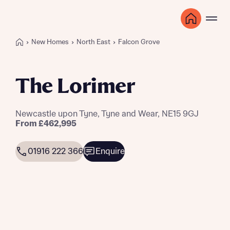
New Homes
North East
Falcon Grove
The Lorimer
Newcastle upon Tyne, Tyne and Wear, NE15 9GJ
From £462,995
01916 222 366
Enquire