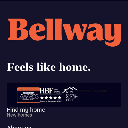
Trustpilot customer reviews
Find my home
New homes