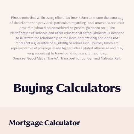
Please note that while every effort has been taken to ensure the accuracy
of the information provided, particulars regarding local amenities and their
proximity should be considered as general guidance only. The
identification of schools and other educational establishments is intended
to illustrate the relationship to the development only and does not
represent a guarantee of eligibility or admission. Journey times are
representative of journeys made by car unless stated otherwise and may
vary according to travel conditions and time of day.
Sources: Good Maps, The AA, Transport for London and National Rail.
Buying Calculators
Mortgage Calculator