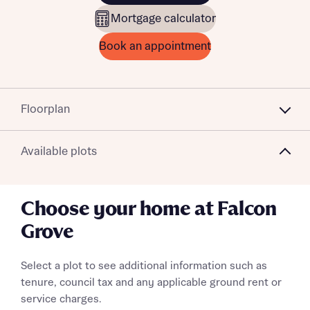
Mortgage calculator
Book an appointment
Floorplan
Available plots
Choose your home at Falcon
Grove
Select a plot to see additional information such as
tenure, council tax and any applicable ground rent or
service charges.