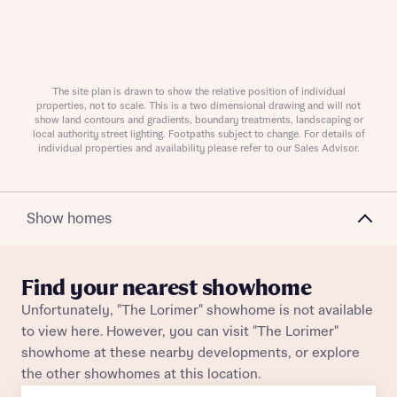
Request more information
The site plan is drawn to show the relative position of individual
properties, not to scale. This is a two dimensional drawing and will not
show land contours and gradients, boundary treatments, landscaping or
About you
local authority street lighting. Footpaths subject to change. For details of
individual properties and availability please refer to our Sales Advisor.
Title
Show homes
Find your nearest showhome
Unfortunately, "The Lorimer" showhome is not available
to view here. However, you can visit "The Lorimer"
About you
showhome at these nearby developments, or explore
the other showhomes at this location.
Title
Department