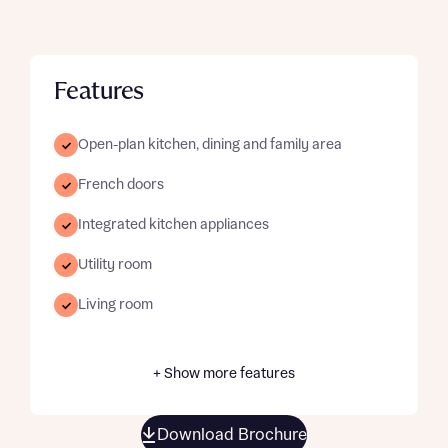
Features
Open-plan kitchen, dining and family area
French doors
Integrated kitchen appliances
Utility room
Living room
+ Show more features
Download Brochure