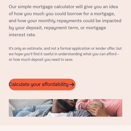
Our simple mortgage calculator will give you an idea
of how you much you could borrow for a mortgage,
and how your monthly repayments could be impacted
by your deposit, repayment term, or mortgage
interest rate.
It’s only an estimate, and not a formal application or lender offer, but
we hope you’ll find it useful in understanding what you can afford –
or how much deposit you need to save.
Calculate your affordability