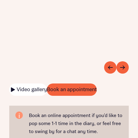
Video gallery
Book an appointment
Book an online appointment if you'd like to
pop some 1-1 time in the diary, or feel free
to swing by for a chat any time.