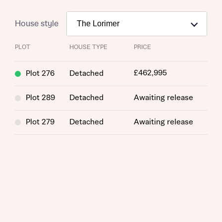
House style
PLOT
HOUSE TYPE
PRICE
£462,995
Plot 276
Detached
Plot 289
Detached
Awaiting release
Plot 279
Detached
Awaiting release