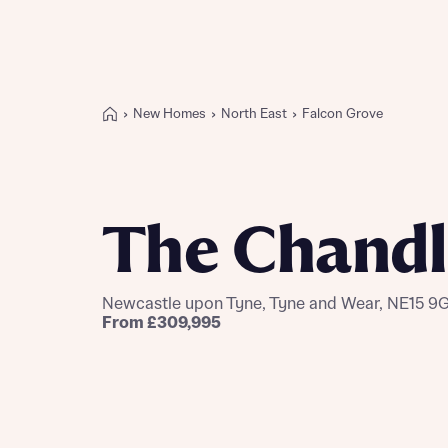
New Homes
North East
Falcon Grove
Buying with Bellway
REASONS TO BUY
Our locations
The Chandl
Find a showhome
Your Journey
5-star homebuilder
Newcastle upon Tyne, Tyne and Wear, NE15 9
Why buy new
From £309,995
Personalise your home
Award-winning
Future-focused homes
First-time home buyer