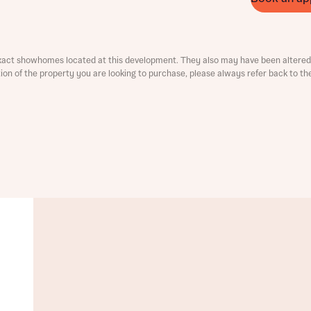
ment
xact showhomes located at this development. They also may have been altered 
ation of the property you are looking to purchase, please always refer back to th
t you
is your current status
tatus
tatus
ive updates on this Bellway development
ive updates on this Bellway development
re information and updates from Bellway Homes regarding 
pment via:
re information and updates from Bellway Homes regarding 
pment via: