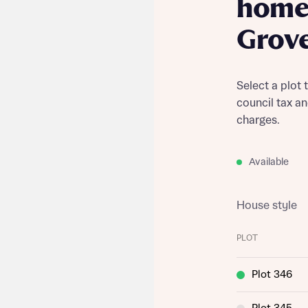
home 
Grov
Select a plot 
council tax a
charges.
Available
House style
PLOT
Plot 346