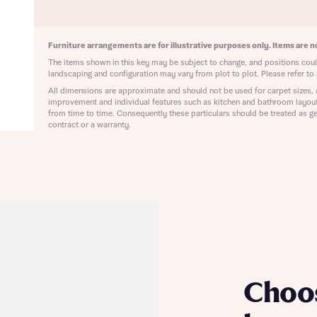
ote that your details will be shared with our on-site sales advisors, who w
ote, by ticking the checkbox below you consent to Bellway sharing your data 
 you to discuss your interest in our homes.
rtgage Helpline (a trading name of The New Homes Group Limited) who will 
ffer unbiased, reliable and professional advice on mortgages available from a w
Furniture arrangements are for illustrative purposes only. Items are no
of lenders. Bellway will receive a commission of £350 when you complete on a
The items shown in this key may be subject to change, and positions could
 by the New Homes Mortgage Helpline through this portal. This commission d
landscaping and configuration may vary from plot to plot. Please refer to 
ortgage terms and is not charged to homebuyers.
All dimensions are approximate and should not be used for carpet sizes, 
Submit and download
improvement and individual features such as kitchen and bathroom layou
Skip form
from time to time. Consequently these particulars should be treated as ge
, I'm happy to share details with NHMH to help calculate affordability
contract or a warranty.
ave read and agree to Bellway Homes’
Privacy Policy
Se
Choo