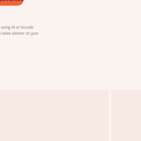
using AI or include
e sales advisor at your
this
this