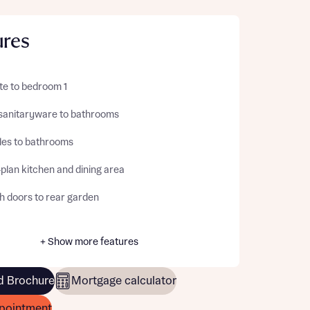
ures
te to bedroom 1
sanitaryware to bathrooms
iles to bathrooms
plan kitchen and dining area
h doors to rear garden
+ Show more features
 Brochure
Mortgage calculator
pointment