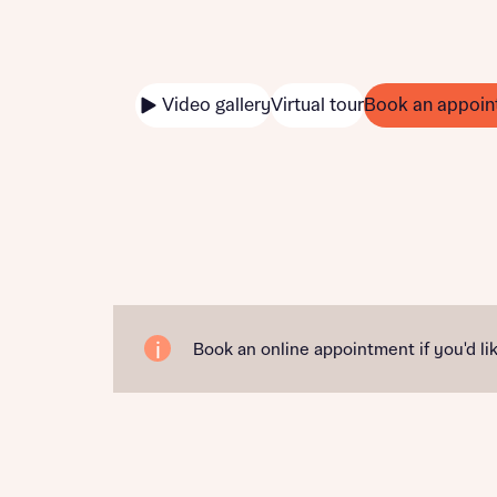
Video gallery
Virtual tour
Book an appoin
Book an online appointment if you'd lik