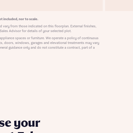
ill
with New
contact
ide
t included, nor to scale.
 mortgage
 vary from those indicated on this floorplan. External finishes,
oes not
Sales Advisor for details of your selected plot.
appliance spaces or furniture. We operate a policy of continuous
ts, doors, windows, garages and elevational treatments may vary
neral guidance only and do not constitute a contract, part of a
nd
se your