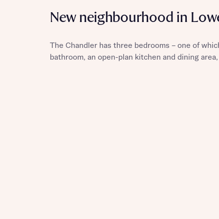
New neighbourhood in Lowe
The Chandler has three bedrooms – one of which
Reque
bathroom, an open-plan kitchen and dining area,
Abou
Title
Abou
Title