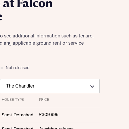
at Falcon
e
to see additional information such as tenure,
nd any applicable ground rent or service
Not released
HOUSE TYPE
PRICE
£309,995
Semi-Detached