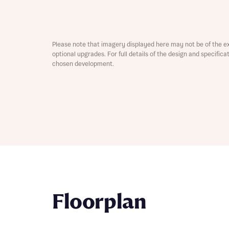
Depart
Please note that imagery displayed here may not be of the e
optional upgrades. For full details of the design and specific
chosen development.
Abou
What 
Title
Buyer s
Buyer s
Rece
Rece
Get mo
Floorplan
develo
Get mo
develo