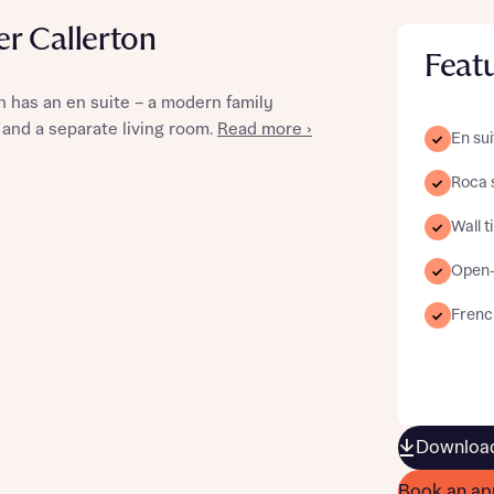
r Callerton
Feat
 has an en suite – a modern family
st more information
 and a separate living room.
Read more ›
En sui
Roca 
t you
Wall t
Open-
Frenc
t you
Download
Book an ap