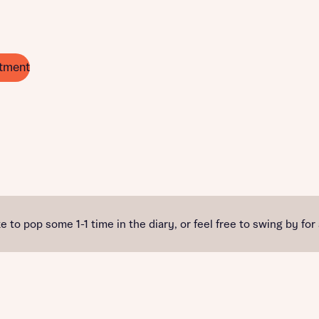
tment
e to pop some 1-1 time in the diary, or feel free to swing by for