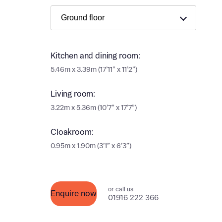
Ema
Ema
Your
Countr
Kitchen and dining room:
Othe
5.46m x 3.39m (17’11” x 11’2”)
Othe
Recei
Living room:
and si
Recei
3.22m x 5.36m (10’7” x 17’7”)
and si
or enter
Ema
Cloakroom:
0.95m x 1.90m (3’1” x 6’3”)
Ema
Calcu
We’ve 
or call us
Enquire now
01916 222 366
specia
I h
mortga