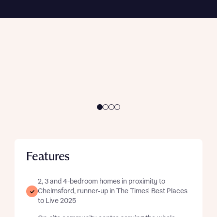
conditions apply
. Subject to availability, eligibility,
Enquire now
and buyer status. Available on selected
Enquire now
developments and plots only.
Enquire here
Features
2, 3 and 4-bedroom homes in proximity to
Chelmsford, runner-up in The Times' Best Places
to Live 2025