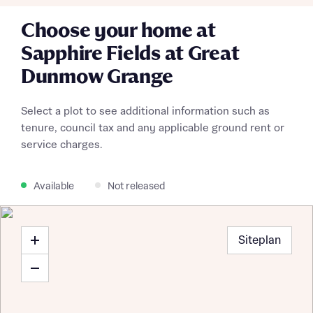
Choose your home at
Sapphire Fields at Great
Dunmow Grange
Select a plot to see additional information such as
About you
tenure, council tax and any applicable ground rent or
service charges.
Title
Department
Available
Not released
Siteplan
What is your current status
About you
Buyer status