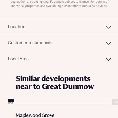
Submit and download
local authority street lighting. Footpaths subject to change. For details of
charged to homebuyers.
individual properties and availability please refer to our Sales Advisor.
Skip form
Yes, I'm happy to share details with NHMH to help
calculate affordability
Location
Customer testimonials
I have read and agree to Bellway Homes’
Privacy
Policy
Local Area
Send
Similar developments
near to Great Dunmow
C
Maplewood Grove