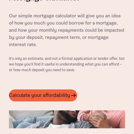
Our simple mortgage calculator will give you an idea
of how you much you could borrow for a mortgage,
and how your monthly repayments could be impacted
by your deposit, repayment term, or mortgage
interest rate.
It’s only an estimate, and not a formal application or lender offer, but
we hope you’ll find it useful in understanding what you can afford –
or how much deposit you need to save.
Calculate your affordability