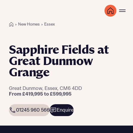
New Homes
Essex
Sapphire Fields at
Great Dunmow
Grange
Great Dunmow, Essex, CM6 4DD
From £419,995 to £599,995
01245 960 566
Enquire