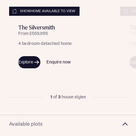
SHOWHOME AVAILABLE TO VIEW
SH
The Silversmith
Th
From £559,995
Fr
4 bedroom detached home
3 
Explore
Enquire now
Exp
Request more information
1
of
3
house styles
About you
Available plots
Title