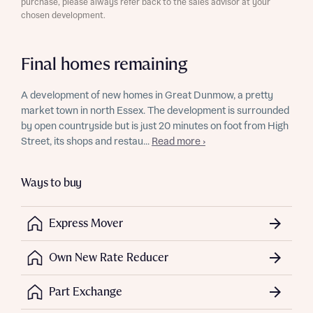
purchase, please always refer back to the sales advisor at your
chosen development.
Final homes remaining
A development of new homes in Great Dunmow, a pretty
market town in north Essex. The development is surrounded
by open countryside but is just 20 minutes on foot from High
Street, its shops and restau...
Read more ›
Ways to buy
Express Mover
Own New Rate Reducer
Part Exchange