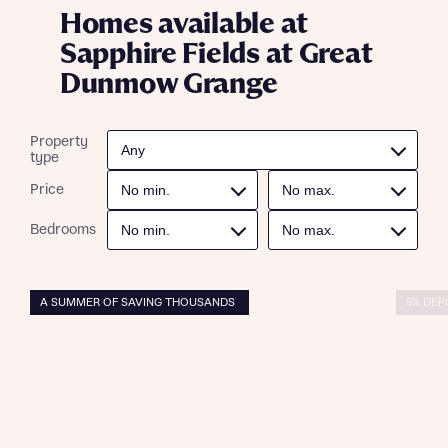
Homes available at
Sapphire Fields at Great
Dunmow Grange
Property
type
Price
Bedrooms
A SUMMER OF SAVING THOUSANDS
5% DEP