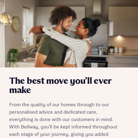
The best move you’ll ever
make
From the quality of our homes through to our
personalised advice and dedicated care,
everything is done with our customers in mind.
With Bellway, you’ll be kept informed throughout
each stage of your journey, giving you added