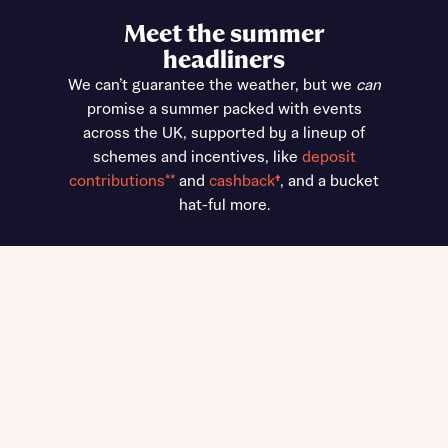
Meet the summer
headliners
We can’t guarantee the weather, but we
can
promise a summer packed with events
across the UK, supported by a lineup of
schemes and incentives, like
deposit
contributions**
and
cashback
†
, and a bucket
hat-ful more.