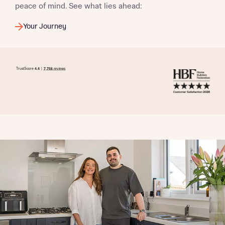
peace of mind. See what lies ahead:
Your Journey