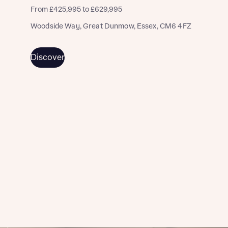
From £425,995 to £629,995
Woodside Way, Great Dunmow, Essex, CM6 4FZ
Discover