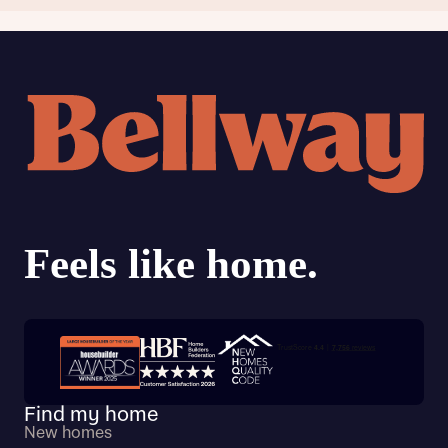
Trustpilot customer reviews
Find my home
New homes