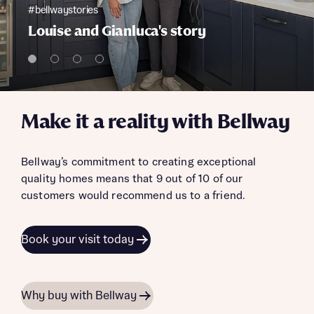
#bellwaystories
Louise and Gianluca's story
Make it a reality with Bellway
Bellway’s commitment to creating exceptional
quality homes means that 9 out of 10 of our
customers would recommend us to a friend.
Book your visit today
Why buy with Bellway