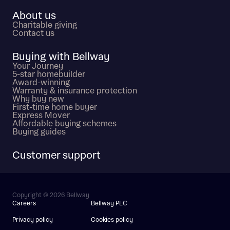
About us
Charitable giving
Contact us
Buying with Bellway
Your Journey
5-star homebuilder
Award-winning
Warranty & insurance protection
Why buy new
First-time home buyer
Express Mover
Affordable buying schemes
Buying guides
Customer support
Copyright © 2026 Bellway
Careers
Bellway PLC
Privacy policy
Cookies policy