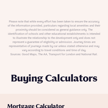
Please note that while every effort has been taken to ensure the accuracy
of the information provided, particulars regarding local amenities and their
proximity should be considered as general guidance only. The
identification of schools and other educational establishments is intended
to illustrate the relationship to the development only and does not
represent a guarantee of eligibility or admission. Journey times are
representative of journeys made by car unless stated otherwise and may
vary according to travel conditions and time of day.
Sources: Good Maps, The AA, Transport for London and National Rail.
Buying Calculators
Mortgage Calculator