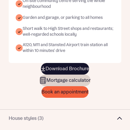
On-site community centre serving the whole
neighbourhood
Garden and garage, or parking to all homes
Short walk to High Street shops and restaurants;
well-regarded schools locally
A120, M11 and Stansted Airport train station all
within 10 minutes’ drive
Download Brochure
Mortgage calculator
Book an appointment
House styles (3)