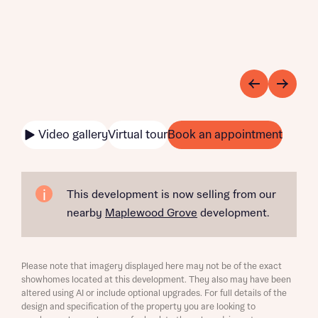
Video gallery
Virtual tour
Book an appointment
This development is now selling from our
nearby
Maplewood Grove
development.
Please note that imagery displayed here may not be of the exact
showhomes located at this development. They also may have been
altered using AI or include optional upgrades. For full details of the
design and specification of the property you are looking to