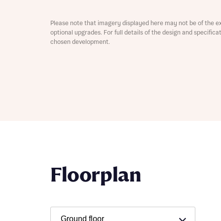
Depart
Please note that imagery displayed here may not be of the e
optional upgrades. For full details of the design and specific
chosen development.
Abou
What 
Title
Buyer s
Buyer s
Rece
Floorplan
Rece
Get mo
develo
Get mo
develo