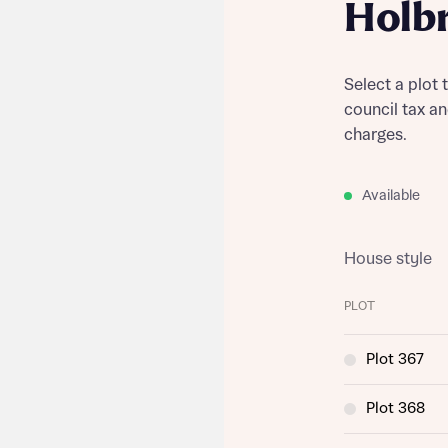
Holb
Select a plot 
council tax a
charges.
Available
House style
PLOT
Plot 367
Plot 368