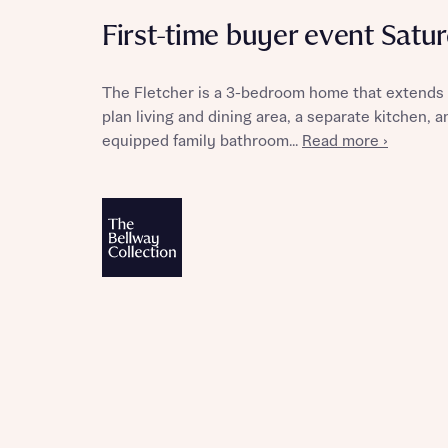
First-time buyer event Sat
The Fletcher is a 3-bedroom home that extends 
Reque
plan living and dining area, a separate kitchen, a
equipped family bathroom...
Read more ›
Abou
Title
Abou
Title