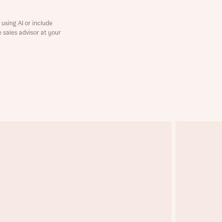
using AI or include
e sales advisor at your
this
this