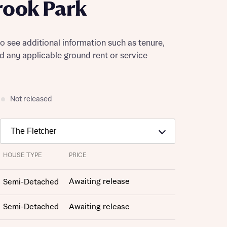
rook Park
to see additional information such as tenure,
nd any applicable ground rent or service
Not released
HOUSE TYPE
PRICE
Awaiting release
Semi-Detached
Semi-Detached
Awaiting release