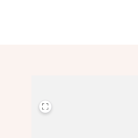
Please n
Please n
contact
Homes Mo
you to o
variety 
arranged
affect m
Yes
I h