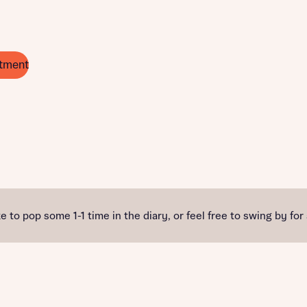
tment
e to pop some 1-1 time in the diary, or feel free to swing by for