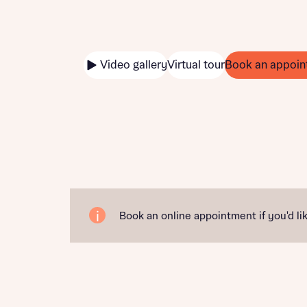
Video gallery
Virtual tour
Book an appoin
Book an online appointment if you'd lik