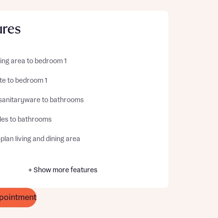
ures
ing area to bedroom 1
te to bedroom 1
sanitaryware to bathrooms
iles to bathrooms
lan living and dining area
+ Show more features
pointment