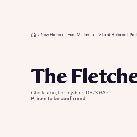
New Homes
East Midlands
Vita at Holbrook Par
Buying with Bellway
REASONS TO BUY
Our locations
The Fletch
Find a showhome
Your Journey
5-star homebuilder
Chellaston, Derbyshire, DE73 6AR
Why buy new
Prices to be confirmed
Personalise your home
Award-winning
Future-focused homes
First-time home buyer