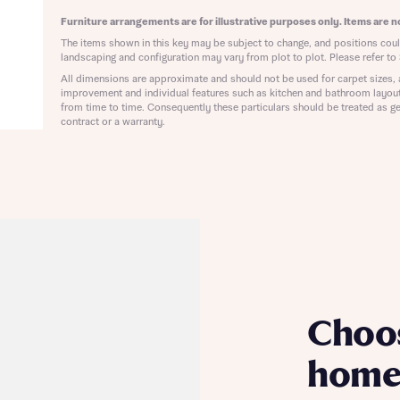
ote that your details will be shared with our on-site sales advisors, who w
ote, by ticking the checkbox below you consent to Bellway sharing your data 
Furniture arrangements are for illustrative purposes only. Items are no
 you to discuss your interest in our homes.
rtgage Helpline (a trading name of The New Homes Group Limited) who will 
The items shown in this key may be subject to change, and positions could
ffer unbiased, reliable and professional advice on mortgages available from a w
landscaping and configuration may vary from plot to plot. Please refer to 
of lenders. Bellway will receive a commission of £350 when you complete on a
All dimensions are approximate and should not be used for carpet sizes, 
 by the New Homes Mortgage Helpline through this portal. This commission d
improvement and individual features such as kitchen and bathroom layou
ortgage terms and is not charged to homebuyers.
from time to time. Consequently these particulars should be treated as ge
Submit and download
contract or a warranty.
Skip form
, I'm happy to share details with NHMH to help calculate affordability
ave read and agree to Bellway Homes’
Privacy Policy
Se
Choo
home 