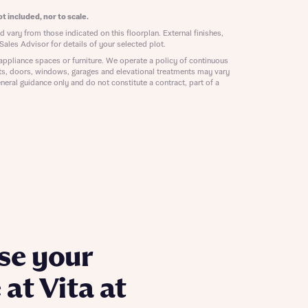
ill
with New
t included, nor to scale.
contact
 vary from those indicated on this floorplan. External finishes,
ide
Sales Advisor for details of your selected plot.
 mortgage
appliance spaces or furniture. We operate a policy of continuous
oes not
ts, doors, windows, garages and elevational treatments may vary
neral guidance only and do not constitute a contract, part of a
nd
se your
at Vita at