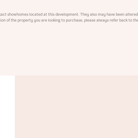
ment
xact showhomes located at this development. They also may have been altered 
ation of the property you are looking to purchase, please always refer back to th
t you
is your current status
tatus
tatus
ive updates on this Bellway development
ive updates on this Bellway development
re information and updates from Bellway Homes regarding 
pment via:
re information and updates from Bellway Homes regarding 
pment via: