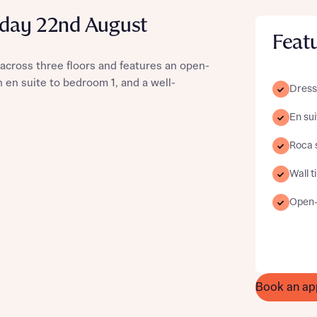
urday 22nd August
Feat
across three floors and features an open-
st more information
n en suite to bedroom 1, and a well-
Dress
En sui
t you
Roca 
Wall t
Open-p
t you
Book an ap