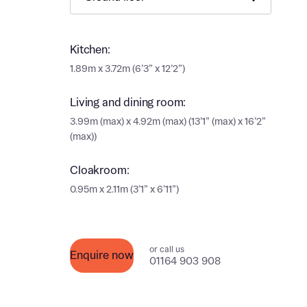
Ema
Ema
Your
Kitchen:
1.89m x 3.72m (6’3” x 12’2”)
Countr
Othe
Living and dining room:
Othe
3.99m (max) x 4.92m (max) (13’1” (max) x 16’2”
Recei
(max))
and si
Recei
and si
Cloakroom:
or enter
Ema
0.95m x 2.11m (3’1” x 6’11”)
Ema
Calcu
or call us
Enquire now
We’ve 
01164 903 908
specia
I h
mortga