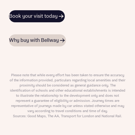
Book your visit today
Why buy with Bellway
Please note that while every effort has been taken to ensure the accuracy
of the information provided, particulars regarding local amenities and their
proximity should be considered as general guidance only. The
identification of schools and other educational establishments is intended
to illustrate the relationship to the development only and does not
represent a guarantee of eligibility or admission. Journey times are
representative of journeys made by car unless stated otherwise and may
vary according to travel conditions and time of day.
Sources: Good Maps, The AA, Transport for London and National Rail.