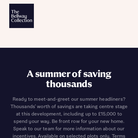
A summer of saving
thousands
Ready to meet-and-greet our summer headliners?
Thousands’ worth of savings are taking centre stage
at this development, including up to £15,000 to
spend your way. Be front row for your new home.
Speak to our team for more information about our
incentives. Available on selected plots only. Terms