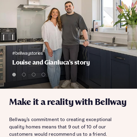
#bellwaystories
Louise and Gianluca's story
Make it a reality with Bellway
Bellway’s commitment to creating exceptional
quality homes means that 9 out of 10 of our
customers would recommend us to a friend.