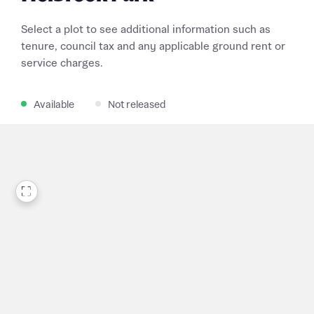
Select a plot to see additional information such as
tenure, council tax and any applicable ground rent or
service charges.
Available
Not released