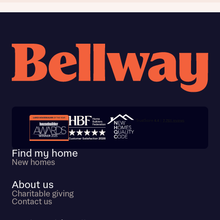
Trustpilot customer reviews
Find my home
New homes
About us
Charitable giving
Contact us