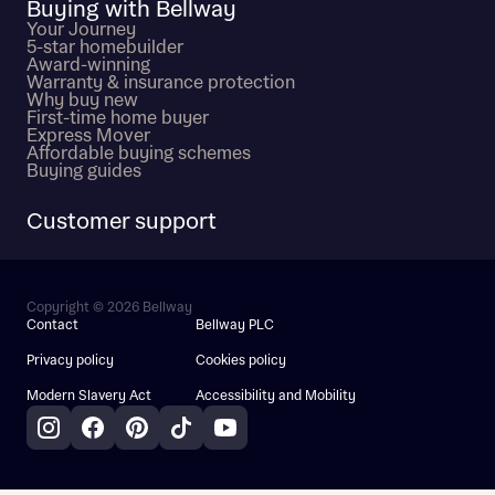
Buying with Bellway
Your Journey
5-star homebuilder
Award-winning
Warranty & insurance protection
Why buy new
First-time home buyer
Express Mover
Affordable buying schemes
Buying guides
Customer support
Copyright © 2026 Bellway
Contact
Bellway PLC
Privacy policy
Cookies policy
Modern Slavery Act
Accessibility and Mobility
Instagram
Facebook
Pinterest
TikTok
YouTube