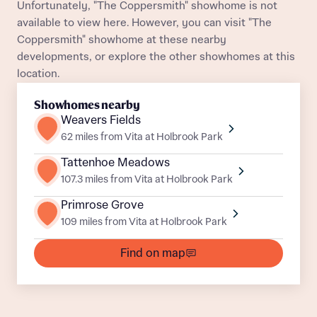
Unfortunately, "The Coppersmith" showhome is not
available to view here. However, you can visit "The
Coppersmith" showhome at these nearby
developments, or explore the other showhomes at this
location.
What is your current status
About you
Showhomes nearby
Weavers Fields
62 miles from Vita at Holbrook Park
Tattenhoe Meadows
Receive updates on this Bellway
107.3 miles from Vita at Holbrook Park
development
Primrose Grove
109 miles from Vita at Holbrook Park
Get more information and updates from Bellway
Receive updates on this Bellway
Homes regarding this development via:
Find on map
development
Email
SMS
Get more information and updates from Bellway
Homes regarding this development via: