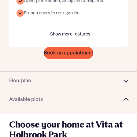
Open-plan kitchen, dining and family area
French doors to rear garden
+ Show more features
Book an appointment
Floorplan
Available plots
Choose your home at Vita at
Holbrook Park