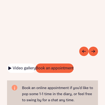
Video gallery
Book an appointment
Book an online appointment if you'd like to
pop some 1-1 time in the diary, or feel free
to swing by for a chat any time.