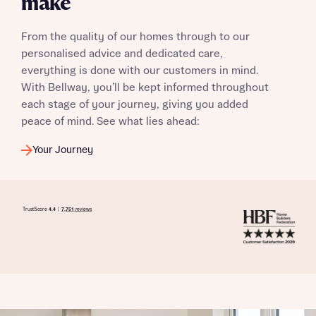
make
From the quality of our homes through to our
personalised advice and dedicated care,
everything is done with our customers in mind.
With Bellway, you’ll be kept informed throughout
each stage of your journey, giving you added
peace of mind. See what lies ahead:
Your Journey