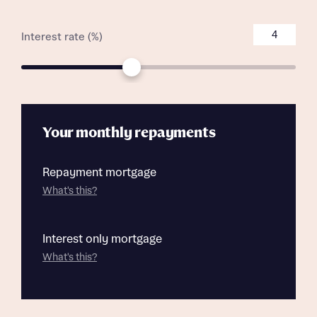
Interest rate (%)
Your monthly repayments
Repayment mortgage
What's this?
Interest only mortgage
What's this?