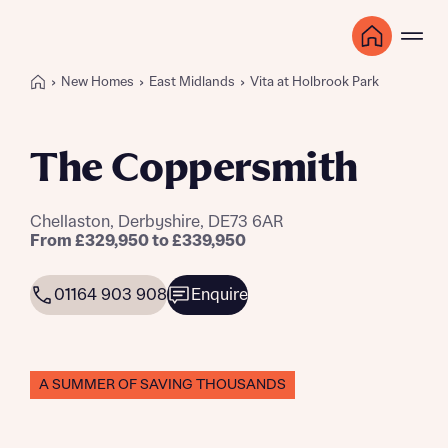
New Homes
East Midlands
Vita at Holbrook Park
The Coppersmith
Chellaston, Derbyshire, DE73 6AR
From £329,950 to £339,950
01164 903 908
Enquire
A SUMMER OF SAVING THOUSANDS