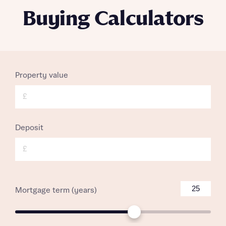
Buying Calculators
Property value
£
Deposit
£
Mortgage term (years)