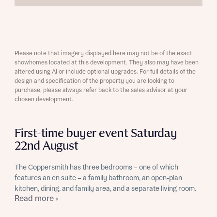
Please note that imagery displayed here may not be of the exact
showhomes located at this development. They also may have been
altered using AI or include optional upgrades. For full details of the
design and specification of the property you are looking to
purchase, please always refer back to the sales advisor at your
chosen development.
First-time buyer event Saturday
22nd August
The Coppersmith has three bedrooms – one of which
features an en suite – a family bathroom, an open-plan
kitchen, dining, and family area, and a separate living room.
Read more ›