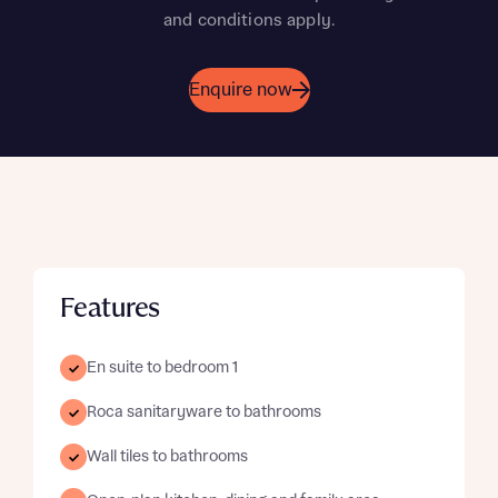
and conditions apply.
Enquire now
Features
En suite to bedroom 1
Roca sanitaryware to bathrooms
Wall tiles to bathrooms