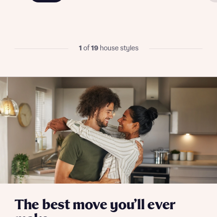
Send
1
of
19
house styles
The best move you’ll ever