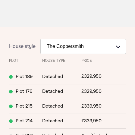
House style
PLOT
HOUSE TYPE
PRICE
£329,950
Plot 189
Detached
Plot 176
Detached
£329,950
Plot 215
Detached
£339,950
Plot 214
Detached
£339,950